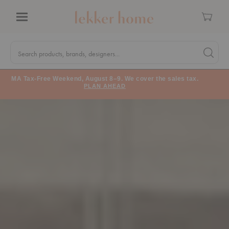
Cart
Menu
Quick
Search
Search products, brands, designers...
Search 
Form
MA Tax-Free Weekend, August 8–9. We cover the sales tax.
PLAN AHEAD