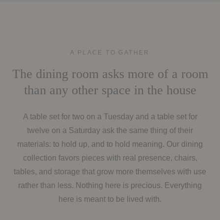
A PLACE TO GATHER
The dining room asks more of a room
than any other space in the house
A table set for two on a Tuesday and a table set for
twelve on a Saturday ask the same thing of their
materials: to hold up, and to hold meaning. Our dining
collection favors pieces with real presence, chairs,
tables, and storage that grow more themselves with use
rather than less. Nothing here is precious. Everything
here is meant to be lived with.