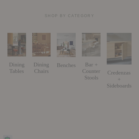
SHOP BY CATEGORY
Dining
Dining
Bar +
Benches
Tables
Chairs
Counter
Credenzas
Stools
+
Sideboards