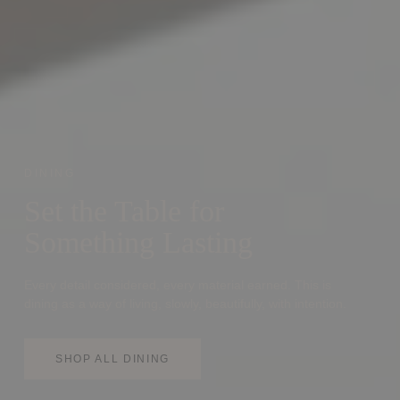
DINING
Set the Table for
Something Lasting
Every detail considered, every material earned. This is
dining as a way of living, slowly, beautifully, with intention.
SHOP ALL DINING