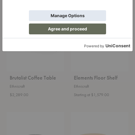
Brutalist
Elements
Coffee
Floor
Table
Shelf
Brutalist Coffee Table
Elements Floor Shelf
Ethnicraft
Ethnicraft
$2,289.00
Starting at $1,579.00
Deya
Radii
Coffee
Coffee
Table
Table