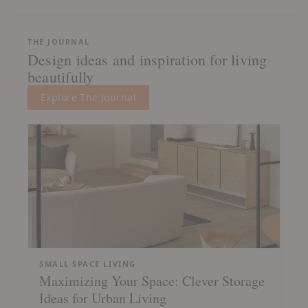
THE JOURNAL
Design ideas and inspiration for living
beautifully
Explore The Journal
SMALL SPACE LIVING
Maximizing Your Space: Clever Storage
Ideas for Urban Living