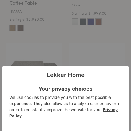
Coffee Table
Gubi
FRAMA
Starting at $1,999.00
Starting at $2,980.00
Pentagon
Niveau
Nesting
Coffee
Coffee
Table
Table
Pentagon Nesting
Niveau Coffee Table
Coffee Table
Fredericia
Ethnicraft
Starting at $2,235.00
$1,679.00