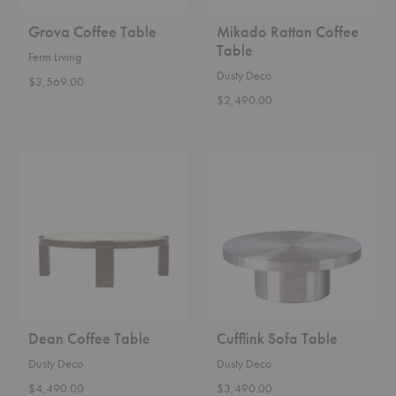
Grova Coffee Table
Mikado Rattan Coffee
Table
Ferm Living
Dusty Deco
$3,569.00
$2,490.00
Dean
Cufflink
Coffee
Sofa
Table
Table
Dean Coffee Table
Cufflink Sofa Table
Dusty Deco
Dusty Deco
$4,490.00
$3,490.00