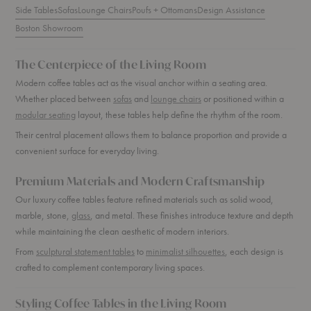
Side Tables
Sofas
Lounge Chairs
Poufs + Ottomans
Design Assistance
Boston Showroom
The Centerpiece of the Living Room
Modern coffee tables act as the visual anchor within a seating area.
Whether placed between
sofas
and
lounge chairs
or positioned within a
modular seating
layout, these tables help define the rhythm of the room.
Their central placement allows them to balance proportion and provide a
convenient surface for everyday living.
Premium Materials and Modern Craftsmanship
Our luxury coffee tables feature refined materials such as solid wood,
marble, stone,
glass
, and metal. These finishes introduce texture and depth
while maintaining the clean aesthetic of modern interiors.
From
sculptural statement tables
to
minimalist silhouettes
, each design is
crafted to complement contemporary living spaces.
Styling Coffee Tables in the Living Room