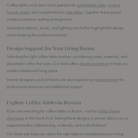
Coffee tables work best when paired with
comfortable sofas
,
inviting
lounge chairs
, and complementary
side tables
. Together these pieces
create a cohesive seating arrangement.
Decorative objects, books, and lighting can further highlight the design
while keeping the surface functional.
Design Support for Your Living Room
Selecting the right coffee table involves considering scale, materials, and
placement within the room. Our team offers
design assistance
to help you
create a balanced living space.
Interior designers and architects can also explore our
trade program
for
professional resources and additional support.
Explore Coffee Tables in Boston
If you are searching for coffee tables in Boston, visit the
Lekker Home
showroom
in the South End. Seeing these designs in person allows you to
experience the craftsmanship, materials, and scale firsthand.
Our team can help you select the right table to complement your living