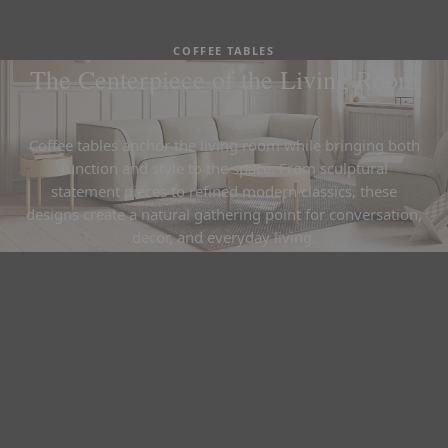
COFFEE TABLES
The Centerpiece of the Living Room
Coffee tables anchor the living room while bringing both
function and style to the space. From sculptural
statement pieces to refined modern classics, these
designs create a natural gathering point for conversation,
decor, and everyday living.