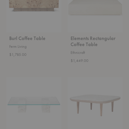
Burl Coffee Table
Elements Rectangular
Coffee Table
Ferm Living
Ethnicraft
$1,785.00
$1,449.00
Mineral
SC4
Coffee
-
Table
SC5
Fly
Coffee
Table