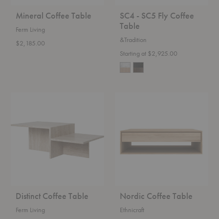
Mineral Coffee Table
SC4 - SC5 Fly Coffee
Table
Ferm Living
&Tradition
$2,185.00
Starting at $2,925.00
Distinct
Nordic
Coffee
Coffee
Table
Table
Distinct Coffee Table
Nordic Coffee Table
Ferm Living
Ethnicraft