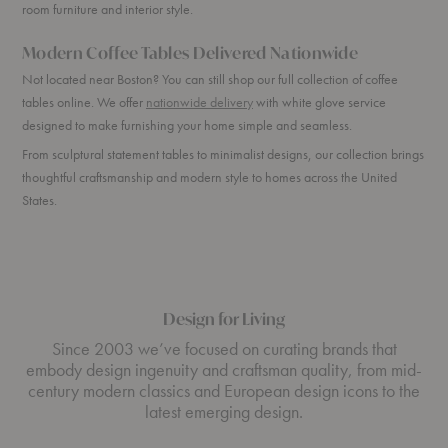
room furniture and interior style.
Modern Coffee Tables Delivered Nationwide
Not located near Boston? You can still shop our full collection of coffee
tables online. We offer
nationwide delivery
with white glove service
designed to make furnishing your home simple and seamless.
From sculptural statement tables to minimalist designs, our collection brings
thoughtful craftsmanship and modern style to homes across the United
States.
Design for Living
Since 2003 we’ve focused on curating brands that
embody design ingenuity and craftsman quality, from mid-
century modern classics and European design icons to the
latest emerging design.