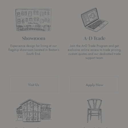
Showroom
A+D Trade
Experience design for living at our
Join the A+D Trade Program and get
flagship showroom located in Boston’s
exclusive online access to trade pricing,
South End.
custom quotes and our dedicated trade
support team.
Visit Us
Apply Now