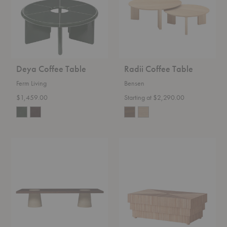
Deya Coffee Table
Radii Coffee Table
Ferm Living
Bensen
$1,459.00
Starting at $2,290.00
Grova
Mikado
Coffee
Rattan
Table
Coffee
Table