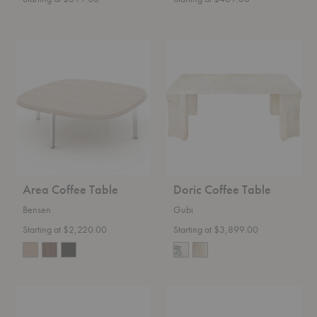
Area
Doric
Coffee
Coffee
Table
Table
Area Coffee Table
Doric Coffee Table
Bensen
Gubi
Starting at $2,220.00
Starting at $3,899.00
Elements
Aged
Pebble
Mirror
Coffee
Nesting