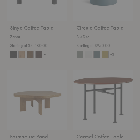
Sinya Coffee Table
Circula Coffee Table
Zanat
Blu Dot
Starting at $3,480.00
Starting at $950.00
+1
+3
Farmhouse
Carmel
Pond
Coffee
Coffee
Table
Table
Farmhouse Pond
Carmel Coffee Table