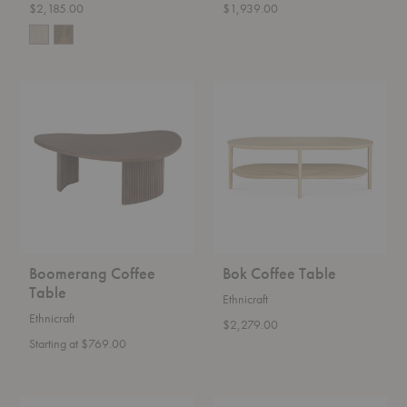
$2,185.00
$1,939.00
Boomerang
Bok
Coffee
Coffee
Table
Table
Boomerang Coffee
Bok Coffee Table
Table
Ethnicraft
Ethnicraft
$2,279.00
Starting at $769.00
Distinct
Evja