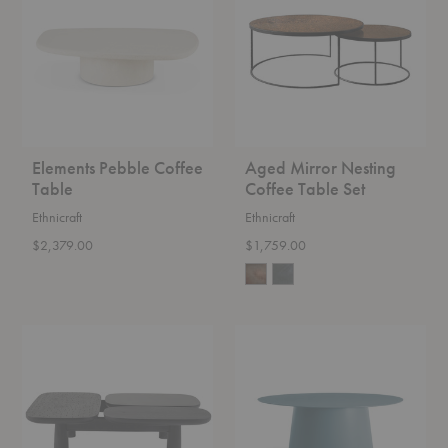
Table
Coffee
Table
Set
Elements Pebble Coffee
Aged Mirror Nesting
Table
Coffee Table Set
Ethnicraft
Ethnicraft
$2,379.00
$1,759.00
Sinya
Circula
Coffee
Coffee
Table
Table