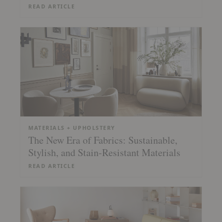
READ ARTICLE
MATERIALS + UPHOLSTERY
The New Era of Fabrics: Sustainable,
Stylish, and Stain-Resistant Materials
READ ARTICLE