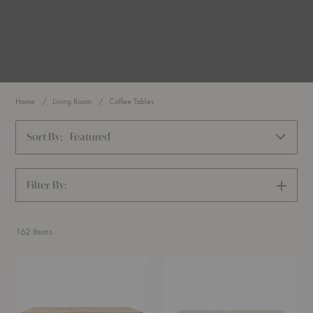
Home
Living Room
Coffee Tables
Sort By:
Featured
Filter By:
SHOW
FILTERS
162
Items
Burl
Elements
Coffee
Rectangular
Table
Coffee
Table