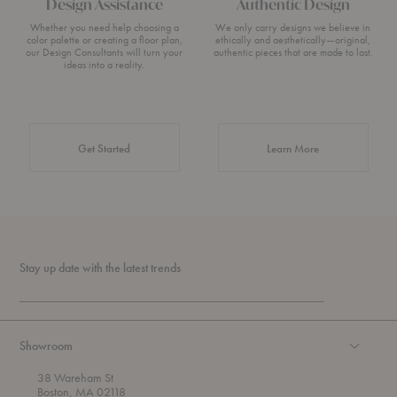
Design Assistance
Authentic Design
Whether you need help choosing a
We only carry designs we believe in
color palette or creating a floor plan,
ethically and aesthetically—original,
our Design Consultants will turn your
authentic pieces that are made to last.
ideas into a reality.
about Authentic 
Get Started
Learn More
Stay up date with the latest trends
Showroom
38 Wareham St
Boston, MA 02118