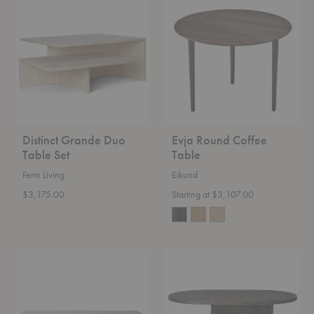
Grande
Round
Duo
Coffee
Table
Table
Set
Distinct Grande Duo
Evja Round Coffee
Table Set
Table
Ferm Living
Eikund
$3,175.00
Starting at $3,107.00
Centenniale
Insert
Coffee
Coffee
Table
Table