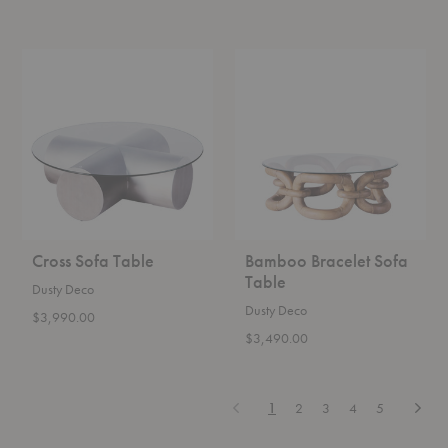
Cross
Bamboo
Sofa
Bracelet
Table
Sofa
Table
Cross Sofa Table
Bamboo Bracelet Sofa
Table
Dusty Deco
Dusty Deco
$3,990.00
$3,490.00
Previous
Next
1
2
3
4
5