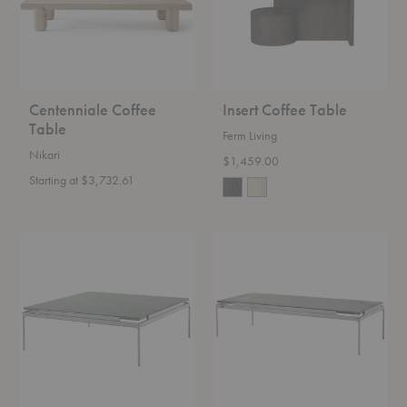
Centenniale Coffee
Insert Coffee Table
Table
Ferm Living
Nikari
$1,459.00
Starting at $3,732.61
LN13
LN12
Sett
Sett
Coffee
Coffee
Table
Table