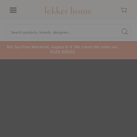
Cart
Menu
Quick
Search
Search products, brands, designers...
Search 
Form
MA Tax-Free Weekend, August 8–9. We cover the sales tax.
PLAN AHEAD