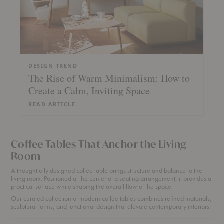
DESIGN TREND
The Rise of Warm Minimalism: How to
Create a Calm, Inviting Space
READ ARTICLE
Coffee Tables That Anchor the Living
Room
A thoughtfully designed coffee table brings structure and balance to the
living room. Positioned at the center of a seating arrangement, it provides a
practical surface while shaping the overall flow of the space.
Our curated collection of modern coffee tables combines refined materials,
sculptural forms, and functional design that elevate contemporary interiors.