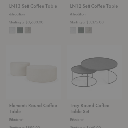
LN13 Sett Coffee Table
LN12 Sett Coffee Table
&Tradition
&Tradition
Starting at $3,600.00
Starting at $3,375.00
Elements
Tray
Round
Round
Coffee
Coffee
Table
Table
Set
Elements Round Coffee
Tray Round Coffee
Table
Table Set
Ethnicraft
Ethnicraft
Starting at $899.00
Starting at $469.00