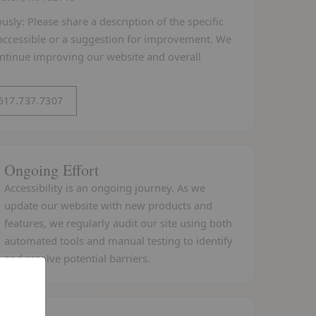
sly: Please share a description of the specific
y accessible or a suggestion for improvement. We
ontinue improving our website and overall
 617.737.7307
Ongoing Effort
Accessibility is an ongoing journey. As we
update our website with new products and
features, we regularly audit our site using both
automated tools and manual testing to identify
and resolve potential barriers.