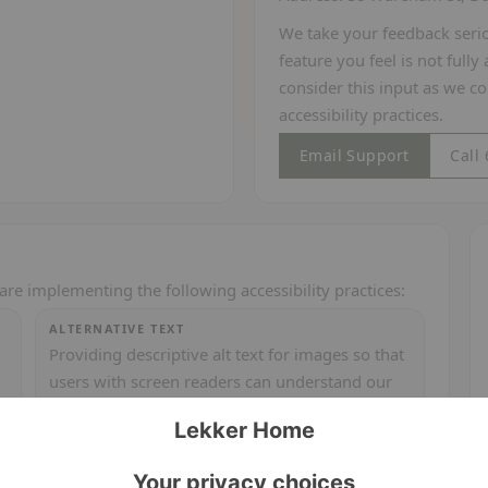
We take your feedback seriou
feature you feel is not full
consider this input as we c
accessibility practices.
Email Support
Call
are implementing the following accessibility practices:
ALTERNATIVE TEXT
Providing descriptive alt text for images so that
users with screen readers can understand our
curated collections.
SCALABLE TEXT