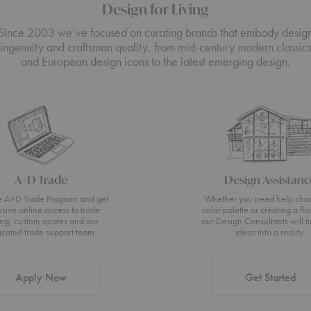
Design for Living
Since 2003 we’ve focused on curating brands that embody desig
ingenuity and craftsman quality, from mid-century modern classic
and European design icons to the latest emerging design.
A+D Trade
Design Assistanc
he A+D Trade Program and get
Whether you need help cho
usive online access to trade
color palette or creating a flo
ing, custom quotes and our
our Design Consultants will t
icated trade support team.
ideas into a reality.
Apply Now
Get Started