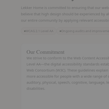
Lekker Home is committed to ensuring that our websit
believe that high design should be experienced by al
our entire community by applying relevant accessibil
WCAG 2.1 Level AA
Ongoing audits and improvem
Our Commitment
We strive to conform to the Web Content Accessib
Level AA—the digital accessibility standards est
Web Consortium (W3C). These guidelines explai
more accessible for people with a wide range of di
auditory, physical, speech, cognitive, language, 
disabilities.