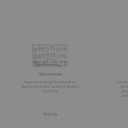
Showroom
Experience design for living at our
Join t
flagship showroom located in Boston’s
excl
South End.
pric
ded
Visit Us