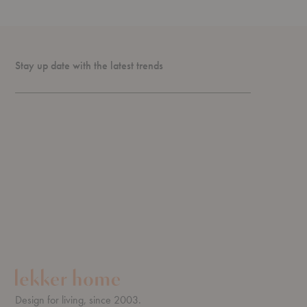
Stay up date with the latest trends
Design for living, since 2003.