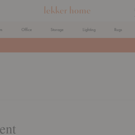
om
Office
Storage
Lighting
Rugs
ent