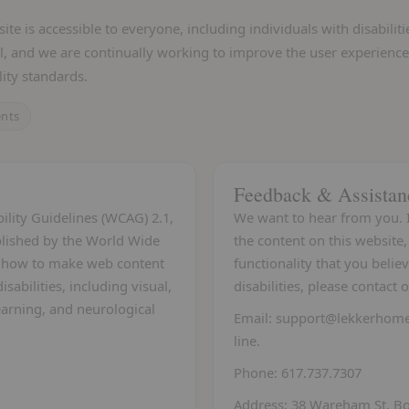
e is accessible to everyone, including individuals with disabiliti
l, and we are continually working to improve the user experience
ity standards.
ents
Feedback & Assistan
ility Guidelines (WCAG) 2.1,
We want to hear from you. I
ablished by the World Wide
the content on this website, 
n how to make web content
functionality that you believ
sabilities, including visual,
disabilities, please contact
learning, and neurological
Email:
support@lekkerhom
line.
Phone:
617.737.7307
Address:
38 Wareham St, Bo