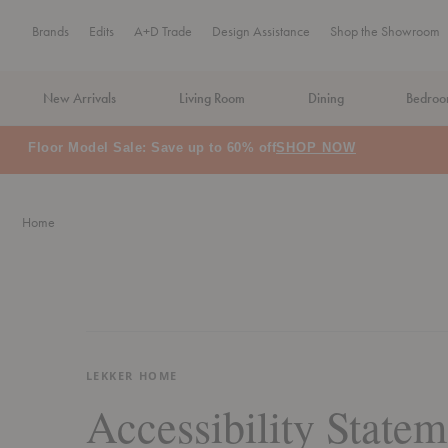
Brands
Edits
A+D Trade
Design Assistance
Shop the Showroom
New Arrivals
Living Room
Dining
Bedro
Floor Model Sale: Save up to 60% off
SHOP NOW
Home
LEKKER HOME
Accessibility Statem