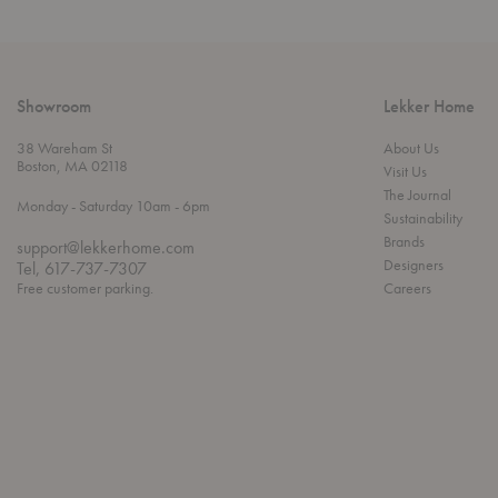
Showroom
Lekker Home
38 Wareham St
About Us
Boston, MA 02118
Visit Us
The Journal
t
t
Monday
- Saturday 10am
- 6pm
Sustainability
h
o
r
Brands
support@lekkerhome.com
o
Designers
Tel, 617-737-7307
u
Free customer parking.
Careers
g
h