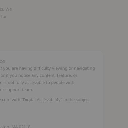
es. We
 for
ce
f you are having difficulty viewing or navigating
or if you notice any content, feature, or
e is not fully accessible to people with
 our support team.
e.com
with “Digital Accessibility” in the subject
ston, MA 02118