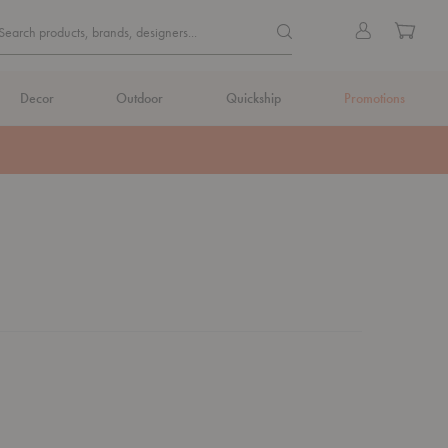
Quick
Search products, brands, de
Sign
Cart
Search products, brands, designers...
Search
in
Form
Decor
Outdoor
Quickship
Promotions