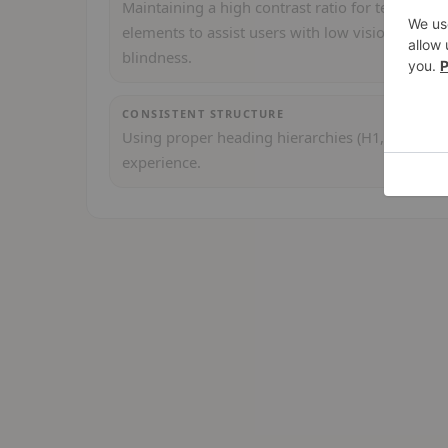
Maintaining a high contrast ratio for text and U
elements to assist users with low vision or colo
blindness.
CONSISTENT STRUCTURE
Using proper heading hierarchies (H1, H2, etc.)
experience.