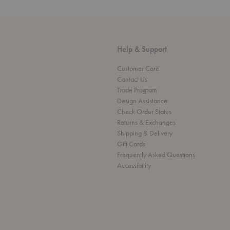
Help & Support
Customer Care
Contact Us
Trade Program
Design Assistance
Check Order Status
Returns & Exchanges
Shipping & Delivery
Gift Cards
Frequently Asked Questions
Accessibility