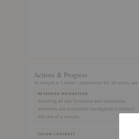
Actions & Progress
To ensure a "Lekker" experience for all users, we 
KEYBOARD NAVIGATION
Ensuring all site functions and interactive
elements are accessible via keyboard without
the use of a mouse.
COLOR CONTRAST