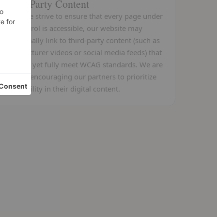
Third-Party Content
While we strive to ensure that every page under
our control is accessible, our website may
occasionally link to third-party content (such as
manufacturer videos or social media feeds) that
may not yet fully meet WCAG standards. We are
actively encouraging our partners to prioritize
accessibility in their digital content.