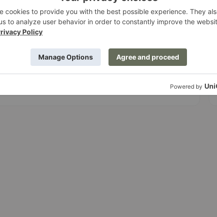
I
Ensuring our site remains functional and
r
readable when users zoom in up to 200%.
 and ARIA labels to provide a predictable navigation