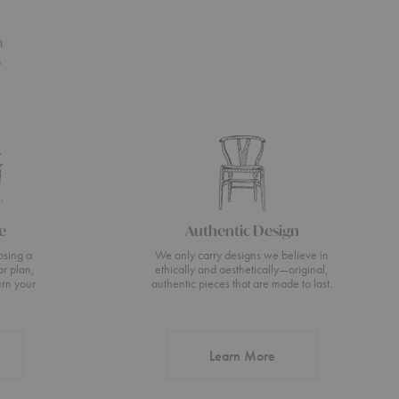
n
s
e
Authentic Design
osing a
We only carry designs we believe in
or plan,
ethically and aesthetically—original,
urn your
authentic pieces that are made to last.
about Authentic Desi
Learn More