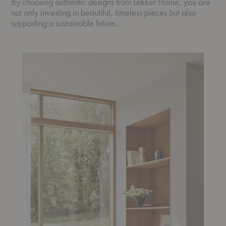
By choosing authentic designs from Lekker Home, you are
not only investing in beautiful, timeless pieces but also
supporting a sustainable future.