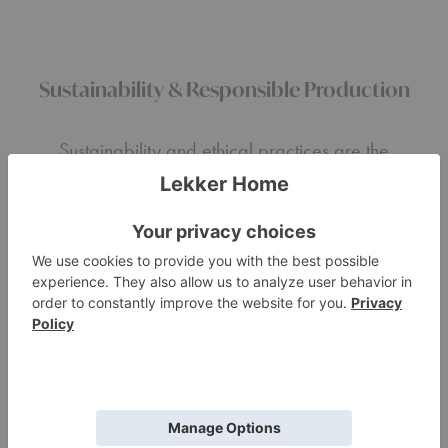
Sustainability & Responsible Production
Sustainability and ethical practices are the
pillars of our philosophy. By aligning with
reputable brands, we prioritize ethical labor
and production practices that are aimed at
protecting craftspeople and the planet. We
believe that every piece of furniture has a
story and we are proud to share the stories of
craftsmanship, sustainability, and integrity that
define
design for living.