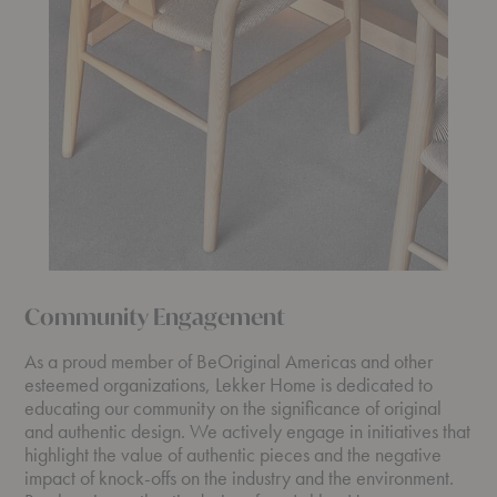
Community Engagement
As a proud member of BeOriginal Americas and other
esteemed organizations, Lekker Home is dedicated to
educating our community on the significance of original
and authentic design. We actively engage in initiatives that
highlight the value of authentic pieces and the negative
impact of knock-offs on the industry and the environment.