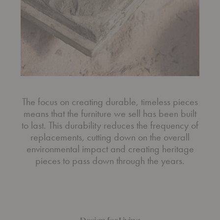
The focus on creating durable, timeless pieces
means that the furniture we sell has been built
to last. This durability reduces the frequency of
replacements, cutting down on the overall
environmental impact and creating heritage
pieces to pass down through the years.