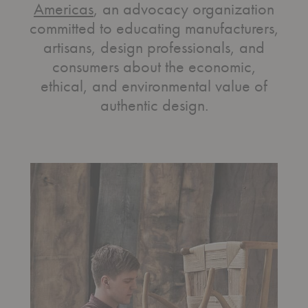
Americas
, an advocacy organization
committed to educating manufacturers,
artisans, design professionals, and
consumers about the economic,
ethical, and environmental value of
authentic design.