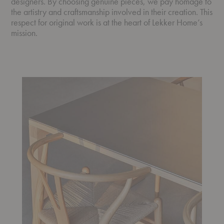
designers. By choosing genuine pieces, we pay homage to
the artistry and craftsmanship involved in their creation. This
respect for original work is at the heart of Lekker Home’s
mission.