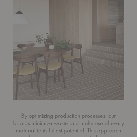
By optimizing production processes, our
brands minimize waste and make use of every
material to its fullest potential. This approach