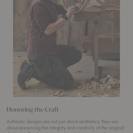
Honoring the Craft
Authentic designs are not just about aesthetics; they are
about preserving the integrity and creativity of the original