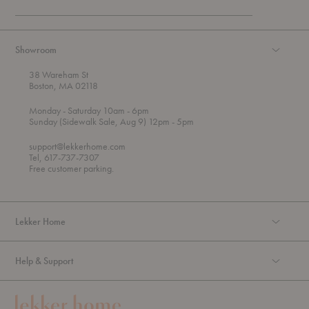
Showroom
38 Wareham St
Boston, MA 02118
t
t
Monday
- Saturday 10am
- 6pm
h
o
t
Sunday (Sidewalk Sale, Aug 9) 12pm
- 5pm
r
o
o
support@lekkerhome.com
u
Tel, 617-737-7307
g
Free customer parking.
h
Lekker Home
Help & Support