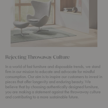
Rejecting Throwaway Culture
In a world of fast furniture and disposable trends, we stand
firm in our mission to educate and advocate for mindful
consumption. Our aim is to inspire our customers to invest in
pieces that offer longevity and enduring beauty. We
believe that by choosing authentically designed furniture,
you are making a statement against the throwaway culture
and contributing to a more sustainable future.