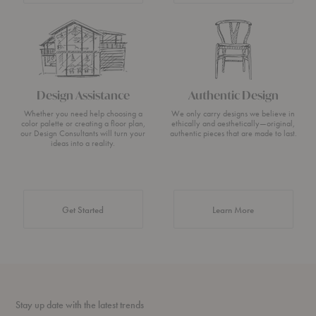
Design Assistance
Authentic Design
Whether you need help choosing a
We only carry designs we believe in
color palette or creating a floor plan,
ethically and aesthetically—original,
our Design Consultants will turn your
authentic pieces that are made to last.
ideas into a reality.
about Authentic 
Get Started
Learn More
Stay up date with the latest trends