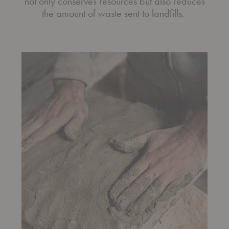
not only conserves resources but also reduces
the amount of waste sent to landfills.