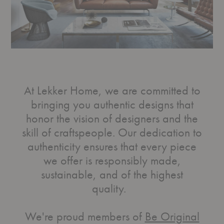
At Lekker Home, we are committed to
bringing you authentic designs that
honor the vision of designers and the
skill of craftspeople. Our dedication to
authenticity ensures that every piece
we offer is responsibly made,
sustainable, and of the highest
quality.
We're proud members of
Be Original