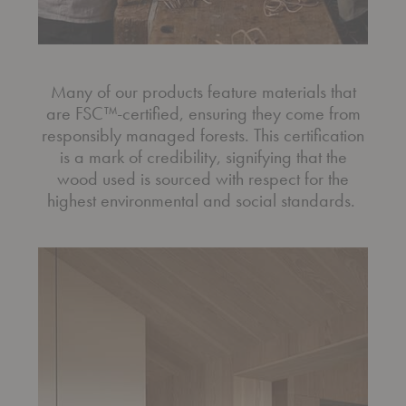
Many of our products feature materials that
are FSC™-certified, ensuring they come from
responsibly managed forests. This certification
is a mark of credibility, signifying that the
wood used is sourced with respect for the
highest environmental and social standards.