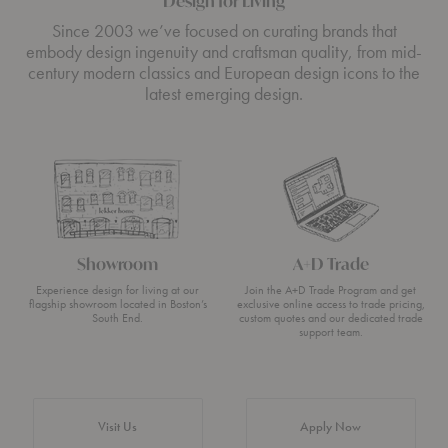
Design for Living
Since 2003 we’ve focused on curating brands that
embody design ingenuity and craftsman quality, from mid-
century modern classics and European design icons to the
latest emerging design.
Showroom
A+D Trade
Experience design for living at our
Join the A+D Trade Program and get
flagship showroom located in Boston’s
exclusive online access to trade pricing,
South End.
custom quotes and our dedicated trade
support team.
Visit Us
Apply Now