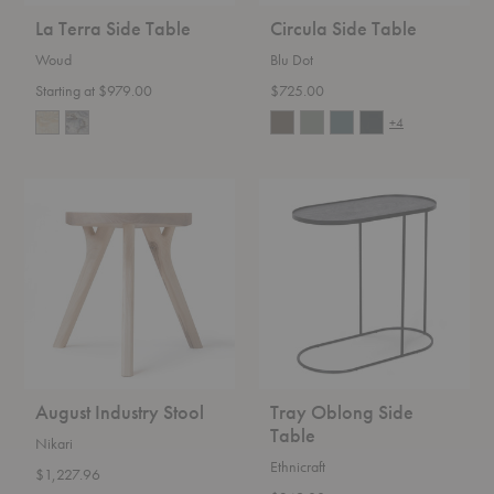
La Terra Side Table
Circula Side Table
Woud
Blu Dot
Starting at $979.00
$725.00
+4
August
Tray
Industry
Oblong
Stool
Side
Table
August Industry Stool
Tray Oblong Side
Table
Nikari
Ethnicraft
$1,227.96