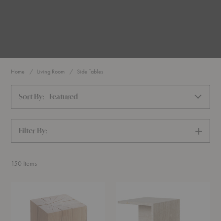
Home
Living Room
Side Tables
Sort By:
Featured
Filter By:
SHOW
FILTERS
150
Items
Biennale
Distinct
Stool
Side
Table