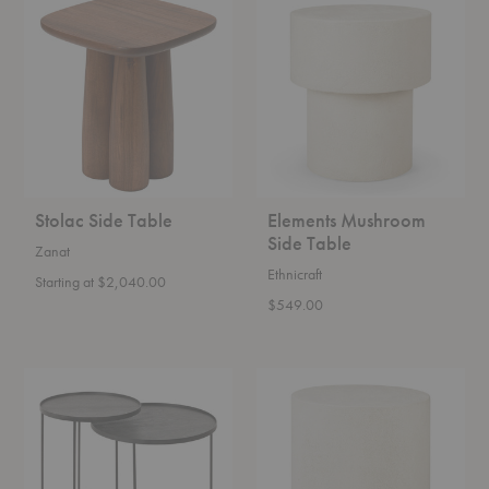
Side
Mushroom
Table
Side
Table
Stolac Side Table
Elements Mushroom
Side Table
Zanat
Ethnicraft
Starting at $2,040.00
$549.00
Tray
Elements
Round
Round
Side
Side
Table
Table
Set