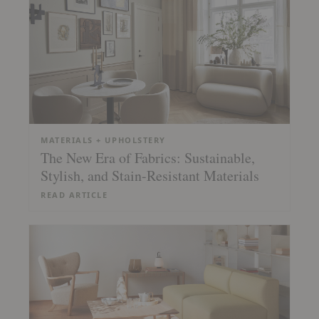
MATERIALS + UPHOLSTERY
The New Era of Fabrics: Sustainable,
Stylish, and Stain-Resistant Materials
READ ARTICLE