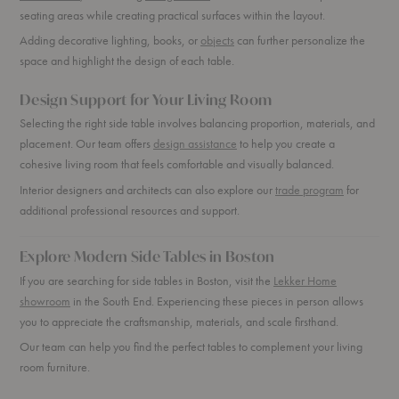
seating areas while creating practical surfaces within the layout.
Adding decorative lighting, books, or
objects
can further personalize the
space and highlight the design of each table.
Design Support for Your Living Room
Selecting the right side table involves balancing proportion, materials, and
placement. Our team offers
design assistance
to help you create a
cohesive living room that feels comfortable and visually balanced.
Interior designers and architects can also explore our
trade program
for
additional professional resources and support.
Explore Modern Side Tables in Boston
If you are searching for side tables in Boston, visit the
Lekker Home
showroom
in the South End. Experiencing these pieces in person allows
you to appreciate the craftsmanship, materials, and scale firsthand.
Our team can help you find the perfect tables to complement your living
room furniture.