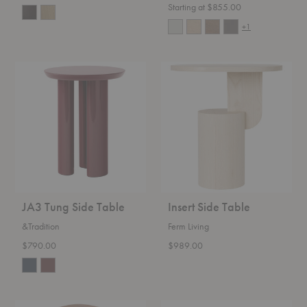
Starting at $855.00
+1
JA3
Insert
Tung
Side
Side
Table
Table
JA3 Tung Side Table
Insert Side Table
&Tradition
Ferm Living
$790.00
$989.00
Stolac
Elements