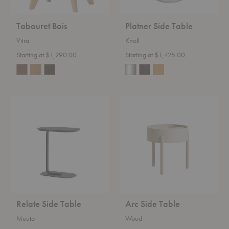
Tabouret Bois
Platner Side Table
Vitra
Knoll
Starting at $1,290.00
Starting at $1,425.00
Relate
Arc
Side
Side
Table
Table
Relate Side Table
Arc Side Table
Muuto
Woud