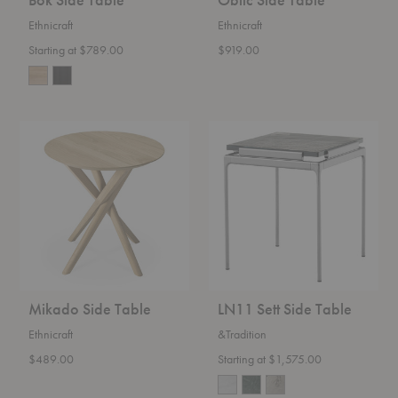
Ethnicraft
Ethnicraft
Starting at $789.00
$919.00
Mikado
LN11
Side
Sett
Table
Side
Table
Mikado Side Table
LN11 Sett Side Table
Ethnicraft
&Tradition
$489.00
Starting at $1,575.00