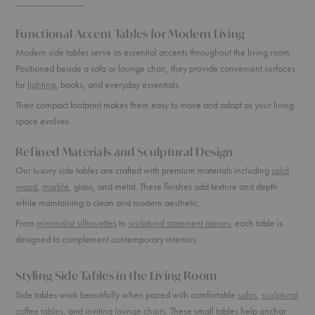
Functional Accent Tables for Modern Living
Modern side tables serve as essential accents throughout the living room.
Positioned beside a sofa or lounge chair, they provide convenient surfaces
for
lighting
, books, and everyday essentials.
Their compact footprint makes them easy to move and adapt as your living
space evolves.
Refined Materials and Sculptural Design
Our luxury side tables are crafted with premium materials including
solid
wood
,
marble
, glass, and metal. These finishes add texture and depth
while maintaining a clean and modern aesthetic.
From
minimalist silhouettes
to
sculptural statement pieces
, each table is
designed to complement contemporary interiors.
Styling Side Tables in the Living Room
Side tables work beautifully when paired with comfortable
sofas
,
sculptural
coffee tables
, and inviting
lounge chairs
. These small tables help anchor