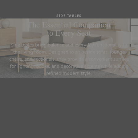
SIDE TABLES
The Essential Companion
to Every Seat
Side tables bring balance and everyday functionality to
the living room. Designed to sit beside sofas, lounge
chairs, and sectionals, they provide a convenient surface
for lighting, books, and decorative accents while adding
refined modern style.