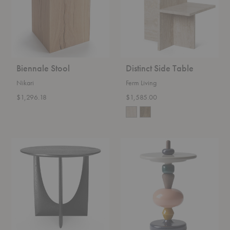
Biennale Stool
Distinct Side Table
Nikari
Ferm Living
$1,296.18
$1,585.00
Geometric
MH1
Side
Shuffle
Table
Table