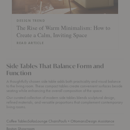
DESIGN TREND
The Rise of Warm Minimalism: How to
Create a Calm, Inviting Space
READ ARTICLE
Side Tables That Balance Form and
Function
A thoughtfully chosen side table adds both practicality and visual balance
to the living room. These compact tables create convenient surfaces beside
seating while enhancing the overall composition of the space.
Our curated collection of modern side tables blends sculptural design,
refined materials, and versatile proportions that complement contemporary
living rooms.
Coffee Tables
Sofas
Lounge Chairs
Poufs + Ottomans
Design Assistance
Boston Showroom