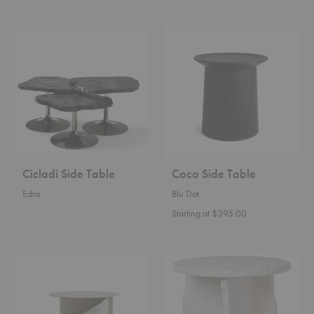
Cicladi
Coco
Side
Side
Table
Table
Cicladi Side Table
Coco Side Table
Edra
Blu Dot
Starting at $395.00
Sentrum
Mineral
Side
Sculptural
Table
Table