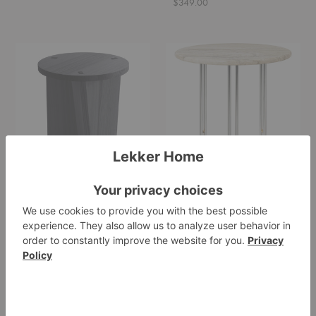
$349.00
Marfa
IOI
Stool-
Side
Table
Table
Marfa Stool-Table
IOI Side Table
Nikari
Gubi
$1,600.25
Starting at $1,399.00
BM375
Tripod
Nesting
Side