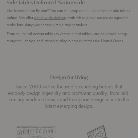
Side Tables Delivered Nationwide
Not located near Boston? You can still shop our full collection of side tables
online. We offer
nationwide delivery
with white glove service designed to
make furnishing your home simple and seamless.
From sculptural accent tables to versatile end tables, our collection brings
thoughtful design and lasting quality to homes across the United States.
Design for Living
Since 2003 we’ve focused on curating brands that
embody design ingenuity and craftsman quality, from mid-
century modern classics and European design icons to the
latest emerging design.