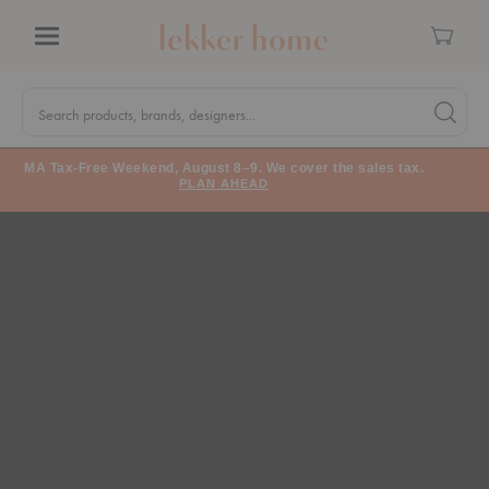
Cart
Menu
Quick
Search
Search products, brands, designers...
Search 
Form
MA Tax-Free Weekend, August 8–9. We cover the sales tax.
PLAN AHEAD