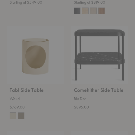
Starting at $549.00
Starting at $819.00
Tabl
Comehither
Side
Side
Table
Table
Tabl Side Table
Comehither Side Table
Woud
Blu Dot
$769.00
$895.00
Deya
Pal