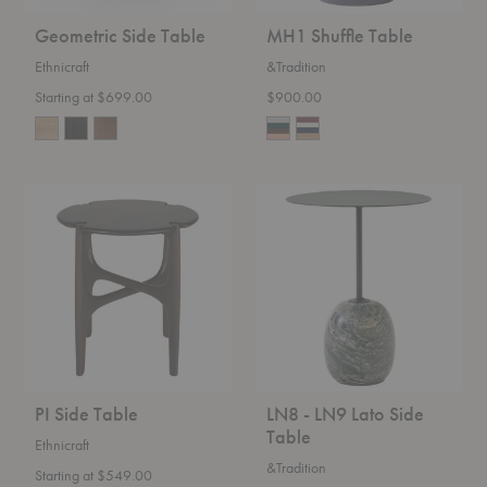
Geometric Side Table
MH1 Shuffle Table
Ethnicraft
&Tradition
Starting at $699.00
$900.00
PI
LN8
Side
-
Table
LN9
Lato
Side
Table
PI Side Table
LN8 - LN9 Lato Side
Table
Ethnicraft
&Tradition
Starting at $549.00