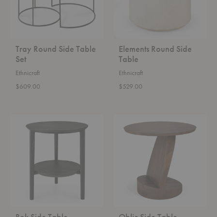
Tray Round Side Table
Elements Round Side
Set
Table
Ethnicraft
Ethnicraft
$609.00
$529.00
Bok
Oblic
Side
Side
Table
Table
Bok Side Table
Oblic Side Table