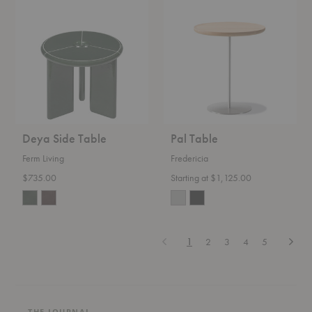
Side
Table
Table
Deya Side Table
Pal Table
Ferm Living
Fredericia
$735.00
Starting at $1,125.00
Previous
Next
1
2
3
4
5
THE JOURNAL