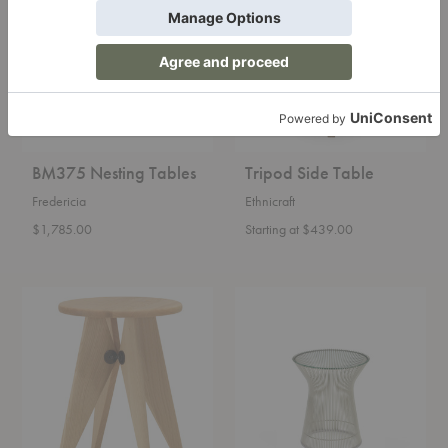
Tables
Table
BM375 Nesting Tables
Tripod Side Table
Fredericia
Ethnicraft
$1,785.00
Starting at $439.00
Tabouret
Platner
Bois
Side
Table