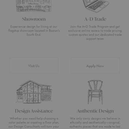
Showroom
A+D Trade
Experience design for living at our
Join the A+D Trade Program and get
flagship showroom located in Boston’s
exclusive online access to trade pricing,
South End.
custom quotes and our dedicated trade
support team.
Visit Us
Apply Now
Design Assistance
Authentic Design
Whether you need help choosing a
We only carry designs we believe in
color palette or creating a floor plan,
ethically and aesthetically—original,
our Design Consultants will turn your
authentic pieces that are made to last.