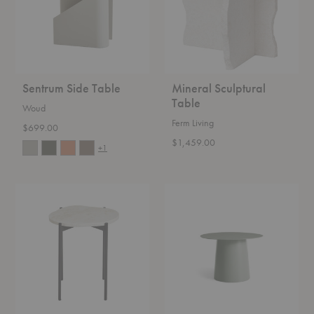
Sentrum Side Table
Mineral Sculptural
Table
Woud
Ferm Living
$699.00
$1,459.00
+1
La
Circula
Terra
Side
Side
Table
Table