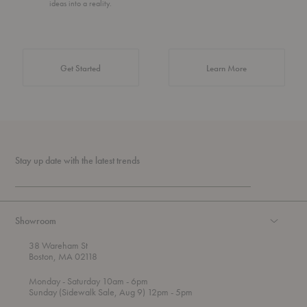
ideas into a reality.
about Authentic 
Get Started
Learn More
Stay up date with the latest trends
Showroom
38 Wareham St
Boston, MA 02118
t
t
Monday
- Saturday 10am
- 6pm
h
o
t
Sunday (Sidewalk Sale, Aug 9) 12pm
- 5pm
r
o