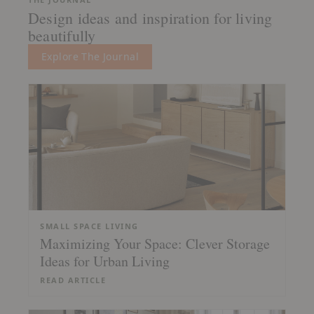
Design ideas and inspiration for living
beautifully
Explore The Journal
SMALL SPACE LIVING
Maximizing Your Space: Clever Storage
Ideas for Urban Living
READ ARTICLE