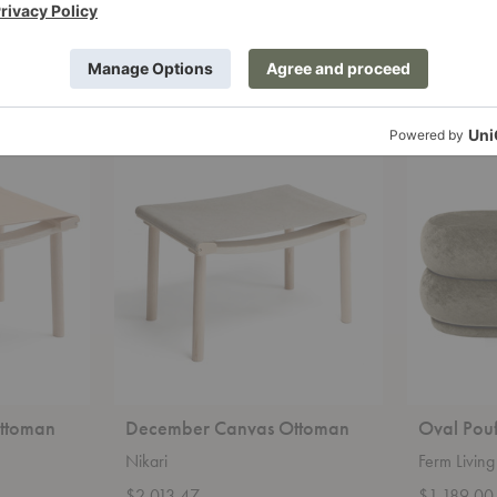
Knoll
Ethnicraft
Starting at $703.00
Starting at
+12
December
Oval
Canvas
Pouf
Ottoman
ttoman
December Canvas Ottoman
Oval Pou
Nikari
Ferm Living
$2,013.47
$1,189.00