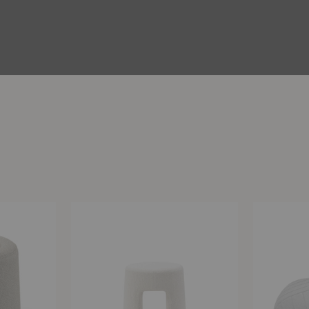
Sequoia
Five
Pouf
Pouf