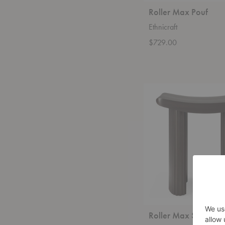
Roller Max Pouf
Ethnicraft
$729.00
Roller
Max
Stool
Roller Max Stool