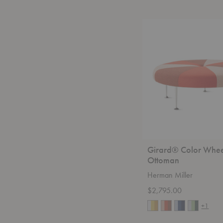
Girard®
Color
Wheel
Ottoman
Girard® Color Whee
Ottoman
Herman Miller
$2,795.00
+1