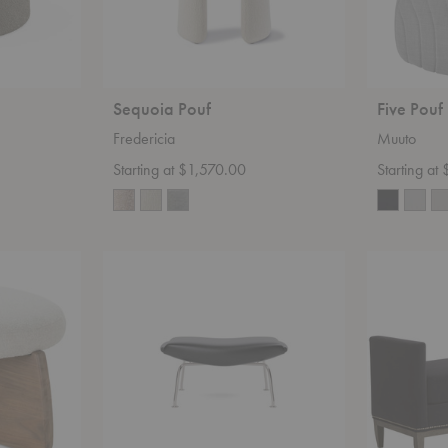
Sequoia Pouf
Five Pouf
Fredericia
Muuto
Starting at $1,570.00
Starting at
Wegner
Haarlem
Ox
3583-
Ottoman
89
Bench