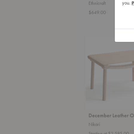
Ethnicraft
$649.00
December
Leather
Ottoman
December Leather O
Nikari
Starting at $2,585.00