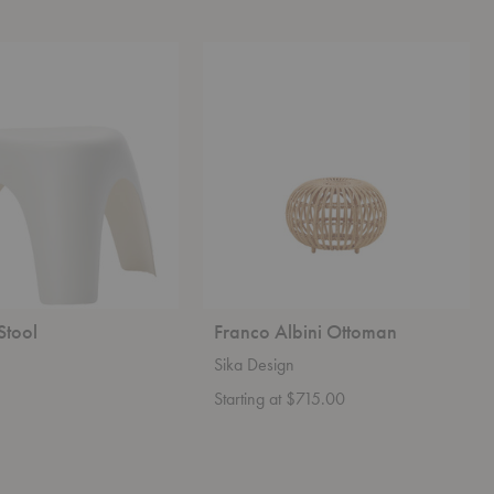
Franco
Albini
Ottoman
Stool
Franco Albini Ottoman
Sika Design
Starting at $715.00