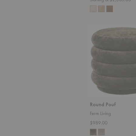
Round
Pouf
Round Pouf
Ferm Living
$989.00