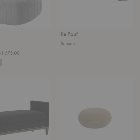
Ile Pouf
Bensen
 $1,675.00
Cecilie
Manz
Pouf