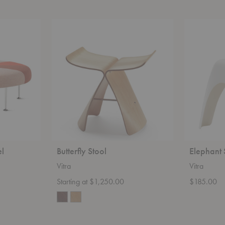
Butterfly
Elephant
Stool
Stool
l
Butterfly Stool
Elephant 
Vitra
Vitra
Starting at $1,250.00
$185.00