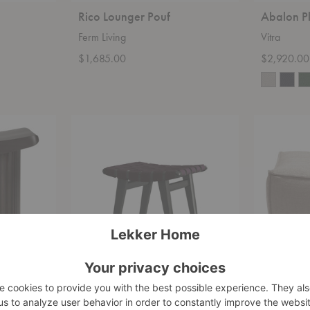
Rico Lounger Pouf
Abalon P
Ferm Living
Vitra
$1,685.00
$2,920.00
Risom
N701
Stool
Footstool
Risom Stool
N701 Foo