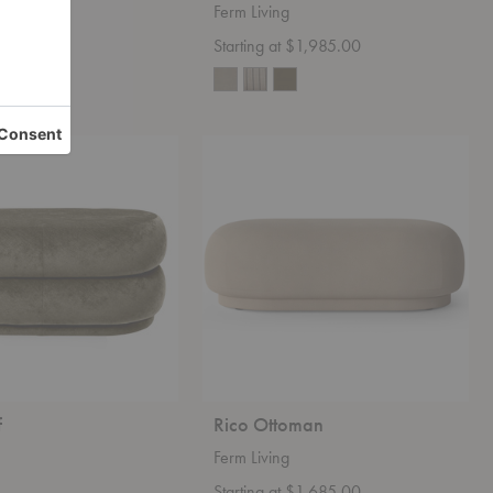
Ferm Living
 $979.00
Starting at $1,985.00
+4
Rico
Ottoman
f
Rico Ottoman
Ferm Living
Starting at $1,685.00