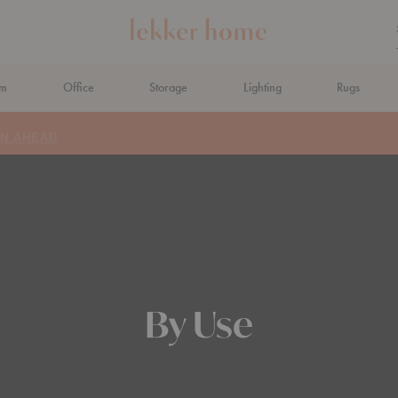
om
Office
Storage
Lighting
Rugs
N AHEAD
By Use