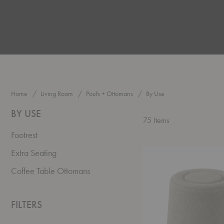
Home
Living Room
Poufs + Ottomans
By Use
BY USE
75
Items
Footrest
Praline
Extra Seating
Pouf
Coffee Table Ottomans
FILTERS