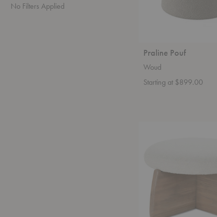
No Filters Applied
Praline Pouf
Woud
Starting at $899.00
Nova
Cocktail
Ottoman