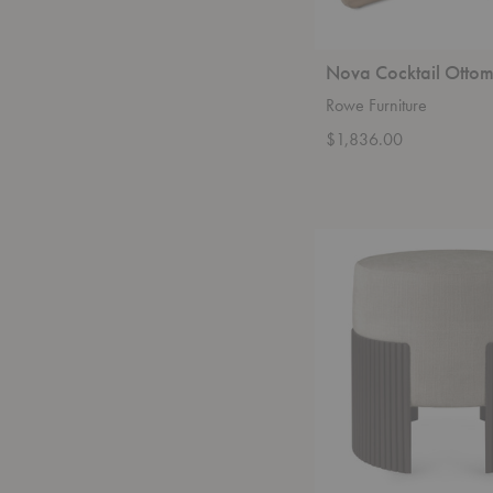
Nova Cocktail Otto
Rowe Furniture
$1,836.00
Roller
Max
Pouf