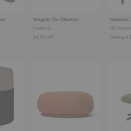
man
Wegner Ox Ottoman
Haarlem 
Fredericia
LEE Industr
$4,955.00
Starting a
Rico
Abalon
Lounger
Platform
Pouf