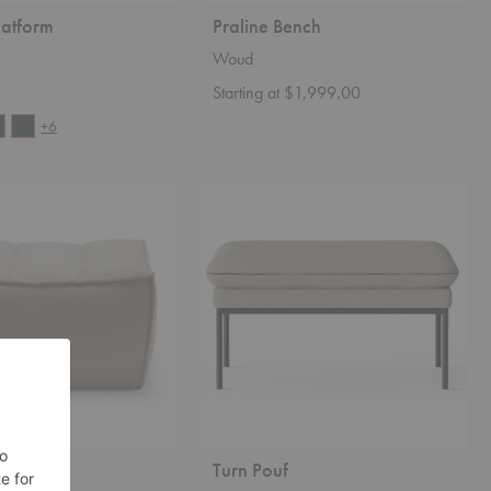
latform
Praline Bench
Woud
Starting at $1,999.00
+6
Turn
Pouf
tstool
Turn Pouf