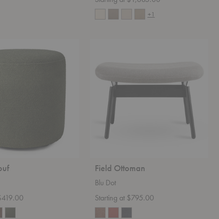
+1
Field
Ottoman
ouf
Field Ottoman
Blu Dot
 $419.00
Starting at $795.00