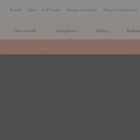
Brands
Edits
A+D Trade
Design Assistance
Shop the Showroom
New Arrivals
Living Room
Dining
Bedro
MA Tax-Free Weekend, August 8–9. We cover the sales tax.
PLA