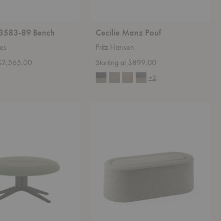
3583-89 Bench
Cecilie Manz Pouf
ies
Fritz Hansen
t $2,565.00
Starting at $899.00
+2
Praline
Bench