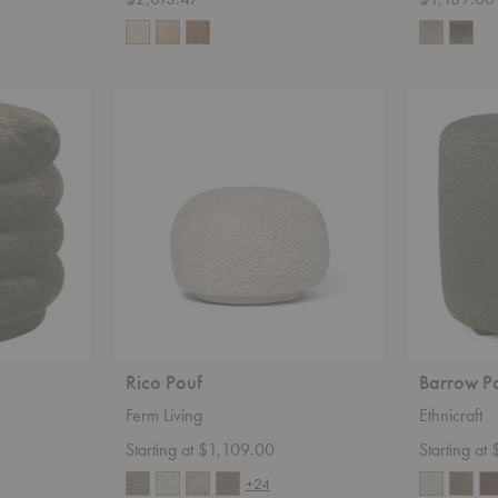
Rico
Barrow
Pouf
Pouf
Rico Pouf
Barrow P
Ferm Living
Ethnicraft
Starting at $1,109.00
Starting at
+24