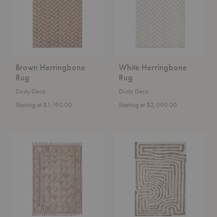
Brown Herringbone
White Herringbone
Rug
Rug
Dusty Deco
Dusty Deco
Starting at $1,190.00
Starting at $2,090.00
Lisboa
Psychedelic
Rug
Labyrinth
Rug