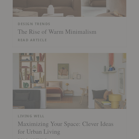
DESIGN TRENDS
The Rise of Warm Minimalism
READ ARTICLE
LIVING WELL
Maximizing Your Space: Clever Ideas
for Urban Living