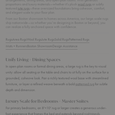
arrangements, dining areas, and open-plan rooms. With generous
proportions and luxury materials—whether it’s plush
wool rugs
or subtly
textured
jute rugs
—these oversized foundations bring cohesion, comfort,
and elegant scale to your floor plan.
From our Boston showroom to homes across America, our large-scale rugs
ship nationwide—so whether you’re designing in Boston or beyond, you
can realize a fully anchored space with confidence.
Rugs
Area Rugs
Wool Rugs
Jute Rugs
Solid Rugs
Patterned Rugs
Mats + Runners
Boston Showroom
Design Assistance
Unify Living + Dining Spaces
In open-plan rooms or formal dining areas, a large rug is the key to visual
unity: allow all seating or the table and chairs to sit fully on the surface for a
grounded, cohesive look. Pair a richly textured wool base with streamlined
furniture, or layer a refined weave beneath a bold
patterned rug
for subtle
depth and dimension.
Luxury Scale for Bedrooms + Master Suites
For primary bedrooms, an 8'×10' rug or larger creates a generous under-
foot experience that frames the bed and extends beyond
nightstands
.