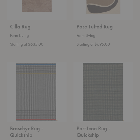
Cilla Rug
Pose Tufted Rug
Ferm Living
Ferm Living
Starting at $635.00
Starting at $695.00
Broschyr
Post
Rug
Icon
-
Rug
Quickship
-
Quickship
Broschyr Rug -
Post Icon Rug -
Quickship
Quickship