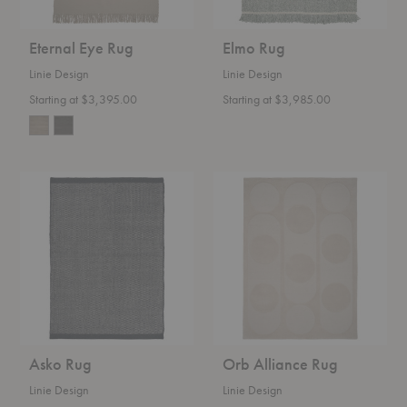
Eternal Eye Rug
Elmo Rug
Linie Design
Linie Design
Starting at $3,395.00
Starting at $3,985.00
Asko
Orb
Rug
Alliance
Rug
Asko Rug
Orb Alliance Rug
Linie Design
Linie Design