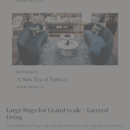
READ ARTICLE
MATERIALS
A New Era of Fabrics
READ ARTICLE
Large Rugs for Grand Scale + Layered
Living
Our collection of large rugs is designed to cover and unify spacious seating