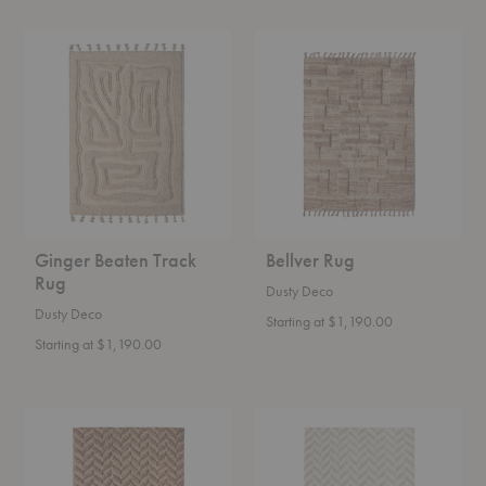
Ginger
Bellver
Beaten
Rug
Track
Rug
Ginger Beaten Track
Bellver Rug
Rug
Dusty Deco
Dusty Deco
Starting at $1,190.00
Starting at $1,190.00
Brown
White
Herringbone
Herringbone
Rug
Rug