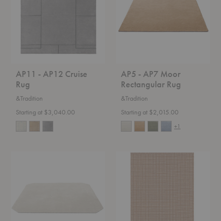
Rug
Rectangular
Rug
AP11 - AP12 Cruise
AP5 - AP7 Moor
Rug
Rectangular Rug
&Tradition
&Tradition
Starting at $3,040.00
Starting at $2,015.00
+1
AP6
Dot
-
Icon
AP8
Rug
Moor
Octagonal
Rug