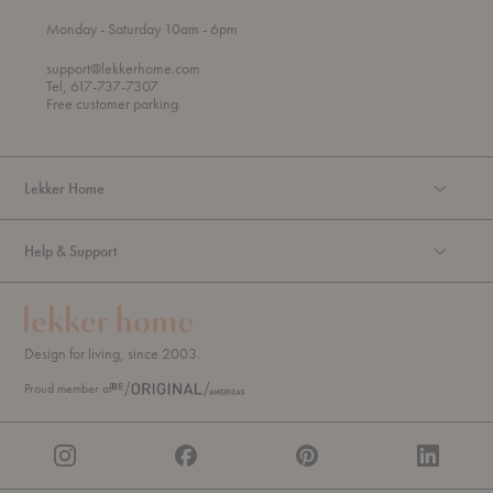
t
t
Monday
- Saturday 10am
- 6pm
h
o
r
support@lekkerhome.com
o
Tel, 617-737-7307
u
Free customer parking.
g
h
Lekker Home
Help & Support
Design for living, since 2003.
Proud member of