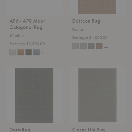
AP6 - AP8 Moor
Dot Icon Rug
Octagonal Rug
Kasthall
&Tradition
Starting at $4,000.00
Starting at $2,590.00
+1
+1
Doris
Classic
Rug
Uni
Rug
Doris Rug
Classic Uni Rug