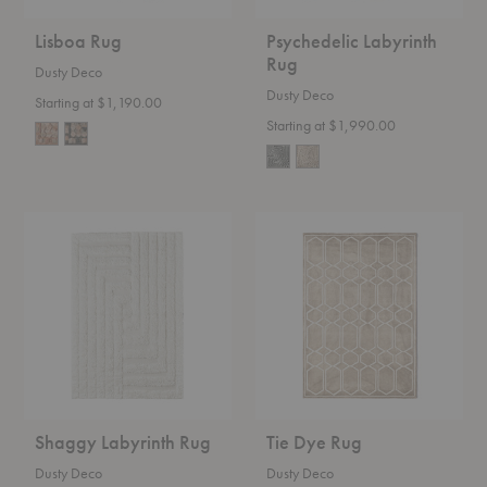
Lisboa Rug
Psychedelic Labyrinth
Rug
Dusty Deco
Dusty Deco
Starting at $1,190.00
Starting at $1,990.00
Shaggy
Tie
Labyrinth
Dye
Rug
Rug
Shaggy Labyrinth Rug
Tie Dye Rug
Dusty Deco
Dusty Deco