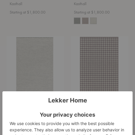
Kasthall
Kasthall
Starting at $1,800.00
Starting at $1,800.00
Goose
Vichy
Eye
Rug
Icon
-
Rug
Quickship
-
Quickship
Goose Eye Icon Rug -
Vichy Rug - Quickship
Quickship
Kasthall
Kasthall
Starting at $2,211.00
Starting at $1,650.00