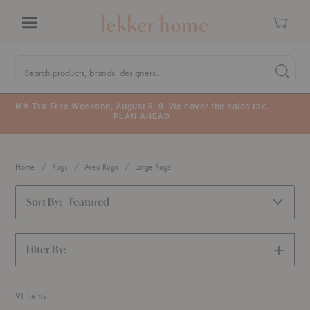
Cart
Menu
Quick
Search
Search products, brands, designers...
Search 
Form
MA Tax-Free Weekend, August 8–9. We cover the sales tax.
PLAN AHEAD
Home
Rugs
Area Rugs
Large Rugs
Sort By:
Featured
Filter By:
SHOW
FILTERS
91
Items