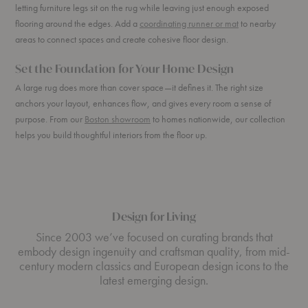
letting furniture legs sit on the rug while leaving just enough exposed
flooring around the edges. Add a
coordinating runner or mat
to nearby
areas to connect spaces and create cohesive floor design.
Set the Foundation for Your Home Design
A large rug does more than cover space—it defines it. The right size
anchors your layout, enhances flow, and gives every room a sense of
purpose. From our
Boston showroom
to homes nationwide, our collection
helps you build thoughtful interiors from the floor up.
Design for Living
Since 2003 we’ve focused on curating brands that
embody design ingenuity and craftsman quality, from mid-
century modern classics and European design icons to the
latest emerging design.