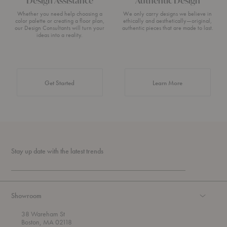
Design Assistance
Authentic Design
Whether you need help choosing a
We only carry designs we believe in
color palette or creating a floor plan,
ethically and aesthetically—original,
our Design Consultants will turn your
authentic pieces that are made to last.
ideas into a reality.
about Authentic 
Get Started
Learn More
Stay up date with the latest trends
Showroom
38 Wareham St
Boston, MA 02118