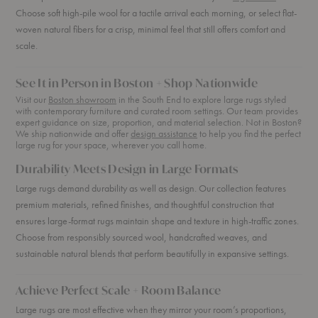
Choose soft high-pile wool for a tactile arrival each morning, or select flat-
woven natural fibers for a crisp, minimal feel that still offers comfort and
scale.
See It in Person in Boston + Shop Nationwide
Visit our
Boston showroom
in the South End to explore large rugs styled
with contemporary furniture and curated room settings. Our team provides
expert guidance on size, proportion, and material selection. Not in Boston?
We ship nationwide and offer
design assistance
to help you find the perfect
large rug for your space, wherever you call home.
Durability Meets Design in Large Formats
Large rugs demand durability as well as design. Our collection features
premium materials, refined finishes, and thoughtful construction that
ensures large-format rugs maintain shape and texture in high-traffic zones.
Choose from responsibly sourced wool, handcrafted weaves, and
sustainable natural blends that perform beautifully in expansive settings.
Achieve Perfect Scale + Room Balance
Large rugs are most effective when they mirror your room’s proportions,