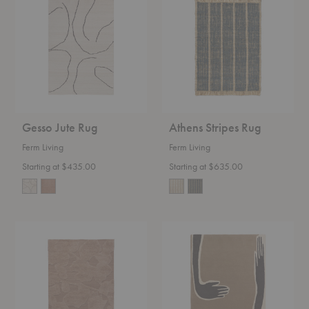
Rug
Rug
Gesso Jute Rug
Athens Stripes Rug
Ferm Living
Ferm Living
Starting at $435.00
Starting at $635.00
Cilla
Pose
Rug
Tufted
Rug