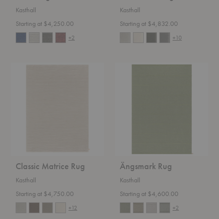
Kasthall
Kasthall
Starting at $4,250.00
Starting at $4,832.00
+2
+10
Classic
Ängsmark
Matrice
Rug
Rug
Classic Matrice Rug
Ängsmark Rug
Kasthall
Kasthall
Starting at $4,750.00
Starting at $4,600.00
+12
+2