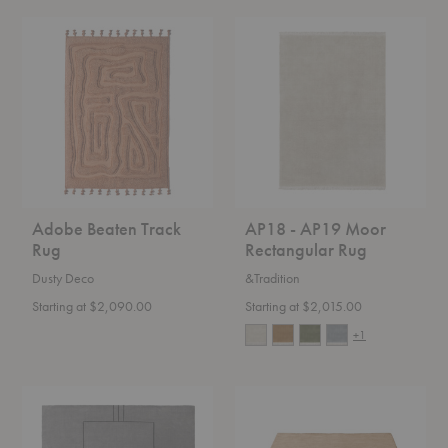
Adobe
AP18
Beaten
-
Track
AP19
Rug
Moor
Rectangular
Rug
Adobe Beaten Track
AP18 - AP19 Moor
Rug
Rectangular Rug
Dusty Deco
&Tradition
Starting at $2,090.00
Starting at $2,015.00
+1
AP11
AP5
-
-
AP12
AP7
Cruise
Moor