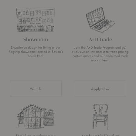
Showroom
A+D Trade
Experience design for living at our
Join the A+D Trade Program and get
flagship showroom located in Boston’s
exclusive online access to trade pricing,
South End.
custom quotes and our dedicated trade
support team.
Visit Us
Apply Now