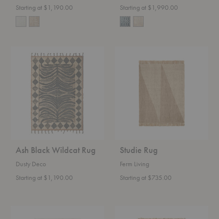
Starting at $1,190.00
Starting at $1,990.00
Ash
Studie
Black
Rug
Wildcat
Rug
Ash Black Wildcat Rug
Studie Rug
Dusty Deco
Ferm Living
Starting at $1,190.00
Starting at $735.00
Gesso
Athens
Jute
Stripes