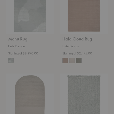
Monu Rug
Halo Cloud Rug
Linie Design
Linie Design
Starting at $8,970.00
Starting at $2,175.00
Eternal
Elmo
Eye
Rug
Rug