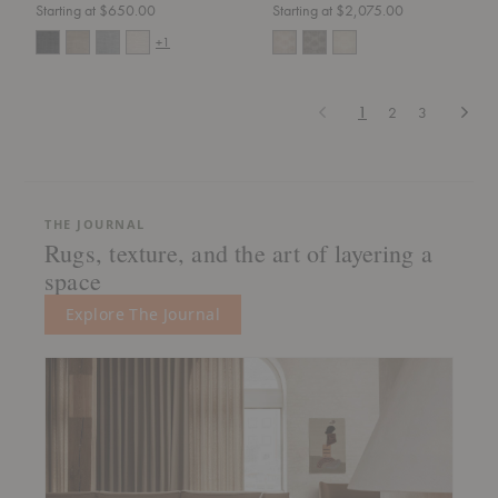
Starting at $650.00
Starting at $2,075.00
+1
Previous
Next
1
2
3
THE JOURNAL
Rugs, texture, and the art of layering a
space
Explore The Journal