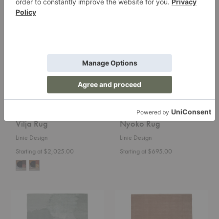
Vilja
Nyoko
Rug
Rug
Vilja Rug
Nyoko Rug
Linie Design
Linie Design
Starting at $2,025.00
Starting at $695.00
Monu
Halo
Rug
Cloud
Rug