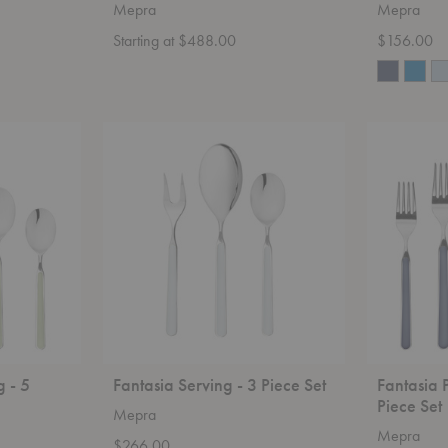
Mepra
Mepra
Starting at $488.00
$156.00
Fantasia
Fantasia
Serving
Place
-
Setting
3
-
Piece
20
Set
Piece
Set
g - 5
Fantasia Serving - 3 Piece Set
Fantasia 
Piece Set
Mepra
Mepra
$266.00