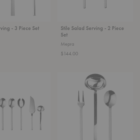
ving - 3 Piece Set
Stile Salad Serving - 2 Piece
Set
Mepra
$144.00
Stile
Serving
-
3
Piece
Set