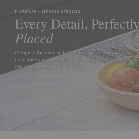
FLATWARE + SERVING UTENSILS
Every Detail, Perfectl
Placed
Complete the table with flatware and serving pieces that 
form and function—refined silhouettes, tactile finishes, an
designed to elevate every course.