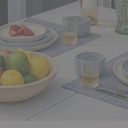
y
balance
d tools