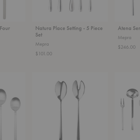
 Four
Natura Place Setting - 5 Piece
Atena Ser
Set
Mepra
Mepra
$246.00
$101.00
Linea
Stile
Salad
Serving-
Serving
7
-
Piece
2
Set
Piece
Set