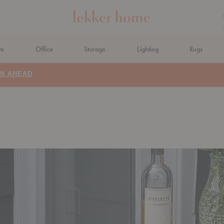
om
Office
Storage
Lighting
Rugs
N AHEAD