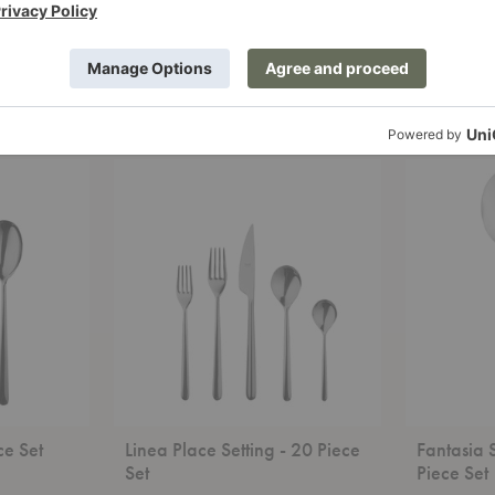
g - 2
Natura Place Setting - 20
Linea Serv
Piece Set
Mepra
Mepra
Starting at
$366.00
Linea
Fantasia
Place
Salad
Setting
Serving
-
-
20
2
Piece
Piece
Set
Set
ce Set
Linea Place Setting - 20 Piece
Fantasia 
Set
Piece Set