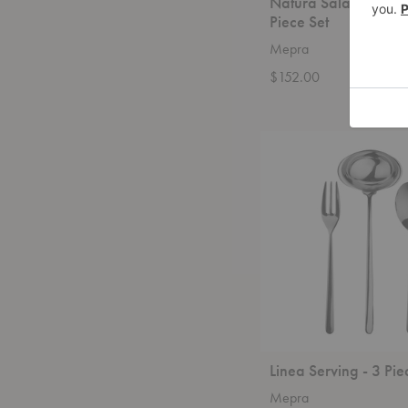
Natura Salad Servin
Piece Set
Mepra
$152.00
Linea
Serving
-
3
Piece
Set
Linea Serving - 3 Pie
Mepra