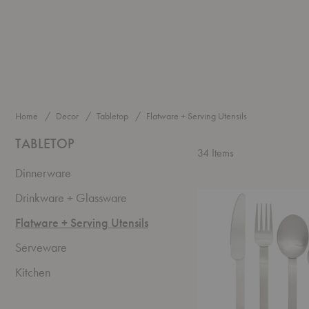
Home
Decor
Tabletop
Flatware + Serving Utensils
TABLETOP
34
Items
Dinnerware
Stelo
Drinkware + Glassware
Cutlery
-
Flatware + Serving Utensils
Set
Serveware
of
Four
Kitchen