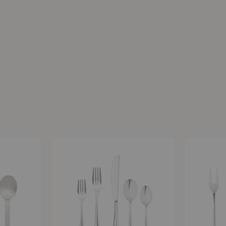
Natura
Atena
Place
Serving
Setting
-
-
3
5
Piece
Piece
Set
Set