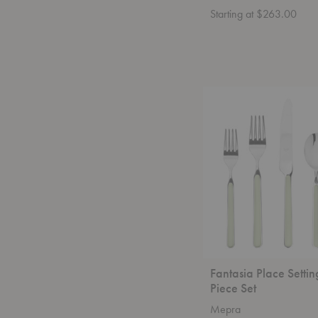
Starting at $263.00
Fantasia
Place
Setting
-
5
Piece
Set
Fantasia Place Settin
Piece Set
Mepra