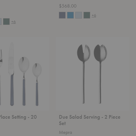
$568.00
+6
+6
Due
Salad
Serving
-
2
Piece
Set
Place Setting - 20
Due Salad Serving - 2 Piece
Set
Mepra