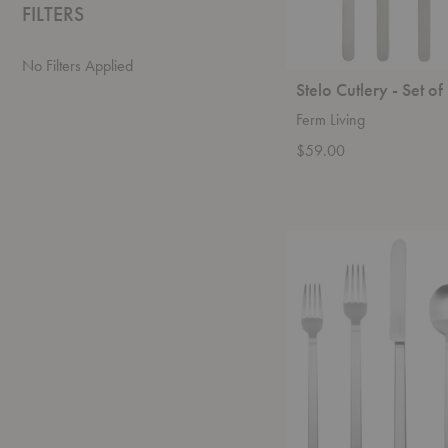
FILTERS
No Filters Applied
Stelo Cutlery - Set of
Ferm Living
$59.00
Stile
Place
Setting
-
5
Piece
Set