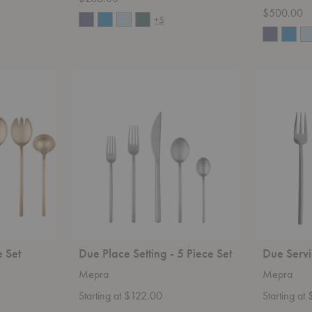
$500.00
+5
Due
Due
Place
Serving
Setting
-
-
3
5
Piece
Piece
Set
Set
e Set
Due Place Setting - 5 Piece Set
Due Servi
Mepra
Mepra
Starting at $122.00
Starting at