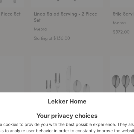
5 Piece Set
Linea Salad Serving - 2 Piece
Stile Serv
Set
Mepra
Mepra
$572.00
Starting at $156.00
Natura
Linea
Place
Serving
Setting
-
-
7
20
Piece
Piece
Set
Set