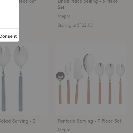
ing - 7 Piece Set
Linea Place Setting - 5 Piece
Set
Mepra
 $575.00
Starting at $122.00
Fantasia
Serving
-
7
Piece
Set
Salad Serving - 2
Fantasia Serving - 7 Piece Set
Mepra