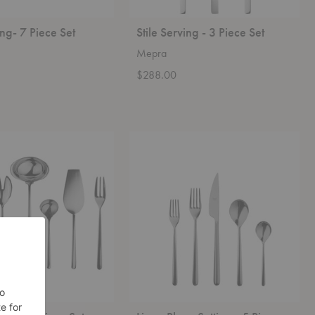
ing- 7 Piece Set
Stile Serving - 3 Piece Set
Mepra
$288.00
Linea
Place
Setting
-
5
Piece
Set