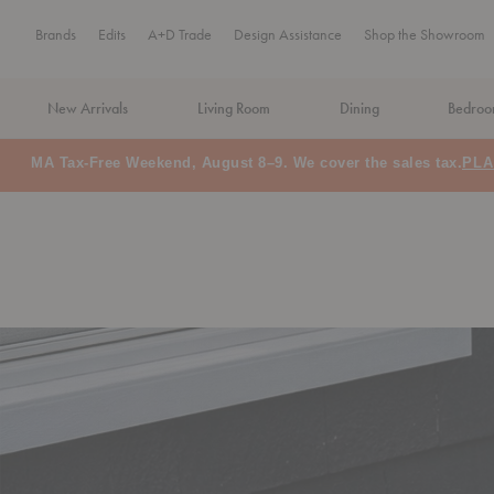
Brands
Edits
A+D Trade
Design Assistance
Shop the Showroom
New Arrivals
Living Room
Dining
Bedro
MA Tax-Free Weekend, August 8–9. We cover the sales tax.
PLA