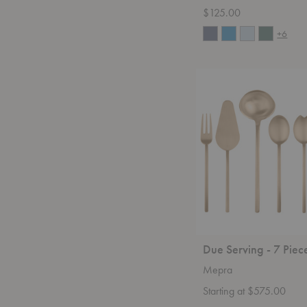
$125.00
+6
Due
Serving
-
7
Piece
Set
Due Serving - 7 Piec
Mepra
Starting at $575.00