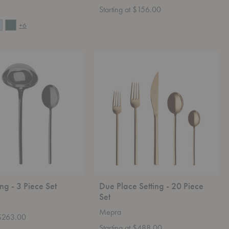
Starting at $156.00
+6
Due
Place
Setting
-
20
Piece
Set
ng - 3 Piece Set
Due Place Setting - 20 Piece
Set
Mepra
 $263.00
Starting at $488.00