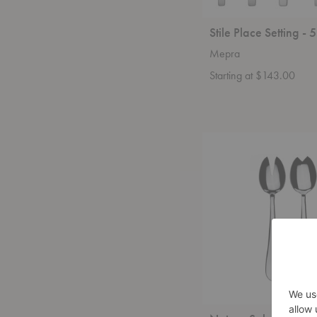
Stile Place Setting - 
Mepra
Starting at $143.00
Natura
Salad
Serving
-
2
Piece
Set