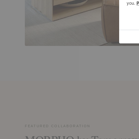
FEATURED COLLABORATION