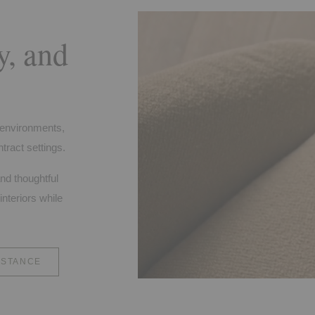
y, and
f environments,
tract settings.
and thoughtful
interiors while
ISTANCE