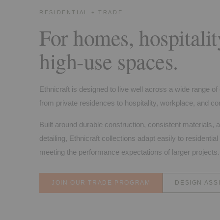
RESIDENTIAL + TRADE
For homes, hospitalit
high-use spaces.
Ethnicraft is designed to live well across a wide range o
from private residences to hospitality, workplace, and con
Built around durable construction, consistent materials, 
detailing, Ethnicraft collections adapt easily to residential 
meeting the performance expectations of larger projects.
JOIN OUR TRADE PROGRAM
DESIGN ASS