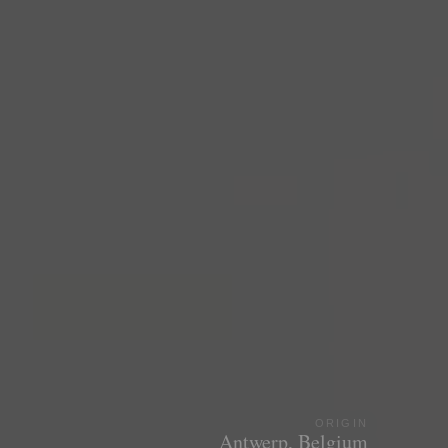
ORIGIN
Antwerp, Belgium