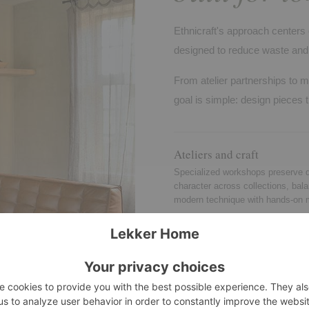
Ethnicraft's approach centers 
designed to reduce waste and 
From atelier partnerships to m
goal is simple: design pieces t
Ateliers and craft
Specialized workshops preserve d
character across collections, bal
modern technique with hands-on 
Quality standards
Testing and consistency checks r
stability, durability, and safety for
and many contract settings.