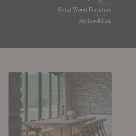
FOCUS
Solid Wood Furniture
CRAFT
Atelier-Made