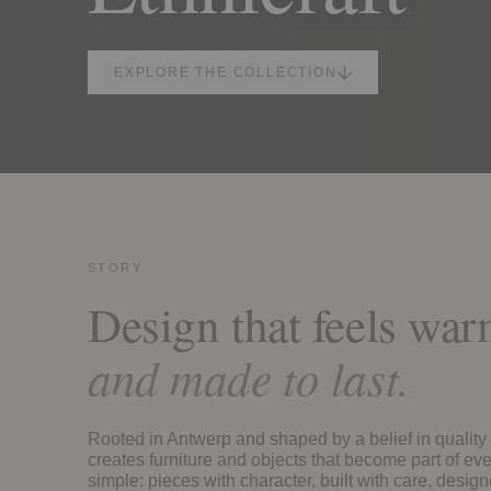
EXPLORE THE COLLECTION
STORY
Design that feels wa
and made to last.
Rooted in Antwerp and shaped by a belief in quality 
creates furniture and objects that become part of eve
simple: pieces with character, built with care, design