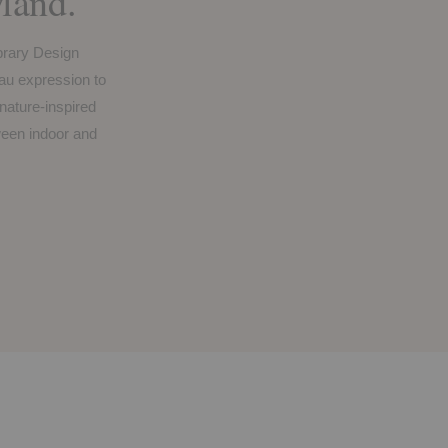
and.
brary Design
u expression to
 nature-inspired
tween indoor and