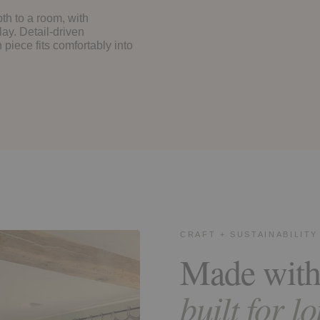
th to a room, with
lay. Detail-driven
piece fits comfortably into
CRAFT + SUSTAINABILITY
Made with
built for l