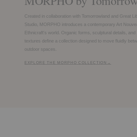
MORPHO by Tomorrowl
Created in collaboration with Tomorrowland and Great Li
Studio, MORPHO introduces a contemporary Art Nouvea
Ethnicraft's world. Organic forms, sculptural details, and
textures define a collection designed to move fluidly be
outdoor spaces.
EXPLORE THE MORPHO COLLECTION
→