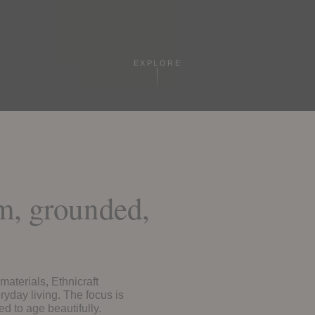
EXPLORE
rm, grounded,
materials, Ethnicraft
ryday living. The focus is
ed to age beautifully.