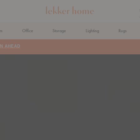
om
Office
Storage
Lighting
Rugs
N AHEAD