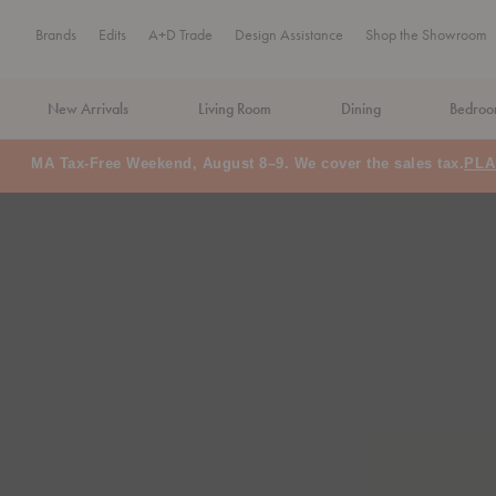
Brands
Edits
A+D Trade
Design Assistance
Shop the Showroom
New Arrivals
Living Room
Dining
Bedro
MA Tax-Free Weekend, August 8–9. We cover the sales tax.
PLA