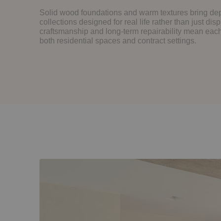
Solid wood foundations and warm textures bring dep
collections designed for real life rather than just disp
craftsmanship and long-term repairability mean each 
both residential spaces and contract settings.