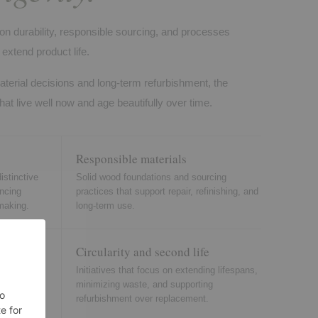
on durability, responsible sourcing, and processes
extend product life.
aterial decisions and long-term refurbishment, the
hat live well now and age beautifully over time.
Responsible materials
istinctive
Solid wood foundations and sourcing
ancing
practices that support repair, refinishing, and
making.
long-term use.
Circularity and second life
einforce
Initiatives that focus on extending lifespans,
 residential
minimizing waste, and supporting
refurbishment over replacement.