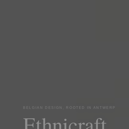
BELGIAN DESIGN, ROOTED IN ANTWERP
Ethnicraft