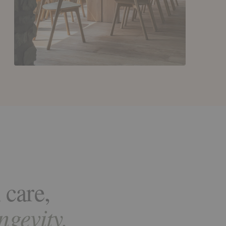
 care,
ongevity.