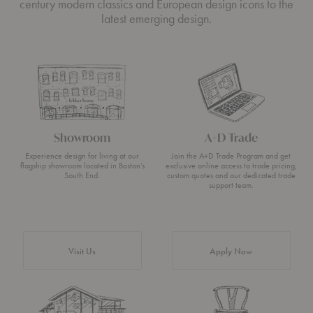
century modern classics and European design icons to the
latest emerging design.
Showroom
A+D Trade
Experience design for living at our
Join the A+D Trade Program and get
flagship showroom located in Boston’s
exclusive online access to trade pricing,
South End.
custom quotes and our dedicated trade
support team.
Visit Us
Apply Now