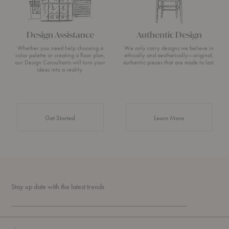
Design Assistance
Authentic Design
Whether you need help choosing a
We only carry designs we believe in
color palette or creating a floor plan,
ethically and aesthetically—original,
our Design Consultants will turn your
authentic pieces that are made to last.
ideas into a reality.
about Authentic 
Get Started
Learn More
Stay up date with the latest trends