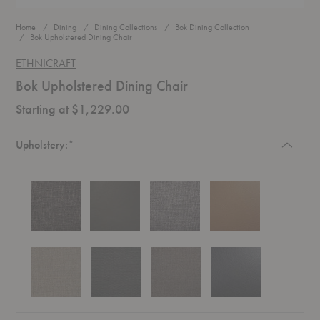
Home
Dining
Dining Collections
Bok Dining Collection
Bok Upholstered Dining Chair
ETHNICRAFT
Bok Upholstered Dining Chair
Starting at $1,229.00
Required
Upholstery:
*