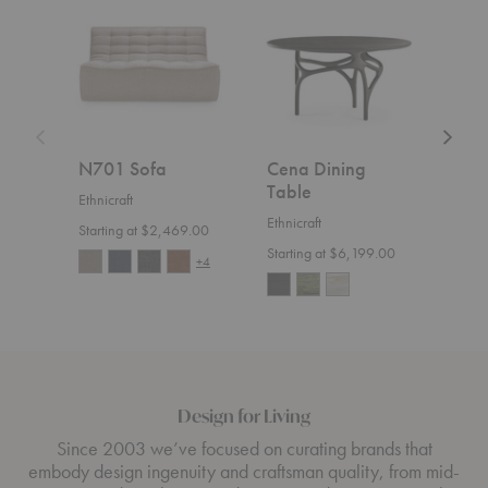
Sofa
Dining
Sofa
Table
N701 Sofa
Cena Dining
Wea
Table
Ethnicraft
Ethnic
Ethnicraft
Starting at $2,469.00
$4,1
Starting at $6,199.00
+4
Design for Living
Since 2003 we’ve focused on curating brands that
embody design ingenuity and craftsman quality, from mid-