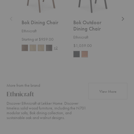
Bok Dining Chair
Bok Outdoor
Bat
Dining Chair
Din
Ethnicraft
Ethnicraft
Gubi
Starting at $959.00
$1,059.00
Start
+2
More from the brand
products fr
View More
Ethnicraft
Discover Ethnicraft at Lekker Home. Discover
timeless solid wood furniture, including the N701
modular sofa, Bok dining collection, and
sustainable oak and walnut designs.
N701
Cena
Weave