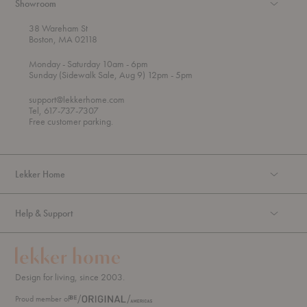
Showroom
38 Wareham St
Boston, MA 02118
t
t
Monday
- Saturday 10am
- 6pm
h
o
t
Sunday (Sidewalk Sale, Aug 9) 12pm
- 5pm
r
o
o
support@lekkerhome.com
u
Tel, 617-737-7307
g
Free customer parking.
h
Lekker Home
Help & Support
Design for living, since 2003.
Proud member of