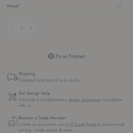
Required
Wood:
*
Quantity:
Decrease Quantity of Bok Upholstered Dining Chair
Increase Quantity of Bok Upholstered Dining Chair
Pinterest
Pin on Pinterest
Shipping
Estimated lead time of 4-6 weeks.
Get Design Help
Schedule a complimentary
design assistance
consultation
with us.
Become a Trade Member
Create an account in our
A+D Trade Portal
to access trade
pricing, create quotes & more.