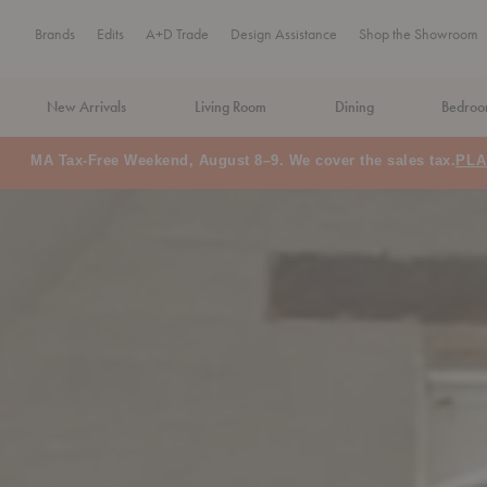
Brands
Edits
A+D Trade
Design Assistance
Shop the Showroom
New Arrivals
Living Room
Dining
Bedro
MA Tax-Free Weekend, August 8–9. We cover the sales tax.
PLA