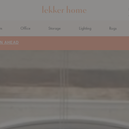
om
Office
Storage
Lighting
Rugs
N AHEAD