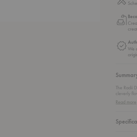
Sche
Bec
Crea
crea
Auth
We o
origi
Summar
The Radii D
cleverly fl
sculptural 
Read more
and durabili
Specifica