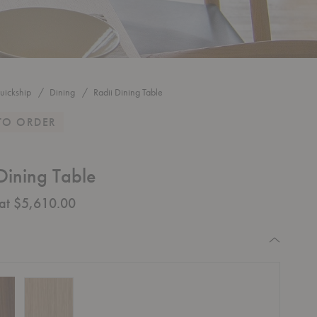
uickship
Dining
Radii Dining Table
TO ORDER
Dining Table
 at $5,610.00
equired