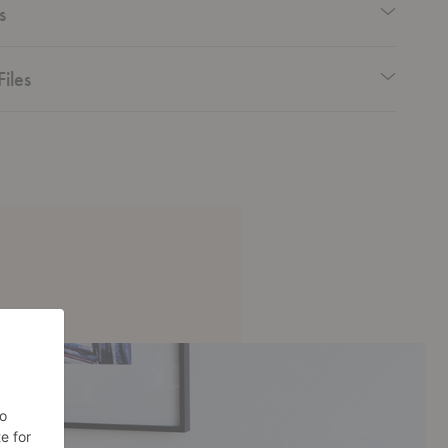
s
Files