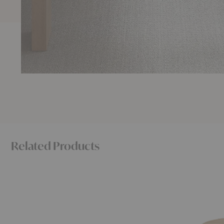
Related Products
Radii
Selandia
Coffee
Dining
Table
Table