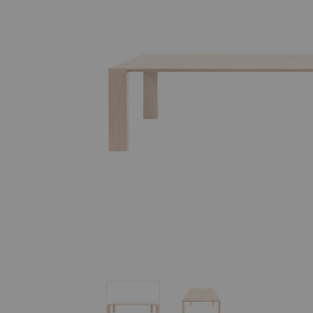
Radii Dining Table
Radii Dining Table