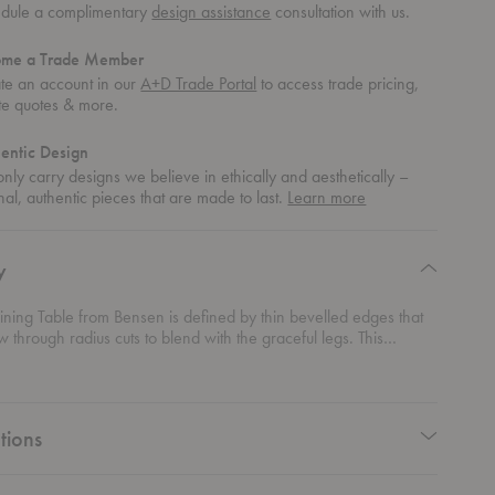
dule a complimentary
design assistance
consultation with us.
ome a Trade Member
te an account in our
A+D Trade Portal
to access trade pricing,
te quotes & more.
entic Design
nly carry designs we believe in ethically and aesthetically –
about
nal, authentic pieces that are made to last.
Learn more
authentic
design
y
ining Table from Bensen is defined by thin bevelled edges that
ow through radius cuts to blend with the graceful legs. This
detail gives visual lightness to the top while emphasizing the mass
ty of the table.
tions