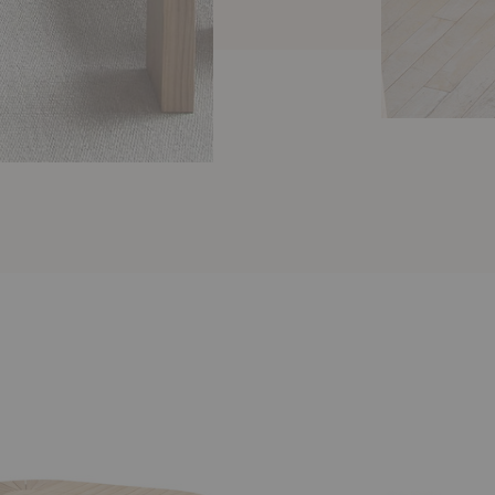
Leaf
Dining
Table