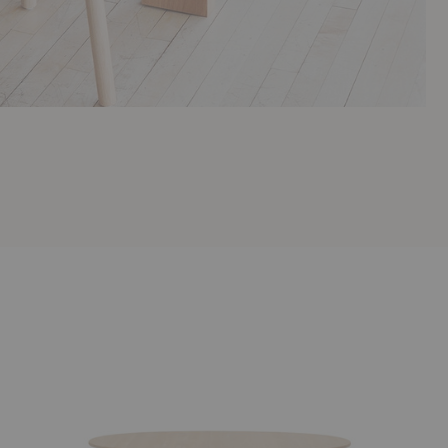
CH338
Pond
Dining
Dining
Table
Table