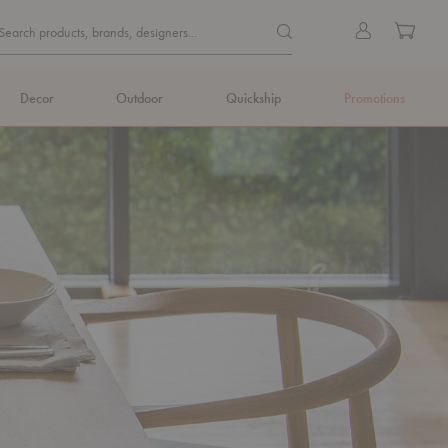
Quick
Search products, brands, de
Sign
Cart
Search products, brands, designers...
Search
in
Form
Decor
Outdoor
Quickship
Promotions