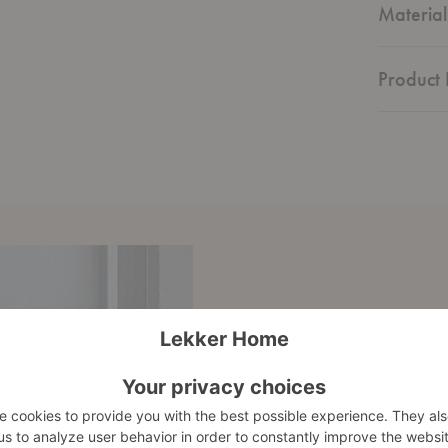
Material
Product 