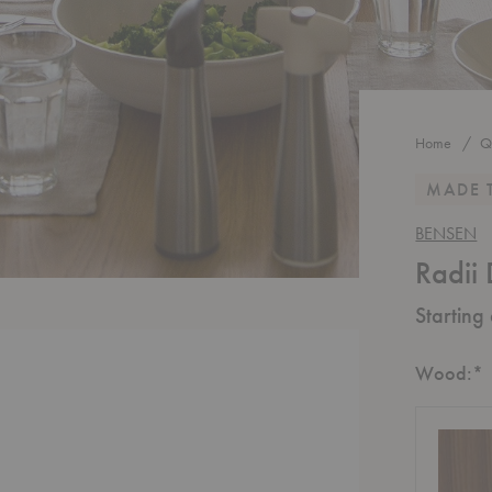
Home
Q
MADE 
BENSEN
Radii 
Starting
R
Wood:
*