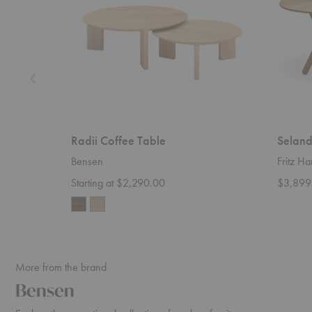
Radii Coffee Table
Seland
Bensen
Fritz H
Starting at $2,290.00
$3,899
More from the brand
Bensen