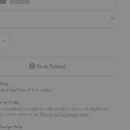
quired
 Quantity of Radii Dining Table
Increase Quantity of Radii Dining Table
Pinterest
Pin on Pinterest
ping
mated lead time of 2-4 weeks.
e to Order
 is considered a made-to-order product, and is not eligible for
rns. Learn more on our
Returns & Exchanges
page.
Design Help