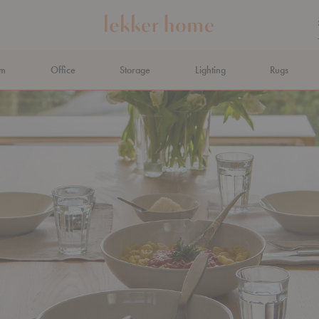
om
Office
Storage
Lighting
Rugs
N AHEAD