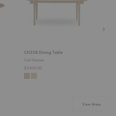
CH338 Dining Table
Pond Di
Carl Hansen
Ferm Livi
$7,605.00
$989.00
products
View More