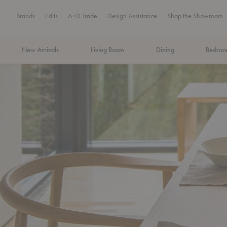
Brands
Edits
A+D Trade
Design Assistance
Shop the Showroom
New Arrivals
Living Room
Dining
Bedro
MA Tax-Free Weekend, August 8–9. We cover the sales tax.
PLA