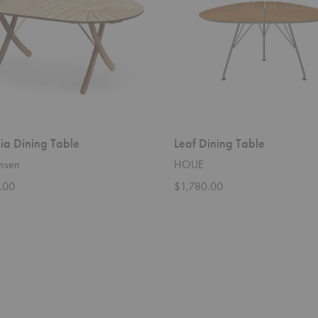
ia Dining Table
Leaf Dining Table
ansen
HOUE
.00
$1,780.00