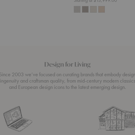
Starting at $13,999.00
Design for Living
Since 2003 we’ve focused on curating brands that embody desig
ingenuity and craftsman quality, from mid-century modern classic
and European design icons to the latest emerging design.