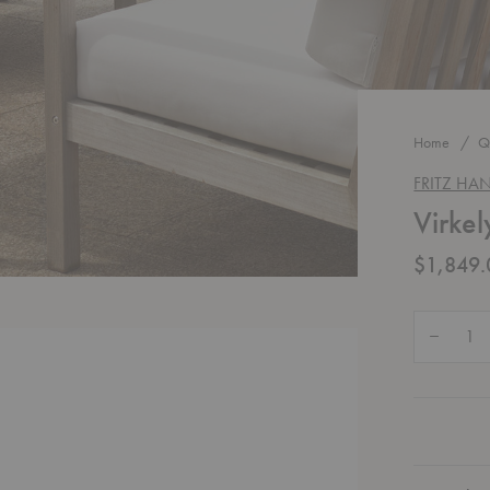
Home
Q
FRITZ HA
Virkel
$1,849.
Quantity:
Decrease