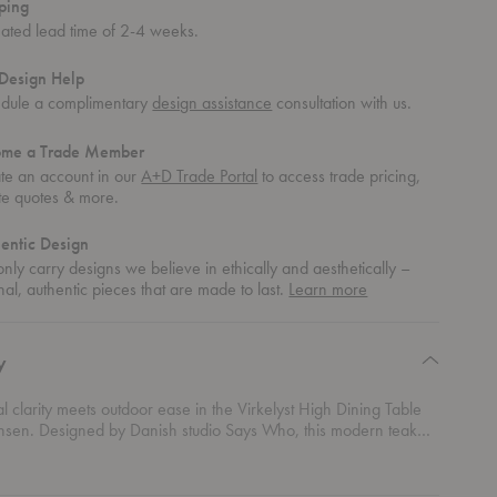
ping
mated lead time of 2-4 weeks.
Design Help
dule a complimentary
design assistance
consultation with us.
ome a Trade Member
te an account in our
A+D Trade Portal
to access trade pricing,
te quotes & more.
entic Design
nly carry designs we believe in ethically and aesthetically –
about
nal, authentic pieces that are made to last.
Learn more
authentic
design
y
al clarity meets outdoor ease in the Virkelyst High Dining Table
ansen. Designed by Danish studio Says Who, this modern teak
le brings clean Scandinavian geometry to patios, terraces, and
ng spaces. The teak construction highlights natural warmth while
red silhouette keeps the expression sharp and contemporary. A