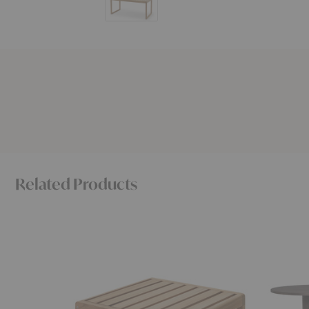
Related Products
Virkelyst
Pylo
Coffee
Dining
Table
Table