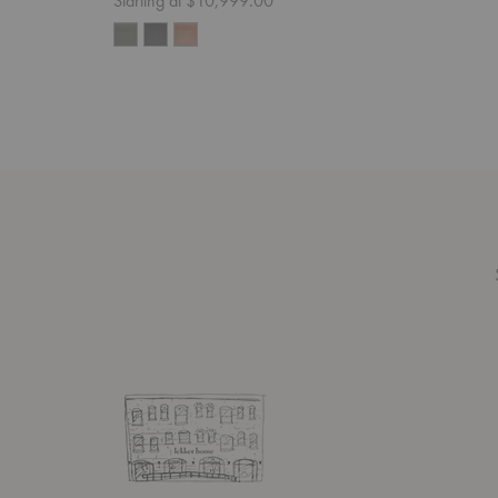
Starting at $10,999.00