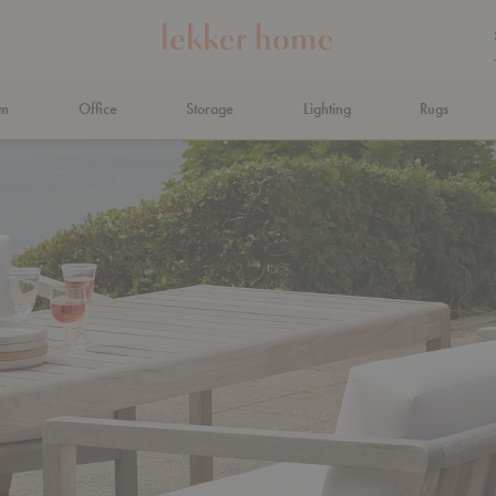
om
Office
Storage
Lighting
Rugs
N AHEAD