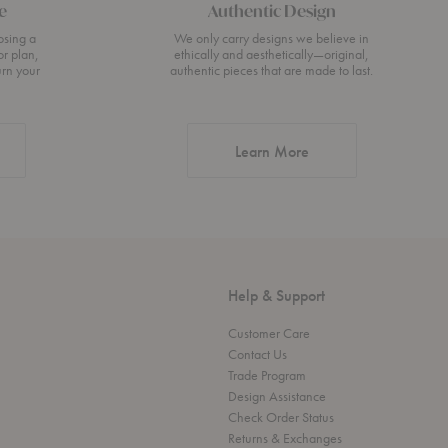
e
Authentic Design
osing a
We only carry designs we believe in
or plan,
ethically and aesthetically—original,
urn your
authentic pieces that are made to last.
about Authentic Desi
Learn More
Help & Support
Customer Care
Contact Us
Trade Program
Design Assistance
Check Order Status
Returns & Exchanges