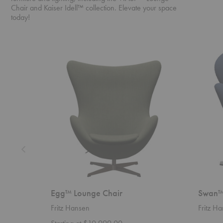
Chair and Kaiser Idell™ collection. Elevate your space
today!
Egg™
Swan™
Lounge
Chair
Chair
Egg™ Lounge Chair
Swan™
Fritz Hansen
Fritz H