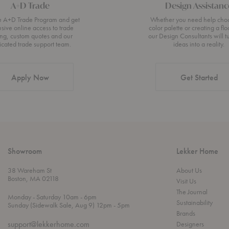
A+D Trade
Design Assistanc
he A+D Trade Program and get
Whether you need help cho
usive online access to trade
color palette or creating a flo
ing, custom quotes and our
our Design Consultants will t
icated trade support team.
ideas into a reality.
Apply Now
Get Started
Showroom
Lekker Home
38 Wareham St
About Us
Boston, MA 02118
Visit Us
The Journal
t
t
Monday
- Saturday 10am
- 6pm
Sustainability
h
o
t
Sunday (Sidewalk Sale, Aug 9) 12pm
- 5pm
r
o
Brands
o
support@lekkerhome.com
Designers