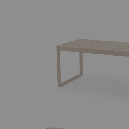
Virkelyst High Dining Table