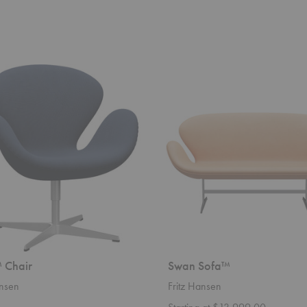
Swan
Sofa™
 Chair
Swan Sofa™
ansen
Fritz Hansen