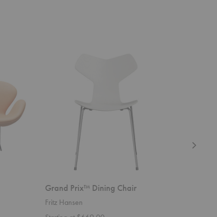
Grand
Ant™
Prix™
Chair
Dining
4
Chair
Legs
Grand Prix™ Dining Chair
Ant™ Ch
Fritz Hansen
Fritz Han