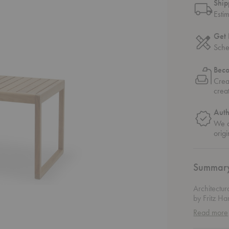
Ship
Esti
Get 
Sche
Bec
Crea
crea
Auth
We o
origi
Summar
Architectur
by Fritz H
outdoor tab
Read more
garden dini
the structu