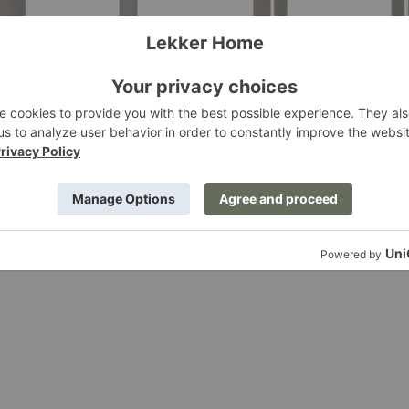
ining Table
Post Dining Table
ing
Ferm Living
.00
$3,569.00