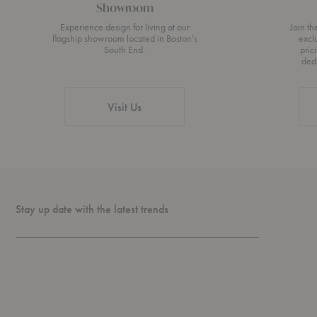
Showroom
Experience design for living at our
Join t
flagship showroom located in Boston’s
excl
South End.
pric
ded
Visit Us
Stay up date with the latest trends