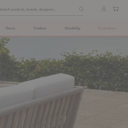
Quick
Search products, brands, de
Sign
Cart
Search products, brands, designers...
Search
in
Form
Decor
Outdoor
Quickship
Promotions