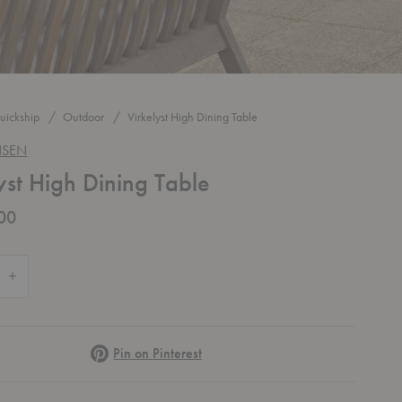
uickship
Outdoor
Virkelyst High Dining Table
NSEN
yst High Dining Table
00
 Quantity of Virkelyst High Dining Table
Increase Quantity of Virkelyst High Dining Table
Pinterest
Pin on Pinterest