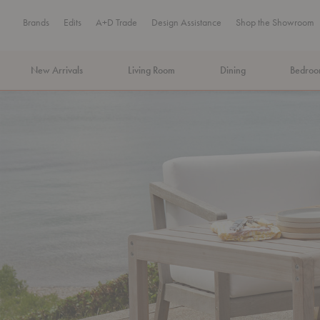
Brands
Edits
A+D Trade
Design Assistance
Shop the Showroom
New Arrivals
Living Room
Dining
Bedro
MA Tax-Free Weekend, August 8–9. We cover the sales tax.
PLA