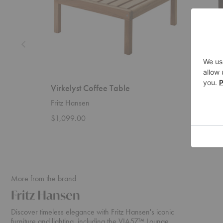
Virkelyst Coffee Table
Pylo D
Fritz Hansen
Ferm Liv
$1,099.00
$5,359
More from the brand
Fritz Hansen
Discover timeless elegance with Fritz Hansen's iconic
furniture and lighting, including the VIA57™ Lounge