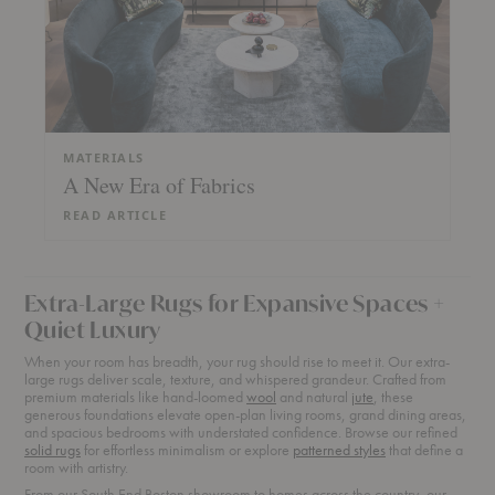
MATERIALS
A New Era of Fabrics
READ ARTICLE
Extra-Large Rugs for Expansive Spaces +
Quiet Luxury
When your room has breadth, your rug should rise to meet it. Our extra-
large rugs deliver scale, texture, and whispered grandeur. Crafted from
premium materials like hand-loomed
wool
and natural
jute
, these
generous foundations elevate open-plan living rooms, grand dining areas,
and spacious bedrooms with understated confidence. Browse our refined
solid rugs
for effortless minimalism or explore
patterned styles
that define a
room with artistry.
From our South End Boston showroom to homes across the country, our