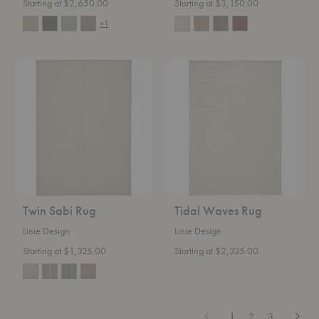
Starting at $2,650.00
Starting at $3,150.00
+1
Twin
Tidal
Sabi
Waves
Rug
Rug
Twin Sabi Rug
Tidal Waves Rug
Linie Design
Linie Design
Starting at $1,325.00
Starting at $2,325.00
Previous
Next
1
2
3