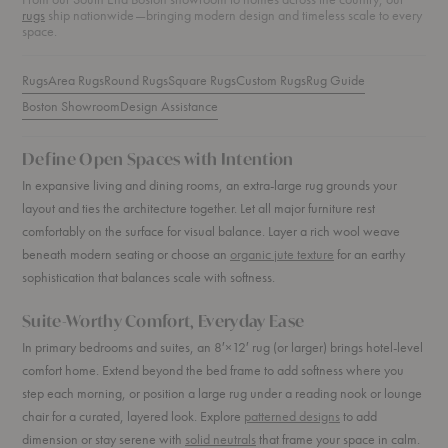
rugs
ship nationwide—bringing modern design and timeless scale to every
space.
Rugs
Area Rugs
Round Rugs
Square Rugs
Custom Rugs
Rug Guide
Boston Showroom
Design Assistance
Define Open Spaces with Intention
In expansive living and dining rooms, an extra-large rug grounds your
layout and ties the architecture together. Let all major furniture rest
comfortably on the surface for visual balance. Layer a rich wool weave
beneath modern seating or choose an
organic jute texture
for an earthy
sophistication that balances scale with softness.
Suite-Worthy Comfort, Everyday Ease
In primary bedrooms and suites, an 8′×12′ rug (or larger) brings hotel-level
comfort home. Extend beyond the bed frame to add softness where you
step each morning, or position a large rug under a reading nook or lounge
chair for a curated, layered look. Explore
patterned designs
to add
dimension or stay serene with
solid neutrals
that frame your space in calm.