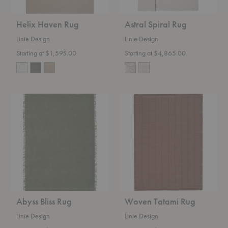
Helix Haven Rug
Astral Spiral Rug
Linie Design
Linie Design
Starting at $1,595.00
Starting at $4,865.00
Abyss
Woven
Bliss
Tatami
Rug
Rug
Abyss Bliss Rug
Woven Tatami Rug
Linie Design
Linie Design