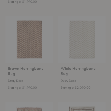
Starting at $1,190.00
Brown
White
Herringbone
Herringbone
Rug
Rug
Brown Herringbone
White Herringbone
Rug
Rug
Dusty Deco
Dusty Deco
Starting at $1,190.00
Starting at $2,090.00
Lisboa
Psychedelic
Rug
Labyrinth