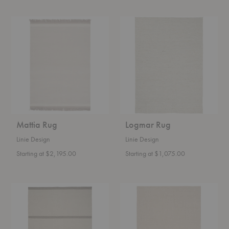
Mattia
Logmar
Rug
Rug
Mattia Rug
Logmar Rug
Linie Design
Linie Design
Starting at $2,195.00
Starting at $1,075.00
Rapallo
Rapalline
Rug
Rug