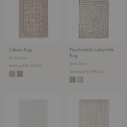
Rug
Lisboa Rug
Psychedelic Labyrinth
Rug
Dusty Deco
Dusty Deco
Starting at $1,190.00
Starting at $1,990.00
Shaggy
Tie
Labyrinth
Dye
Rug
Rug