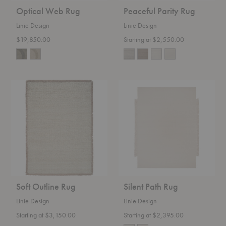
Optical Web Rug
Peaceful Parity Rug
Linie Design
Linie Design
$19,850.00
Starting at $2,550.00
Soft
Silent
Outline
Path
Rug
Rug
Soft Outline Rug
Silent Path Rug
Linie Design
Linie Design
Starting at $3,150.00
Starting at $2,395.00