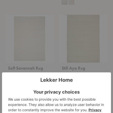
Soft
Still
Savannah
Aya
Rug
Rug
Soft Savannah Rug
Still Aya Rug
Linie Design
Linie Design
Starting at $3,995.00
Starting at $1,495.00
Ash
Adonic
Melange
Mist
Rug
Rug