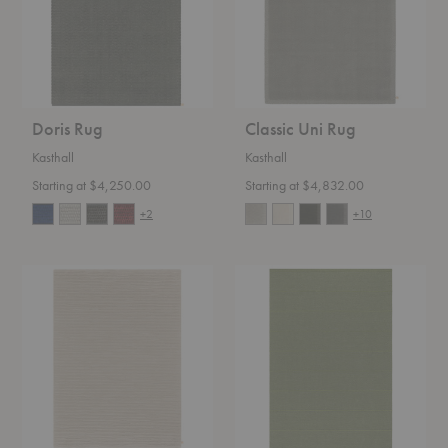
Doris Rug
Classic Uni Rug
Kasthall
Kasthall
Starting at $4,250.00
Starting at $4,832.00
+2
+10
Classic
Ängsmark
Matrice
Rug
Rug