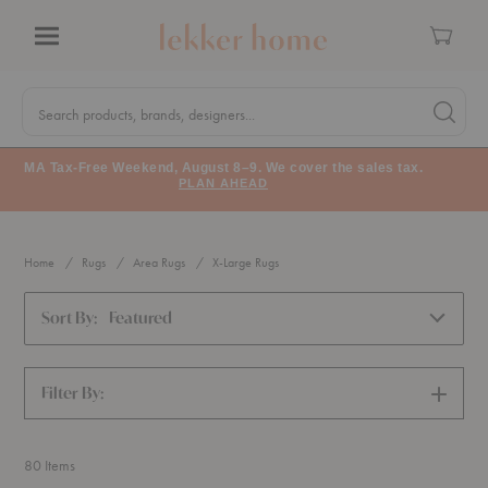
Cart
Menu
Quick
Search
Search products, brands, designers...
Search 
Form
MA Tax-Free Weekend, August 8–9. We cover the sales tax.
PLAN AHEAD
Home
Rugs
Area Rugs
X-Large Rugs
Sort By:
Featured
Filter By:
SHOW
FILTERS
80
Items