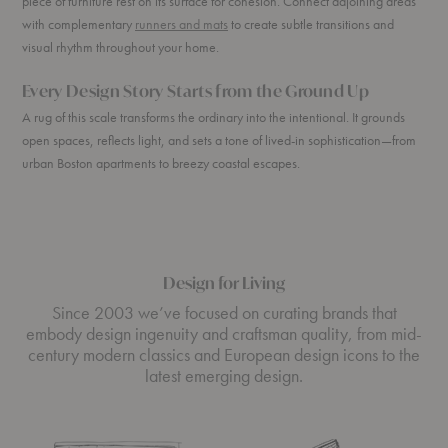
piece of furniture rest on its surface for cohesion. Connect adjoining areas
with complementary
runners and mats
to create subtle transitions and
visual rhythm throughout your home.
Every Design Story Starts from the Ground Up
A rug of this scale transforms the ordinary into the intentional. It grounds
open spaces, reflects light, and sets a tone of lived-in sophistication—from
urban Boston apartments to breezy coastal escapes.
Design for Living
Since 2003 we’ve focused on curating brands that
embody design ingenuity and craftsman quality, from mid-
century modern classics and European design icons to the
latest emerging design.