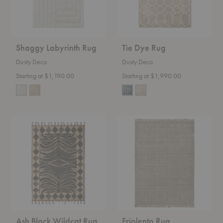
Shaggy Labyrinth Rug
Tie Dye Rug
Dusty Deco
Dusty Deco
Starting at $1,190.00
Starting at $1,990.00
Ash
Friolento
Black
Rug
Wildcat
Rug
Ash Black Wildcat Rug
Friolento Rug