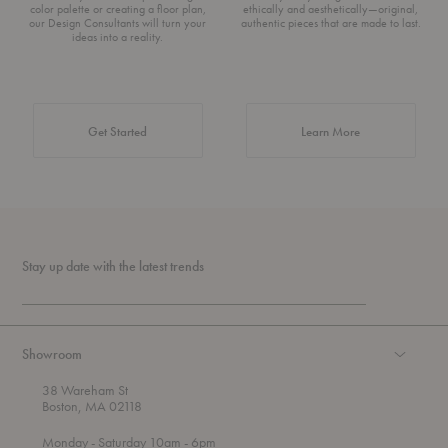
color palette or creating a floor plan,
ethically and aesthetically—original,
our Design Consultants will turn your
authentic pieces that are made to last.
ideas into a reality.
about Authentic 
Get Started
Learn More
Stay up date with the latest trends
Showroom
38 Wareham St
Boston, MA 02118
t
t
Monday
- Saturday 10am
- 6pm