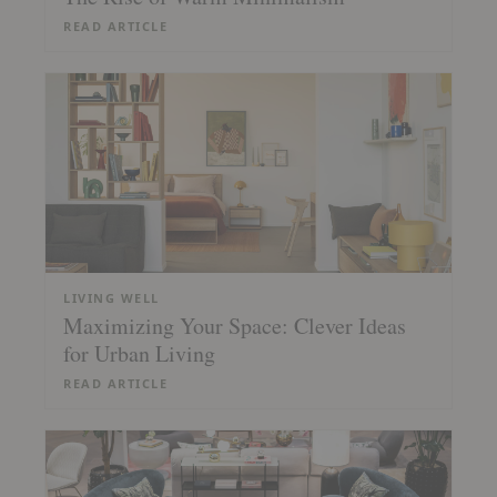
READ ARTICLE
LIVING WELL
Maximizing Your Space: Clever Ideas
for Urban Living
READ ARTICLE