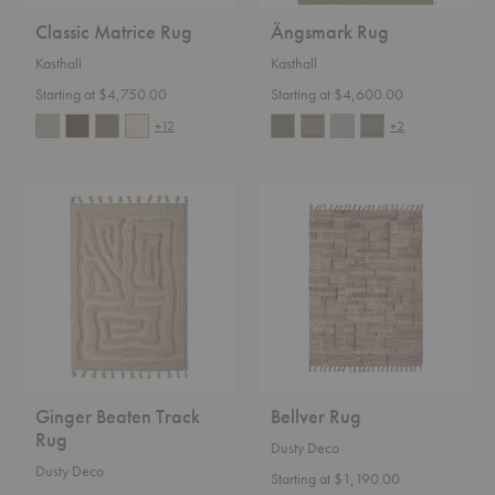
Classic Matrice Rug
Ängsmark Rug
Kasthall
Kasthall
Starting at $4,750.00
Starting at $4,600.00
+12
+2
Ginger
Bellver
Beaten
Rug
Track
Rug
Ginger Beaten Track
Bellver Rug
Rug
Dusty Deco
Dusty Deco
Starting at $1,190.00