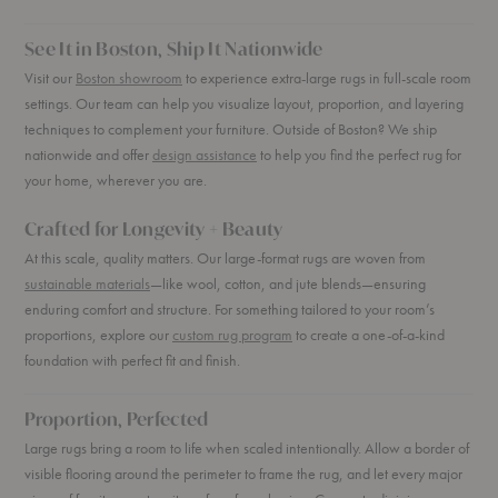
See It in Boston, Ship It Nationwide
Visit our
Boston showroom
to experience extra-large rugs in full-scale room
settings. Our team can help you visualize layout, proportion, and layering
techniques to complement your furniture. Outside of Boston? We ship
nationwide and offer
design assistance
to help you find the perfect rug for
your home, wherever you are.
Crafted for Longevity + Beauty
At this scale, quality matters. Our large-format rugs are woven from
sustainable materials
—like wool, cotton, and jute blends—ensuring
enduring comfort and structure. For something tailored to your room’s
proportions, explore our
custom rug program
to create a one-of-a-kind
foundation with perfect fit and finish.
Proportion, Perfected
Large rugs bring a room to life when scaled intentionally. Allow a border of
visible flooring around the perimeter to frame the rug, and let every major