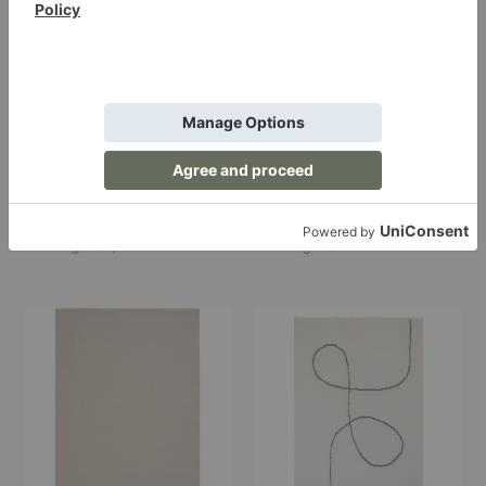
Ash Melange Rug
Adonic Mist Rug
Linie Design
Linie Design
Starting at $1,425.00
Starting at $725.00
Helix
Astral
Haven
Spiral
Rug
Rug