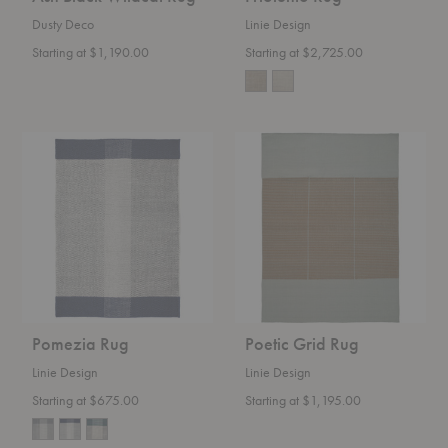
Dusty Deco
Linie Design
Starting at $1,190.00
Starting at $2,725.00
Pomezia
Poetic
Rug
Grid
Rug
Pomezia Rug
Poetic Grid Rug
Linie Design
Linie Design
Starting at $675.00
Starting at $1,195.00