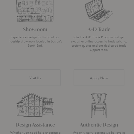
Showroom
A+D Trade
Experience design for living at our
Join the A+D Trade Program and get
flagship showroom located in Boston’s
exclusive online access to trade pricing,
South End.
custom quotes and our dedicated trade
support team.
Visit Us
Apply Now
Design Assistance
Authentic Design
Whether you need help choosing a
We only carry designs we believe in