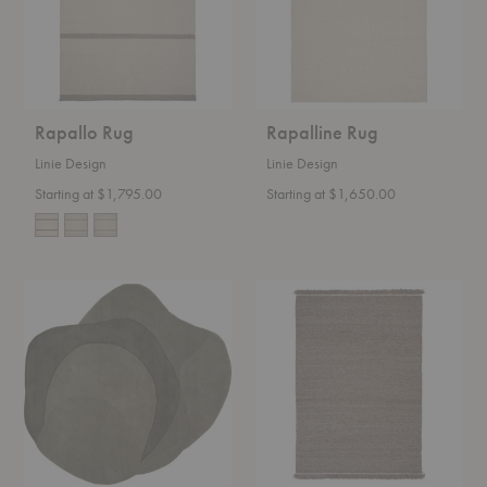
Rapallo Rug
Rapalline Rug
Linie Design
Linie Design
Starting at $1,795.00
Starting at $1,650.00
Optical
Peaceful
Web
Parity
Rug
Rug