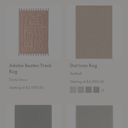
Adobe
Dot
Beaten
Icon
Track
Rug
Rug
Adobe Beaten Track
Dot Icon Rug
Rug
Kasthall
Dusty Deco
Starting at $4,000.00
Starting at $2,090.00
+1
Doris
Classic
Rug
Uni
Rug