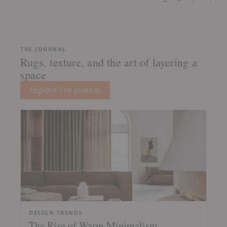
THE JOURNAL
Rugs, texture, and the art of layering a
space
Explore The Journal
DESIGN TRENDS
The Rise of Warm Minimalism