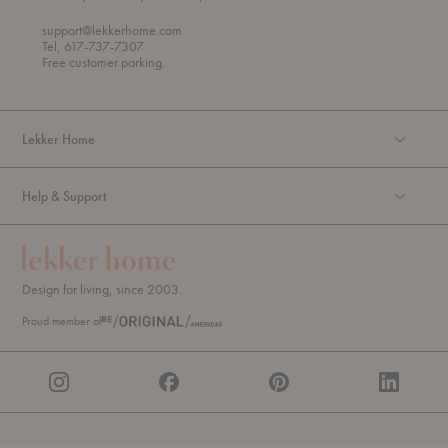
h
o
r
support@lekkerhome.com
o
Tel, 617-737-7307
u
Free customer parking.
g
h
Lekker Home
Help & Support
Design for living, since 2003.
Proud member of