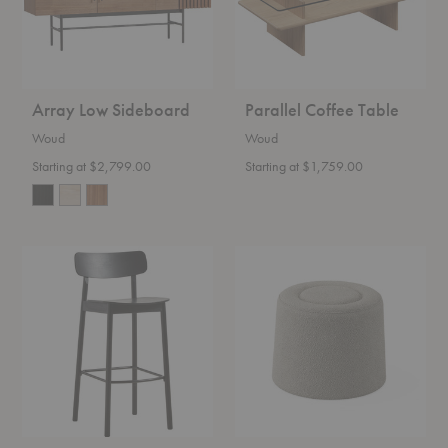
Array Low Sideboard
Parallel Coffee Table
Woud
Woud
Starting at $2,799.00
Starting at $1,759.00
Soma
Praline
Barstool
Pouf