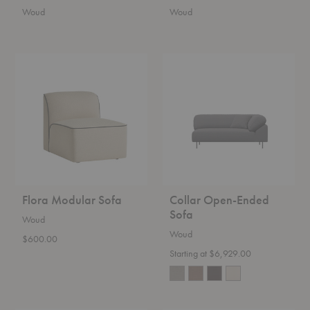
Woud
Woud
Flora
Collar
Modular
Open-
Sofa
Ended
Sofa
Flora Modular Sofa
Collar Open-Ended
Sofa
Woud
Woud
$600.00
Starting at $6,929.00