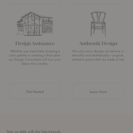
Design Assistance
Authentic Design
Whether you need help choosing a
We only carry designs we believe in
color palette or creating a floor plan,
ethically and aesthetically—original,
our Design Consultants will turn your
authentic pieces that are made to last.
ideas into a reality.
about Authentic 
Get Started
Learn More
Stay up date with the latest trends