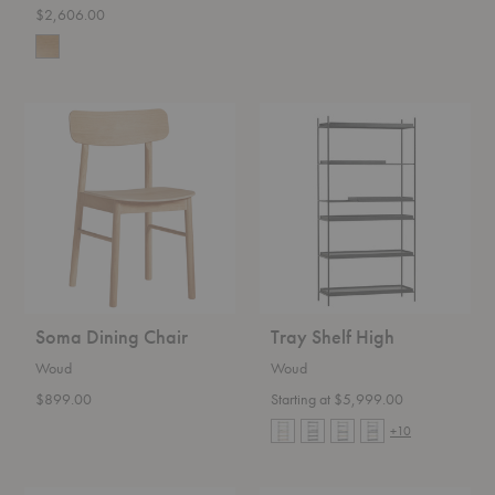
$2,606.00
Soma
Tray
Dining
Shelf
Chair
High
Soma Dining Chair
Tray Shelf High
Woud
Woud
$899.00
Starting at $5,999.00
+10