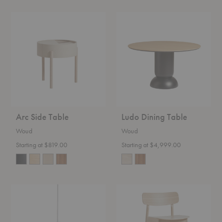
Arc
Ludo
Side
Dining
Table
Table
Arc Side Table
Ludo Dining Table
Woud
Woud
Starting at $819.00
Starting at $4,999.00
Stone
Soma
Pendant
Counter
Stool