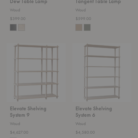
Dew Table Lamp
Tangent Table Lamp
Woud
Woud
$399.00
$599.00
Elevate
Elevate
Shelving
Shelving
System
System
9
6
Elevate Shelving
Elevate Shelving
System 9
System 6
Woud
Woud
$4,627.00
$4,580.00