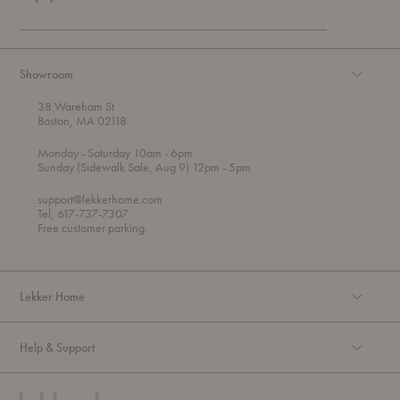
Showroom
38 Wareham St
Boston, MA 02118
t
t
Monday
- Saturday 10am
- 6pm
h
o
t
Sunday (Sidewalk Sale, Aug 9) 12pm
- 5pm
r
o
o
support@lekkerhome.com
u
Tel, 617-737-7307
g
Free customer parking.
h
Lekker Home
Help & Support