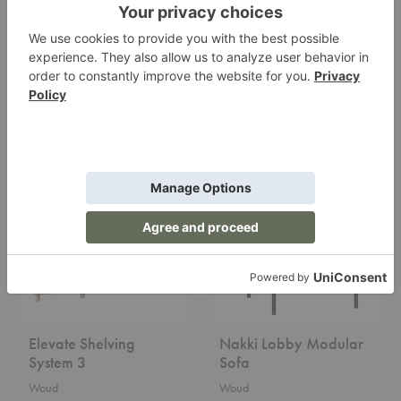
Praline Bench
Nova Table Lamp
Woud
Woud
Starting at $1,999.00
Starting at $719.00
Elevate
Nakki
Shelving
Lobby
System
Modular
3
Sofa
Elevate Shelving
Nakki Lobby Modular
System 3
Sofa
Woud
Woud