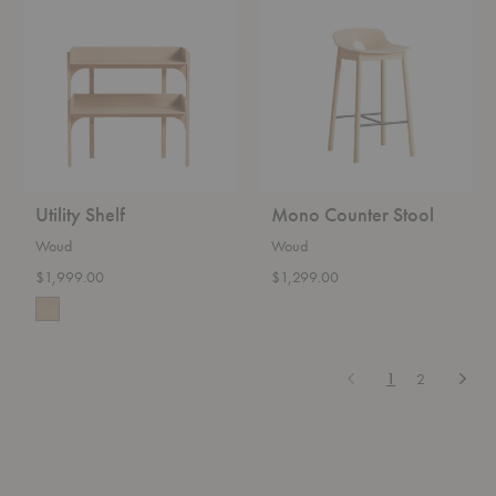
Shelf
Counter
Stool
Utility Shelf
Mono Counter Stool
Woud
Woud
$1,999.00
$1,299.00
Previous
Next
1
2