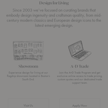
Design for Living
Since 2003 we’ve focused on curating brands that
embody design ingenuity and craftsman quality, from mid-
century modern classics and European design icons to the
latest emerging design.
Showroom
A+D Trade
Experience design for living at our
Join the A+D Trade Program and get
flagship showroom located in Boston’s
exclusive online access to trade pricing,
South End.
custom quotes and our dedicated trade
support team.
Visit Us
Apply Now