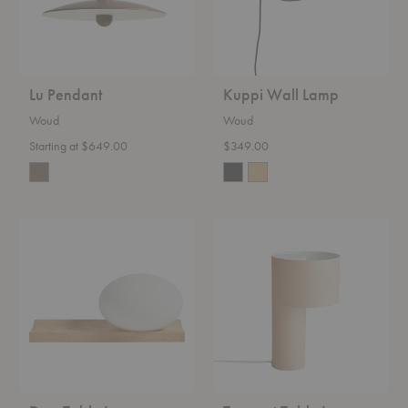
Lu Pendant
Kuppi Wall Lamp
Woud
Woud
Starting at $649.00
$349.00
Dew
Tangent
Table
Table
Lamp
Lamp