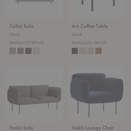
Collar Sofa
Arc Coffee Table
Woud
Woud
Starting at $7,899.00
Starting at $1,269.00
Nakki
Nakki
Sofa
Lounge
Chair
Nakki Sofa
Nakki Lounge Chair