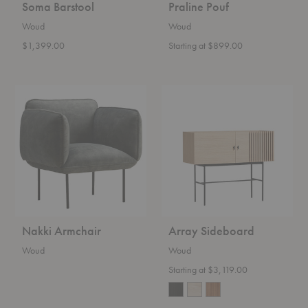
Soma Barstool
Praline Pouf
Woud
Woud
$1,399.00
Starting at $899.00
Nakki
Array
Armchair
Sideboard
Nakki Armchair
Array Sideboard
Woud
Woud
Starting at $3,119.00