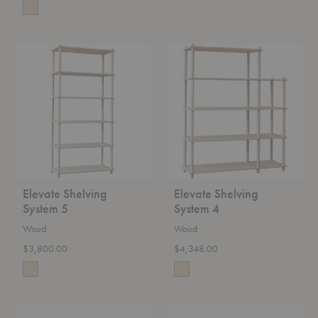
Elevate
Elevate
Shelving
Shelving
System
System
5
4
Elevate Shelving
Elevate Shelving
System 5
System 4
Woud
Woud
$3,800.00
$4,348.00
Utility
Mono