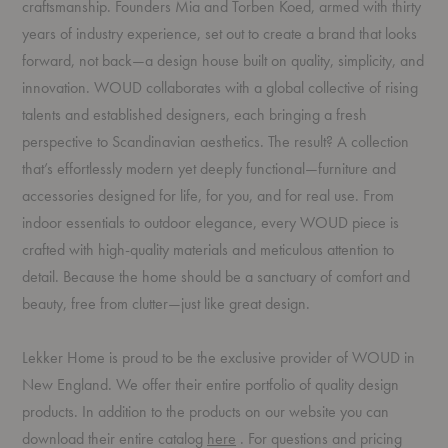
craftsmanship. Founders Mia and Torben Koed, armed with thirty
years of industry experience, set out to create a brand that looks
forward, not back—a design house built on quality, simplicity, and
innovation. WOUD collaborates with a global collective of rising
talents and established designers, each bringing a fresh
perspective to Scandinavian aesthetics. The result? A collection
that’s effortlessly modern yet deeply functional—furniture and
accessories designed for life, for you, and for real use. From
indoor essentials to outdoor elegance, every WOUD piece is
crafted with high-quality materials and meticulous attention to
detail. Because the home should be a sanctuary of comfort and
beauty, free from clutter—just like great design.
Lekker Home is proud to be the exclusive provider of WOUD in
New England. We offer their entire portfolio of quality design
products. In addition to the products on our website you can
(PDF)
download their entire catalog
here
. For questions and pricing