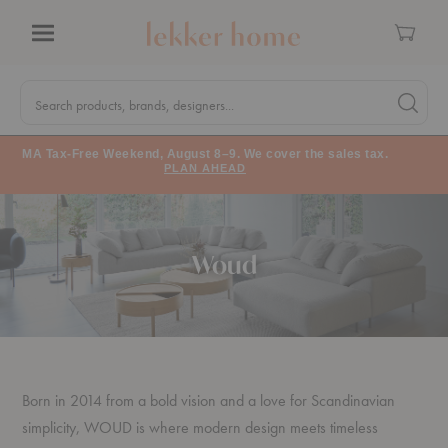
Cart
Menu
Quick
Search
Search products, brands, designers...
Search 
Form
MA Tax-Free Weekend, August 8–9. We cover the sales tax.
PLAN AHEAD
Woud
Born in 2014 from a bold vision and a love for Scandinavian
simplicity, WOUD is where modern design meets timeless