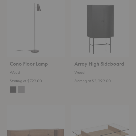
Cono
Array
Floor
High
Lamp
Sideboard
Cono Floor Lamp
Array High Sideboard
Woud
Woud
Starting at $729.00
Starting at $3,999.00
Array
Parallel
Low
Coffee
Sideboard
Table