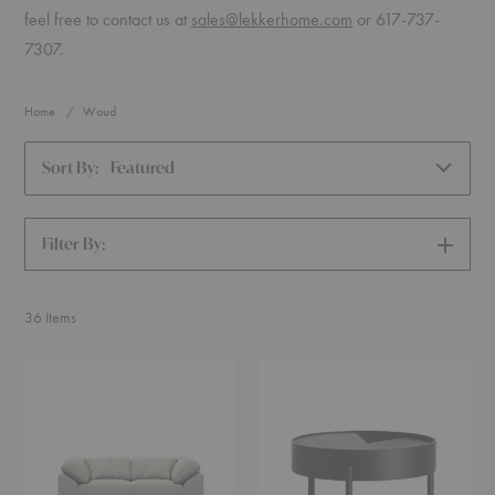
feel free to contact us at
sales@lekkerhome.com
or 617-737-
7307.
Home
Woud
Sort By:
Featured
Filter By:
SHOW
FILTERS
36
Items
Collar
Arc
Sofa
Coffee
Table