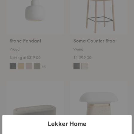
Stone Pendant
Soma Counter Stool
Woud
Woud
Starting at $319.00
$1,299.00
+4
Praline
Nova
Bench
Table
Lamp