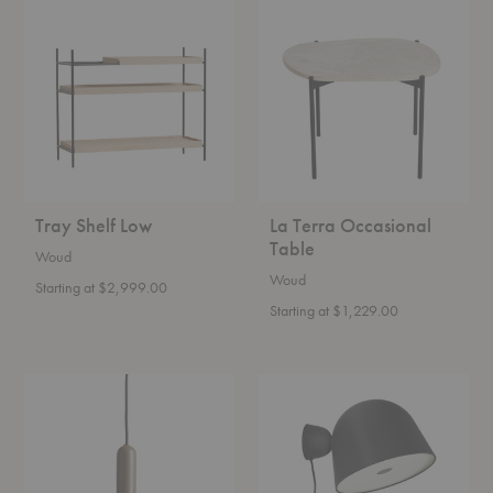
Tray
La
Shelf
Terra
Low
Occasional
Table
Tray Shelf Low
La Terra Occasional
Table
Woud
Woud
Starting at $2,999.00
Starting at $1,229.00
Lu
Kuppi
Pendant
Wall
Lamp