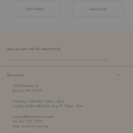
about Authentic 
Get Started
Learn More
Stay up date with the latest trends
Showroom
38 Wareham St
Boston, MA 02118
t
t
Monday
- Saturday 10am
- 6pm
h
o
t
Sunday (Sidewalk Sale, Aug 9) 12pm
- 5pm
r
o
o
support@lekkerhome.com
u
Tel, 617-737-7307
g
Free customer parking.
h