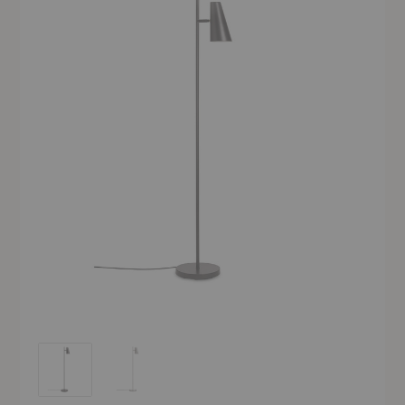
Cono Floor Lamp
Cono Floor Lamp