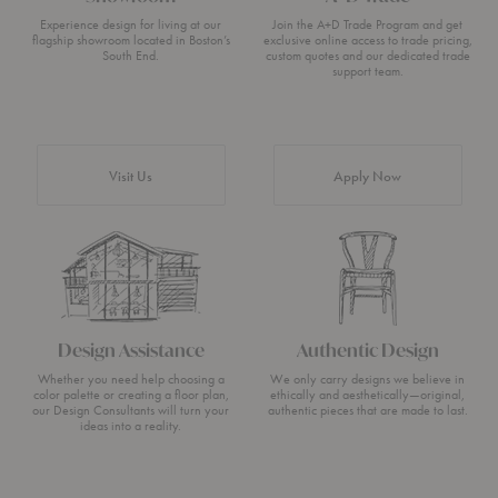
Experience design for living at our
Join the A+D Trade Program and get
flagship showroom located in Boston’s
exclusive online access to trade pricing,
South End.
custom quotes and our dedicated trade
support team.
Visit Us
Apply Now
Design Assistance
Authentic Design
Whether you need help choosing a
We only carry designs we believe in
color palette or creating a floor plan,
ethically and aesthetically—original,
our Design Consultants will turn your
authentic pieces that are made to last.
ideas into a reality.