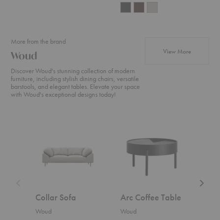
More from the brand
products f
View More
Woud
Discover Woud's stunning collection of modern
furniture, including stylish dining chairs, versatile
barstools, and elegant tables. Elevate your space
with Woud's exceptional designs today!
Collar
Arc
Nakki
Sofa
Coffee
Sofa
Table
Collar Sofa
Arc Coffee Table
Nak
Woud
Woud
Wou