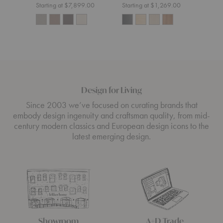
Starting at $7,899.00
Starting at $1,269.00
Design for Living
Since 2003 we’ve focused on curating brands that
embody design ingenuity and craftsman quality, from mid-
century modern classics and European design icons to the
latest emerging design.
Showroom
A+D Trade