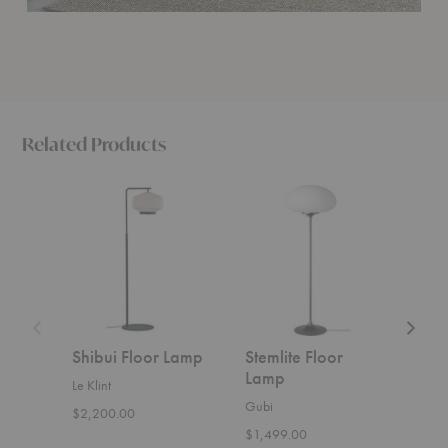
Related Products
Shibui
Stemlite
Ancora
Floor
Floor
Floor
Lamp
Lamp
Lamp
Shibui Floor Lamp
Stemlite Floor
Anc
Lamp
Lam
Le Klint
Gubi
Ferm 
$2,200.00
$1,499.00
$929