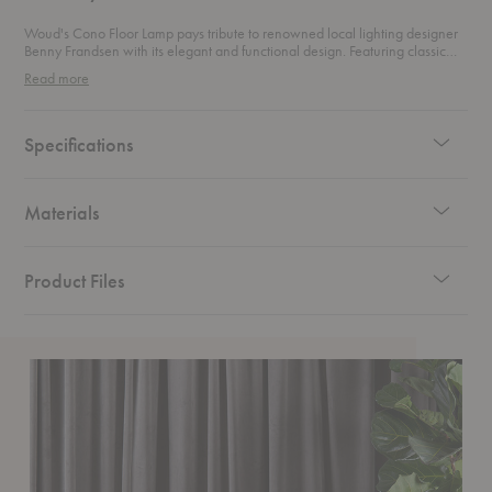
Woud's Cono Floor Lamp pays tribute to renowned local lighting designer
Benny Frandsen with its elegant and functional design. Featuring classic
geometric shades and a minimalist yet soft aesthetic, this floor lamp is
Read more
enhanced by its matte finish. The adjustable shade offers versatile lighting,
reminiscent of a focused spotlight on stage. The name Cono reflects its
geometric inspiration, derived from the mathematical form known as a
Conoid, underscoring its refined and timeless design.
Specifications
Materials
Product Files