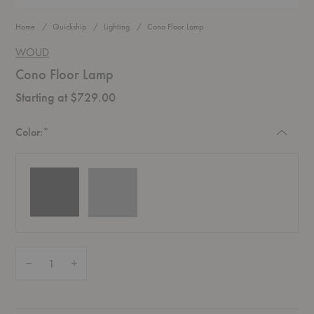
Home
Quickship
Lighting
Cono Floor Lamp
WOUD
Cono Floor Lamp
Starting at $729.00
Required
Color:
*
Quantity:
Decrease Quantity of Cono Floor Lamp
Increase Quantity of Cono Floor Lamp