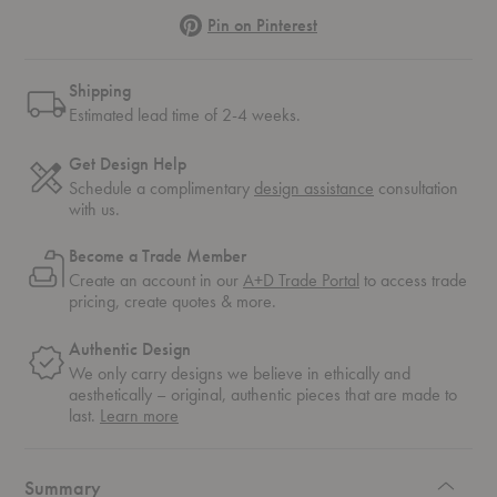
Pinterest
Pin on Pinterest
Shipping
Estimated lead time of 2-4 weeks.
Get Design Help
Schedule a complimentary
design assistance
consultation
with us.
Become a Trade Member
Create an account in our
A+D Trade Portal
to access trade
pricing, create quotes & more.
Authentic Design
We only carry designs we believe in ethically and
aesthetically – original, authentic pieces that are made to
about
last.
Learn more
authentic
design
Summary