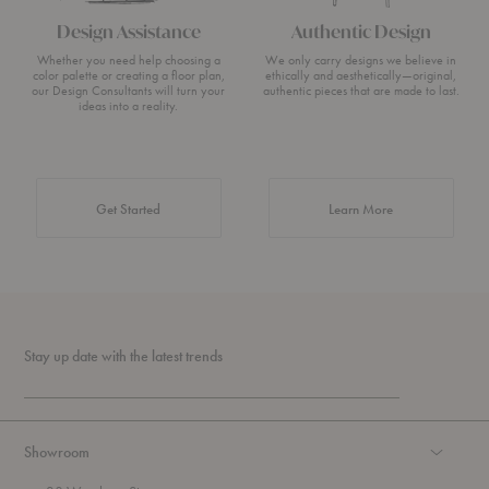
Design Assistance
Authentic Design
Whether you need help choosing a
We only carry designs we believe in
color palette or creating a floor plan,
ethically and aesthetically—original,
our Design Consultants will turn your
authentic pieces that are made to last.
ideas into a reality.
about Authentic 
Get Started
Learn More
Stay up date with the latest trends
Showroom