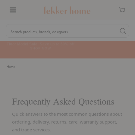
Cart
Menu
Quick
Search
Search products, brands, designers...
Search 
Form
MA Tax-Free Weekend, August 8–9. We cover the sales tax.
PLAN AHEAD
Home
Frequently Asked Questions
Quick answers to the most common questions about
ordering, delivery, returns, care, warranty support,
and trade services.