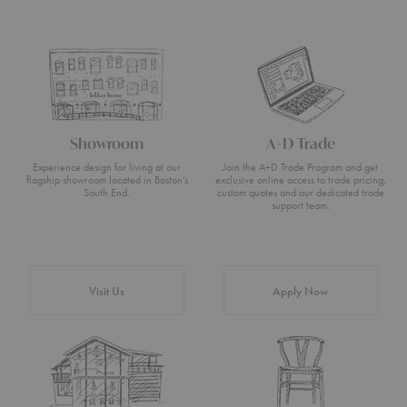
Showroom
A+D Trade
Experience design for living at our
Join the A+D Trade Program and get
flagship showroom located in Boston’s
exclusive online access to trade pricing,
South End.
custom quotes and our dedicated trade
support team.
Visit Us
Apply Now