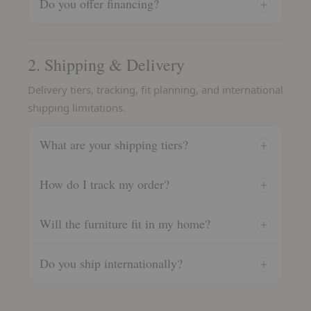
Do you offer financing?
2. Shipping & Delivery
Delivery tiers, tracking, fit planning, and international
shipping limitations.
What are your shipping tiers?
How do I track my order?
Will the furniture fit in my home?
Do you ship internationally?