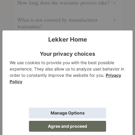
How long does the warranty process take?
What is not covered by manufacturer
warranties?
5. Product Information & Care
Authenticity, furniture care resources, and swatch
requests.
Are your products authentic?
How do I care for my new furniture?
Do you provide swatches?