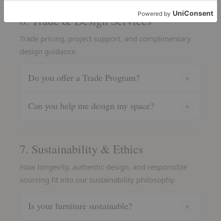
6. Trade & Design Services
Trade pricing, project support, and complimentary
design guidance.
Do you offer a Trade Program?
Can you help me design my space?
7. Sustainability & Ethics
How longevity, authentic design, and responsible
sourcing fit into our sustainability philosophy.
Is your furniture sustainable?