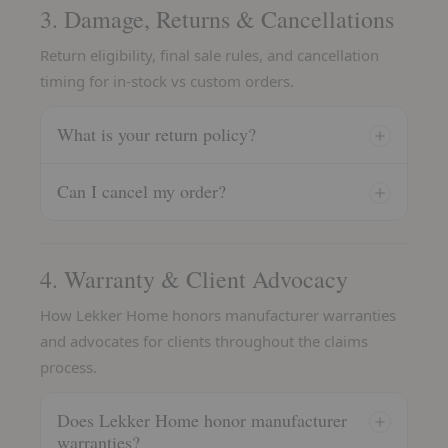
3. Damage, Returns & Cancellations
Return eligibility, final sale rules, and cancellation
timing for in-stock vs custom orders.
What is your return policy?
Can I cancel my order?
4. Warranty & Client Advocacy
How Lekker Home honors manufacturer warranties
and advocates for clients throughout the claims
process.
Does Lekker Home honor manufacturer
warranties?