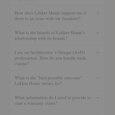
How does Lekker Home support me if
there is an issue with my furniture?
What is the benefit of Lekker Home’s
relationship with its brands?
I am an Architecture + Design (A+D)
professional. How do you handle trade
claims?
What is the "best possible outcome"
Lekker Home strives for?
What information do I need to provide to
start a warranty claim?