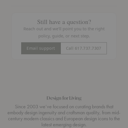
Still have a question?
Reach out and we’ll point you to the right
policy, guide, or next step.
Email support
Call 617.737.7307
Design for Living
Since 2003 we’ve focused on curating brands that
embody design ingenuity and craftsman quality, from mid-
century modern classics and European design icons to the
latest emerging design.