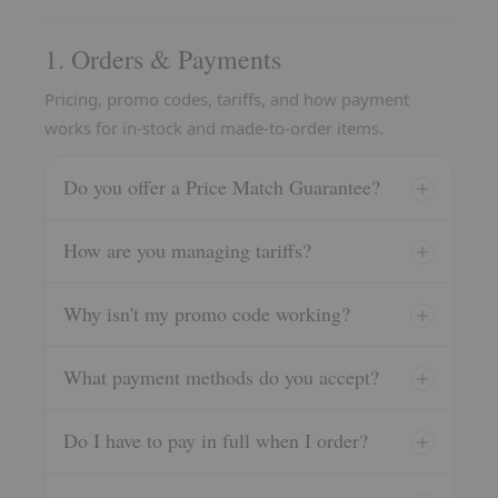
1. Orders & Payments
Pricing, promo codes, tariffs, and how payment
works for in-stock and made-to-order items.
Do you offer a Price Match Guarantee?
How are you managing tariffs?
Why isn't my promo code working?
What payment methods do you accept?
Do I have to pay in full when I order?