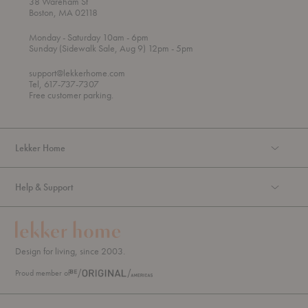
38 Wareham St
Boston, MA 02118
t
t
Monday
- Saturday 10am
- 6pm
h
o
t
Sunday (Sidewalk Sale, Aug 9) 12pm
- 5pm
r
o
o
support@lekkerhome.com
u
Tel, 617-737-7307
g
Free customer parking.
h
Lekker Home
Help & Support
Design for living, since 2003.
Proud member of