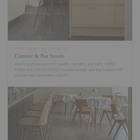
HW81-HW89 • HW118-HW127
Counter & Bar Stools
Stool-height versions for islands, counters, and bars. HW81-
HW89 and HW118-HW127 include counter and bar heights with
cushion and upholstery options.