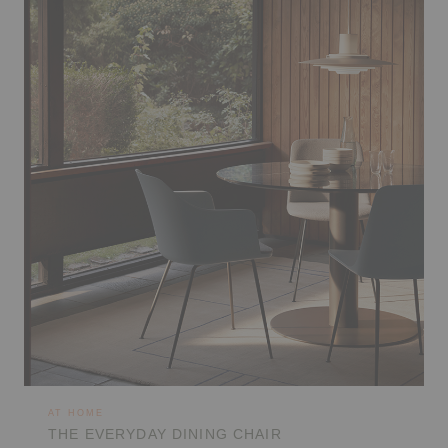
AT HOME
THE EVERYDAY DINING CHAIR