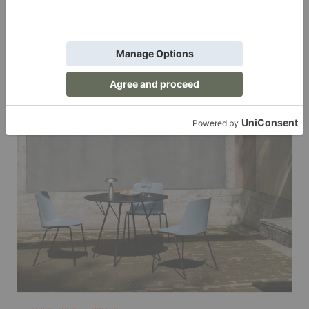
HW101-HW105
Lounge Chairs
The relaxed side of Rely. HW101-HW105 translate the collection
into low, generous lounge seating for homes, lobbies, and
waiting areas.