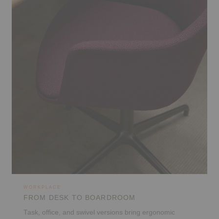
WORKPLACE
FROM DESK TO BOARDROOM
Task, office, and swivel versions bring ergonomic