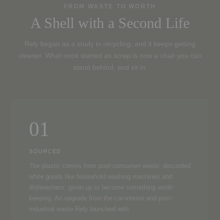
FROM WASTE TO WORTH
A Shell with a Second Life
Rely began as a study in recycling, and it keeps getting
cleaner. What once started as scrap is now a chair you can
stand behind, and sit in.
01
SOURCED
The plastic comes from post-consumer waste, discarded
white goods like household washing machines and
dishwashers, given up to become something worth
keeping. An upgrade from the car-interior and post-
industrial waste Rely launched with.