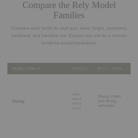
Compare the Rely Model
Families
Compare each family by seat type, base, height, upholstery
treatment, and intended use. Expand any row for a concise
model-by-model breakdown.
MODEL FAMILY
MODELS
BASE / FORM
BE
Di
ro
HW6-
Dining chairs
re
HW10
Dining
and dining
ca
HW33-
armchairs
me
HW37
ta
Fl