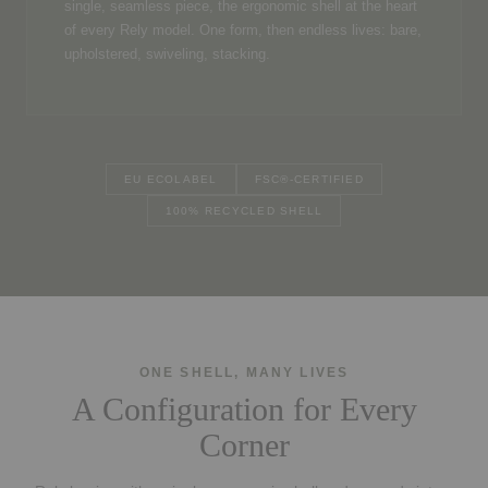
single, seamless piece, the ergonomic shell at the heart
of every Rely model. One form, then endless lives: bare,
upholstered, swiveling, stacking.
EU ECOLABEL
FSC®-CERTIFIED
100% RECYCLED SHELL
ONE SHELL, MANY LIVES
A Configuration for Every
Corner