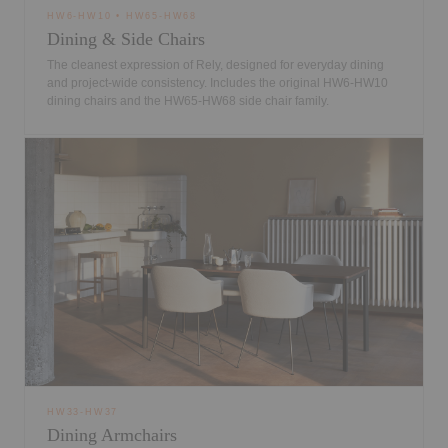
HW6-HW10 • HW65-HW68
Dining & Side Chairs
The cleanest expression of Rely, designed for everyday dining
and project-wide consistency. Includes the original HW6-HW10
dining chairs and the HW65-HW68 side chair family.
HW33-HW37
Dining Armchairs