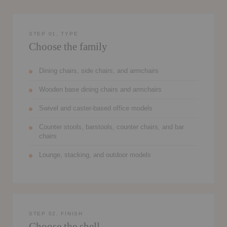
STEP 01, TYPE
Choose the family
Dining chairs, side chairs, and armchairs
Wooden base dining chairs and armchairs
Swivel and caster-based office models
Counter stools, barstools, counter chairs, and bar
chairs
Lounge, stacking, and outdoor models
STEP 02, FINISH
Choose the shell