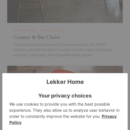
HW91-HW100 • HW128-HW137
Counter & Bar Chairs
Chair-height support raised for counter and bar use. HW91-
HW100 and HW128-HW137 include counter chairs, bar chairs,
cushions, upholstery, and mix upholstered options.