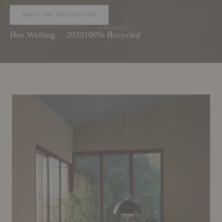
SHOP THE COLLECTION
DESIGNER
DEBUTED
SHELL
EXPLORE
Hee Welling
2020
100% Recycled