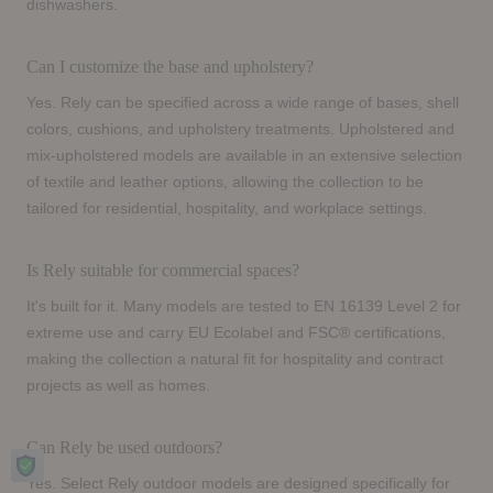
dishwashers.
Can I customize the base and upholstery?
Yes. Rely can be specified across a wide range of bases, shell
colors, cushions, and upholstery treatments. Upholstered and
mix-upholstered models are available in an extensive selection
of textile and leather options, allowing the collection to be
tailored for residential, hospitality, and workplace settings.
Is Rely suitable for commercial spaces?
It's built for it. Many models are tested to EN 16139 Level 2 for
extreme use and carry EU Ecolabel and FSC® certifications,
making the collection a natural fit for hospitality and contract
projects as well as homes.
Can Rely be used outdoors?
Yes. Select Rely outdoor models are designed specifically for