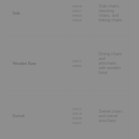
ro
Side chairs,
ev
HW26-
stacking
ve
HW27
Side
chairs, and
sh
HW65-
linking chairs
se
HW68
pr
se
Re
Dining chairs
di
and
ho
HW71-
Wooden Base
armchairs
se
HW80
with wooden
wa
base
int
Me
ro
HW11-
Swivel chairs
ca
HW19
Swivel
and swivel
fle
HW38-
armchairs
di
HW47
ho