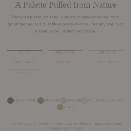
A Palette Pulled from Nature
Recycled plastic, finished in seven considered tones, from
grounded neutrals to softly expressive color. Pair any shell with
a steel, wood, or aluminum base.
BLACK
RED BROWN
LIGHT BLUE
BEIGE SAND
STONE GREY
BRONZE GREEN
WHITE
BLACK STEEL
BRONZED
CHROME
POLISHED ALUMINUM
WOOD
A wide range of upholstery options is available for upholstered and
mix-upholstered models.