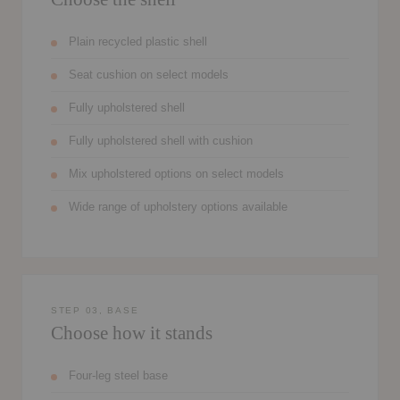
Plain recycled plastic shell
Seat cushion on select models
Fully upholstered shell
Fully upholstered shell with cushion
Mix upholstered options on select models
Wide range of upholstery options available
STEP 03, BASE
Choose how it stands
Four-leg steel base