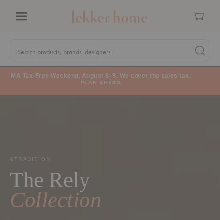
Cart
Menu
Quick
Search
Search products, brands, designers...
Search 
Form
MA Tax-Free Weekend, August 8–9. We cover the sales tax.
PLAN AHEAD
&TRADITION
The Rely
Collection