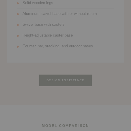
Solid wooden legs
Aluminum swivel base with or without return
Swivel base with casters
Height-adjustable caster base
Counter, bar, stacking, and outdoor bases
DESIGN ASSISTANCE
MODEL COMPARISON