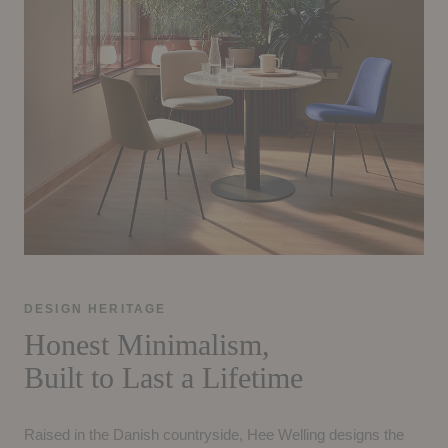
DESIGN HERITAGE
Honest Minimalism,
Built to Last a Lifetime
Raised in the Danish countryside, Hee Welling designs the