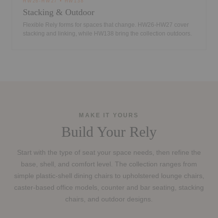
HW26-HW27 • HW138
Stacking & Outdoor
Flexible Rely forms for spaces that change. HW26-HW27 cover
stacking and linking, while HW138 bring the collection outdoors.
MAKE IT YOURS
Build Your Rely
Start with the type of seat your space needs, then refine the
base, shell, and comfort level. The collection ranges from
simple plastic-shell dining chairs to upholstered lounge chairs,
caster-based office models, counter and bar seating, stacking
chairs, and outdoor designs.