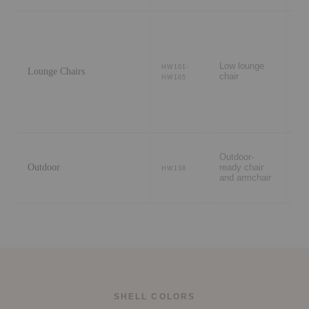
Li
ro
Low lounge
HW101-
Lounge Chairs
lo
chair
HW105
wa
ar
Pa
Outdoor-
te
Outdoor
ready chair
ga
HW138
and armchair
ou
di
SHELL COLORS