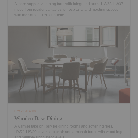
A more supportive dining form with integrated arms. HW33-HW37
move from residential tables to hospitality and meeting spaces
with the same quiet silhouette.
HW71-HW80
Wooden Base Dining
A warmer take on Rely for dining rooms and softer interiors.
HW71-HW80 cover side chair and armchair forms with wood legs
and multiple upholstery levels.