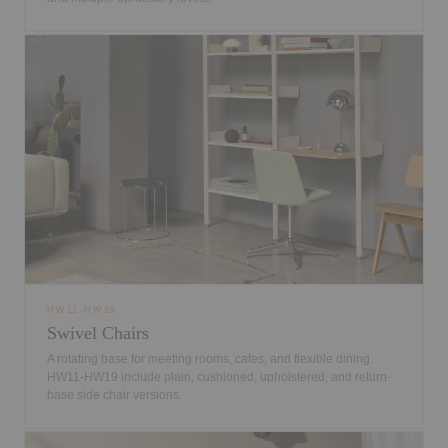
HW11-HW19
Swivel Chairs
A rotating base for meeting rooms, cafes, and flexible dining.
HW11-HW19 include plain, cushioned, upholstered, and return-
base side chair versions.