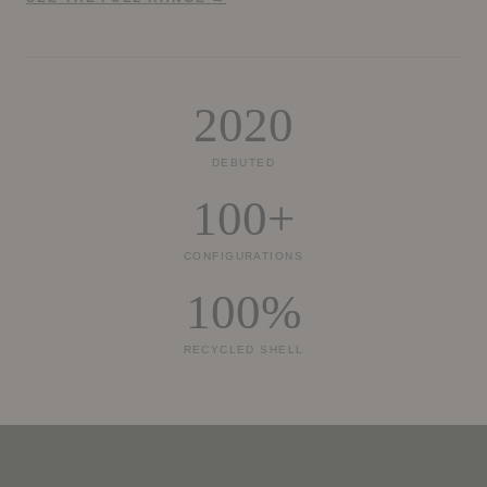
2020
DEBUTED
100+
CONFIGURATIONS
100%
RECYCLED SHELL