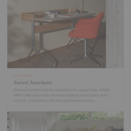
HW38-HW47
Swivel Armchairs
Armchair comfort with the movement of a swivel base. HW38-
HW47 offer return and non-return options across plain shell,
cushion, upholstered, and mix upholstered models.