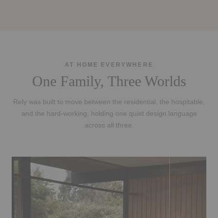
AT HOME EVERYWHERE
One Family, Three Worlds
Rely was built to move between the residential, the hospitable,
and the hard-working, holding one quiet design language
across all three.