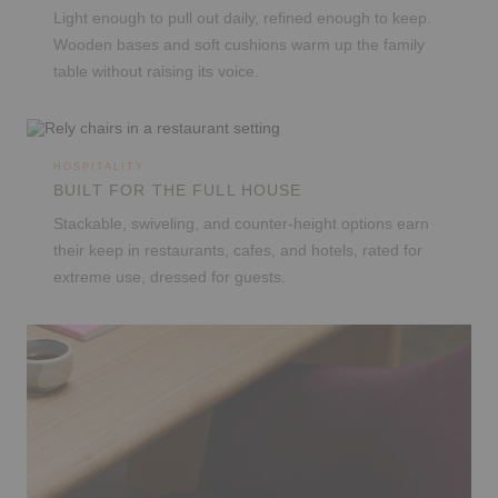
Light enough to pull out daily, refined enough to keep.
Wooden bases and soft cushions warm up the family
table without raising its voice.
HOSPITALITY
BUILT FOR THE FULL HOUSE
Stackable, swiveling, and counter-height options earn
their keep in restaurants, cafes, and hotels, rated for
extreme use, dressed for guests.