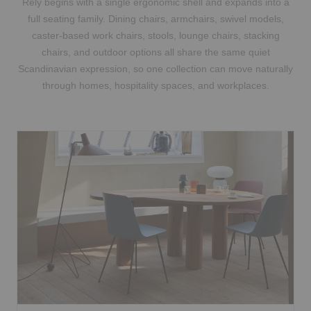
Rely begins with a single ergonomic shell and expands into a
full seating family. Dining chairs, armchairs, swivel models,
caster-based work chairs, stools, lounge chairs, stacking
chairs, and outdoor options all share the same quiet
Scandinavian expression, so one collection can move naturally
through homes, hospitality spaces, and workplaces.