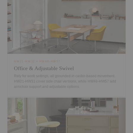
HW21-HW31 • HW48-HW57
Office & Adjustable Swivel
Rely for work settings, all grounded in caster-based movement.
HW21-HW31 cover side chair versions, while HW48-HW57 add
armchair support and adjustable options.