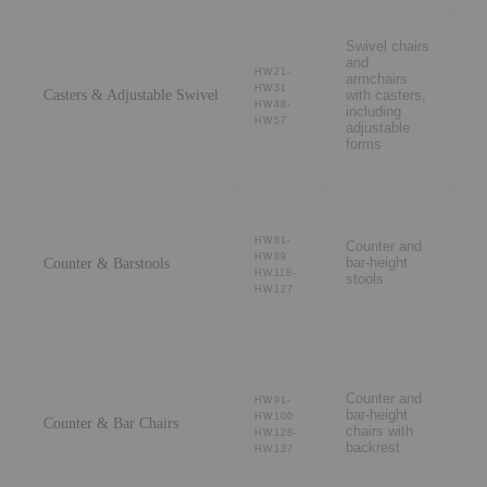
Swivel chairs
De
and
st
HW21-
armchairs
co
HW31
Casters & Adjustable Swivel
with casters,
ro
HW48-
including
wo
HW57
adjustable
se
forms
Ki
HW81-
Counter and
is
HW89
Counter & Barstools
bar-height
co
HW118-
stools
ba
HW127
ho
Counter and
Ki
HW91-
bar-height
is
HW100
Counter & Bar Chairs
chairs with
re
HW128-
backrest
ca
HW137