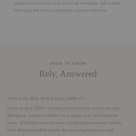
support to focused work and long meetings, with a look
that suits the most considered contract interiors.
GOOD TO KNOW
Rely, Answered
What is the Rely shell actually made of?
Every shell is 100% recycled polypropylene reinforced with
fiberglass, injection-molded as a single seat-and-backrest
piece. &Tradition now sources strictly post-consumer plastic
from discarded white goods like washing machines and