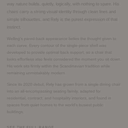
way nature builds, quietly, logically, with nothing to spare. His
chairs carry a strong visual identity through clean lines and
simple silhouettes, and Rely is the purest expression of that
instinct.
Welling's pared-back appearance belies the thought given to
each curve. Every contour of the single-piece shell was
developed to provide optimal back support, so a chair that
looks effortless also feels considered the moment you sit down.
His work sits firmly within the Scandinavian tradition while
remaining unmistakably modern.
Since its 2020 debut, Rely has grown from a single dining chair
into an all-encompassing seating family, adapted for
residential, contract, and hospitality interiors, and found in
spaces from quiet homes to the world's busiest public
buildings.
SEE THE FULL RANGE
→