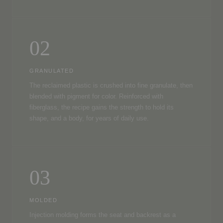
02
GRANULATED
The reclaimed plastic is crushed into fine granulate, then
blended with pigment for color. Reinforced with
fiberglass, the recipe gains the strength to hold its
shape, and a body, for years of daily use.
03
MOLDED
Injection molding forms the seat and backrest as a