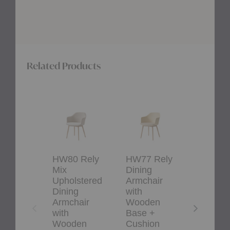
Related Products
HW80
HW77
HW36
Rely
Rely
Rely
Mix
Dining
Upholstered
Upholstered
Armchair
Dining
Dining
with
Armchair
Armchair
Wooden
with
with
Base
Cushion
HW80 Rely
HW77 Rely
HW36 
Wooden
+
Mix
Dining
Uphols
Base
Cushion
+
Upholstered
Armchair
Dining
Cushion
Dining
with
Armcha
Armchair
Wooden
with
with
Base +
Cushio
Wooden
Cushion
&Traditio