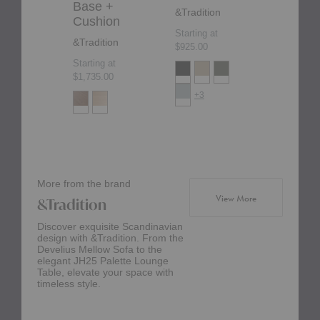
Base +
&Tradition
Starting at
Cushion
$1,350.00
Starting at
&Tradition
$925.00
Starting at
$1,735.00
+3
More from the brand
products from br
View More
&Tradition
Discover exquisite Scandinavian
design with &Tradition. From the
Develius Mellow Sofa to the
elegant JH25 Palette Lounge
Table, elevate your space with
timeless style.