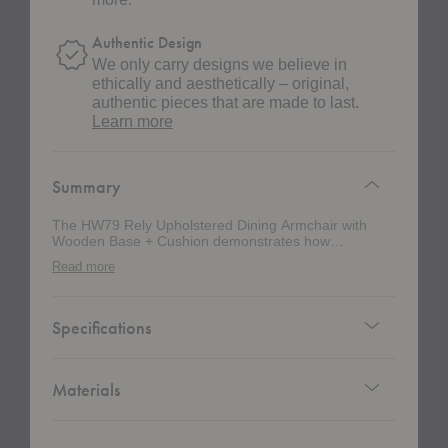
Authentic Design
We only carry designs we believe in
ethically and aesthetically – original,
authentic pieces that are made to last.
about
Learn more
authentic
design
Summary
The HW79 Rely Upholstered Dining Armchair with
Wooden Base + Cushion demonstrates how
thoughtful materiality can elevate a minimalist design.
Read more
Designed by Hee Welling, this fully upholstered
interpretation of the Rely Collection softens the chair’s
architectural silhouette with layered comfort while
preserving its distinctly Scandinavian restraint. The
Specifications
combination of a sculpted armchair form, solid wood
base, and tailored upholstery creates a welcoming
presence that feels equally suited to residential dining
rooms, hospitality settings, and collaborative
Materials
workspaces. Balancing responsible manufacturing
with enduring craftsmanship, this chair features a shell
made from recycled polypropylene supported by