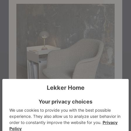
FSC®-certified oak or walnut legs. The addition of a
cushioned seat enhances comfort for extended
gatherings, while a curated selection of premium
upholstery options introduces texture, depth, and
character.