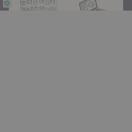
Showroom
A+D Trade
Experience design for living
Join the A+D Trade Program
at our flagship showroom
and get exclusive online
located in Boston’s South
access to trade pricing,
End.
custom quotes and our
dedicated trade support
team.
Visit Us
Apply Now
Design Assistance
Authentic Design
Whether you need help
We only carry designs we