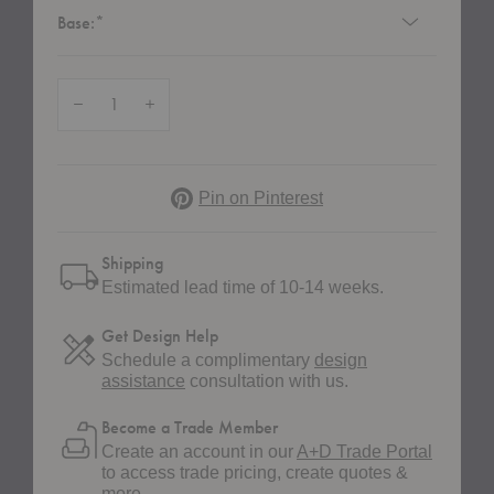
Required
Base:
*
Quantity:
Decrease Quantity of HW79 Rely Upholstered Dining Armchair with Wood
Increase Quantity of HW79 Rely Upholstered Dining Armchai
Pinterest
Pin on Pinterest
Shipping
Estimated lead time of 10-14 weeks.
Get Design Help
Schedule a complimentary
design
assistance
consultation with us.
Become a Trade Member
Create an account in our
A+D Trade Portal
to access trade pricing, create quotes &
more.