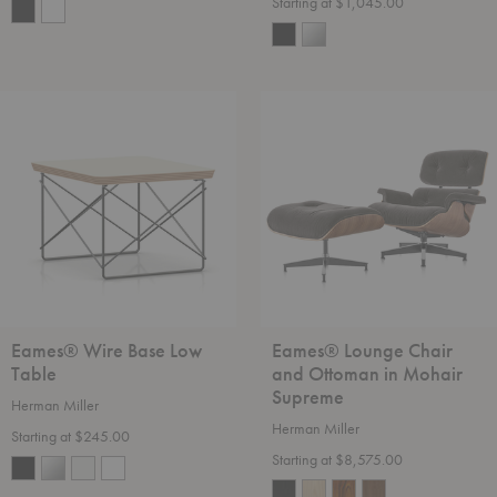
Starting at $1,045.00
Eames®
Eames®
Wire
Lounge
Base
Chair
Low
and
Table
Ottoman
in
Mohair
Supreme
Eames® Wire Base Low
Eames® Lounge Chair
Table
and Ottoman in Mohair
Supreme
Herman Miller
Herman Miller
Starting at $245.00
Starting at $8,575.00