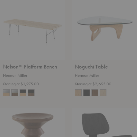
Platform
Table
Bench
Nelson™ Platform Bench
Noguchi Table
Herman Miller
Herman Miller
Starting at $1,975.00
Starting at $2,695.00
Eames®
Eames®
Walnut
Molded
Stools
Plywood
Lounge
Chair
-