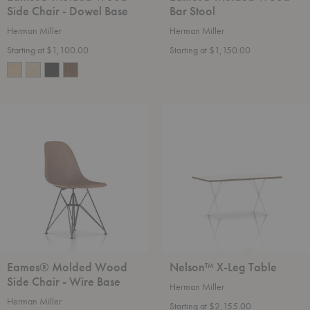
Side Chair - Dowel Base
Bar Stool
Herman Miller
Herman Miller
Starting at $1,100.00
Starting at $1,150.00
Eames®
Nelson™
Molded
X-
Wood
Leg
Side
Table
Chair
-
Wire
Base
Eames® Molded Wood
Nelson™ X-Leg Table
Side Chair - Wire Base
Herman Miller
Herman Miller
Starting at $2,155.00