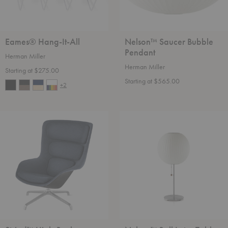
Eames® Hang-It-All
Nelson™ Saucer Bubble
Pendant
Herman Miller
Herman Miller
Starting at $275.00
Starting at $565.00
+2
Striad™
Nelson™
High-
Ball
Back
Lotus
Lounge
Table
Chair
Lamp