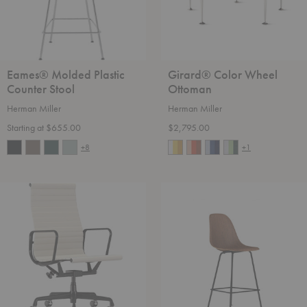
Eames® Molded Plastic
Girard® Color Wheel
Counter Stool
Ottoman
Herman Miller
Herman Miller
Starting at $655.00
$2,795.00
+8
+1
Eames®
Eames®
Aluminum
Molded
Group
Wood
Executive
Counter
Chair
Stool