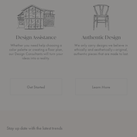
Design Assistance
Authentic Design
Whether you need help choosing a
We only carry designs we believe in
color palette or creating a floor plan,
ethically and aesthetically—original,
our Design Consultants will turn your
authentic pieces that are made to last.
ideas into a reality.
about Authentic 
Get Started
Learn More
Stay up date with the latest trends