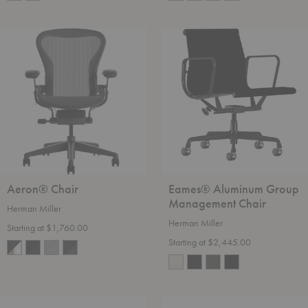
Aeron®
Eames®
Chair
Aluminum
Group
Management
Chair
Aeron® Chair
Eames® Aluminum Group
Management Chair
Herman Miller
Herman Miller
Starting at $1,760.00
Starting at $2,445.00
Nelson™
Noguchi