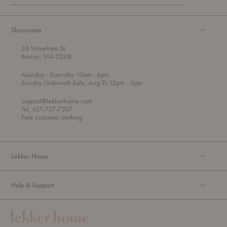
Showroom
38 Wareham St
Boston, MA 02118
t
t
Monday
- Saturday 10am
- 6pm
h
o
t
Sunday (Sidewalk Sale, Aug 9) 12pm
- 5pm
r
o
o
support@lekkerhome.com
u
Tel, 617-737-7307
g
Free customer parking.
h
Lekker Home
Help & Support