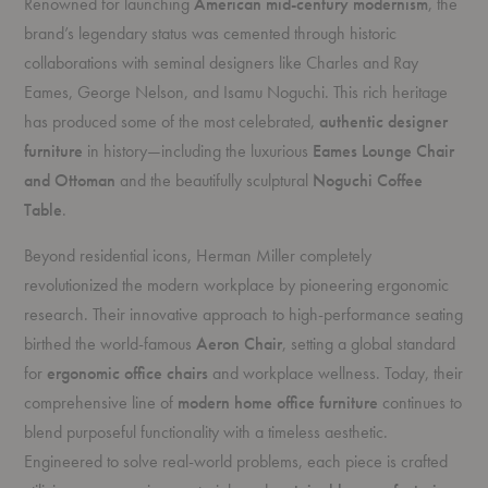
Renowned for launching
American mid-century modernism
, the
brand’s legendary status was cemented through historic
collaborations with seminal designers like Charles and Ray
Eames, George Nelson, and Isamu Noguchi. This rich heritage
has produced some of the most celebrated,
authentic designer
furniture
in history—including the luxurious
Eames Lounge Chair
and Ottoman
and the beautifully sculptural
Noguchi Coffee
Table
.
Beyond residential icons, Herman Miller completely
revolutionized the modern workplace by pioneering ergonomic
research. Their innovative approach to high-performance seating
birthed the world-famous
Aeron Chair
, setting a global standard
for
ergonomic office chairs
and workplace wellness. Today, their
comprehensive line of
modern home office furniture
continues to
blend purposeful functionality with a timeless aesthetic.
Engineered to solve real-world problems, each piece is crafted