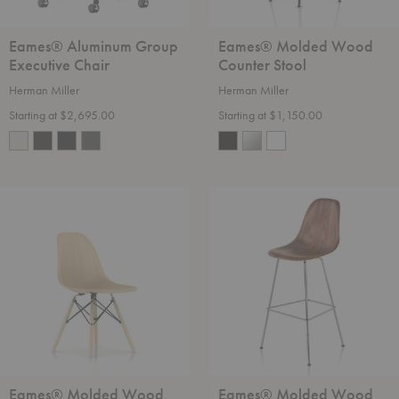
Eames® Aluminum Group
Eames® Molded Wood
Executive Chair
Counter Stool
Herman Miller
Herman Miller
Starting at $2,695.00
Starting at $1,150.00
Eames®
Eames®
Molded
Molded
Wood
Wood
Side
Bar
Chair
Stool
-
Dowel
Base
Eames® Molded Wood
Eames® Molded Wood