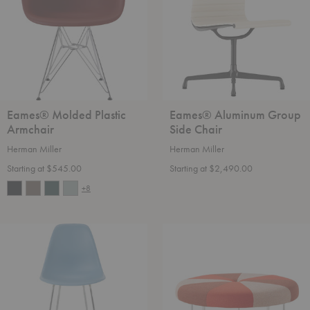
Chair
Eames® Molded Plastic
Eames® Aluminum Group
Armchair
Side Chair
Herman Miller
Herman Miller
Starting at $545.00
Starting at $2,490.00
+8
Eames®
Girard®
Molded
Color
Plastic
Wheel
Counter
Ottoman
Stool