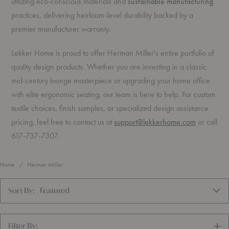
utilizing eco-conscious materials and
sustainable manufacturing
practices, delivering heirloom-level durability backed by a
premier manufacturer warranty.
Lekker Home is proud to offer Herman Miller's entire portfolio of
quality design products. Whether you are investing in a classic
mid-century lounge masterpiece or upgrading your home office
with elite ergonomic seating, our team is here to help. For custom
textile choices, finish samples, or specialized design assistance
pricing, feel free to contact us at
support@lekkerhome.com
or call
617-737-7307.
Home
Herman Miller
Sort By:
Featured
Filter By:
SH