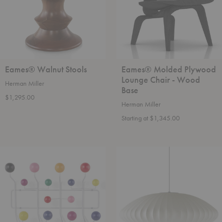
Wood
Base
Eames® Walnut Stools
Eames® Molded Plywood
Lounge Chair - Wood
Herman Miller
Base
$1,295.00
Herman Miller
Starting at $1,345.00
Eames®
Nelson™
Hang-
Saucer
It-
Bubble
All
Pendant