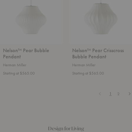
Pendant
Nelson™ Pear Bubble
Nelson™ Pear Crisscross
Pendant
Bubble Pendant
Herman Miller
Herman Miller
Starting at $565.00
Starting at $565.00
Previous
N
1
2
Design for Living