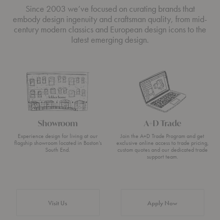
Since 2003 we’ve focused on curating brands that
embody design ingenuity and craftsman quality, from mid-
century modern classics and European design icons to the
latest emerging design.
Showroom
A+D Trade
Experience design for living at our
Join the A+D Trade Program and get
flagship showroom located in Boston’s
exclusive online access to trade pricing,
South End.
custom quotes and our dedicated trade
support team.
Visit Us
Apply Now