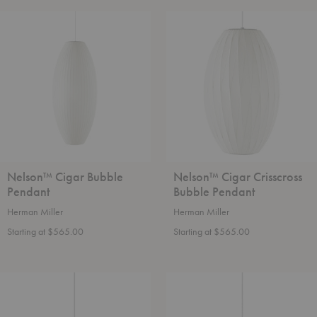
Nelson™
Nelson™
Cigar
Cigar
Bubble
Crisscross
Pendant
Bubble
Pendant
Nelson™ Cigar Bubble
Nelson™ Cigar Crisscross
Pendant
Bubble Pendant
Herman Miller
Herman Miller
Starting at $565.00
Starting at $565.00
Nelson™
Nelson™
Pear
Pear
Bubble
Crisscross
Pendant
Bubble