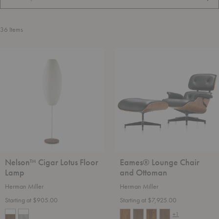
FILT
36
Items
Nelson™
Eames®
Cigar
Lounge
Lotus
Chair
Floor
and
Lamp
Ottoman
Nelson™ Cigar Lotus Floor
Eames® Lounge Chair
Lamp
and Ottoman
Herman Miller
Herman Miller
Starting at $905.00
Starting at $7,925.00
+1