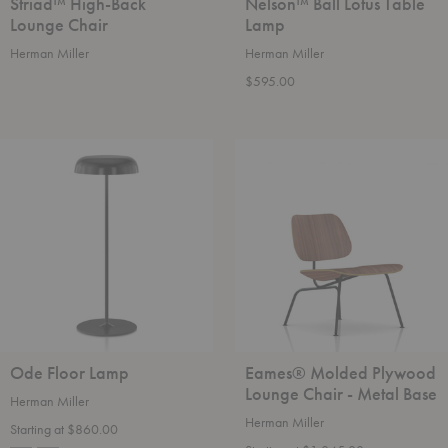
Striad™ High-Back
Nelson™ Ball Lotus Table
Lounge Chair
Lamp
Herman Miller
Herman Miller
$595.00
Ode
Eames®
Floor
Molded
Lamp
Plywood
Lounge
Chair
-
Metal
Base
Ode Floor Lamp
Eames® Molded Plywood
Lounge Chair - Metal Base
Herman Miller
Herman Miller
Starting at $860.00