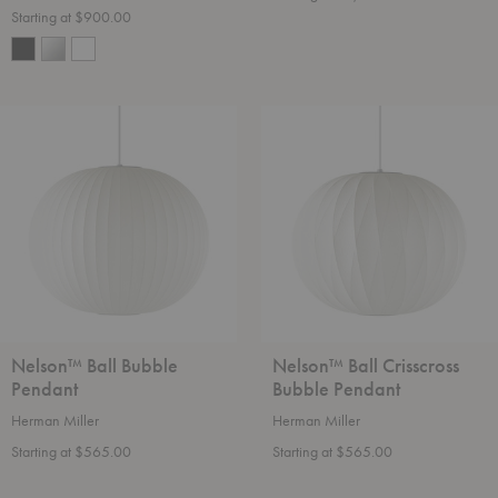
Starting at $900.00
Nelson™
Nelson™
Ball
Ball
Bubble
Crisscross
Pendant
Bubble
Pendant
Nelson™ Ball Bubble
Nelson™ Ball Crisscross
Pendant
Bubble Pendant
Herman Miller
Herman Miller
Starting at $565.00
Starting at $565.00