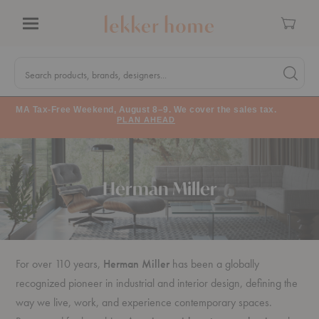
Cart
Menu
Quick
Search
Search products, brands, designers...
Search 
Form
MA Tax-Free Weekend, August 8–9. We cover the sales tax.
PLAN AHEAD
Herman Miller
For over 110 years,
Herman Miller
has been a globally
recognized pioneer in industrial and interior design, defining the
way we live, work, and experience contemporary spaces.