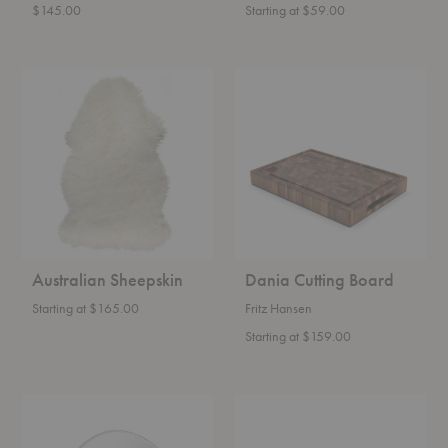
$145.00
Starting at $59.00
Australian
Dania
Sheepskin
Cutting
Board
Australian Sheepskin
Dania Cutting Board
Starting at $165.00
Fritz Hansen
Starting at $159.00
Pond
Nium
Mirror
Bowl