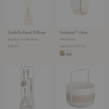
Catskills Reed Diffuser
Ikebana™ Vase
Brooklyn Candle Studio
Fritz Hansen
$48.00
Starting at $159.00
Emma
Emma
Fireplace
Wood
Tool
Basket
Set