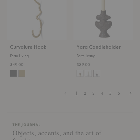
Curvature Hook
Yara Candleholder
Ferm Living
Ferm Living
$49.00
$39.00
Previous
Next
1
2
3
4
5
6
THE JOURNAL
Objects, accents, and the art of