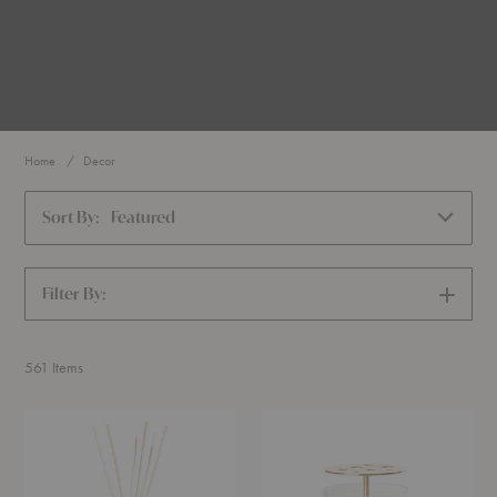
Home
Decor
Sort By:
Featured
Filter By:
SHOW
FILTERS
561
Items
Catskills
Ikebana™
Reed
Vase
Diffuser