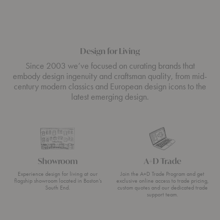
Design for Living
Since 2003 we’ve focused on curating brands that
embody design ingenuity and craftsman quality, from mid-
century modern classics and European design icons to the
latest emerging design.
Showroom
A+D Trade
Experience design for living at our
Join the A+D Trade Program and get
flagship showroom located in Boston’s
exclusive online access to trade pricing,
South End.
custom quotes and our dedicated trade
support team.