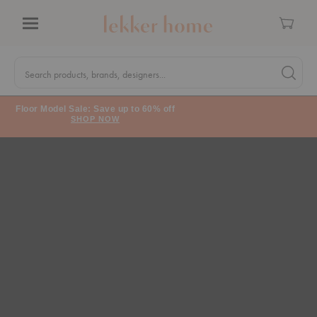
Cart
Menu
Quick
Search
Search products, brands, designers...
Search 
Form
Floor Model Sale: Save up to 60% off
SHOP NOW