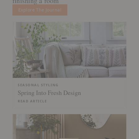
finishing a room
Explore The Journal
SEASONAL STYLING
Spring Into Fresh Design
READ ARTICLE