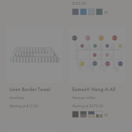
$125.00
+6
Linen
Eames®
Border
Hang-
Towel
It-
All
Linen Border Towel
Eames® Hang-It-All
Morihata
Herman Miller
Starting at $13.00
Starting at $275.00
+2
Square
Epa