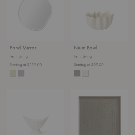
Pond Mirror
Nium Bowl
Ferm Living
Ferm Living
Starting at $239.00
Starting at $95.00
Fountain
Second
Bowl
Nature
Square
Tray