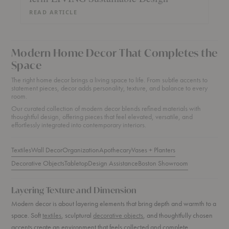
READ ARTICLE
Modern Home Decor That Completes the
Space
The right home decor brings a living space to life. From subtle accents to
statement pieces, decor adds personality, texture, and balance to every
room.
Our curated collection of modern decor blends refined materials with
thoughtful design, offering pieces that feel elevated, versatile, and
effortlessly integrated into contemporary interiors.
Textiles
Wall Decor
Organization
Apothecary
Vases + Planters
Decorative Objects
Tabletop
Design Assistance
Boston Showroom
Layering Texture and Dimension
Modern decor is about layering elements that bring depth and warmth to a
space. Soft
textiles
, sculptural
decorative objects
, and thoughtfully chosen
accents create an environment that feels collected and complete.