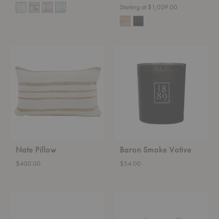
Starting at $1,029.00
Nate
Baron
Pillow
Smoke
Votive
Nate Pillow
Baron Smoke Votive
$400.00
$54.00
Oyster
Happy
Bowl
Hook