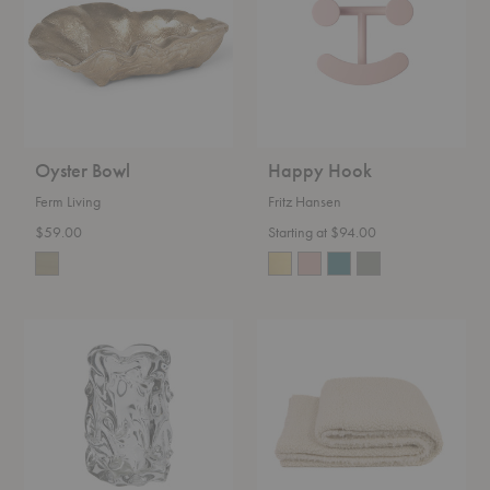
Oyster Bowl
Happy Hook
Ferm Living
Fritz Hansen
$59.00
Starting at $94.00
Virelle
Kurlisuri
Vase
Throw