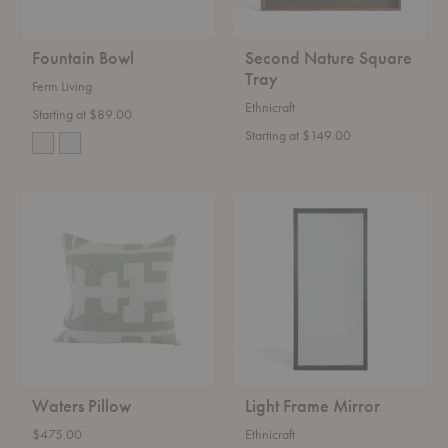
Fountain Bowl
Second Nature Square
Tray
Ferm Living
Ethnicraft
Starting at $89.00
Starting at $149.00
Waters
Light
Pillow
Frame
Mirror
Waters Pillow
Light Frame Mirror
$475.00
Ethnicraft