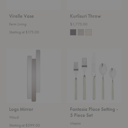
Virelle Vase
Kurlisuri Throw
Ferm Living
$1,775.00
Starting at $175.00
Logs
Fantasia
Mirror
Place
Setting
-
5
Piece
Set
Logs Mirror
Fantasia Place Setting -
5 Piece Set
Woud
Mepra
Starting at $599.00