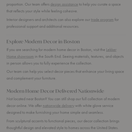
proportion. Our team offers
design assistance
to help you curate a space
that reflects your style while feeling cohesive.
Interior designers and architects can also explore our
trade program
for
professional support and additional resources.
Explore Modern Decor in Boston
If you are searching for modern home decor in Boston, visit the
Lekker
Home showroom
in the South End. Seeing materials, textures, and objects
in person allows you to fully experience the collection.
Our team can help you select decor pieces that enhance your living space
and complement your furniture.
Modern Home Decor Delivered Nationwide
Not located near Boston? You can still shop our full collection of modern
decor online. We offer
nationwide delivery
with white glove service
designed to make furnishing your home simple and seamless.
From sculptural accents to functional pieces, our decor collection brings
thoughtful design and elevated style to homes across the United States.