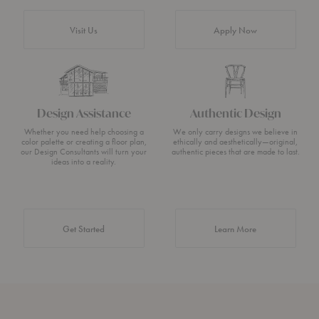
Visit Us
Apply Now
Design Assistance
Authentic Design
Whether you need help choosing a
We only carry designs we believe in
color palette or creating a floor plan,
ethically and aesthetically—original,
our Design Consultants will turn your
authentic pieces that are made to last.
ideas into a reality.
about Authentic 
Get Started
Learn More