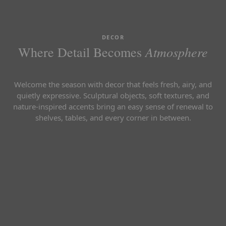
DECOR
Atmosphere
Where Detail Becomes
Welcome the season with decor that feels fresh, airy, and
quietly expressive. Sculptural objects, soft textures, and
nature-inspired accents bring an easy sense of renewal to
shelves, tables, and every corner in between.