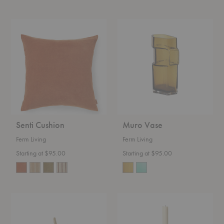
Senti
Muro
Cushion
Vase
Senti Cushion
Muro Vase
Ferm Living
Ferm Living
Starting at $95.00
Starting at $95.00
Curvature
Yara
Hook
Candleholder