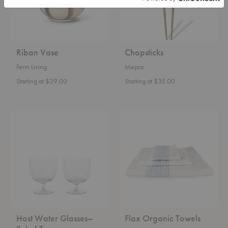
Riban Vase
Chopsticks
Ferm Living
Mepra
Starting at $39.00
Starting at $35.00
Host
Flax
Water
Organic
Glasses–
Towels
Set
of
Two
Host Water Glasses–
Flax Organic Towels