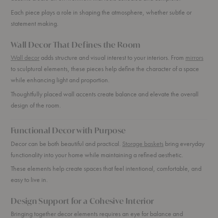
Each piece plays a role in shaping the atmosphere, whether subtle or
statement making.
Wall Decor That Defines the Room
Wall decor
adds structure and visual interest to your interiors. From
mirrors
to sculptural elements, these pieces help define the character of a space
while enhancing light and proportion.
Thoughtfully placed wall accents create balance and elevate the overall
design of the room.
Functional Decor with Purpose
Decor can be both beautiful and practical.
Storage baskets
bring everyday
functionality into your home while maintaining a refined aesthetic.
These elements help create spaces that feel intentional, comfortable, and
easy to live in.
Design Support for a Cohesive Interior
Bringing together decor elements requires an eye for balance and