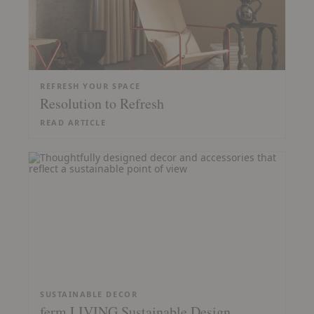
REFRESH YOUR SPACE
Resolution to Refresh
READ ARTICLE
SUSTAINABLE DECOR
ferm LIVING Sustainable Design