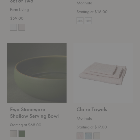
Set of Two
Morihata
Ferm Living
Starting at $16.00
$59.00
Ewa
Claire
Stoneware
Towels
Shallow
Serving
Bowl
Ewa Stoneware
Claire Towels
Shallow Serving Bowl
Morihata
Starting at $68.00
Starting at $17.00