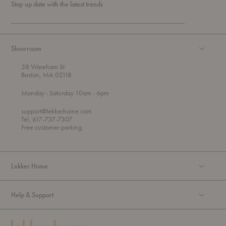
Stay up date with the latest trends
Showroom
38 Wareham St
Boston, MA 02118
t
t
Monday
- Saturday 10am
- 6pm
h
o
r
support@lekkerhome.com
o
Tel, 617-737-7307
u
Free customer parking.
g
h
Lekker Home
Help & Support