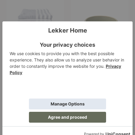
Towel
Stoneware
Soup
Bowl
Square Towel
Epa Stoneware Soup
Bowl
Morihata
Starting at $24.00
$24.00
+3
Riban
Chopsticks
Vase