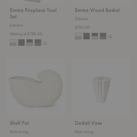
Emma Fireplace Tool
Emma Wood Basket
Set
Eldvarm
Eldvarm
$795.00
Starting at $785.00
+2
+1
Shell
Dedali
Pot
Vase
Shell Pot
Dedali Vase
Ferm Living
Ferm Living