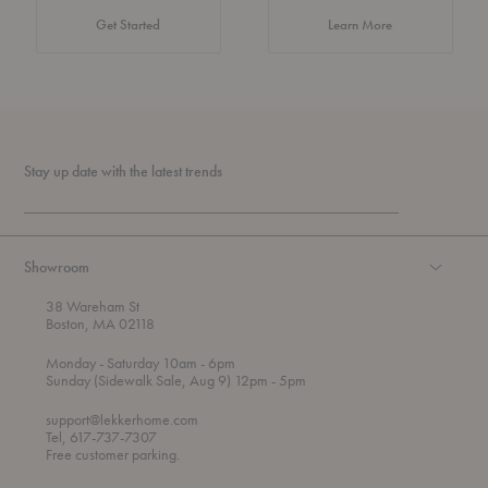
about Authentic 
Get Started
Learn More
Stay up date with the latest trends
Showroom
38 Wareham St
Boston, MA 02118
t
t
Monday
- Saturday 10am
- 6pm
h
o
t
Sunday (Sidewalk Sale, Aug 9) 12pm
- 5pm
r
o
o
support@lekkerhome.com
u
Tel, 617-737-7307
g
Free customer parking.
h