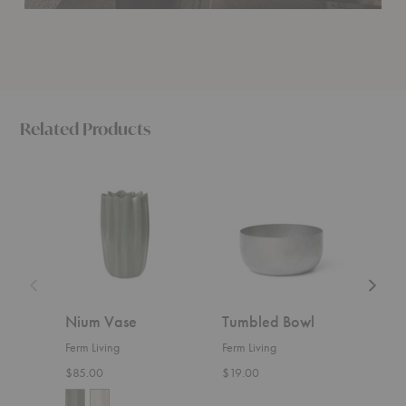
Related Products
Nium
Tumbled
Fountai
Vase
Bowl
Bowl
Nium Vase
Tumbled Bowl
Fou
Ferm Living
Ferm Living
Ferm 
$85.00
$19.00
Start