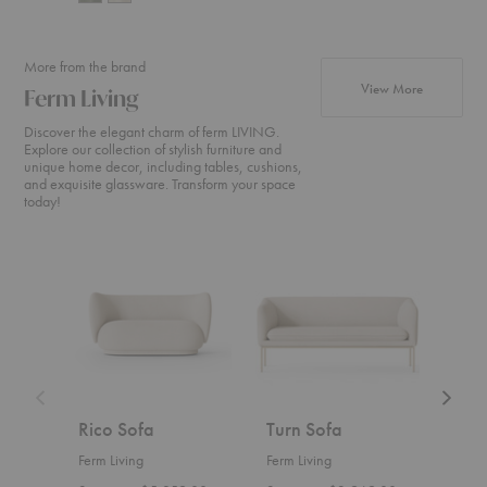
More from the brand
products fr
View More
Ferm Living
Discover the elegant charm of ferm LIVING.
Explore our collection of stylish furniture and
unique home decor, including tables, cushions,
and exquisite glassware. Transform your space
today!
Rico
Turn
Rico
Sofa
Sofa
Divan
Rico Sofa
Turn Sofa
Ric
Ferm Living
Ferm Living
Ferm 