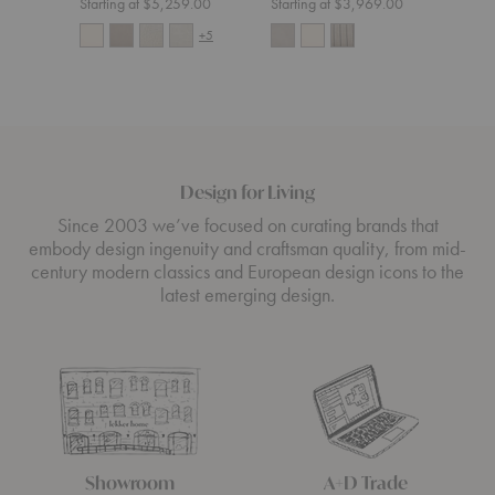
Starting at $5,259.00
Starting at $3,969.00
Start
+5
Design for Living
Since 2003 we’ve focused on curating brands that
embody design ingenuity and craftsman quality, from mid-
century modern classics and European design icons to the
latest emerging design.
Showroom
A+D Trade