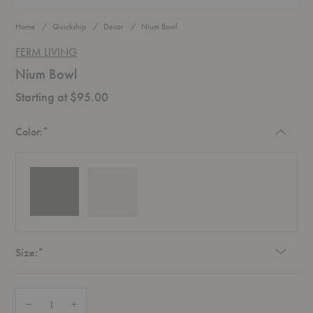
Home
Quickship
Decor
Nium Bowl
FERM LIVING
Nium Bowl
Starting at $95.00
Required
Color:
*
Required
Size:
*
Quantity:
Decrease Quantity of Nium Bowl
Increase Quantity of Nium Bowl