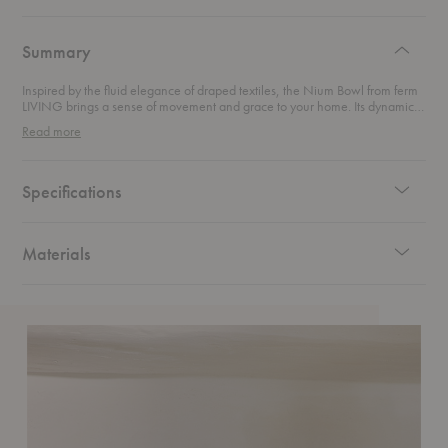
authentic
design
Summary
Inspired by the fluid elegance of draped textiles, the Nium Bowl from ferm
LIVING brings a sense of movement and grace to your home. Its dynamic
curves, highlighted by a reactive glaze, dance with light and shadow,
Read more
making it a stunning focal point. Perfect as a fruit or serving bowl, or simply
displayed as a decorative piece, this bowl effortlessly blends functionality
with high-end artistry. Let it elevate your space with its sculptural beauty
and timeless charm.
Specifications
Materials