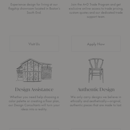
Experience design for living at our
Join the A+D Trade Program and get
flagship showroom located in Boston’s
exclusive online access to trade pricing,
South End.
custom quotes and our dedicated trade
support team.
Visit Us
Apply Now
Design Assistance
Authentic Design
Whether you need help choosing a
We only carry designs we believe in
color palette or creating a floor plan,
ethically and aesthetically—original,
our Design Consultants will turn your
authentic pieces that are made to last.
ideas into a reality.