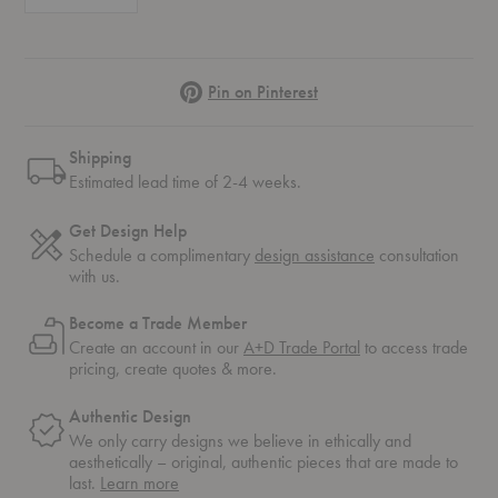
Pinterest
Pin on Pinterest
Shipping
Estimated lead time of 2-4 weeks.
Get Design Help
Schedule a complimentary
design assistance
consultation
with us.
Become a Trade Member
Create an account in our
A+D Trade Portal
to access trade
pricing, create quotes & more.
Authentic Design
We only carry designs we believe in ethically and
aesthetically – original, authentic pieces that are made to
about
last.
Learn more