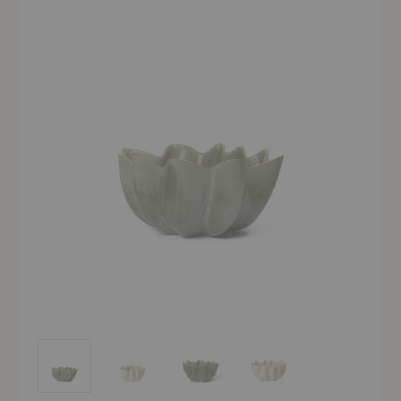
Nium Bowl
Nium Bowl
Nium Bowl
Nium Bowl