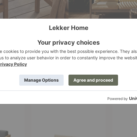
Virkelyst
Virkelyst
Sofa
High
Dining
Table