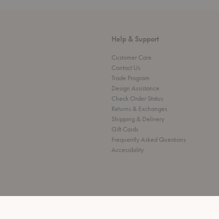
Help & Support
Customer Care
Contact Us
Trade Program
Design Assistance
Check Order Status
Returns & Exchanges
Shipping & Delivery
Gift Cards
Frequently Asked Questions
Accessibility