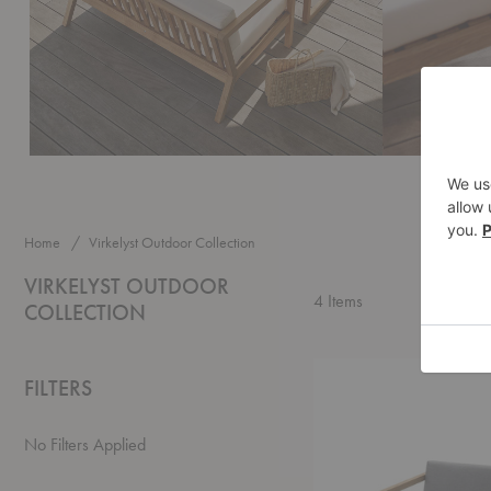
Home
Virkelyst Outdoor Collection
VIRKELYST OUTDOOR
4
Items
COLLECTION
Virkelyst
FILTERS
Lounge
Chair
No Filters Applied