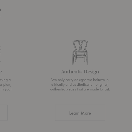
n
s
e
Authentic Design
osing a
We only carry designs we believe in
or plan,
ethically and aesthetically—original,
urn your
authentic pieces that are made to last.
about Authentic Desi
Learn More