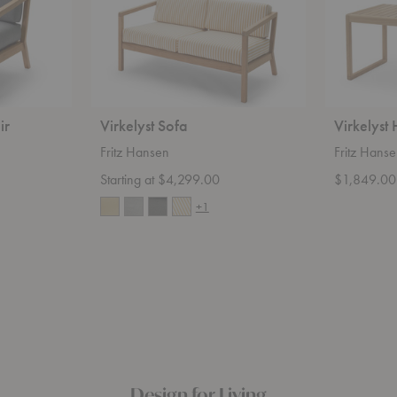
ir
Virkelyst Sofa
Virkelyst
Fritz Hansen
Fritz Hans
Starting at $4,299.00
$1,849.00
+1
Design for Living