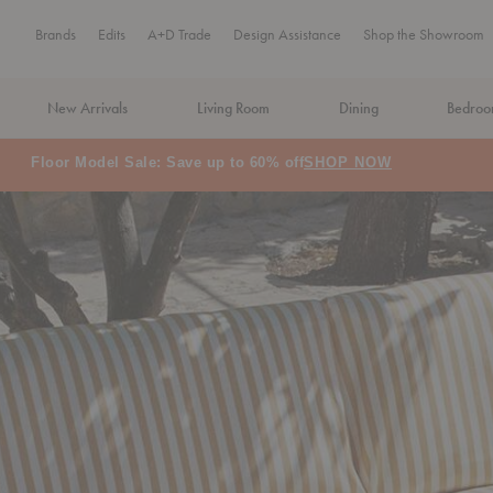
Brands
Edits
A+D Trade
Design Assistance
Shop the Showroom
New Arrivals
Living Room
Dining
Bedro
MA Tax-Free Weekend, August 8–9. We cover the sales tax.
PLA