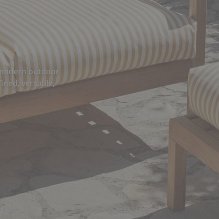
s modern outdoor
ined, versatile,