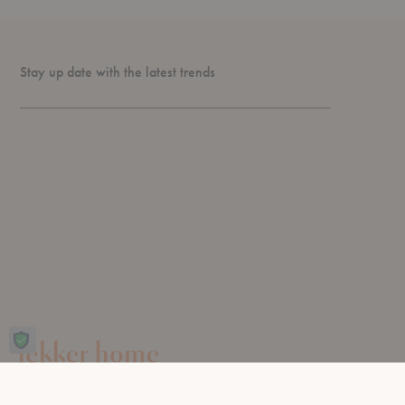
Stay up date with the latest trends
Design for living, since 2003.