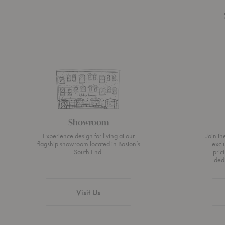
Showroom
Experience design for living at our
Join t
flagship showroom located in Boston’s
excl
South End.
pric
ded
Visit Us