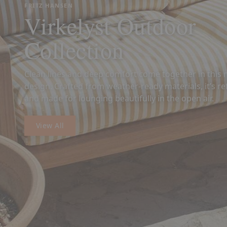
FRITZ HANSEN
Virkelyst Outdoor
Collection
Clean lines and deep comfort come together in thi
design. Crafted from weather-ready materials, it’s ref
and made for lounging beautifully in the open air.
View All