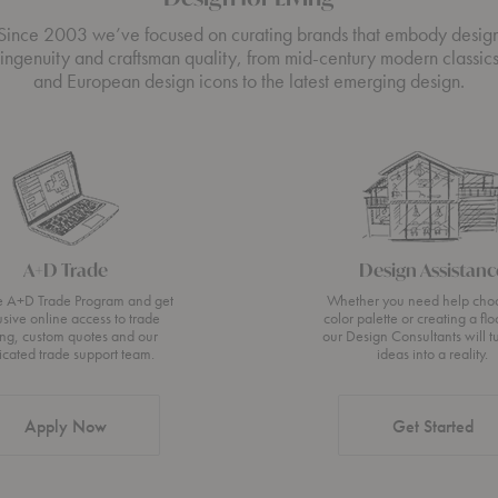
Since 2003 we’ve focused on curating brands that embody desig
ingenuity and craftsman quality, from mid-century modern classic
and European design icons to the latest emerging design.
A+D Trade
Design Assistanc
he A+D Trade Program and get
Whether you need help cho
usive online access to trade
color palette or creating a flo
ing, custom quotes and our
our Design Consultants will t
icated trade support team.
ideas into a reality.
Apply Now
Get Started