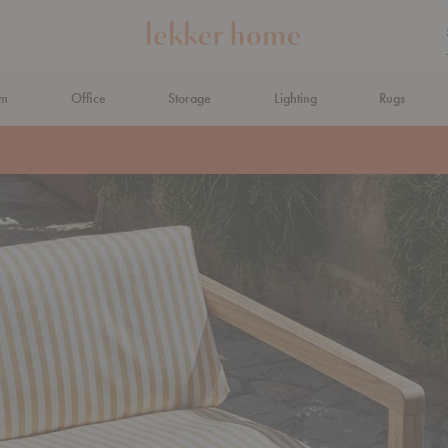
om
Office
Storage
Lighting
Rugs
N AHEAD