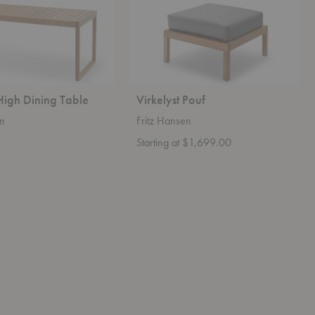
 High Dining Table
Virkelyst Pouf
en
Fritz Hansen
Starting at $1,699.00