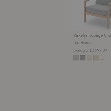
Virkelyst Lounge Cha
Fritz Hansen
Starting at $2,599.00
+1