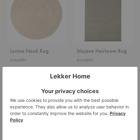
Lucine Nook Rug
Mojave Heirloom Rug
Armadillo
Armadillo
$605.00
Starting at $2,000.00
Nest
River
Nook
Classic
Entrance
Rug
Mat