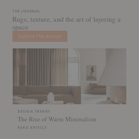
THE JOURNAL
Rugs, texture, and the art of layering a
space
Explore The Journal
DESIGN TRENDS
The Rise of Warm Minimalism
READ ARTICLE