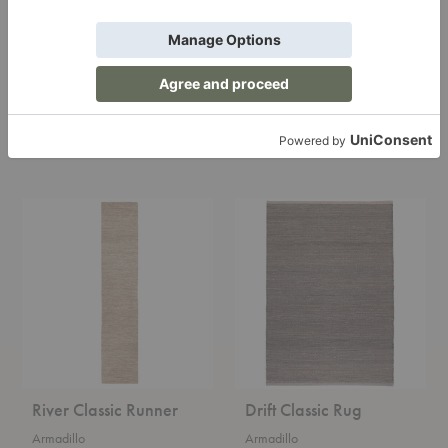
Nest Nook Entrance
River Classic Rug
Mat
Armadillo
Armadillo
Starting at $1,200.00
Starting at $150.00
River
Drift
Classic
Classic
Runner
Rug
River Classic Runner
Drift Classic Rug
Armadillo
Armadillo