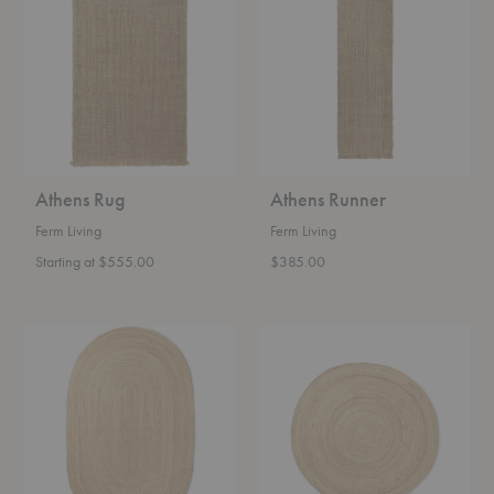
Athens Rug
Athens Runner
Ferm Living
Ferm Living
Starting at $555.00
$385.00
Eternal
Eternal
Oval
Round
Jute
Jute
Rug
Rug