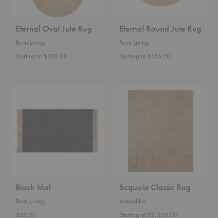
Eternal Oval Jute Rug
Eternal Round Jute Rug
Ferm Living
Ferm Living
Starting at $289.00
Starting at $155.00
Block
Sequoia
Mat
Classic
Rug
Block Mat
Sequoia Classic Rug
Ferm Living
Armadillo
$85.00
Starting at $2,300.00