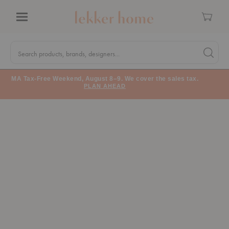
Cart
Menu
Quick
Search
Search products, brands, designers...
Search 
Form
MA Tax-Free Weekend, August 8–9. We cover the sales tax.
PLAN AHEAD