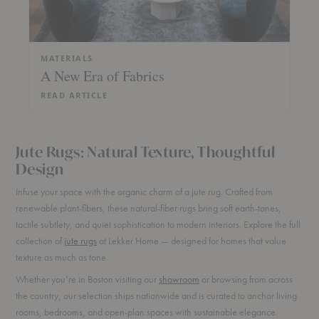
MATERIALS
A New Era of Fabrics
READ ARTICLE
Jute Rugs: Natural Texture, Thoughtful
Design
Infuse your space with the organic charm of a jute rug. Crafted from
renewable plant-fibers, these natural-fiber rugs bring soft earth-tones,
tactile subtlety, and quiet sophistication to modern interiors. Explore the full
collection of
jute rugs
at Lekker Home — designed for homes that value
texture as much as tone.
Whether you’re in Boston visiting our
showroom
or browsing from across
the country, our selection ships nationwide and is curated to anchor living
rooms, bedrooms, and open-plan spaces with sustainable elegance.