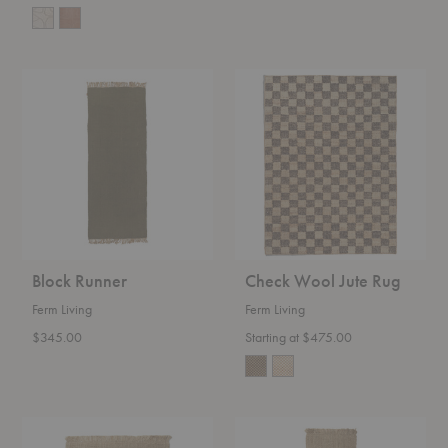
Block
Check
Runner
Wool
Jute
Rug
Block Runner
Check Wool Jute Rug
Ferm Living
Ferm Living
$345.00
Starting at $475.00
Athens
Athens
Rug
Runner