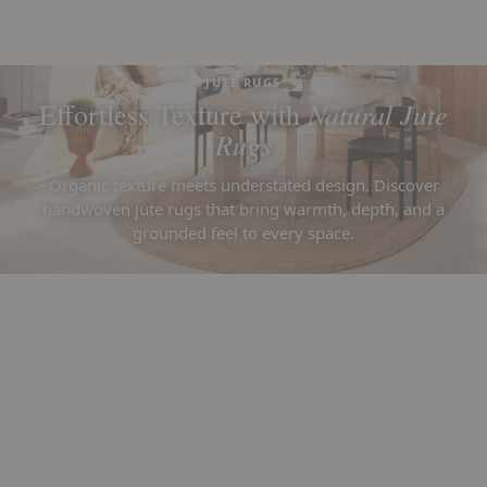
JUTE RUGS
Natural Jute
Effortless Texture with
Rugs
Organic texture meets understated design. Discover
handwoven jute rugs that bring warmth, depth, and a
grounded feel to every space.