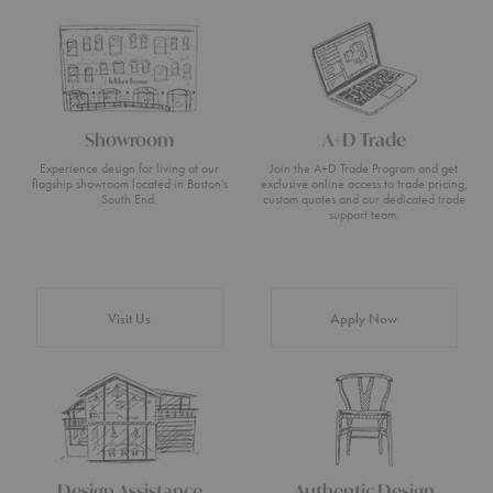
Showroom
A+D Trade
Experience design for living at our
Join the A+D Trade Program and get
flagship showroom located in Boston’s
exclusive online access to trade pricing,
South End.
custom quotes and our dedicated trade
support team.
Visit Us
Apply Now
Design Assistance
Authentic Design