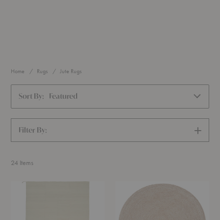
Home
Rugs
Jute Rugs
Sort By:
Featured
Filter By:
SHOW
FILTERS
24
Items
Still
Onsen
Aya
Rug
Rug