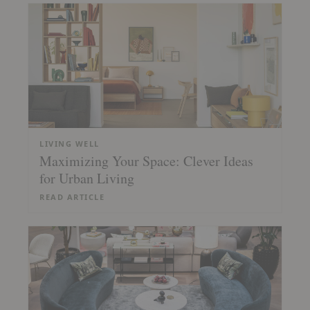
LIVING WELL
Maximizing Your Space: Clever Ideas
for Urban Living
READ ARTICLE