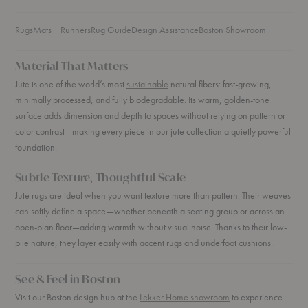
Rugs
Mats + Runners
Rug Guide
Design Assistance
Boston Showroom
Material That Matters
Jute is one of the world’s most
sustainable
natural fibers: fast-growing,
minimally processed, and fully biodegradable. Its warm, golden-tone
surface adds dimension and depth to spaces without relying on pattern or
color contrast—making every piece in our jute collection a quietly powerful
foundation.
Subtle Texture, Thoughtful Scale
Jute rugs are ideal when you want texture more than pattern. Their weaves
can softly define a space—whether beneath a seating group or across an
open-plan floor—adding warmth without visual noise. Thanks to their low-
pile nature, they layer easily with accent rugs and underfoot cushions.
See & Feel in Boston
Visit our Boston design hub at the
Lekker Home showroom
to experience