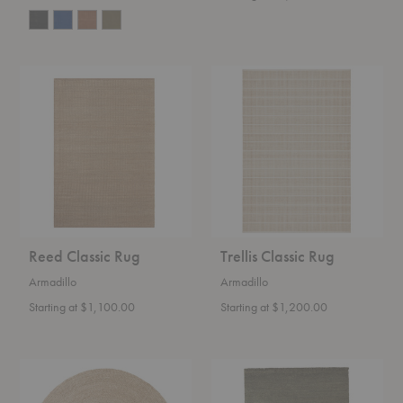
Reed
Trellis
Classic
Classic
Rug
Rug
Reed Classic Rug
Trellis Classic Rug
Armadillo
Armadillo
Starting at $1,100.00
Starting at $1,200.00
Lucine
Mojave
Nook
Heirloom
Rug
Rug