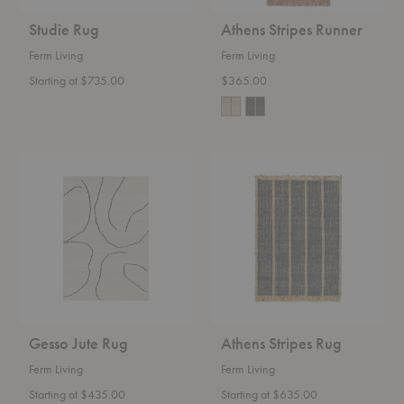
Studie Rug
Athens Stripes Runner
Ferm Living
Ferm Living
Starting at $735.00
$365.00
Gesso
Athens
Jute
Stripes
Rug
Rug
Gesso Jute Rug
Athens Stripes Rug
Ferm Living
Ferm Living
Starting at $435.00
Starting at $635.00