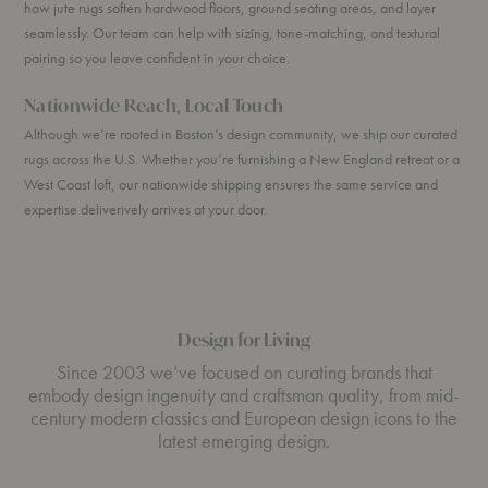
how jute rugs soften hardwood floors, ground seating areas, and layer
seamlessly. Our team can help with sizing, tone-matching, and textural
pairing so you leave confident in your choice.
Nationwide Reach, Local Touch
Although we’re rooted in Boston’s design community, we ship our curated
rugs across the U.S. Whether you’re furnishing a New England retreat or a
West Coast loft, our nationwide shipping ensures the same service and
expertise deliverively arrives at your door.
Design for Living
Since 2003 we’ve focused on curating brands that
embody design ingenuity and craftsman quality, from mid-
century modern classics and European design icons to the
latest emerging design.