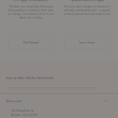
Whether you need help choosing a
We only carry designs we believe in
color palette or creating a floor plan,
ethically and aesthetically—original,
our Design Consultants will turn your
authentic pieces that are made to last.
ideas into a reality.
about Authentic 
Get Started
Learn More
Stay up date with the latest trends
Showroom
38 Wareham St
Boston, MA 02118