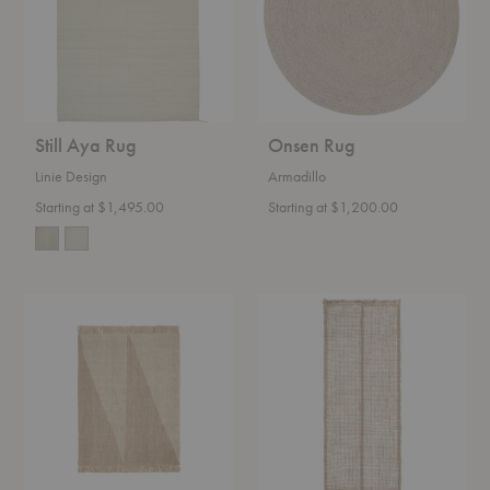
Still Aya Rug
Onsen Rug
Linie Design
Armadillo
Starting at $1,495.00
Starting at $1,200.00
Studie
Athens
Rug
Stripes
Runner