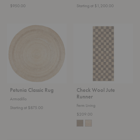
$950.00
Starting at $1,200.00
Petunia
Check
Classic
Wool
Rug
Jute
Runner
Petunia Classic Rug
Check Wool Jute
Runner
Armadillo
Ferm Living
Starting at $875.00
$209.00