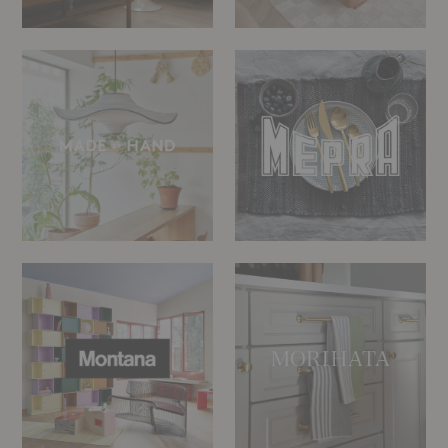
Made
Mepra
by
Hand
Montana
Morihata