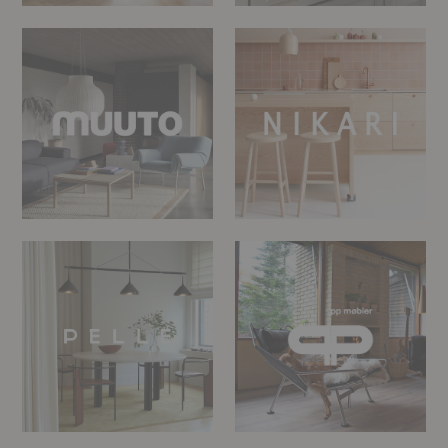
Muuto
Nikari
PELLE
PP
Møbler