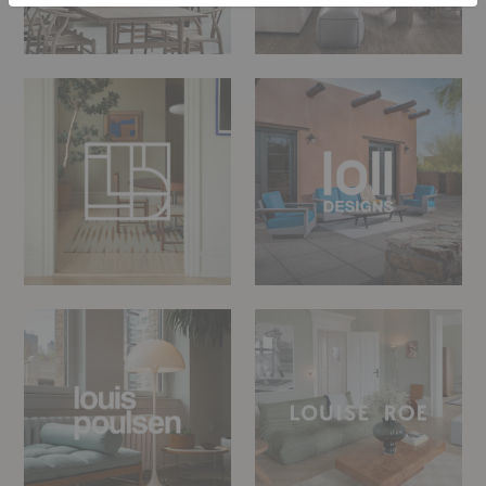
Linie
LOLL
Design
Designs
Louis
LOUISE
Poulsen
ROE