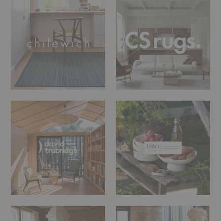
rugs
David
DBO
Trubridge
Home
Dusty
Edra
Deco