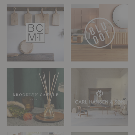
Blackcreek
Blu
Mercantile
Dot
&
Trading
Co.
Brooklyn
Carl
Candle
Hansen
Studio
Chilewich
CS