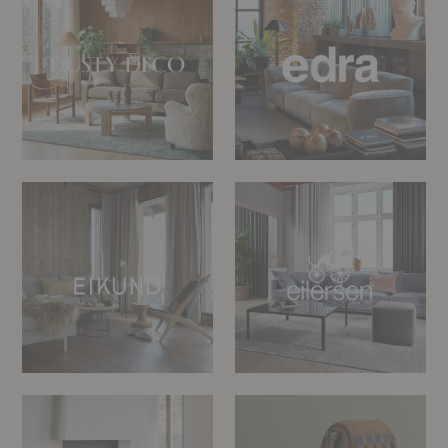
Eikund
Eilersen
Eldvarm
Eleanor
Pritchard