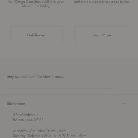
our Design Consultants will turn your
authentic pieces that are made to last.
ideas into a reality.
about Authentic 
Get Started
Learn More
Stay up date with the latest trends
Showroom
38 Wareham St
Boston, MA 02118
t
t
Monday
- Saturday 10am
- 6pm
h
o
t
Sunday (Sidewalk Sale, Aug 9) 12pm
- 5pm