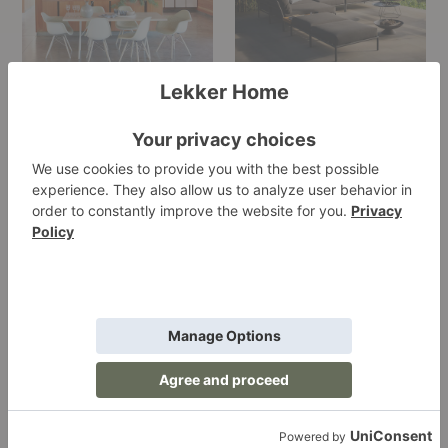
Kasthall
Knoll
Le
LEE
Klint
Industries