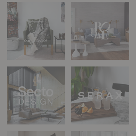
Que
Rowe
Onda
Furniture
Vos
Secto
Serax
Design
Sibast
Sika