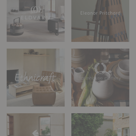
Ethnicraft
Farmhouse
Pottery
Ferm
Fermob
Living