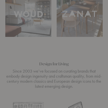
Design for Living
Since 2003 we’ve focused on curating brands that
embody design ingenuity and craftsman quality, from mid-
century modern classics and European design icons to the
latest emerging design.