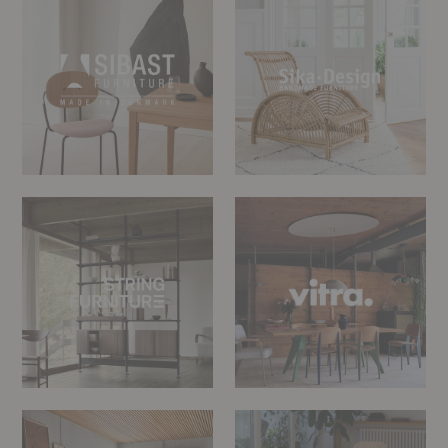
Design
String
Vitra
Furniture
Woud
Zanat