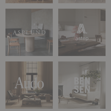
Asplund
Astep
Audo
Bensen
Copenhagen