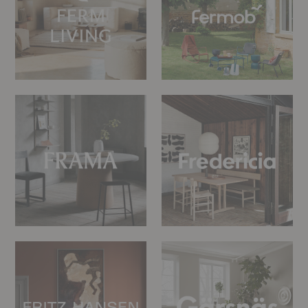
FRAMA
Fredericia
Fritz
Gärsnäs
Hansen