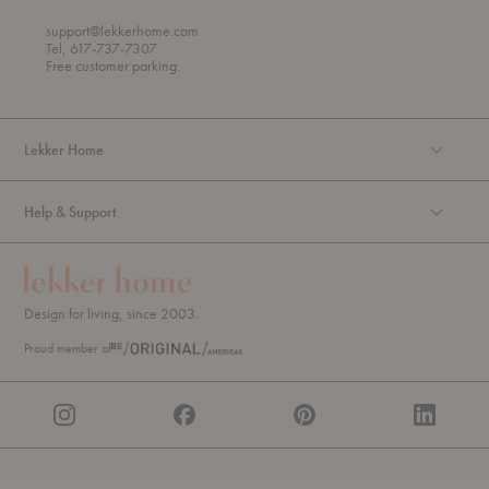
r
o
o
support@lekkerhome.com
u
Tel, 617-737-7307
g
Free customer parking.
h
Lekker Home
Help & Support
Design for living, since 2003.
Proud member of