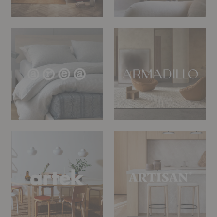
Area
Armadillo
Bedding
Artek
Artisan