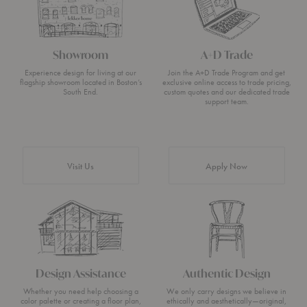
Showroom
A+D Trade
Experience design for living at our
Join the A+D Trade Program and get
flagship showroom located in Boston’s
exclusive online access to trade pricing,
South End.
custom quotes and our dedicated trade
support team.
Visit Us
Apply Now
Design Assistance
Authentic Design
Whether you need help choosing a
We only carry designs we believe in
color palette or creating a floor plan,
ethically and aesthetically—original,