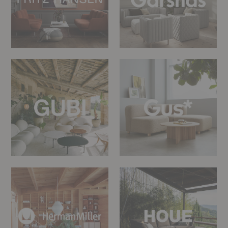
Gubi
Gus*
Modern
Herman
HOUE
Miller