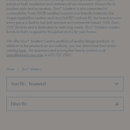
enhance both residential and commercial environments. Known for its
timeless style and innovation, Gus* Modern is also committed to
sustainability. From FSC®-certified wood to eco-friendly materials like
Vegan AppleSkin Leather and recycled PET cushion fill, the brand ensures
every piece is built to last with minimal environmental impact. With Zero-
VOC finishes and a dedication to reducing waste, Gus* Modern creates
furniture that's as good for the planet as it is for your home.
We offer Gus* Modern's entire portfolio of quality design products. In
addition to the products on our website, you can download their entire
(PDF)
catalog
here
. For questions and pricing feel free to contact us at
sales@lekkerhome.com
or 617-737-7307.
Home
Gus* Modern
Sort By:
Featured
Filter By:
SHOW
FILTERS