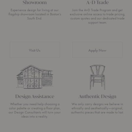
Showroom
A+D Trade
Experience design for living at our
Join the A+D Trade Program and get
flagship showroom located in Boston’s
exclusive online access to trade pricing,
South End.
custom quotes and our dedicated trade
support team.
Visit Us
Apply Now
Design Assistance
Authentic Design
Whether you need help choosing a
We only carry designs we believe in
color palette or creating a floor plan,
ethically and aesthetically—original,
our Design Consultants will turn your
authentic pieces that are made to last.
ideas into a reality.