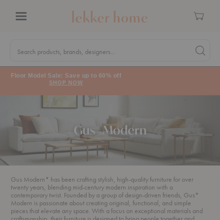
Cart
Menu
Quick
Search
Search products, brands, designers...
Search 
Form
Floor Model Sale: Save up to 60% off
SHOP NOW
Gus* Modern
Gus Modern* has been crafting stylish, high-quality furniture for over
twenty years, blending mid-century modern inspiration with a
contemporary twist. Founded by a group of design-driven friends, Gus*
Modern is passionate about creating original, functional, and simple
pieces that elevate any space. With a focus on exceptional materials and
craftsmanship, their furniture is designed to bring people together and