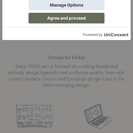
Design for Living
Since 2003 we’ve focused on curating brands that
embody design ingenuity and craftsman quality, from mid-
century modern classics and European design icons to the
latest emerging design.