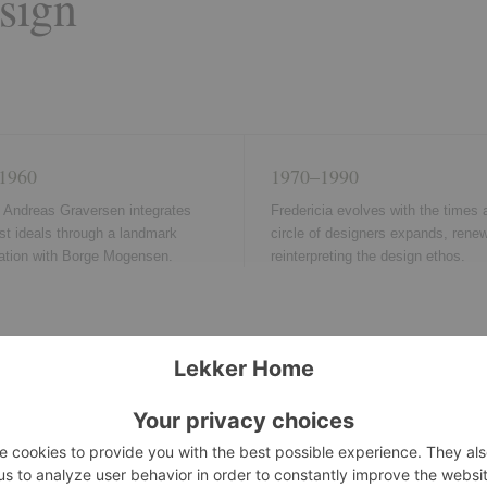
sign
1960
1970–1990
, Andreas Graversen integrates
Fredericia evolves with the times a
st ideals through a landmark
circle of designers expands, rene
ration with Borge Mogensen.
reinterpreting the design ethos.