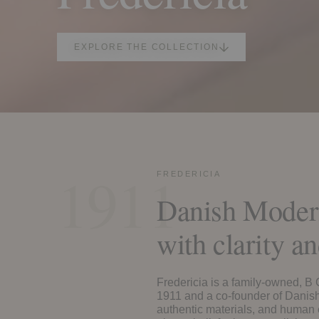
EXPLORE THE COLLECTION
1911
FREDERICIA
Danish Modern
with clarity an
Fredericia is a family-owned, B
1911 and a co-founder of Danis
authentic materials, and human 