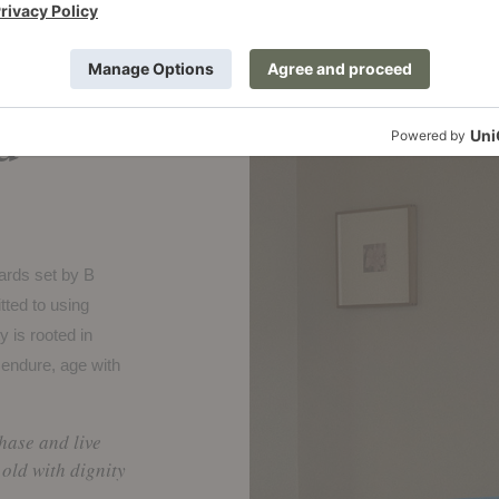
legacy,
d
dards set by B
ted to using
y is rooted in
 endure, age with
chase and live
old with dignity