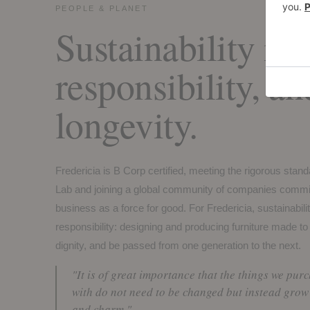
PEOPLE & PLANET
Sustainability is 
responsibility, an
longevity.
Fredericia is B Corp certified, meeting the rigorous stan
Lab and joining a global community of companies commit
business as a force for good. For Fredericia, sustainabilit
responsibility: designing and producing furniture made to
dignity, and be passed from one generation to the next.
"It is of great importance that the things we pur
with do not need to be changed but instead grow 
and charm."