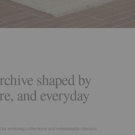
rchive shaped by
ure, and everyday
d by enduring collections and indisputable classics