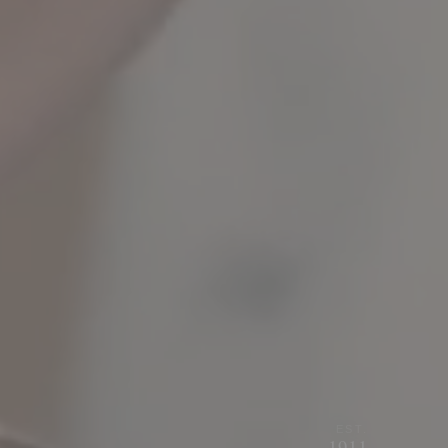
EST.
1911