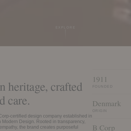
EXPLORE
1911
 heritage, crafted
FOUNDED
d care.
Denmark
ORIGIN
 Corp-certified design company established in
h Modern Design. Rooted in transparency,
B Corp
empathy, the brand creates purposeful