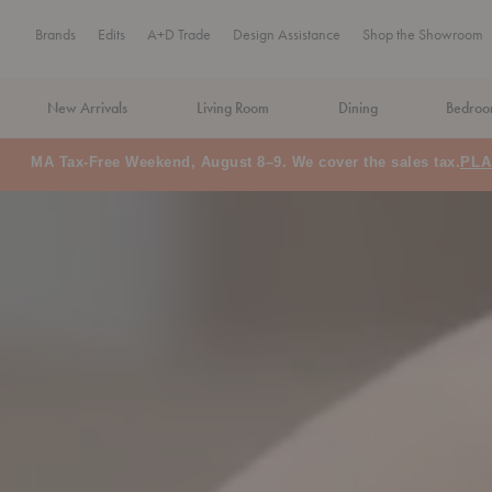
Brands
Edits
A+D Trade
Design Assistance
Shop the Showroom
New Arrivals
Living Room
Dining
Bedro
Floor Model Sale: Save up to 60% off
SHOP NOW