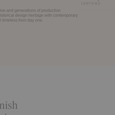
CERTIFIED
ive and generations of production
istorical design heritage with contemporary
eel timeless from day one.
nish