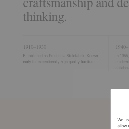
craftsmanship and de
thinking.
1910–1930
1940–
Established as Fredericia Stolefabrik. Known
In 1955
early for exceptionally high-quality furniture.
moderni
collabo