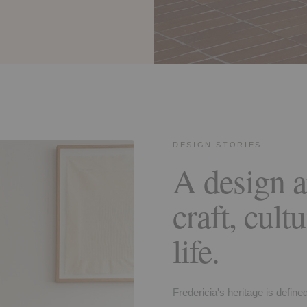
DESIGN STORIES
A design a
craft, cult
life.
Fredericia's heritage is define