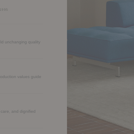
1995
ld unchanging quality
roduction values guide
 care, and dignified