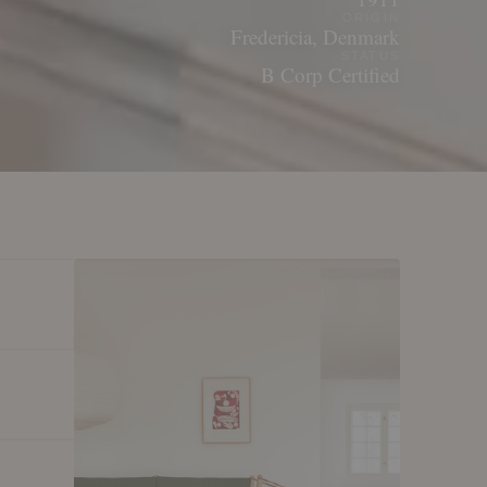
ORIGIN
Fredericia, Denmark
STATUS
B Corp Certified