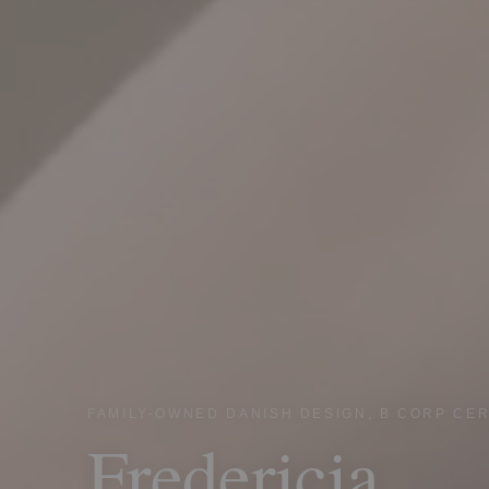
FAMILY-OWNED DANISH DESIGN, B CORP CER
Fredericia