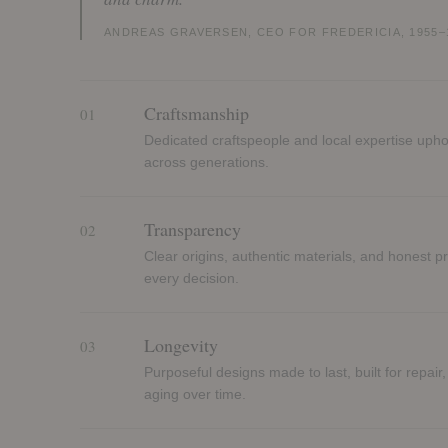
ANDREAS GRAVERSEN, CEO FOR FREDERICIA, 1955–
Craftsmanship
01
Dedicated craftspeople and local expertise upho
across generations.
Transparency
02
Clear origins, authentic materials, and honest p
every decision.
Longevity
03
Purposeful designs made to last, built for repair,
aging over time.