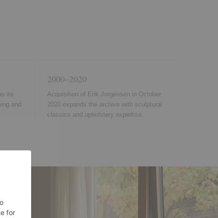
2000–2020
s its
Acquisition of Erik Jorgensen in October
wing and
2020 expands the archive with sculptural
classics and upholstery expertise.