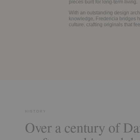
pieces built for long-term living.
With an outstanding design arch
knowledge, Fredericia bridges h
culture, crafting originals that f
HISTORY
Over a century of Da