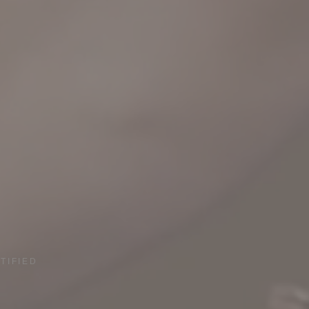
TIFIED