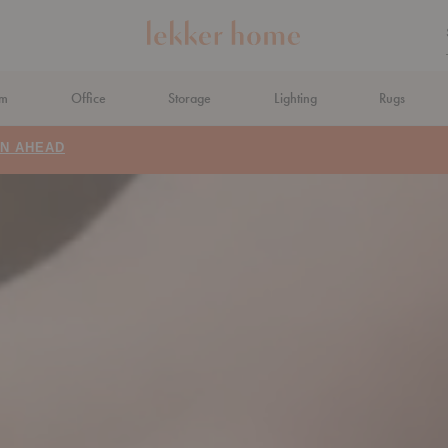
om
Office
Storage
Lighting
Rugs