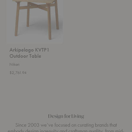
Table
Arkipelago KVTP1
Outdoor Table
Nikari
$2,761.94
Design for Living
Since 2003 we’ve focused on curating brands that
embody design ingenuity and craftsman quality, from mid-