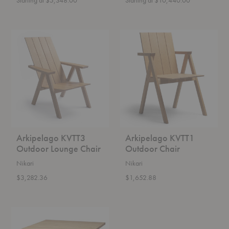
Arkipelago
Arkipelago
KVTT3
KVTT1
Outdoor
Outdoor
Lounge
Chair
Chair
Arkipelago KVTT3
Arkipelago KVTT1
Outdoor Lounge Chair
Outdoor Chair
Nikari
Nikari
$3,282.36
$1,652.88
Arkipelago
KVTP1
Outdoor