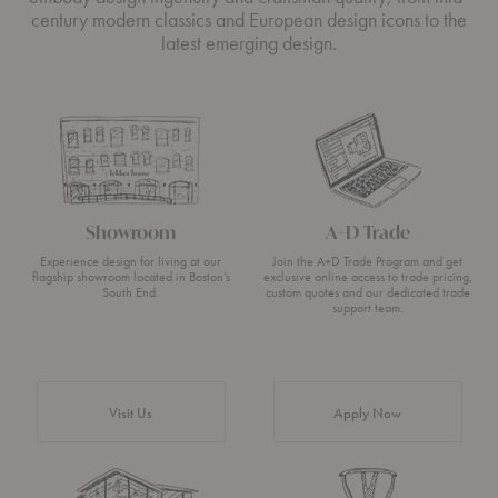
century modern classics and European design icons to the
latest emerging design.
Showroom
A+D Trade
Experience design for living at our
Join the A+D Trade Program and get
flagship showroom located in Boston’s
exclusive online access to trade pricing,
South End.
custom quotes and our dedicated trade
support team.
Visit Us
Apply Now