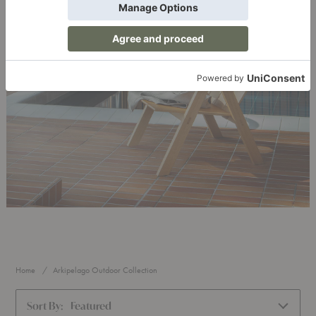
Home
Arkipelago Outdoor Collection
Sort By:
Featured