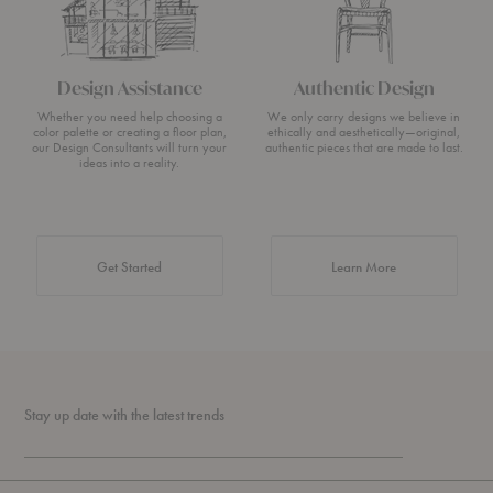
Design Assistance
Authentic Design
Whether you need help choosing a
We only carry designs we believe in
color palette or creating a floor plan,
ethically and aesthetically—original,
our Design Consultants will turn your
authentic pieces that are made to last.
ideas into a reality.
about Authentic 
Get Started
Learn More
Stay up date with the latest trends