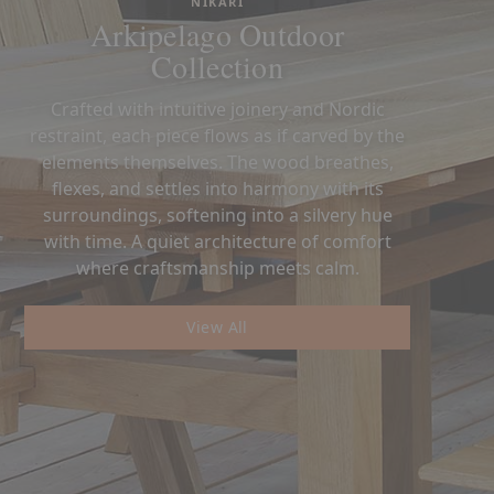
NIKARI
Arkipelago Outdoor
Collection
Crafted with intuitive joinery and Nordic
restraint, each piece flows as if carved by the
elements themselves. The wood breathes,
flexes, and settles into harmony with its
surroundings, softening into a silvery hue
with time. A quiet architecture of comfort
where craftsmanship meets calm.
View All