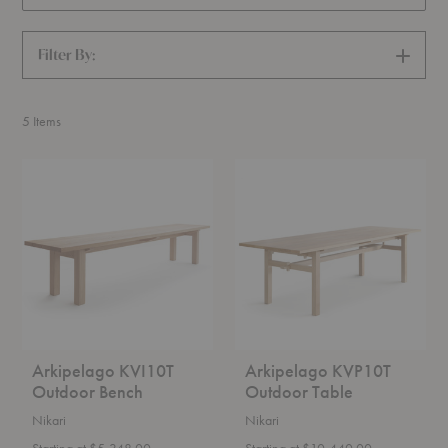
Filter By:
SHOW
FILTERS
5
Items
Arkipelago
Arkipelago
KVI10T
KVP10T
Outdoor
Outdoor
Bench
Table
Arkipelago KVI10T
Arkipelago KVP10T
Outdoor Bench
Outdoor Table
Nikari
Nikari
Starting at $5,348.00
Starting at $10,440.00