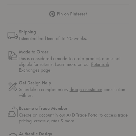
Pinterest
Pin on Pinterest
Shipping
Estimated lead time of 16-20 weeks.
Made to Order
This is considered a made-to-order product, and is not
eligible for returns. Learn more on our
Returns &
Exchanges
page.
Get Design Help
Schedule a complimentary
design assistance
consultation
with us.
Become a Trade Member
Create an account in our
A+D Trade Portal
to access trade
pricing, create quotes & more.
Authentic Design