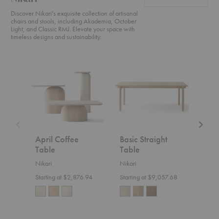
Discover Nikari's exquisite collection of artisanal
chairs and stools, including Akademia, October
Light, and Classic RMJ. Elevate your space with
timeless designs and sustainability.
April
Basic
Akade
Coffee
Straight
High
Table
Table
Counte
Chair
April Coffee
Basic Straight
Aka
Table
Table
Cou
Nikari
Nikari
Nikar
Starting at $2,876.94
Starting at $9,057.68
$1,8