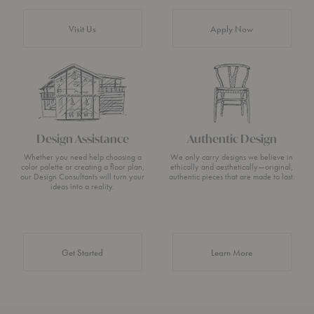
Visit Us
Apply Now
Design Assistance
Authentic Design
Whether you need help choosing a
We only carry designs we believe in
color palette or creating a floor plan,
ethically and aesthetically—original,
our Design Consultants will turn your
authentic pieces that are made to last.
ideas into a reality.
about Authentic 
Get Started
Learn More