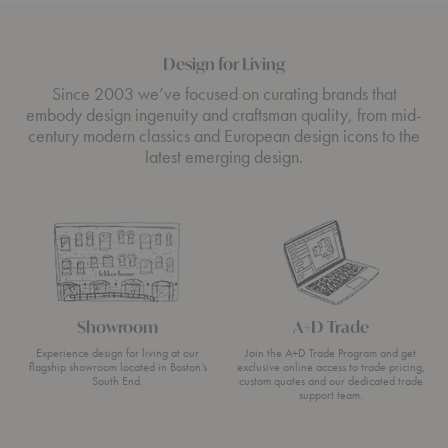
Design for Living
Since 2003 we’ve focused on curating brands that
embody design ingenuity and craftsman quality, from mid-
century modern classics and European design icons to the
latest emerging design.
Showroom
A+D Trade
Experience design for living at our
Join the A+D Trade Program and get
flagship showroom located in Boston’s
exclusive online access to trade pricing,
South End.
custom quotes and our dedicated trade
support team.