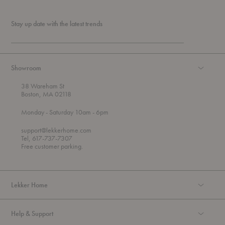
Stay up date with the latest trends
Showroom
38 Wareham St
Boston, MA 02118
t
t
Monday
- Saturday 10am
- 6pm
h
o
r
support@lekkerhome.com
o
Tel, 617-737-7307
u
Free customer parking.
g
h
Lekker Home
Help & Support