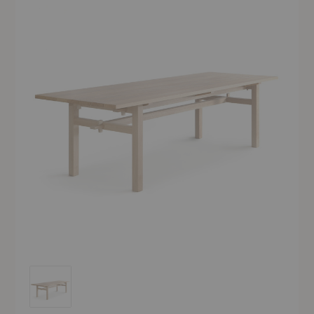
Arkipelago KVP10T Outdoor Table