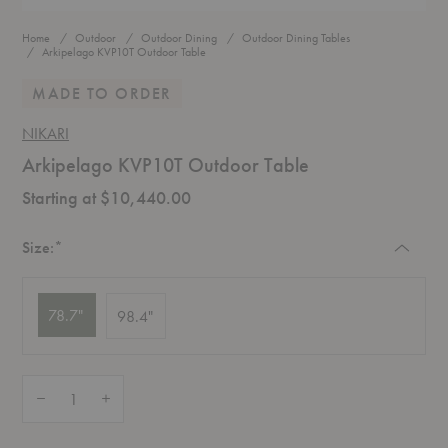
Home
Outdoor
Outdoor Dining
Outdoor Dining Tables
Arkipelago KVP10T Outdoor Table
MADE TO ORDER
NIKARI
Arkipelago KVP10T Outdoor Table
Starting at $10,440.00
Required
Size:
*
78.7"
98.4"
Quantity:
Decrease Quantity of Arkipelago KVP10T Outdoor Table
Increase Quantity of Arkipelago KVP10T Outdoor Table