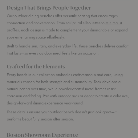
Design That Brings People Together
Our outdoor dining benches offer versatile seating that encourages
connection and conversation. From sculptural silhouettes to
minimalist
profiles
, each design is made to complement your
dining table
or expand
your entertaining space effortlessly.
Built to handle sun, rain, and everyday life, these benches deliver comfort
that lasts—so every outdoor meal feels like an occasion.
Crafted for the Elements
Every bench in our collection embodies craftsmanship and care, using
materials chosen for both strength and sustainability. Teak develops a
natural patina over time, while powder-coated metal frames resist
corrosion and fading. Pair with
outdoor rugs
or
decor
to create a cohesive,
design-forward dining experience year-round.
These details ensure your outdoor bench doesn’t just look great—it
performs beautifully season after season.
Boston Showroom Experience