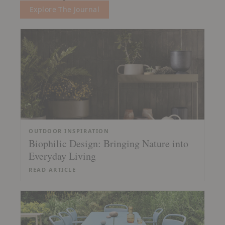
Explore The Journal
OUTDOOR INSPIRATION
Biophilic Design: Bringing Nature into
Everyday Living
READ ARTICLE