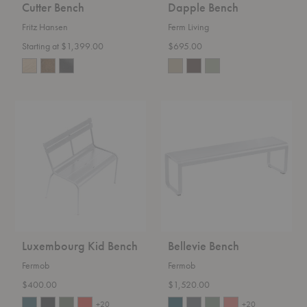
Cutter Bench
Dapple Bench
Fritz Hansen
Ferm Living
Starting at $1,399.00
$695.00
Luxembourg
Bellevie
Kid
Bench
Bench
Luxembourg Kid Bench
Bellevie Bench
Fermob
Fermob
$400.00
$1,520.00
+20
+20