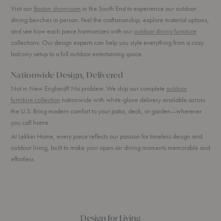
Visit our
Boston showroom
in the South End to experience our outdoor
dining benches in person. Feel the craftsmanship, explore material options,
and see how each piece harmonizes with our
outdoor dining furniture
collections. Our design experts can help you style everything from a cozy
balcony setup to a full outdoor entertaining space.
Nationwide Design, Delivered
Not in New England? No problem. We ship our complete
outdoor
furniture collection
nationwide with white-glove delivery available across
the U.S. Bring modern comfort to your patio, deck, or garden—wherever
you call home.
At Lekker Home, every piece reflects our passion for timeless design and
outdoor living, built to make your open-air dining moments memorable and
effortless.
Design for Living