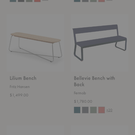
Lilium
Bellevie
Bench
Bench
with
Back
Lilium Bench
Bellevie Bench with
Back
Fritz Hansen
Fermob
$1,499.00
$1,780.00
+20
Banco
Arkipelago
Bench
KVI10T