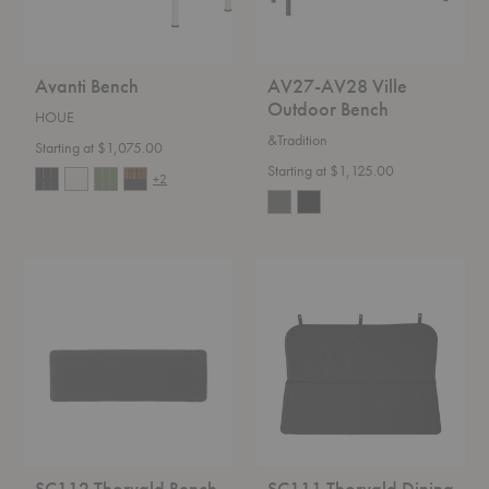
Avanti Bench
AV27-AV28 Ville
Outdoor Bench
HOUE
&Tradition
Starting at $1,075.00
Starting at $1,125.00
+2
SC112
SC111
Thorvald
Thorvald
Bench
Dining
Seat
Bench
Pad
Cushion/Seat
Pad
SC112 Thorvald Bench
SC111 Thorvald Dining