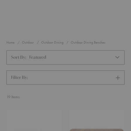
Home
Outdoor
Outdoor Dining
Outdoor Dining Benches
Sort By:
Featured
Filter By:
SHOW
FILTERS
19
Items
BM1871
Bok
Bench
Outdoor
Bench