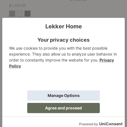
$1,015.00
Cadence
Hot
Bench
Mesh
Bench
Cadence Bench
Hot Mesh Bench
Fritz Hansen
Blu Dot
$2,399.00
$295.00