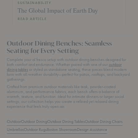
SUSTAINABILITY
The Global Impact of Earth Day
READ ARTICLE
Outdoor Dining Benches: Seamless
Seating for Every Setting
Complete your al fresco setup with outdoor dining benches designed for
both comfort and endurance. Whether paired with one of our
outdoor
dining tables
or styled as standalone seating, these pieces blend modern
form with all-weather durability—perfect for patios, rooftops, and backyard
gatherings.
Crafted from premium outdoor materials like teak, powder-coated
aluminum, and performance fabrics, each bench offers a balance of
warmth, texture, and function. Ideal for intimate dinners or larger social
settings, our collection helps you create a refined yet relaxed dining
experience that feels truly open-air.
Outdoor
Outdoor Dining
Outdoor Dining Tables
Outdoor Dining Chairs
Umbrellas
Outdoor Rugs
Boston Showroom
Design Assistance