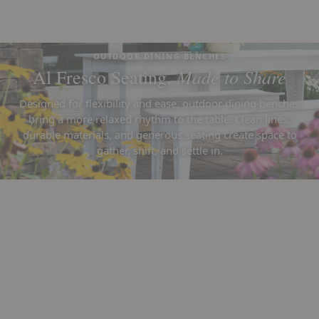
OUTDOOR DINING BENCHES
Made to Share
Al Fresco Seating,
Designed for flexibility and ease, outdoor dining benches
bring a more relaxed rhythm to the table. Clean lines,
durable materials, and generous seating create space to
gather, shift, and settle in.