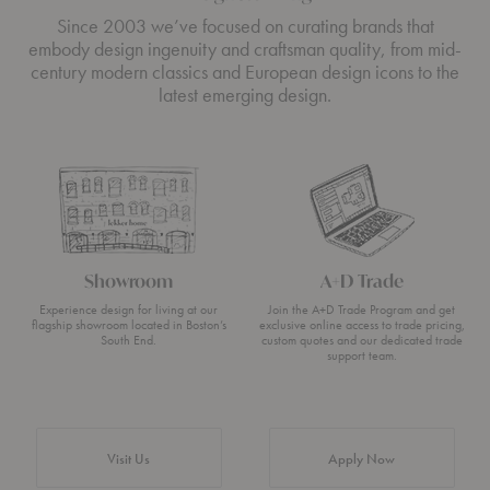
Since 2003 we’ve focused on curating brands that
embody design ingenuity and craftsman quality, from mid-
century modern classics and European design icons to the
latest emerging design.
Showroom
A+D Trade
Experience design for living at our
Join the A+D Trade Program and get
flagship showroom located in Boston’s
exclusive online access to trade pricing,
South End.
custom quotes and our dedicated trade
support team.
Visit Us
Apply Now