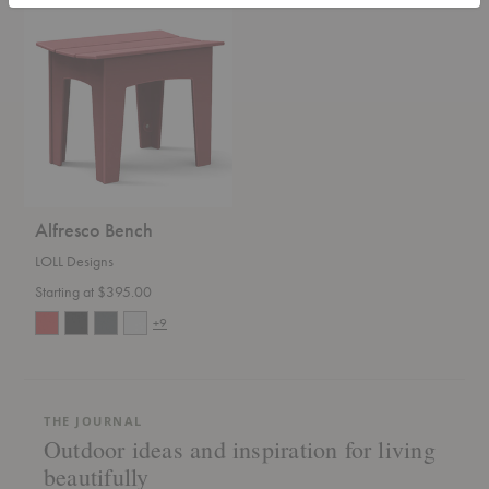
Alfresco
Bench
Alfresco Bench
LOLL Designs
Starting at $395.00
+9
THE JOURNAL
Outdoor ideas and inspiration for living
beautifully