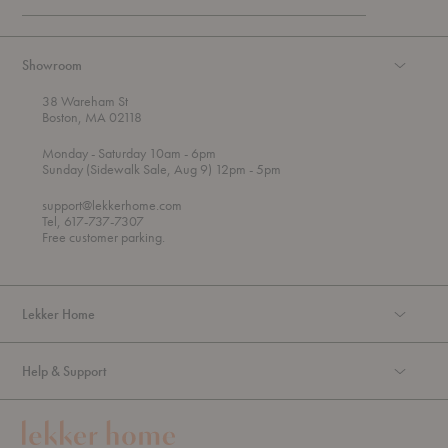
Showroom
38 Wareham St
Boston, MA 02118
t
t
Monday
- Saturday 10am
- 6pm
h
o
t
Sunday (Sidewalk Sale, Aug 9) 12pm
- 5pm
r
o
o
support@lekkerhome.com
u
Tel, 617-737-7307
g
Free customer parking.
h
Lekker Home
Help & Support