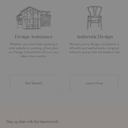
Design Assistance
Authentic Design
Whether you need help choosing a
We only carry designs we believe in
color palette or creating a floor plan,
ethically and aesthetically—original,
our Design Consultants will turn your
authentic pieces that are made to last.
ideas into a reality.
about Authentic 
Get Started
Learn More
Stay up date with the latest trends