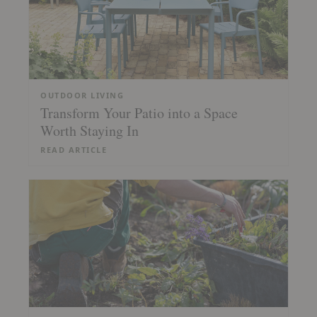
OUTDOOR LIVING
Transform Your Patio into a Space
Worth Staying In
READ ARTICLE