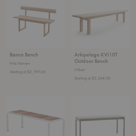
Outdoor
Bench
Banco Bench
Arkipelago KVI10T
Outdoor Bench
Fritz Hansen
Nikari
Starting at $2,199.00
Starting at $5,348.00
Avanti
AV27-
Bench
AV28
Ville
Outdoor
Bench