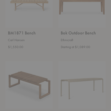
BM1871 Bench
Bok Outdoor Bench
Carl Hansen
Ethnicraft
$1,550.00
Starting at $1,089.00
Cutter
Dapple
Bench
Bench