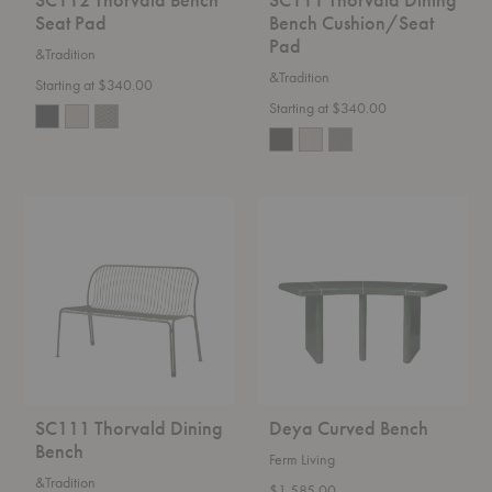
Seat Pad
Bench Cushion/Seat
Pad
&Tradition
&Tradition
Starting at $340.00
Starting at $340.00
SC111
Deya
Thorvald
Curved
Dining
Bench
Bench
SC111 Thorvald Dining
Deya Curved Bench
Bench
Ferm Living
&Tradition
$1,585.00