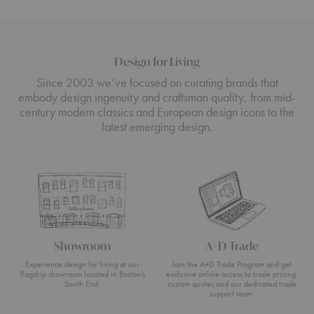
Design for Living
Since 2003 we’ve focused on curating brands that
embody design ingenuity and craftsman quality, from mid-
century modern classics and European design icons to the
latest emerging design.
Showroom
A+D Trade
Experience design for living at our
Join the A+D Trade Program and get
flagship showroom located in Boston’s
exclusive online access to trade pricing,
South End.
custom quotes and our dedicated trade
support team.