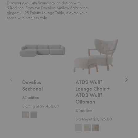
Discover exquisite Scandinavian design with
&Tradition. From the Develius Mellow Sofa to the
elegant JH25 Palette Lounge Table, elevate your
space with timeless style.
Develius
ATD2
SC2
Sectional
Wulff
Fly
Lounge
Sofa
Chair
+
ATD3
Wulff
Ottoman
Develius
ATD2 Wulff
SC2
Sectional
Lounge Chair +
&Trad
ATD3 Wulff
&Tradition
$7,5
Ottoman
Starting at $9,450.00
&Tradition
Starting at $8,325.00