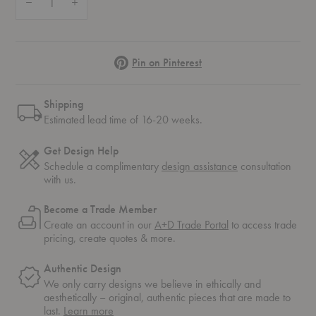
Pinterest
Pin on Pinterest
Shipping
Estimated lead time of 16-20 weeks.
Get Design Help
Schedule a complimentary
design assistance
consultation
with us.
Become a Trade Member
Create an account in our
A+D Trade Portal
to access trade
pricing, create quotes & more.
Authentic Design
We only carry designs we believe in ethically and
aesthetically – original, authentic pieces that are made to
about
last.
Learn more