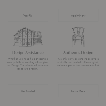
Visit Us
Apply Now
Design Assistance
Authentic Design
Whether you need help choosing a
We only carry designs we believe in
color palette or creating a floor plan,
ethically and aesthetically—original,
our Design Consultants will turn your
authentic pieces that are made to last.
ideas into a reality.
about Authentic 
Get Started
Learn More