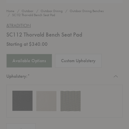
Home
Outdoor
Outdoor Dining
Outdoor Dining Benches
SC112 Thorvald Bench Seat Pad
&TRADITION
SC112 Thorvald Bench Seat Pad
Starting at $340.00
Available Options
Custom Upholstery
Required
Upholstery:
*
Quantity:
Decrease Quantity of SC112 Thorvald Bench Seat Pad
Increase Quantity of SC112 Thorvald Bench Seat Pad