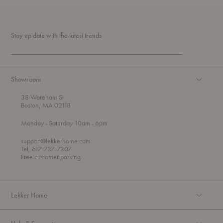
Stay up date with the latest trends
Showroom
38 Wareham St
Boston, MA 02118
t
t
Monday
- Saturday 10am
- 6pm
h
o
r
support@lekkerhome.com
o
Tel, 617-737-7307
u
Free customer parking.
g
h
Lekker Home