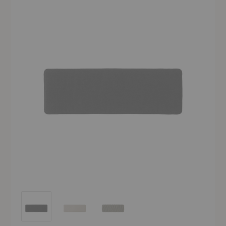
SC112 Thorvald Bench Seat Pad
SC112 Thorvald Bench Seat Pad
SC112 Thorvald Bench Seat Pad