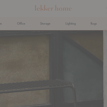
om
Office
Storage
Lighting
Rugs
N AHEAD