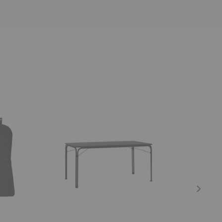
SC113
SC94-
Thorvald
SC95
Dining
Thorvald
Table
Cushion