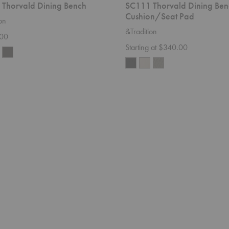
Thorvald Dining Bench
SC111 Thorvald Dining Ben
Cushion/Seat Pad
on
&Tradition
.00
Starting at $340.00
SC2
Fly
Sofa