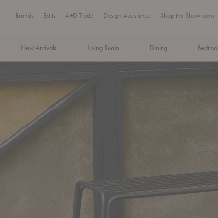
Brands
Edits
A+D Trade
Design Assistance
Shop the Showroom
New Arrivals
Living Room
Dining
Bedro
MA Tax-Free Weekend, August 8–9. We cover the sales tax.
PLA