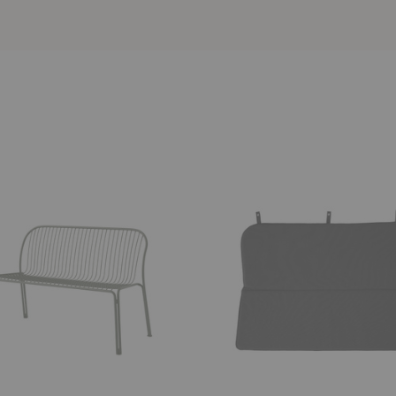
SC111
Thorvald
Dining
Bench
Cushion/Seat
Pad