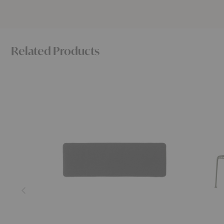
Related Products
SC112
SC111
Thorvald
Thorvald
Bench
Dining
Seat
Bench
Pad