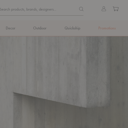
Quick
Search products, brands, de
Sign
Cart
Search products, brands, designers...
Search
in
Form
Decor
Outdoor
Quickship
Promotions