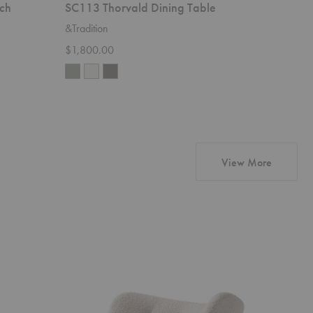
ch
SC113 Thorvald Dining Table
SC94-SC
&Tradition
&Traditio
$1,800.00
Starting 
products 
View More
VB1
VB1
Little
Little
Petra
Petra