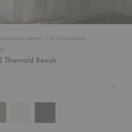
horvald Outdoor Collection
SC112 Thorvald Bench
ON
 Thorvald Bench
0
equired