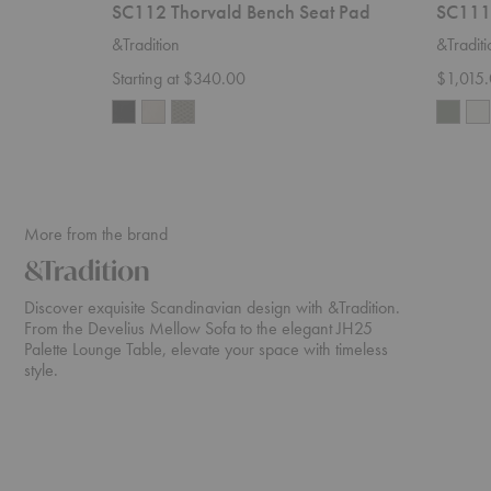
SC112 Thorvald Bench Seat Pad
SC111 
&Tradition
&Traditi
Starting at $340.00
$1,015
More from the brand
&Tradition
Discover exquisite Scandinavian design with &Tradition.
From the Develius Mellow Sofa to the elegant JH25
Palette Lounge Table, elevate your space with timeless
style.
Develius
ATD2
Sectional
Wulff
Lounge