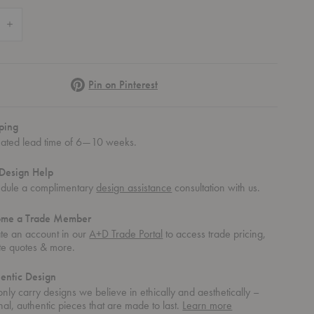
 Quantity of SC112 Thorvald Bench
Increase Quantity of SC112 Thorvald Bench
Pinterest
Pin on Pinterest
ping
mated lead time of 6—10 weeks.
Design Help
dule a complimentary
design assistance
consultation with us.
ome a Trade Member
te an account in our
A+D Trade Portal
to access trade pricing,
te quotes & more.
entic Design
nly carry designs we believe in ethically and aesthetically –
about
nal, authentic pieces that are made to last.
Learn more