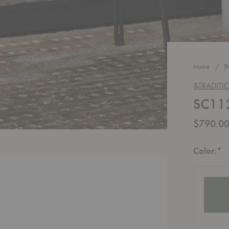
Home
T
&TRADITI
SC112
$790.0
R
Color:
*