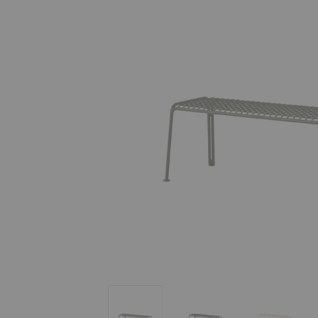
SC112 Thorvald Bench
SC112 Thorvald Bench
SC112 Th