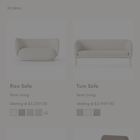
36
Items
Rico
Turn
Sofa
Sofa
Rico Sofa
Turn Sofa
Ferm Living
Ferm Living
Starting at $5,259.00
Starting at $3,969.00
+5
Rico
Rouli
Divan
Center