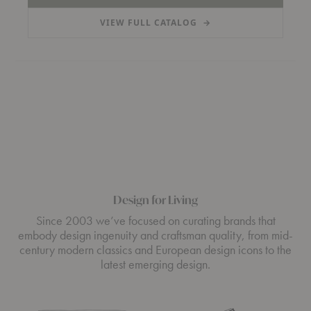
VIEW FULL CATALOG
→
(PDF, OPENS IN A NEW TAB)
Design for Living
Since 2003 we’ve focused on curating brands that
embody design ingenuity and craftsman quality, from mid-
century modern classics and European design icons to the
latest emerging design.