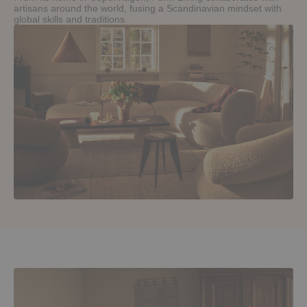
artisans around the world, fusing a Scandinavian mindset with
global skills and traditions.