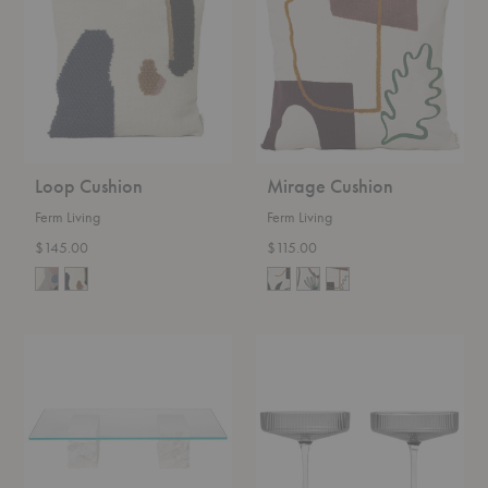
Loop Cushion
Mirage Cushion
Ferm Living
Ferm Living
$145.00
$115.00
Mineral
Ripple
Coffee
Champagne
Table
Saucers–
Set
of
Two