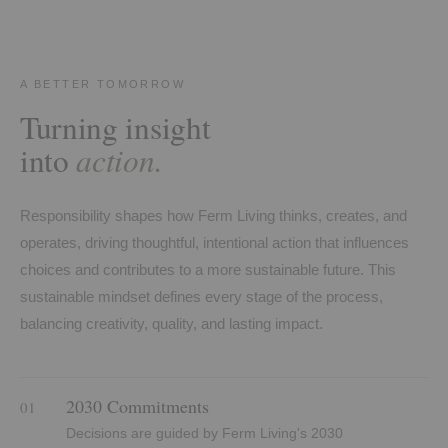
A BETTER TOMORROW
Turning insight
action.
into
Responsibility shapes how Ferm Living thinks, creates, and
operates, driving thoughtful, intentional action that influences
choices and contributes to a more sustainable future. This
sustainable mindset defines every stage of the process,
balancing creativity, quality, and lasting impact.
2030 Commitments
01
Decisions are guided by Ferm Living's 2030