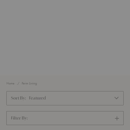
Home
Ferm Living
Sort By:
Featured
Filter By:
SHOW
FILTERS