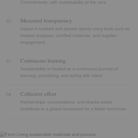
Commitments, with sustainability at the core.
Measured transparency
02
Impact is tracked and shared openly using tools such as
hotspot analyses, certified materials, and supplier
engagement.
Continuous learning
03
Sustainability is treated as a continuous journey of
learning, prioritizing, and acting with intent.
Collective effort
04
Partnerships, conversations, and shared action
contribute to a global movement for a better tomorrow.