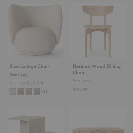
Rico
Herman
Lounge
Wood
Chair
Dining
Chair
Rico Lounge Chair
Herman Wood Dining
Chair
Ferm Living
Ferm Living
Starting at $1,289.00
$795.00
+23
Distinct
Burl
Side
Coffee
Table
Table