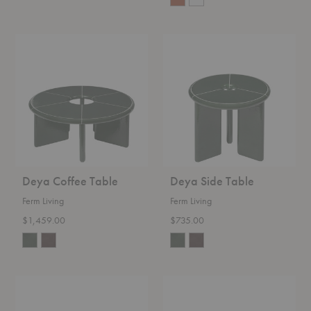
Deya
Deya
Coffee
Side
Table
Table
Deya Coffee Table
Deya Side Table
Ferm Living
Ferm Living
$1,459.00
$735.00
Atura
Rylith
Dining
Scented
Table
Candle