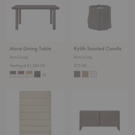
Atura Dining Table
Rylith Scented Candle
Ferm Living
Ferm Living
Starting at $1,585.00
$75.00
+2
Dapple
Parcel
Lounge
Hallway
Cushion
Cabinet