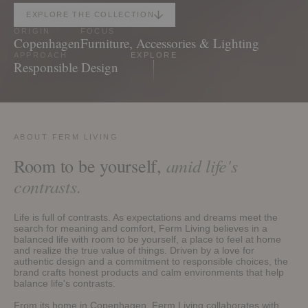
EXPLORE THE COLLECTION
ORIGIN
FOCUS
Copenhagen
Furniture, Accessories & Lighting
APPROACH
EXPLORE
Responsible Design
ABOUT FERM LIVING
amid life's
Room to be yourself,
contrasts.
Life is full of contrasts. As expectations and dreams meet the
search for meaning and comfort, Ferm Living believes in a
balanced life with room to be yourself, a place to feel at home
and realize the true value of things. Driven by a love for
authentic design and a commitment to responsible choices, the
brand crafts honest products and calm environments that help
balance life's contrasts.
From its home in Copenhagen, Ferm Living collaborates with