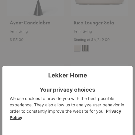
Avant Candelabra
Rico Lounger Sofa
Ferm Living
Ferm Living
$115.00
Starting at $6,249.00
Rico
Buur
Curve
Lounge
Sofa
Chair
Rico Curve Sofa
Buur Lounge Chair