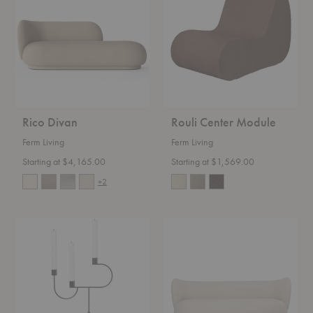
Module
Rico Divan
Rouli Center Module
Ferm Living
Ferm Living
Starting at $4,165.00
Starting at $1,569.00
+2
Avant
Rico
Candelabra
Lounger
Sofa