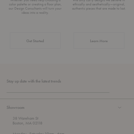
color palette or creating a floor plan,
ethically and aesthetically—original,
our Design Consultants will turn your
authentic pieces that are made to last.
ideas into a reality.
about Authentic 
Get Started
Learn More
Stay up date with the latest trends
Showroom
38 Wareham St
Boston, MA 02118
t
t
Monday
- Saturday 10am
- 6pm