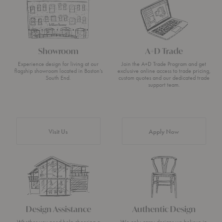
Showroom
A+D Trade
Experience design for living at our
Join the A+D Trade Program and get
flagship showroom located in Boston’s
exclusive online access to trade pricing,
South End.
custom quotes and our dedicated trade
support team.
Visit Us
Apply Now
Design Assistance
Authentic Design
Whether you need help choosing a
We only carry designs we believe in