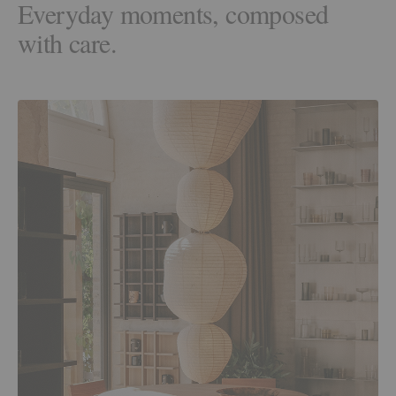
Everyday moments, composed
with care.