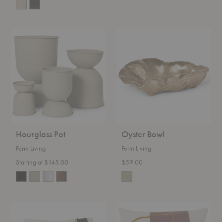
Hourglass
Oyster
Pot
Bowl
Hourglass Pot
Oyster Bowl
Ferm Living
Ferm Living
Starting at $145.00
$59.00
Loop
Mirage
Cushion
Cushion