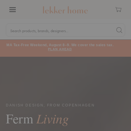
Cart
Menu
Quick
Search
Search products, brands, designers...
Search 
Form
MA Tax-Free Weekend, August 8–9. We cover the sales tax.
PLAN AHEAD
DANISH DESIGN, FROM COPENHAGEN
Living
Ferm