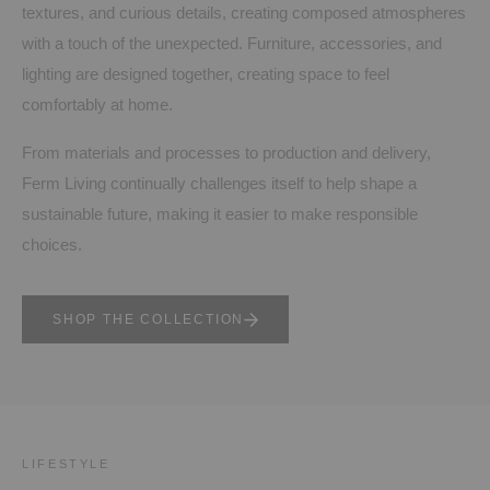
textures, and curious details, creating composed atmospheres
with a touch of the unexpected. Furniture, accessories, and
lighting are designed together, creating space to feel
comfortably at home.
From materials and processes to production and delivery,
Ferm Living continually challenges itself to help shape a
sustainable future, making it easier to make responsible
choices.
SHOP THE COLLECTION
LIFESTYLE