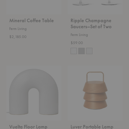
Mineral Coffee Table
Ripple Champagne
Saucers–Set of Two
Ferm Living
Ferm Living
$2,185.00
$59.00
Vuelta
Luver
Floor
Portable
Lamp
Lamp
Vuelta Floor Lamp
Luver Portable Lamp