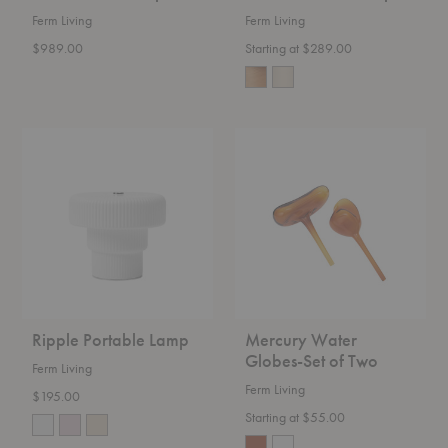
Ferm Living
Ferm Living
$989.00
Starting at $289.00
Ripple
Mercury
Portable
Water
Lamp
Globes-
Set
of
Two
Ripple Portable Lamp
Mercury Water
Globes-Set of Two
Ferm Living
Ferm Living
$195.00
Starting at $55.00