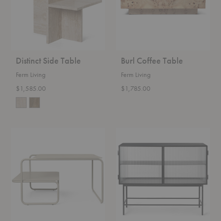
Distinct Side Table
Burl Coffee Table
Ferm Living
Ferm Living
$1,585.00
$1,785.00
Level
Haze
Coffee
Sideboard
Table