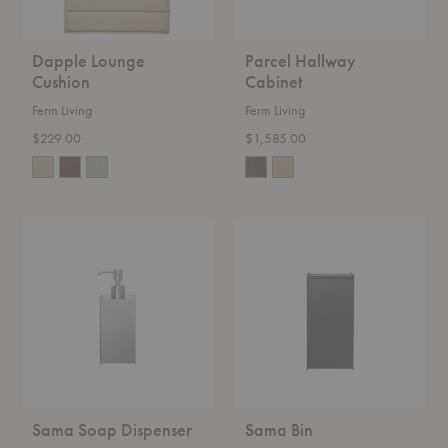
Dapple Lounge
Parcel Hallway
Cushion
Cabinet
Ferm Living
Ferm Living
$229.00
$1,585.00
Sama
Sama
Soap
Bin
Dispenser
Sama Soap Dispenser
Sama Bin