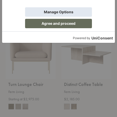
Ferm Living
Ferm Living
Starting at $4,465.00
Starting at $3,175.00
+12
+12
Turn
Distinct
Lounge
Coffee
Chair
Table
Turn Lounge Chair
Distinct Coffee Table
Ferm Living
Ferm Living
Starting at $2,975.00
$2,185.00