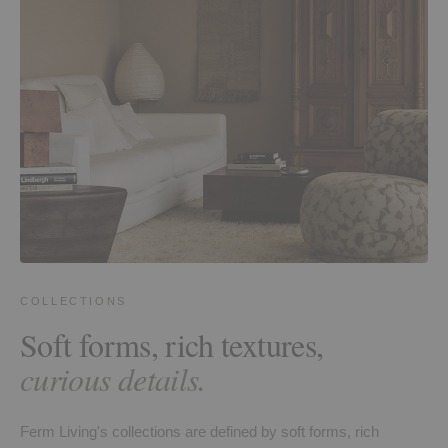
COLLECTIONS
Soft forms, rich textures,
curious details.
Ferm Living's collections are defined by soft forms, rich