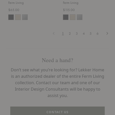
Ferm Living
Ferm Living
$65.00
$115.00
Previous
Next
1
2
3
4
5
6
Need a hand?
Don’t see what you’re looking for? Lekker Home
is an authorized dealer of the entire Ferm Living
collection. Contact our team and one of our
Interior Design Consultants will be happy to
assist you.
CONTACT US