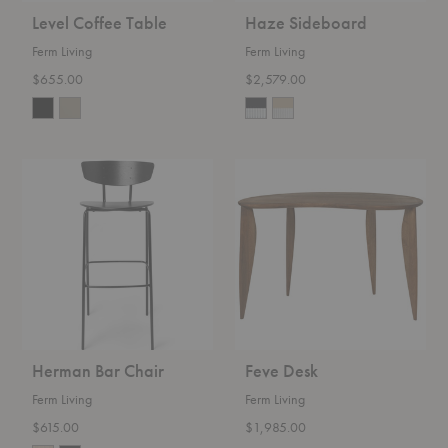
Level Coffee Table
Haze Sideboard
Ferm Living
Ferm Living
$655.00
$2,579.00
Herman
Feve
Bar
Desk
Chair
Herman Bar Chair
Feve Desk
Ferm Living
Ferm Living
$615.00
$1,985.00