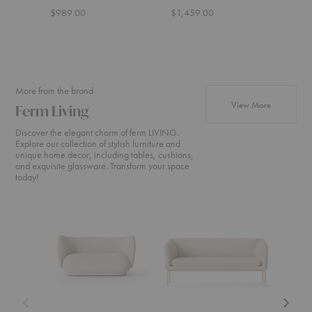
$989.00
$1,459.00
More from the brand
products fr
View More
Ferm Living
Discover the elegant charm of ferm LIVING.
Explore our collection of stylish furniture and
unique home decor, including tables, cushions,
and exquisite glassware. Transform your space
today!
Rico
Turn
Rico
Sofa
Sofa
Divan