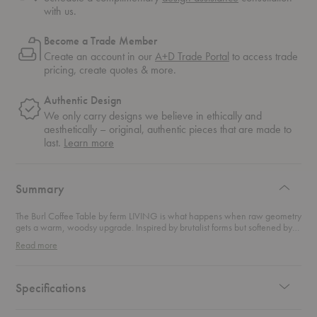
with us.
Become a Trade Member
Create an account in our
A+D Trade Portal
to access trade
pricing, create quotes & more.
Authentic Design
We only carry designs we believe in ethically and
aesthetically – original, authentic pieces that are made to
about
last.
Learn more
authentic
design
Summary
The Burl Coffee Table by ferm LIVING is what happens when raw geometry
gets a warm, woodsy upgrade. Inspired by brutalist forms but softened by
the swirling depth of natural burl wood veneer, this table is both a
Read more
conversation piece and a grounding element for your living space.With its
sculptural silhouette and richly patterned surface, this coffee table strikes a
confident balance between bold design and organic warmth. Perfect for
minimalist spaces craving texture or cozy rooms that welcome a bit of
Specifications
edge, this coffee table plays well with modern interiors, brutalist furniture
trends, and Scandinavian-inspired design.