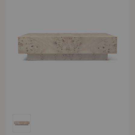
Burl Coffee Table