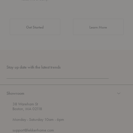
about Authentic 
Get Started
Learn More
Stay up date with the latest trends
Showroom
38 Wareham St
Boston, MA 02118
t
t
Monday
- Saturday 10am
- 6pm
h
o
r
support@lekkerhome.com