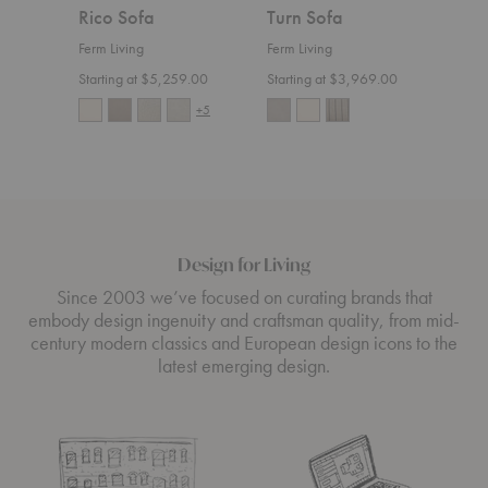
Rico Sofa
Turn Sofa
Ric
Ferm Living
Ferm Living
Ferm 
Starting at $5,259.00
Starting at $3,969.00
Start
+5
Design for Living
Since 2003 we’ve focused on curating brands that
embody design ingenuity and craftsman quality, from mid-
century modern classics and European design icons to the
latest emerging design.