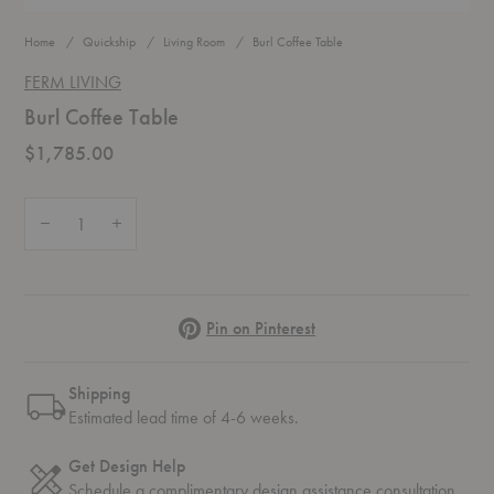
Home
Quickship
Living Room
Burl Coffee Table
FERM LIVING
Burl Coffee Table
$1,785.00
Quantity:
Decrease Quantity of Burl Coffee Table
Increase Quantity of Burl Coffee Table
Pinterest
Pin on Pinterest
Shipping
Estimated lead time of 4-6 weeks.
Get Design Help
Schedule a complimentary
design assistance
consultation