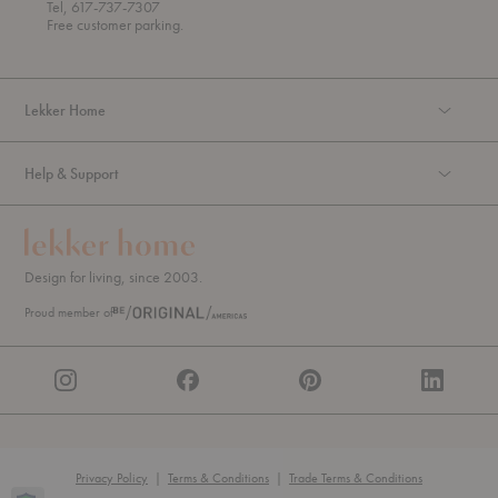
o
Tel, 617-737-7307
u
Free customer parking.
g
h
Lekker Home
Help & Support
Design for living, since 2003.
Proud member of
Privacy Policy
|
Terms & Conditions
|
Trade Terms & Conditions