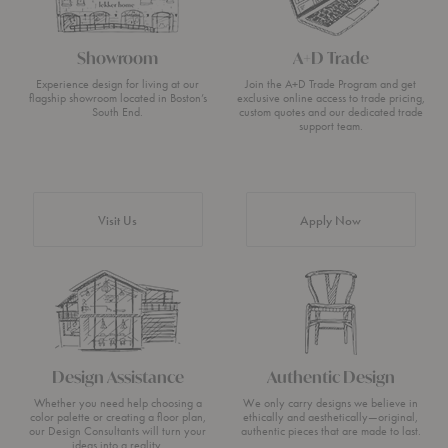
Showroom
A+D Trade
Experience design for living at our
Join the A+D Trade Program and get
flagship showroom located in Boston’s
exclusive online access to trade pricing,
South End.
custom quotes and our dedicated trade
support team.
Visit Us
Apply Now
Design Assistance
Authentic Design
Whether you need help choosing a
We only carry designs we believe in
color palette or creating a floor plan,
ethically and aesthetically—original,
our Design Consultants will turn your
authentic pieces that are made to last.
ideas into a reality.