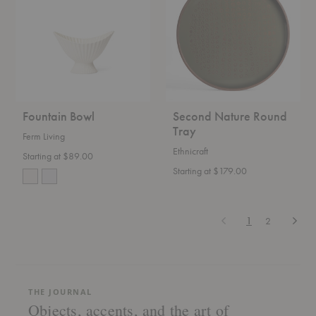
Tray
Fountain Bowl
Second Nature Round
Tray
Ferm Living
Ethnicraft
Starting at $89.00
Starting at $179.00
Previous
Next
1
2
THE JOURNAL
Objects, accents, and the art of