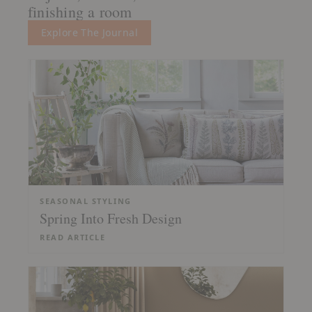
finishing a room
Explore The Journal
SEASONAL STYLING
Spring Into Fresh Design
READ ARTICLE