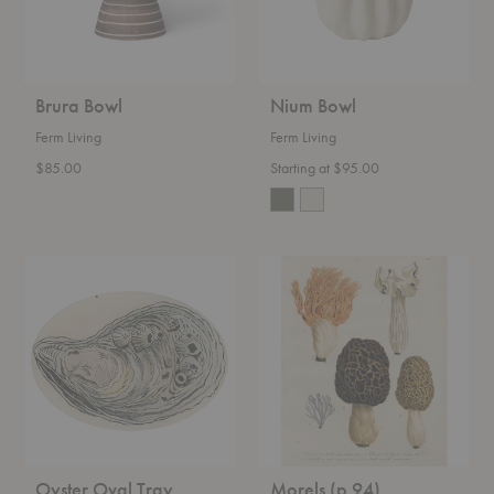
Brura Bowl
Nium Bowl
Ferm Living
Ferm Living
$85.00
Starting at $95.00
Oyster
Morels
Oval
(p
Tray
94)
Rectangular
Tray
Oyster Oval Tray
Morels (p 94)