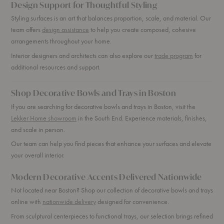
Design Support for Thoughtful Styling
Styling surfaces is an art that balances proportion, scale, and material. Our
team offers
design assistance
to help you create composed, cohesive
arrangements throughout your home.
Interior designers and architects can also explore our
trade program
for
additional resources and support.
Shop Decorative Bowls and Trays in Boston
If you are searching for decorative bowls and trays in Boston, visit the
Lekker Home showroom
in the South End. Experience materials, finishes,
and scale in person.
Our team can help you find pieces that enhance your surfaces and elevate
your overall interior.
Modern Decorative Accents Delivered Nationwide
Not located near Boston? Shop our collection of decorative bowls and trays
online with
nationwide delivery
designed for convenience.
From sculptural centerpieces to functional trays, our selection brings refined