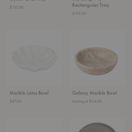
Rectangular Tray
$132.00
$195.00
Marble
Galaxy
Lotus
Marble
Bowl
Bowl
Marble Lotus Bowl
Galaxy Marble Bowl
$87.00
Starting at $54.00
Fountain
Second
Bowl
Nature
Round