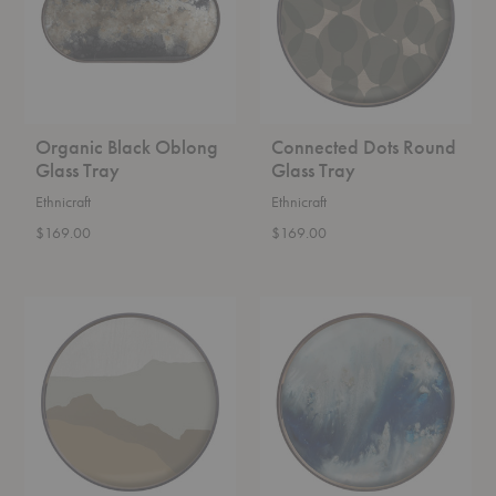
Organic Black Oblong
Connected Dots Round
Glass Tray
Glass Tray
Ethnicraft
Ethnicraft
$169.00
$169.00
Wabi
Organic
Sabi
Blue
Round
Mist
Glass
Round
Tray
Glass
Tray