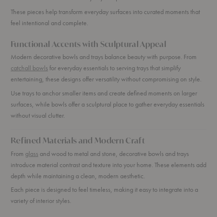
These pieces help transform everyday surfaces into curated moments that
feel intentional and complete.
Functional Accents with Sculptural Appeal
Modern decorative bowls and trays balance beauty with purpose. From
catchall bowls
for everyday essentials to serving trays that simplify
entertaining, these designs offer versatility without compromising on style.
Use trays to anchor smaller items and create defined moments on larger
surfaces, while bowls offer a sculptural place to gather everyday essentials
without visual clutter.
Refined Materials and Modern Craft
From
glass
and wood to metal and stone, decorative bowls and trays
introduce material contrast and texture into your home. These elements add
depth while maintaining a clean, modern aesthetic.
Each piece is designed to feel timeless, making it easy to integrate into a
variety of interior styles.