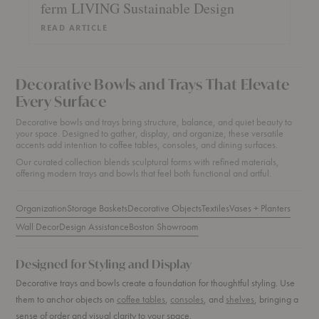
ferm LIVING Sustainable Design
READ ARTICLE
Decorative Bowls and Trays That Elevate
Every Surface
Decorative bowls and trays bring structure, balance, and quiet beauty to
your space. Designed to gather, display, and organize, these versatile
accents add intention to coffee tables, consoles, and dining surfaces.
Our curated collection blends sculptural forms with refined materials,
offering modern trays and bowls that feel both functional and artful.
Organization
Storage Baskets
Decorative Objects
Textiles
Vases + Planters
Wall Decor
Design Assistance
Boston Showroom
Designed for Styling and Display
Decorative trays and bowls create a foundation for thoughtful styling. Use
them to anchor objects on
coffee tables
,
consoles
, and
shelves
, bringing a
sense of order and visual clarity to your space.