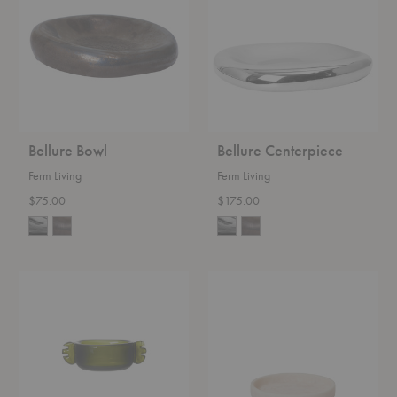
Bellure Bowl
Bellure Centerpiece
Ferm Living
Ferm Living
$75.00
$175.00
Alas
Mist
Bowl
Round
Tray