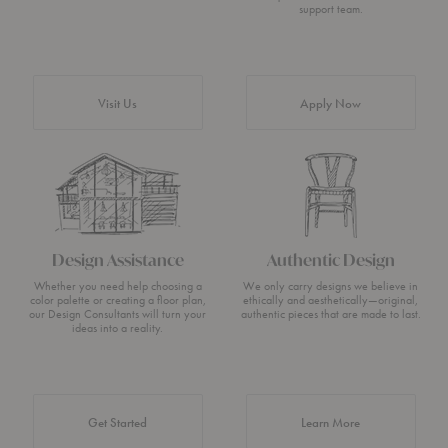
support team.
Visit Us
Apply Now
Design Assistance
Authentic Design
Whether you need help choosing a
We only carry designs we believe in
color palette or creating a floor plan,
ethically and aesthetically—original,
our Design Consultants will turn your
authentic pieces that are made to last.
ideas into a reality.
about Authentic 
Get Started
Learn More