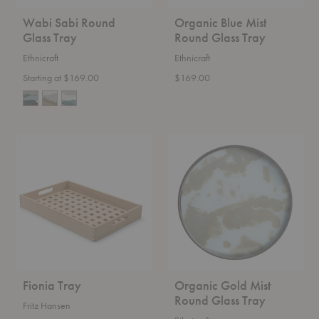
Wabi Sabi Round
Organic Blue Mist
Glass Tray
Round Glass Tray
Ethnicraft
Ethnicraft
Starting at $169.00
$169.00
Fionia
Organic
Tray
Gold
Mist
Round
Glass
Tray
Fionia Tray
Organic Gold Mist
Round Glass Tray
Fritz Hansen