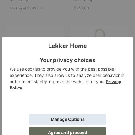
Starting at $209.00
$269.00
Ceramic
Grib
Soap
Tray
Tray
Ceramic Soap Tray
Grib Tray
Ferm Living
Ferm Living
$29.00
$95.00
Mist
Swan