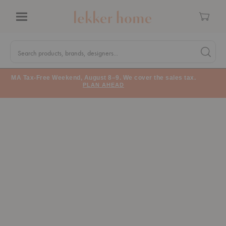
Cart
Menu
Quick
Search
Search products, brands, designers...
Search 
Form
MA Tax-Free Weekend, August 8–9. We cover the sales tax.
PLAN AHEAD