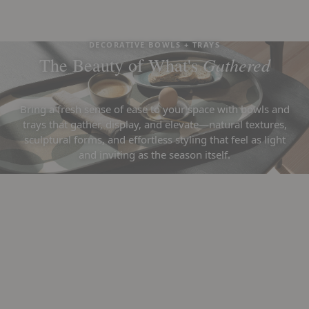
DECORATIVE BOWLS + TRAYS
Gathered
The Beauty of What's
Bring a fresh sense of ease to your space with bowls and
trays that gather, display, and elevate—natural textures,
sculptural forms, and effortless styling that feel as light
and inviting as the season itself.