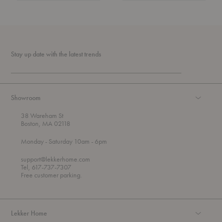
Stay up date with the latest trends
Showroom
38 Wareham St
Boston, MA 02118
t
t
Monday
- Saturday 10am
- 6pm
h
o
r
support@lekkerhome.com
o
Tel, 617-737-7307
u
Free customer parking.
g
h
Lekker Home