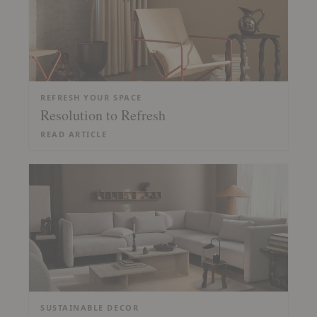
REFRESH YOUR SPACE
Resolution to Refresh
READ ARTICLE
SUSTAINABLE DECOR