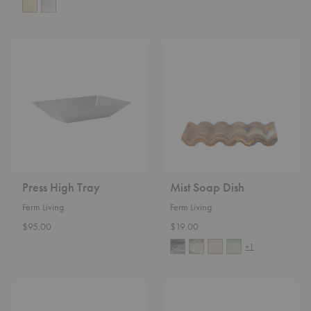
Press
Mist
High
Soap
Tray
Dish
Press High Tray
Mist Soap Dish
Ferm Living
Ferm Living
$95.00
$19.00
+1
Bellure
Bellure
Bowl
Centerpiece