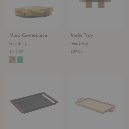
Muro Centerpiece
Moku Tray
Ferm Living
Ferm Living
$145.00
$29.00
Fumi
Norr
Tray
Tray