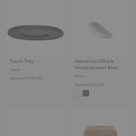
Tray
Les
Objets
Mouleversants
Bowl
Touch Tray
Marcel Les Objets
Mouleversants Bowl
Zanat
Serax
Starting at $180.00
Starting at $53.00
Muro
Moku
Centerpiece
Tray