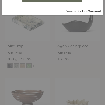
Tray
Centerpiece
Mist Tray
Swan Centerpiece
Ferm Living
Ferm Living
Starting at $25.00
$195.00
+1
Brura
Nium
Bowl
Bowl