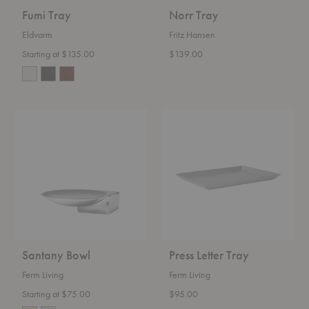
Fumi Tray
Norr Tray
Eldvarm
Fritz Hansen
Starting at $135.00
$139.00
Santany
Press
Bowl
Letter
Tray
Santany Bowl
Press Letter Tray
Ferm Living
Ferm Living
Starting at $75.00
$95.00