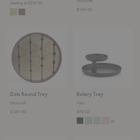
Ethnicraft
Starting at $219.00
$169.00
Dots
Rotary
Round
Tray
Tray
Dots Round Tray
Rotary Tray
Ethnicraft
Vitra
$169.00
$90.00
+4
Touch
Marcel