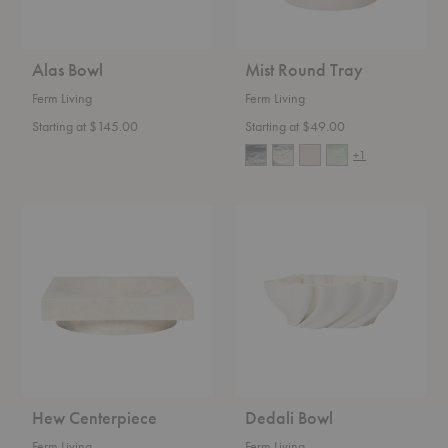
Alas Bowl
Mist Round Tray
Ferm Living
Ferm Living
Starting at $145.00
Starting at $49.00
+1
Hew
Dedali
Centerpiece
Bowl
Hew Centerpiece
Dedali Bowl
Ferm Living
Ferm Living