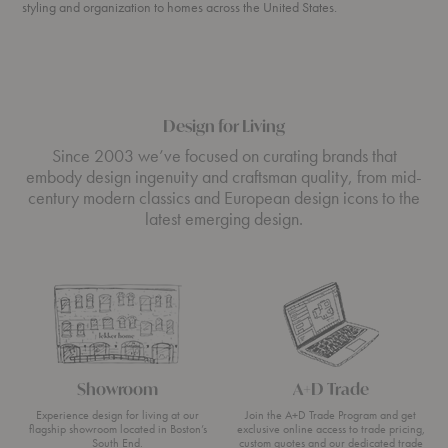
styling and organization to homes across the United States.
Design for Living
Since 2003 we’ve focused on curating brands that
embody design ingenuity and craftsman quality, from mid-
century modern classics and European design icons to the
latest emerging design.
Showroom
A+D Trade
Experience design for living at our
Join the A+D Trade Program and get
flagship showroom located in Boston’s
exclusive online access to trade pricing,
South End.
custom quotes and our dedicated trade