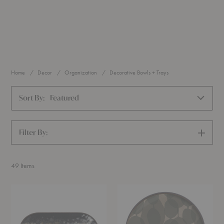
Home
Decor
Organization
Decorative Bowls + Trays
Sort By:
Featured
Filter By:
SHOW
FILTERS
49
Items
Organic
Connected
Black
Dots
Oblong
Round
Glass
Glass
Tray
Tray