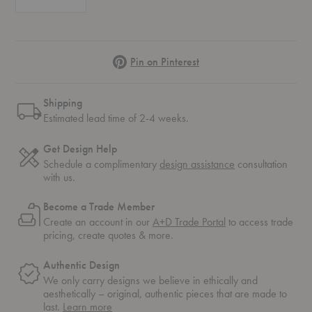
Pinterest
Pin on Pinterest
Shipping
Estimated lead time of 2-4 weeks.
Get Design Help
Schedule a complimentary
design assistance
consultation
with us.
Become a Trade Member
Create an account in our
A+D Trade Portal
to access trade
pricing, create quotes & more.
Authentic Design
We only carry designs we believe in ethically and
aesthetically – original, authentic pieces that are made to
about
last.
Learn more