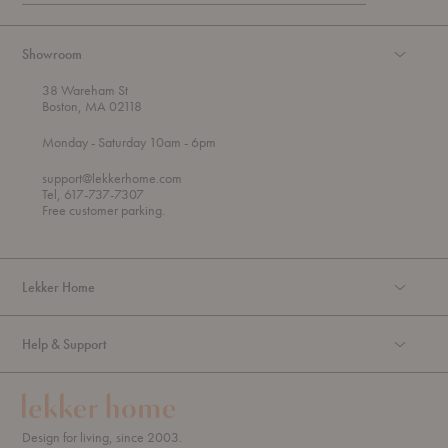
Showroom
38 Wareham St
Boston, MA 02118
t
t
Monday
- Saturday 10am
- 6pm
h
o
r
support@lekkerhome.com
o
Tel, 617-737-7307
u
Free customer parking.
g
h
Lekker Home
Help & Support
Design for living, since 2003.