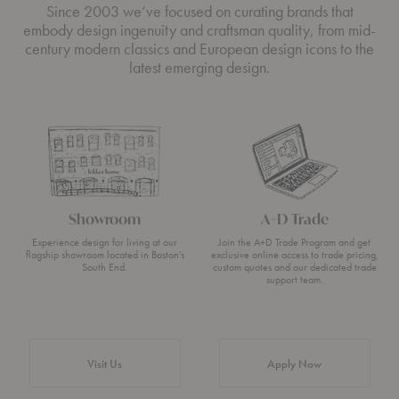
Since 2003 we’ve focused on curating brands that
embody design ingenuity and craftsman quality, from mid-
century modern classics and European design icons to the
latest emerging design.
Showroom
A+D Trade
Experience design for living at our
Join the A+D Trade Program and get
flagship showroom located in Boston’s
exclusive online access to trade pricing,
South End.
custom quotes and our dedicated trade
support team.
Visit Us
Apply Now