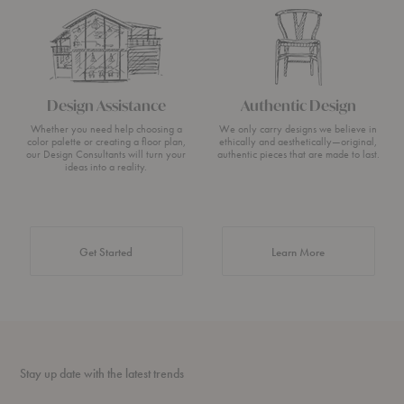
Design Assistance
Authentic Design
Whether you need help choosing a
We only carry designs we believe in
color palette or creating a floor plan,
ethically and aesthetically—original,
our Design Consultants will turn your
authentic pieces that are made to last.
ideas into a reality.
about Authentic 
Get Started
Learn More
Stay up date with the latest trends