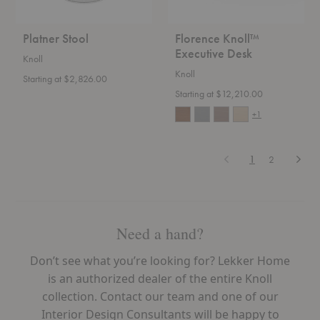
Platner Stool
Florence Knoll™
Executive Desk
Knoll
Knoll
Starting at $2,826.00
Starting at $12,210.00
+1
Previous
Next
1
2
Need a hand?
Don’t see what you’re looking for? Lekker Home
is an authorized dealer of the entire Knoll
collection. Contact our team and one of our
Interior Design Consultants will be happy to