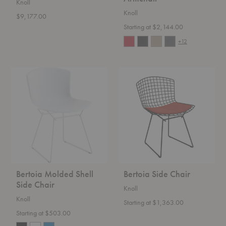
Knoll
Knoll
$9,177.00
Starting at $2,144.00
+12
Bertoia
Bertoia
Molded
Side
Shell
Chair
Side
Chair
Bertoia Molded Shell
Bertoia Side Chair
Side Chair
Knoll
Knoll
Starting at $1,363.00
Starting at $503.00