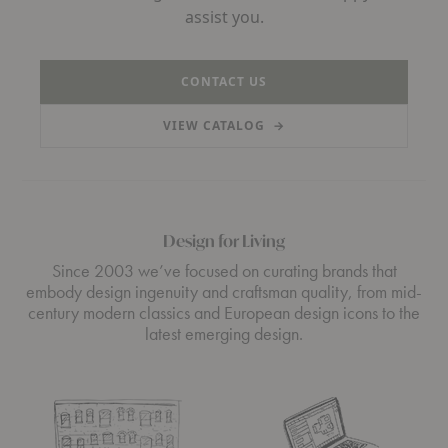
assist you.
CONTACT US
VIEW CATALOG
→
(PDF, OPENS IN A NEW TAB)
Design for Living
Since 2003 we’ve focused on curating brands that
embody design ingenuity and craftsman quality, from mid-
century modern classics and European design icons to the
latest emerging design.