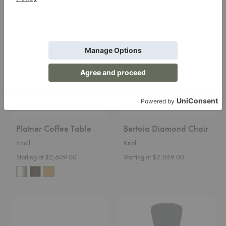
Platner
Bertoia
Coffee
Diamond
Table
Chair
Platner Coffee Table
Bertoia Diamond Chair
Knoll
Knoll
Starting at $2,609.00
Starting at $2,059.00
Barcelona®
Bertoia
Couch
Bird
Chair