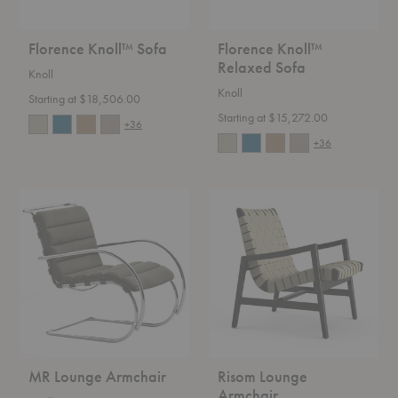
Florence Knoll™ Sofa
Florence Knoll™
Relaxed Sofa
Knoll
Knoll
Starting at $18,506.00
Starting at $15,272.00
+36
+36
MR
Risom
Lounge
Lounge
Armchair
Armchair
MR Lounge Armchair
Risom Lounge
Armchair