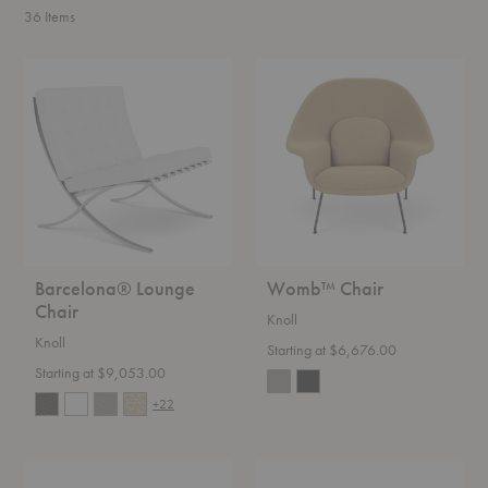
36
Items
Barcelona®
Womb™
Lounge
Chair
Chair
Barcelona® Lounge
Womb™ Chair
Chair
Knoll
Knoll
Starting at $6,676.00
Starting at $9,053.00
+22
Florence
Saarinen
Knoll™
Round