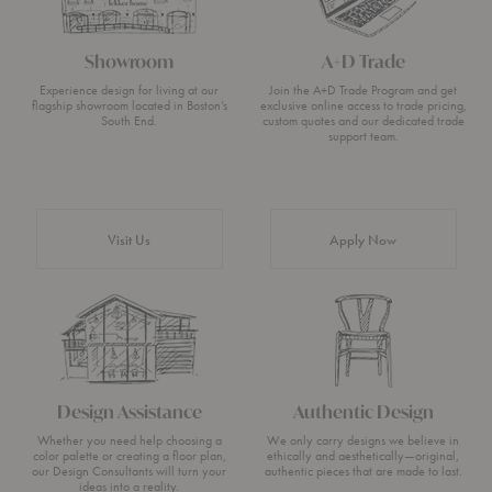
Showroom
A+D Trade
Experience design for living at our
Join the A+D Trade Program and get
flagship showroom located in Boston’s
exclusive online access to trade pricing,
South End.
custom quotes and our dedicated trade
support team.
Visit Us
Apply Now
Design Assistance
Authentic Design
Whether you need help choosing a
We only carry designs we believe in
color palette or creating a floor plan,
ethically and aesthetically—original,
our Design Consultants will turn your
authentic pieces that are made to last.
ideas into a reality.