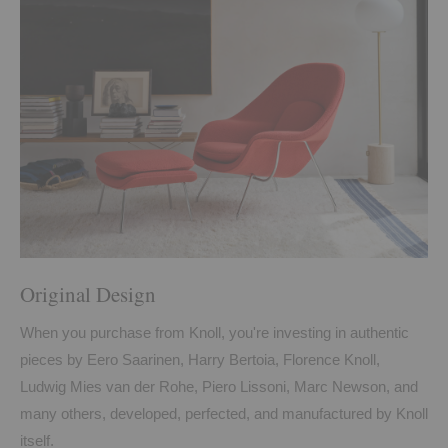
Original Design
When you purchase from Knoll, you're investing in authentic
pieces by Eero Saarinen, Harry Bertoia, Florence Knoll,
Ludwig Mies van der Rohe, Piero Lissoni, Marc Newson, and
many others, developed, perfected, and manufactured by Knoll
itself.