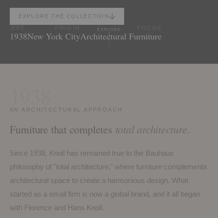
EXPLORE THE COLLECTION
EST.
ORIGIN
FOCUS
EXPLORE
1938
New York City
Architectural Furniture
1938
AN ARCHITECTURAL APPROACH
total architecture.
Furniture that completes
Since 1938, Knoll has remained true to the Bauhaus
philosophy of "total architecture," where furniture complements
architectural space to create a harmonious design. What
started as a small firm is now a global brand, and it all began
with Florence and Hans Knoll.