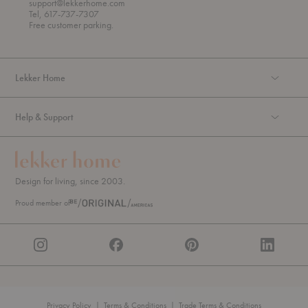
support@lekkerhome.com
u
Tel, 617-737-7307
g
Free customer parking.
h
Lekker Home
Help & Support
Design for living, since 2003.
Proud member of
Privacy Policy
|
Terms & Conditions
|
Trade Terms & Conditions