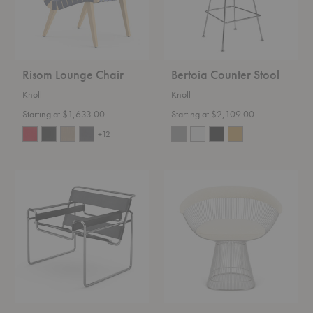
Risom Lounge Chair
Bertoia Counter Stool
Knoll
Knoll
Starting at $1,633.00
Starting at $2,109.00
+12
Wassily
Platner
Chair
Armchair