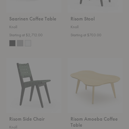
Saarinen Coffee Table
Risom Stool
Knoll
Knoll
Starting at $2,712.00
Starting at $703.00
Risom
Risom
Side
Amoeba
Chair
Coffee
Table
Risom Side Chair
Risom Amoeba Coffee
Table
Knoll