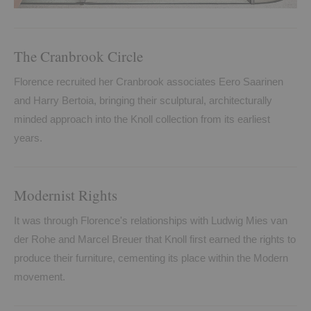
The Cranbrook Circle
Florence recruited her Cranbrook associates Eero Saarinen
and Harry Bertoia, bringing their sculptural, architecturally
minded approach into the Knoll collection from its earliest
years.
Modernist Rights
It was through Florence's relationships with Ludwig Mies van
der Rohe and Marcel Breuer that Knoll first earned the rights to
produce their furniture, cementing its place within the Modern
movement.