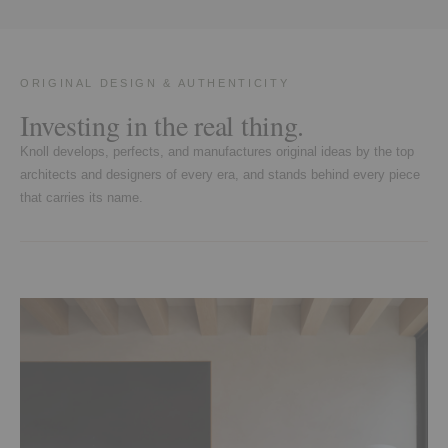
ORIGINAL DESIGN & AUTHENTICITY
Investing in the real thing.
Knoll develops, perfects, and manufactures original ideas by the top
architects and designers of every era, and stands behind every piece
that carries its name.