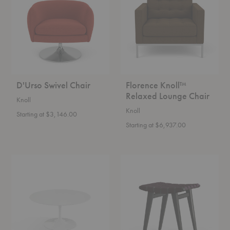
Lounge
Chair
D'Urso Swivel Chair
Florence Knoll™
Relaxed Lounge Chair
Knoll
Knoll
Starting at $3,146.00
Starting at $6,937.00
Saarinen
Risom
Coffee
Stool
Table