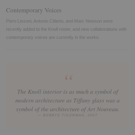
Contemporary Voices
Piero Lissoni, Antonio Citterio, and Marc Newson were
recently added to the Knoll roster, and new collaborations with
contemporary voices are currently in the works.
“
The Knoll interior is as much a symbol of
modern architecture as Tiffany glass was a
symbol of the architecture of Art Nouveau.
— BOBBYE TIGERMAN, 2007