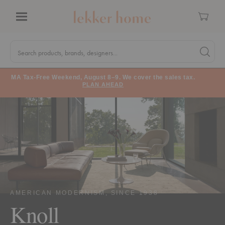
Cart
Menu
Quick
Search
Search products, brands, designers...
Search 
Form
MA Tax-Free Weekend, August 8–9. We cover the sales tax.
PLAN AHEAD
AMERICAN MODERNISM, SINCE 1938
Knoll