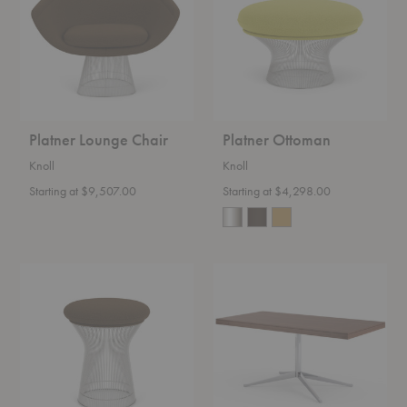
Platner Lounge Chair
Platner Ottoman
Knoll
Knoll
Starting at $9,507.00
Starting at $4,298.00
Platner
Florence
Stool
Knoll™
Executive
Desk