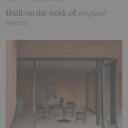
Built on the work of
original
voices.