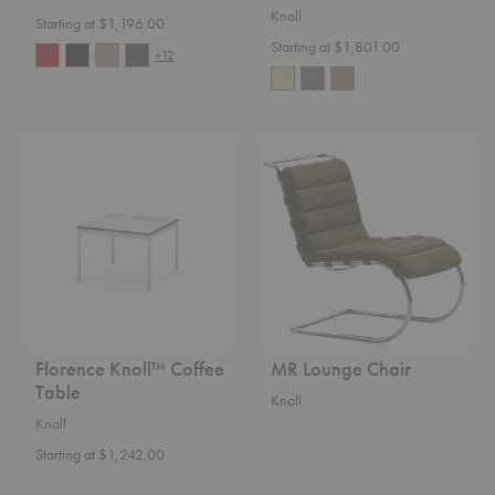
Knoll
Starting at $1,196.00
Starting at $1,801.00
+12
Florence
MR
Knoll™
Lounge
Coffee
Chair
Table
Florence Knoll™ Coffee
MR Lounge Chair
Table
Knoll
Knoll
Starting at $1,242.00