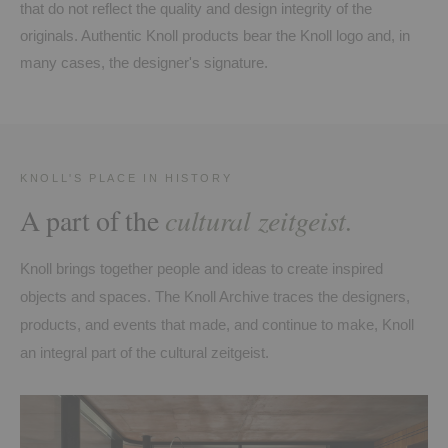
that do not reflect the quality and design integrity of the
originals. Authentic Knoll products bear the Knoll logo and, in
many cases, the designer's signature.
KNOLL'S PLACE IN HISTORY
A part of the
cultural zeitgeist.
Knoll brings together people and ideas to create inspired
objects and spaces. The Knoll Archive traces the designers,
products, and events that made, and continue to make, Knoll
an integral part of the cultural zeitgeist.