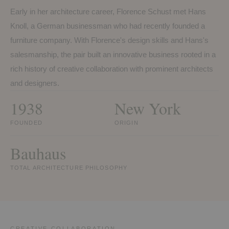
Early in her architecture career, Florence Schust met Hans
Knoll, a German businessman who had recently founded a
furniture company. With Florence's design skills and Hans's
salesmanship, the pair built an innovative business rooted in a
rich history of creative collaboration with prominent architects
and designers.
1938
New York
FOUNDED
ORIGIN
Bauhaus
TOTAL ARCHITECTURE PHILOSOPHY
CREATIVE COLLABORATION