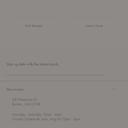
about Authentic 
Get Started
Learn More
Stay up date with the latest trends
Showroom
38 Wareham St
Boston, MA 02118
t
t
Monday
- Saturday 10am
- 6pm
h
o
t
Sunday (Sidewalk Sale, Aug 9) 12pm
- 5pm
r
o
o