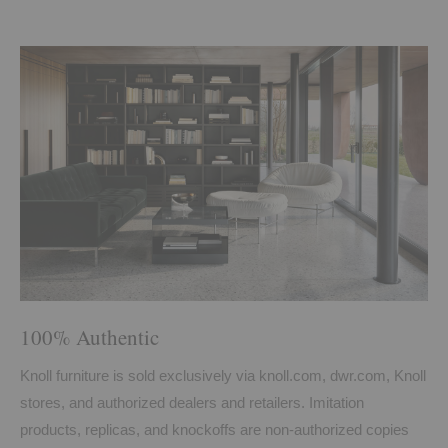
100% Authentic
Knoll furniture is sold exclusively via knoll.com, dwr.com, Knoll
stores, and authorized dealers and retailers. Imitation
products, replicas, and knockoffs are non-authorized copies