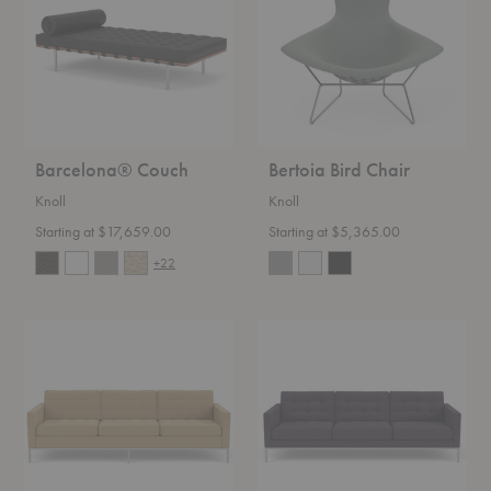
Barcelona® Couch
Bertoia Bird Chair
Knoll
Knoll
Starting at $17,659.00
Starting at $5,365.00
+22
Florence
Florence
Knoll™
Knoll™
Sofa
Relaxed
Sofa