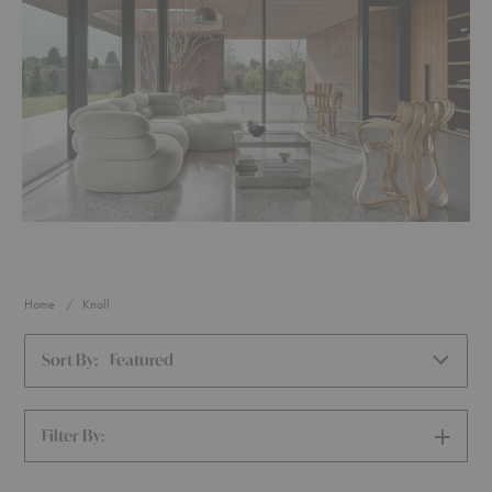
Home
Knoll
Sort By:
Featured
Filter By:
SHOW
FILTERS