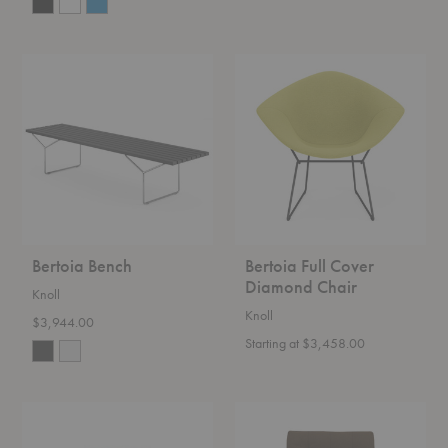
Bertoia
Bertoia
Bench
Full
Cover
Diamond
Chair
Bertoia Bench
Bertoia Full Cover
Diamond Chair
Knoll
Knoll
$3,944.00
Starting at $3,458.00
D'Urso
Florence
Swivel
Knoll™
Chair
Relaxed