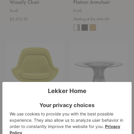
Wassily Chair
Platner Armchair
Knoll
Knoll
$3,632.22
Starting at $4,446.40
Platner
Platner
Easy
Dining
Chair
Table
Platner Easy Chair
Platner Dining Table
Knoll
Knoll
Starting at $15,055.00
Starting at $6,303.00