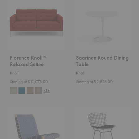
Relaxed
Dining
Settee
Table
Florence Knoll™
Saarinen Round Dining
Relaxed Settee
Table
Knoll
Knoll
Starting at $11,078.00
Starting at $2,826.00
+36
Risom
Bertoia
Lounge
Counter
Chair
Stool