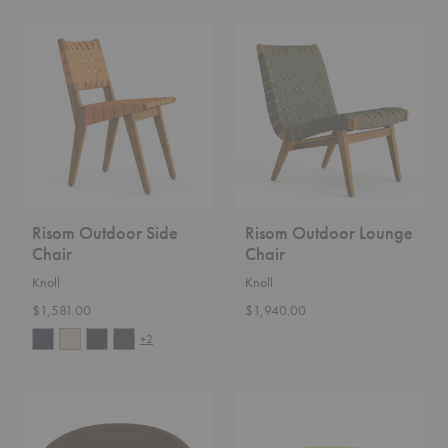
Risom
Risom
Outdoor
Outdoor
Side
Lounge
Chair
Chair
Risom Outdoor Side
Risom Outdoor Lounge
Chair
Chair
Knoll
Knoll
$1,581.00
$1,940.00
+2
Platner
Platner
Lounge
Ottoman
Chair