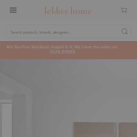
Cart
Menu
Quick
Search
Search products, brands, designers...
Search 
Form
MA Tax-Free Weekend, August 8–9. We cover the sales tax.
PLAN AHEAD