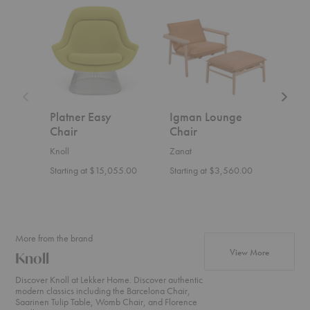
Platner
Igman
Hemi
Easy
Lounge
Lounge
Chair
Chair
Chair
Platner Easy
Igman Lounge
Hem
Chair
Chair
Cha
Knoll
Zanat
Ferm 
Starting at $15,055.00
Starting at $3,560.00
$1,4
More from the brand
products fr
View More
Knoll
Discover Knoll at Lekker Home. Discover authentic
modern classics including the Barcelona Chair,
Saarinen Tulip Table, Womb Chair, and Florence