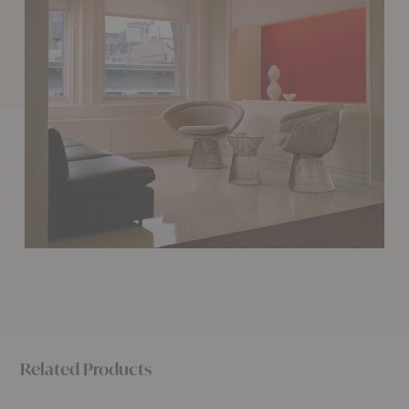
Related Products