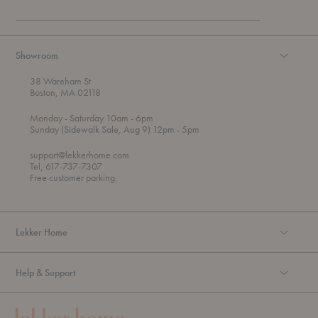
Showroom
38 Wareham St
Boston, MA 02118
t
t
Monday
- Saturday 10am
- 6pm
h
o
t
Sunday (Sidewalk Sale, Aug 9) 12pm
- 5pm
r
o
o
support@lekkerhome.com
u
Tel, 617-737-7307
g
Free customer parking.
h
Lekker Home
Help & Support