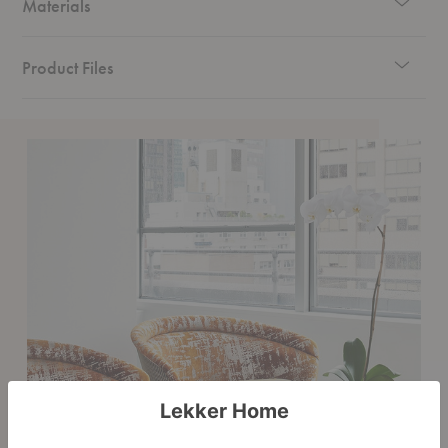
Materials
Product Files