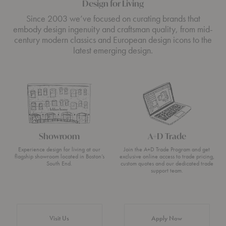
Design for Living
Since 2003 we’ve focused on curating brands that
embody design ingenuity and craftsman quality, from mid-
century modern classics and European design icons to the
latest emerging design.
Showroom
A+D Trade
Experience design for living at our
Join the A+D Trade Program and get
flagship showroom located in Boston’s
exclusive online access to trade pricing,
South End.
custom quotes and our dedicated trade
support team.
Visit Us
Apply Now