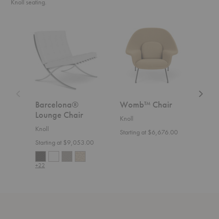
Knoll seating.
Barcelona®
Womb™
Floren
Lounge
Chair
Knoll™
Chair
Relaxe
Settee
Barcelona®
Womb™ Chair
Flo
Lounge Chair
Rel
Knoll
Knoll
Knoll
Starting at $6,676.00
Starting at $9,053.00
Start
+22
+36