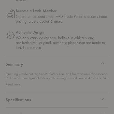
Become a Trade Member
Create an account in our
A+D Trade Portal
to access trade
pricing, create quotes & more.
Authentic Design
We only carry designs we believe in ethically and
aesthetically – original, authentic pieces that are made to
about
last.
Learn more
authentic
design
Summary
Stunningly mid-century, Knoll's Platner Lounge Chair captures the essence
of decorative and graceful design. Featuring welded curved steel rods, this
iconic lounge chair brings a scultpural expression to your living space.
Read more
Specifications