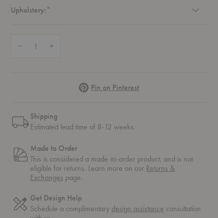
Required
Upholstery:
*
Quantity:
Decrease Quantity of Platner Lounge Chair
Increase Quantity of Platner Lounge Chair
Pinterest
Pin on Pinterest
Shipping
Estimated lead time of 8-12 weeks.
Made to Order
This is considered a made-to-order product, and is not
eligible for returns. Learn more on our
Returns &
Exchanges
page.
Get Design Help
Schedule a complimentary
design assistance
consultation
with us.