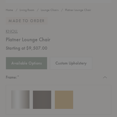
Home
Living Room
Lounge Chairs
Platner Lounge Chair
MADE TO ORDER
KNOLL
Platner Lounge Chair
Starting at $9,507.00
Available Options
Custom Upholstery
Required
Frame:
*