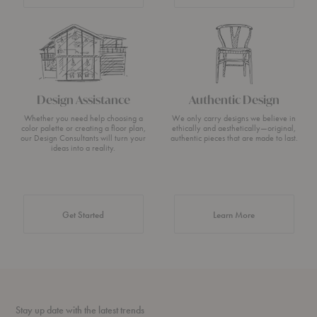
Design Assistance
Authentic Design
Whether you need help choosing a
We only carry designs we believe in
color palette or creating a floor plan,
ethically and aesthetically—original,
our Design Consultants will turn your
authentic pieces that are made to last.
ideas into a reality.
about Authentic 
Get Started
Learn More
Stay up date with the latest trends