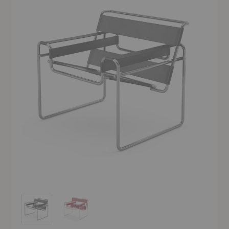
Wassily Chair
Wassily Chair