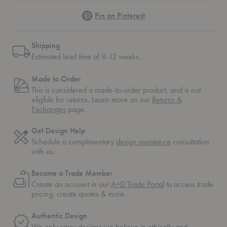
Pinterest
Pin on Pinterest
Shipping
Estimated lead time of 8-12 weeks.
Made to Order
This is considered a made-to-order product, and is not
eligible for returns. Learn more on our
Returns &
Exchanges
page.
Get Design Help
Schedule a complimentary
design assistance
consultation
with us.
Become a Trade Member
Create an account in our
A+D Trade Portal
to access trade
pricing, create quotes & more.
Authentic Design
We only carry designs we believe in ethically and