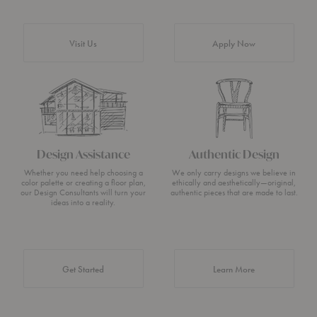
Visit Us
Apply Now
Design Assistance
Authentic Design
Whether you need help choosing a
We only carry designs we believe in
color palette or creating a floor plan,
ethically and aesthetically—original,
our Design Consultants will turn your
authentic pieces that are made to last.
ideas into a reality.
about Authentic 
Get Started
Learn More