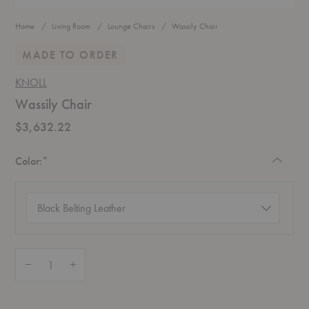
Home
Living Room
Lounge Chairs
Wassily Chair
MADE TO ORDER
KNOLL
Wassily Chair
$3,632.22
Required
Color:
*
Color
(required)
Quantity:
Decrease Quantity of Wassily Chair
Increase Quantity of Wassily Chair