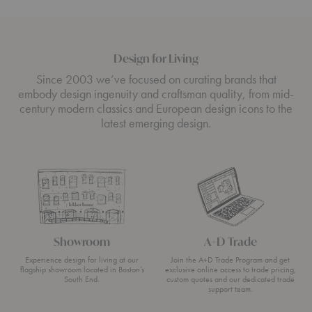
Design for Living
Since 2003 we’ve focused on curating brands that
embody design ingenuity and craftsman quality, from mid-
century modern classics and European design icons to the
latest emerging design.
Showroom
A+D Trade
Experience design for living at our
Join the A+D Trade Program and get
flagship showroom located in Boston’s
exclusive online access to trade pricing,
South End.
custom quotes and our dedicated trade
support team.