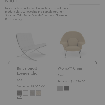
Knoll
Discover Knoll at Lekker Home. Discover authentic
modern classics including the Barcelona Chair,
Saarinen Tulip Table, Womb Chair, and Florence
Knoll seating.
Barcelona®
Womb™
Floren
Lounge
Chair
Knoll™
Chair
Relaxe
Settee
Barcelona®
Womb™ Chair
Flo
Lounge Chair
Rel
Knoll
Knoll
Knoll
Starting at $6,676.00
Starting at $9,053.00
Start
+22
+36