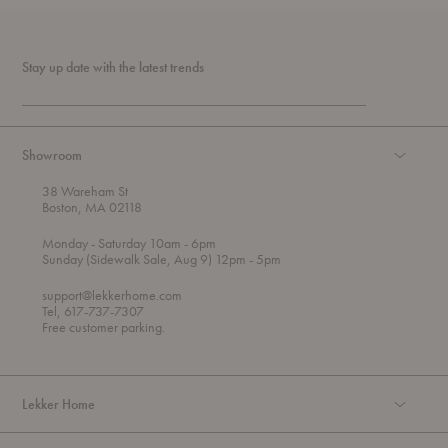
Stay up date with the latest trends
Showroom
38 Wareham St
Boston, MA 02118
t
t
Monday
- Saturday 10am
- 6pm
h
o
t
Sunday (Sidewalk Sale, Aug 9) 12pm
- 5pm
r
o
o
support@lekkerhome.com
u
Tel, 617-737-7307
g
Free customer parking.
h
Lekker Home