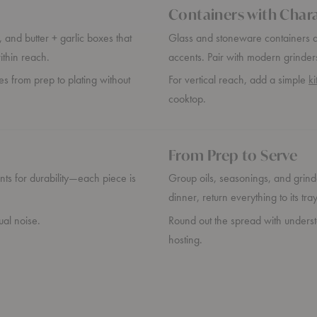
Containers with Char
 and butter + garlic boxes that
Glass and stoneware containers add
ithin reach.
accents. Pair with modern grinder
es from prep to plating without
For vertical reach, add a simple
k
cooktop.
From Prep to Serve
ents for durability—each piece is
Group oils, seasonings, and grinde
dinner, return everything to its tr
ual noise.
Round out the spread with unders
hosting.