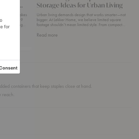
es You
Storage Ideas for Urban Living
rend That Makes
Urban living demands design that works smarter—not
n + Color · 9
bigger. At Lekker Home, we believe limited square
footage shouldn’t mean limited style. From compact
condos in Boston’s South End to sleek studio
about
Read more
Maximizing
Your
Space
Clever
Storage
Ideas
For
Urban
d lidded containers that keep staples close at hand.
Living
y reach.