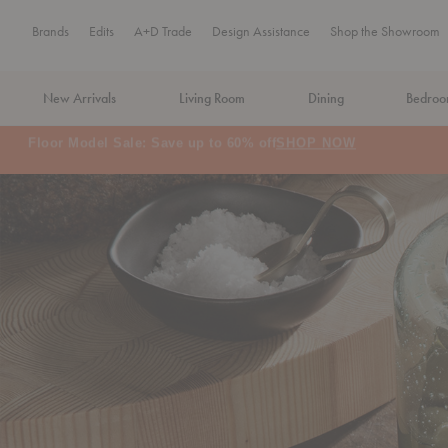
Brands
Edits
A+D Trade
Design Assistance
Shop the Showroom
New Arrivals
Living Room
Dining
Bedro
MA Tax-Free Weekend, August 8–9. We cover the sales tax.
PLA
Organization + Food St