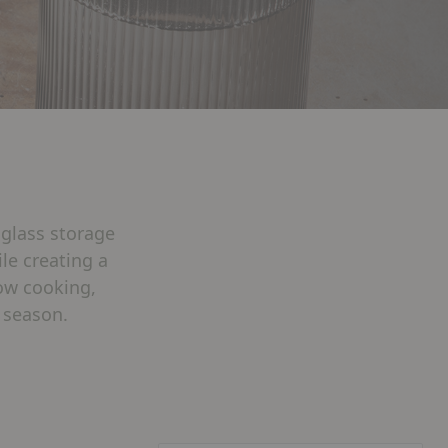
 glass storage
le creating a
low cooking,
 season.