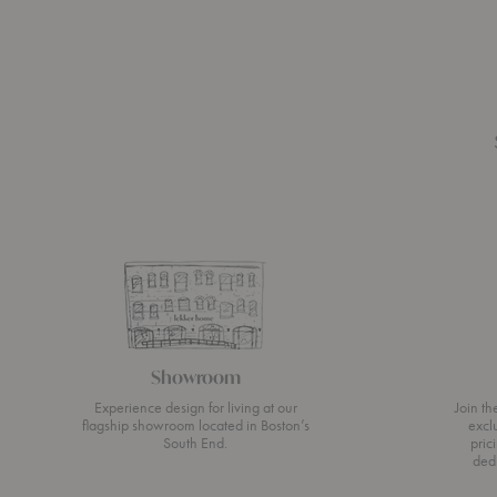
Showroom
Experience design for living at our
Join t
flagship showroom located in Boston’s
excl
South End.
pric
ded