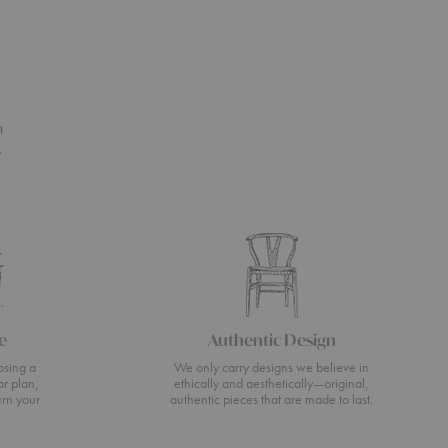
n
s
e
Authentic Design
osing a
We only carry designs we believe in
or plan,
ethically and aesthetically—original,
urn your
authentic pieces that are made to last.