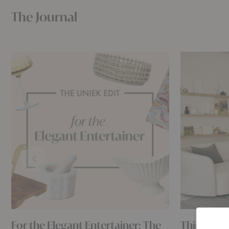
The Journal
For the Elegant Entertainer: The
Thirty Yea