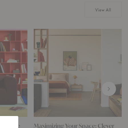
View All
or? The
Maximizing Your Space: Clever