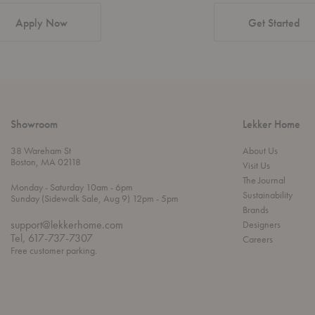
Apply Now
Get Started
Showroom
Lekker Home
38 Wareham St
About Us
Boston, MA 02118
Visit Us
The Journal
t
t
Monday
- Saturday 10am
- 6pm
Sustainability
h
o
t
Sunday (Sidewalk Sale, Aug 9) 12pm
- 5pm
r
o
Brands
o
support@lekkerhome.com
Designers
u
Tel, 617-737-7307
Careers
g
Free customer parking.
h