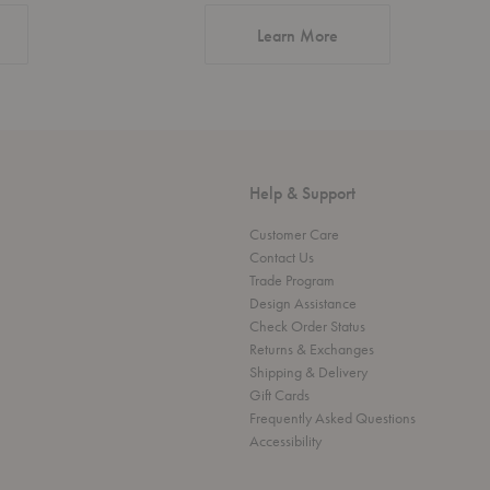
about Authentic Desi
Learn More
Help & Support
Customer Care
Contact Us
Trade Program
Design Assistance
Check Order Status
Returns & Exchanges
Shipping & Delivery
Gift Cards
Frequently Asked Questions
Accessibility