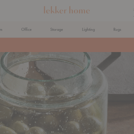
om
Office
Storage
Lighting
Rugs
N AHEAD
orage