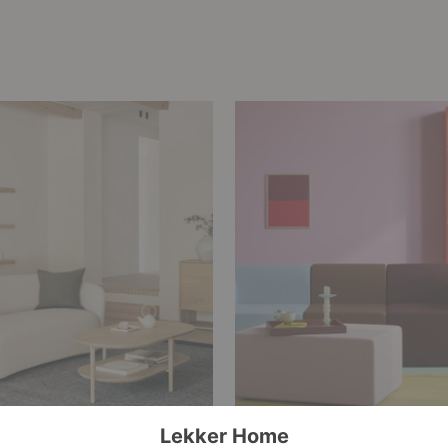
rs of Ethnicraft
What is Dopamine Dec