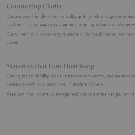
Countertop Clarity
Choose pour-friendly oil bottles, salt pigs for pinch-and-go seasoning,
live beautifully on display so your most-used ingredients are always w
Corral them on a narrow
tray
to create a tidy “cook’s zone” that mov
clutter.
Materials that Earn Their Keep
Clear glass for visibility, tactile stoneware for warmth, and metal acc
chosen to work hard and sit well in modern kitchens.
Keep a minimal palette so storage reads as part of the design, not vis