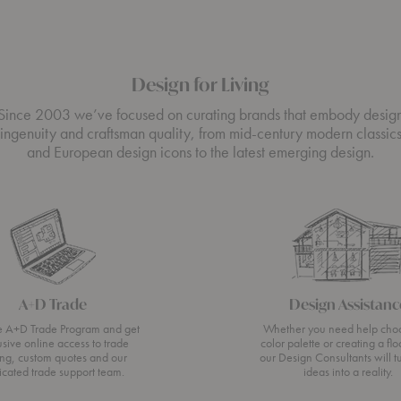
Design for Living
Since 2003 we’ve focused on curating brands that embody desig
ingenuity and craftsman quality, from mid-century modern classic
and European design icons to the latest emerging design.
A+D Trade
Design Assistanc
he A+D Trade Program and get
Whether you need help cho
usive online access to trade
color palette or creating a flo
ing, custom quotes and our
our Design Consultants will t
icated trade support team.
ideas into a reality.