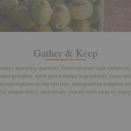
Gather & Keep
meets everyday warmth. From ceramic salt cellars to
den grinders, each piece keeps ingredients close whi
tional rhythm in the kitchen. Designed to support s
ful preparation, and meals shared with ease in every