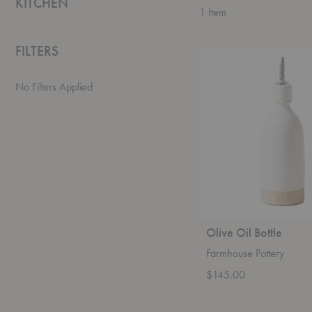
KITCHEN
1
Item
FILTERS
Olive
Oil
Bottle
No Filters Applied
Olive Oil Bottle
Farmhouse Pottery
$145.00