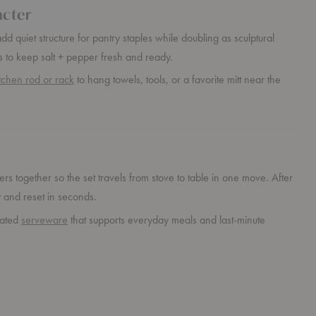
acter
 quiet structure for pantry staples while doubling as sculptural
s to keep salt + pepper fresh and ready.
itchen rod or rack
to hang towels, tools, or a favorite mitt near the
rs together so the set travels from stove to table in one move. After
ay and reset in seconds.
tated
serveware
that supports everyday meals and last-minute