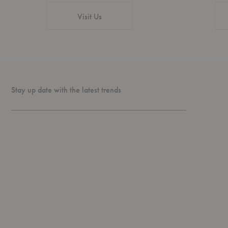
Visit Us
Stay up date with the latest trends