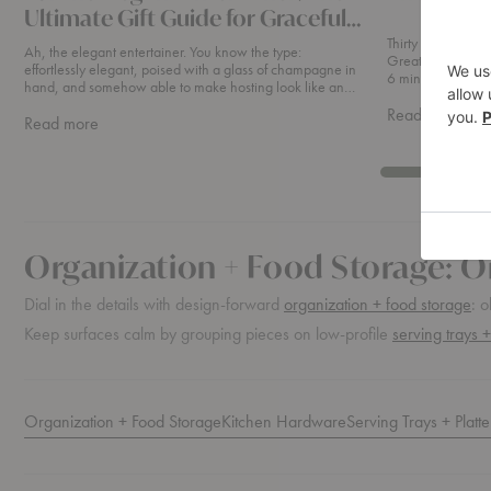
Ultimate Gift Guide for Graceful
Hosting
Thirty Years of E
Ah, the elegant entertainer. You know the type:
Great Design Bra
effortlessly elegant, poised with a glass of champagne in
6 min read This year, Ethnicraft celebrates thirty years of
hand, and somehow able to make hosting look like an
making furnitu
art form. If you’re searching for the p
abou
Read more
about
Read more
Thirt
For
Year
The
Of
Elegant
Ethni
Entertainer
Organization + Food Storage: O
Dial in the details with design-forward
organization + food storage
: o
Keep surfaces calm by grouping pieces on low-profile
serving trays +
Organization + Food Storage
Kitchen Hardware
Serving Trays + Platte