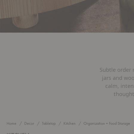
Subtle order 
jars and woo
calm, inten
thought
Home
Decor
Tabletop
Kitchen
Organization + Food Storage