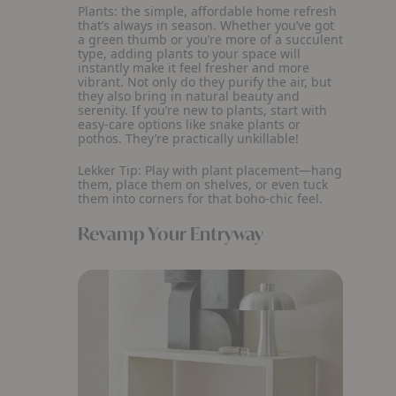
Plants: the simple, affordable home refresh
that’s always in season. Whether you’ve got
a green thumb or you’re more of a succulent
type, adding plants to your space will
instantly make it feel fresher and more
vibrant. Not only do they purify the air, but
they also bring in natural beauty and
serenity. If you’re new to plants, start with
easy-care options like snake plants or
pothos. They’re practically unkillable!
Lekker Tip:
Play with plant placement—hang
them, place them on shelves, or even tuck
them into corners for that boho-chic feel.
Revamp Your Entryway