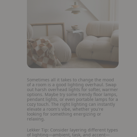
Sometimes all it takes to change the mood
of a room is a good lighting overhaul. Swap
out harsh overhead lights for softer, warmer
options. Maybe try some trendy floor lamps,
pendant lights, or even portable lamps for a
cozy touch. The right lighting can instantly
elevate a room's vibe, whether you're
looking for something energizing or
relaxing.
Lekker Tip:
Consider layering different types
of lighting—ambient, task, and accent—