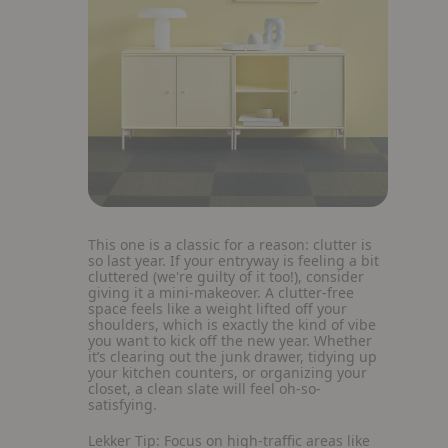
This one is a classic for a reason: clutter is
so last year. If your entryway is feeling a bit
cluttered (we're guilty of it too!), consider
giving it a mini-makeover. A clutter-free
space feels like a weight lifted off your
shoulders, which is exactly the kind of vibe
you want to kick off the new year. Whether
it’s clearing out the junk drawer, tidying up
your kitchen counters, or organizing your
closet, a clean slate will feel oh-so-
satisfying.
Lekker Tip:
Focus on high-traffic areas like