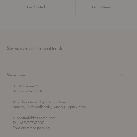
about Authentic 
Get Started
Learn More
Stay up date with the latest trends
Showroom
38 Wareham St
Boston, MA 02118
t
t
Monday
- Saturday 10am
- 6pm
h
o
t
Sunday (Sidewalk Sale, Aug 9) 12pm
- 5pm
r
o
o
support@lekkerhome.com
u
Tel, 617-737-7307
g
Free customer parking.
h