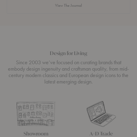
That
View The Journal
Makes
You
Feel
Something
Design for Living
Since 2003 we’ve focused on curating brands that
embody design ingenuity and craftsman quality, from mid-
century modern classics and European design icons to the
latest emerging design.
Showroom
A+D Trade