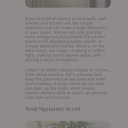
If you’re tired of staring at bare walls, wall
shelves and mirrors are two simple
additions that can make a huge difference
in your space. Shelves not only give you
extra storage but also provide the perfect
platform for displaying books, plants, or
unique decorative pieces. Mirrors, on the
other hand, are magic—helping to reflect
light, making rooms appear larger, and
adding a touch of elegance.
Lekker Tip:
When adding shelves or mirrors,
think about balance. For a cohesive look,
keep the placement at eye level and avoid
overcrowding. A large mirror on one wall
can open up the room, while smaller
shelves above a desk or couch can provide
both style and function.
Your Signature Scent