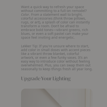
Want a quick way to refresh your space
without committing to a full-on remodel?
Color
. From a statement wall to bright,
colorful accessories (think throw pillows,
rugs, or art), a splash of color can instantly
transform a room. Don’t be afraid to
embrace bold tones—vibrant greens, rich
blues, or even a soft pastel can make your
space feel inviting and energetic.
Lekker Tip:
If you're unsure where to start,
add color in small doses with accent pieces
like a vibrant throw blanket, colorful
artwork, or even a few funky vases. It’s an
easy way to introduce color without feeling
overwhelmed. Plus, you can swap them out
seasonally to keep things fresh all year long.
Upgrade Your Lighting