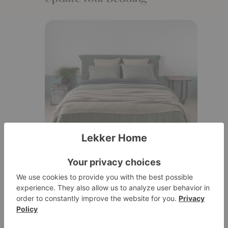
One of the easiest ways to refresh your
bedroom is with new bedding. A fresh set of
sheets or a cozy duvet cover can make all
the difference.Plus, getting into a fresh,
cozy bed at the end of a long day? Absolute