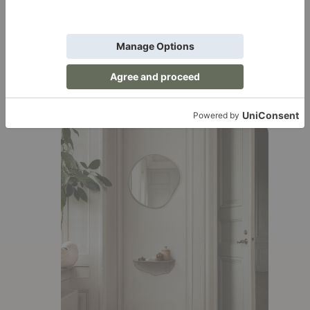
luxury.
Lekker Tip:
Layer your bedding with throw
blankets and decorative pillows for that
luxe, hotel-worthy look. It’s like wrapping
yourself in a cloud.
Add Visual Interest