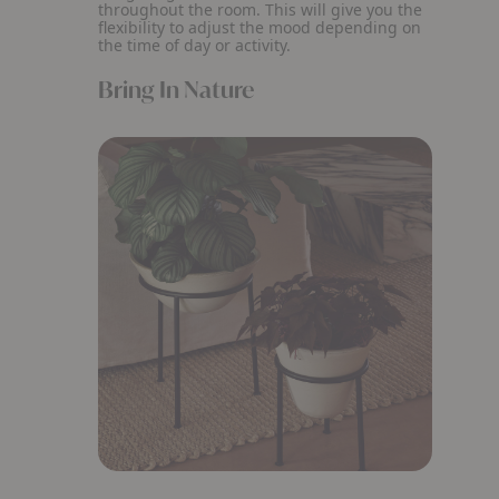
throughout the room. This will give you the
flexibility to adjust the mood depending on
the time of day or activity.
Bring In Nature