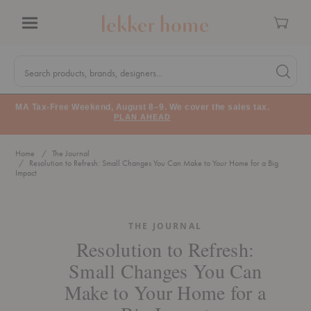
Cart
Menu
Quick
Search
Search products, brands, designers...
Search 
Form
MA Tax-Free Weekend, August 8–9. We cover the sales tax.
PLAN AHEAD
Home
The Journal
Resolution to Refresh: Small Changes You Can Make to Your Home for a Big
Impact
THE JOURNAL
Resolution to Refresh:
Small Changes You Can
Make to Your Home for a