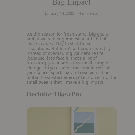
Big Impact
January 14, 2025
4
min read
It’s the season for fresh starts, big goals,
and, if we're being honest, a little bit of
chaos as we all try to stick to our
resolutions. But here’s a thought: what if,
instead of overhauling your entire life
(because, let’s face it, that’s a lot of
pressure), you made a few small, simple
changes to your home that would refresh
your space, spark joy, and give you a boost
of that fresh-start energy? Let’s dive into the
small tweaks that’ll make a big impact.
Declutter Like a Pro