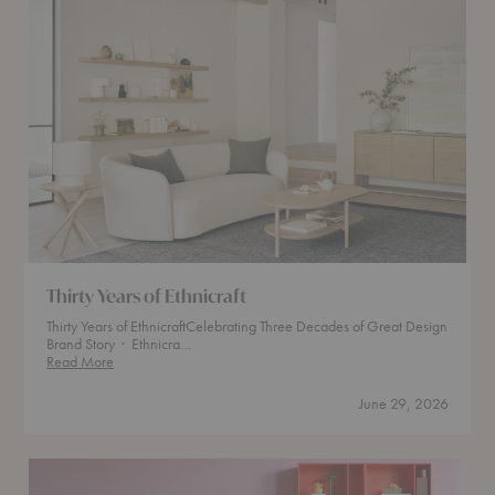
Thirty Years of Ethnicraft
Thirty Years of EthnicraftCelebrating Three Decades of Great Design
Brand Story · Ethnicra…
Thirty
Read More
Years
of
June 29, 2026
Ethnicraft