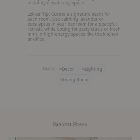
instantly elevate any space.
Lekker Tip:
Curate a signature scent for
each room. Use calming lavender or
eucalyptus in your bedroom for a peaceful
retreat, while opting for zesty citrus or fresh
mint in high-energy spaces like the kitchen
or office.
Decor
Lighting
TAGS
Living Room
Recent Posts