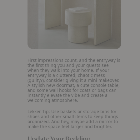
First impressions count, and the entryway is
the first thing you and your guests see
when they walk into your home. If your
entryway is a cluttered, chaotic mess
(guilty?), consider giving it a mini makeover.
A stylish new doormat, a cute console table,
and some wall hooks for coats or bags can
instantly elevate the vibe and create a
welcoming atmosphere.
Lekker Tip:
Use baskets or storage bins for
shoes and other small items to keep things
organized. And hey, maybe add a mirror to
make the space feel larger and brighter.
Update Your Bedding