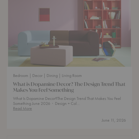
Bedroom
| Decor
| Dining
| Living Room
What is Dopamine Decor? The Design Trend That
Makes You Feel Something
What Is Dopamine Decor?The Design Trend That Makes You Feel
Something June 2026 · Design + Col…
What
Read More
is
Dopamine
June 11, 2026
Decor?
The
Design
Trend