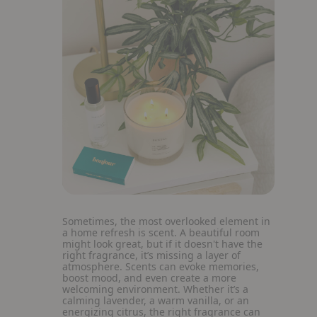
Sometimes, the most overlooked element in
a home refresh is scent. A beautiful room
might look great, but if it doesn't have the
right fragrance, it’s missing a layer of
atmosphere. Scents can evoke memories,
boost mood, and even create a more
welcoming environment. Whether it’s a
calming lavender, a warm vanilla, or an
energizing citrus, the right fragrance can