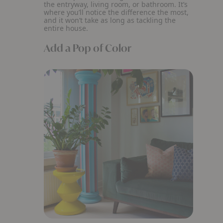
the entryway, living room, or bathroom. It’s
where you’ll notice the difference the most,
and it won’t take as long as tackling the
entire house.
Add a Pop of Color