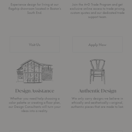
Experience design for living at our
Join the A+D Trade Program and get
flagship showroom located in Boston’s
exclusive online access to trade pricing,
South End.
custom quotes and our dedicated trade
support team.
Visit Us
Apply Now
Design Assistance
Authentic Design
Whether you need help choosing a
We only carry designs we believe in
color palette or creating a floor plan,
ethically and aesthetically—original,
our Design Consultants will turn your
authentic pieces that are made to last.
ideas into a reality.