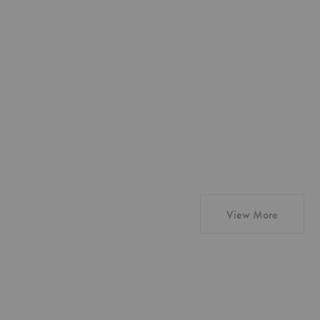
products
View More