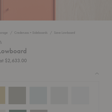
torage
Credenzas + Sideboards
Save Lowboard
A
Lowboard
 at $2,633.00
equired