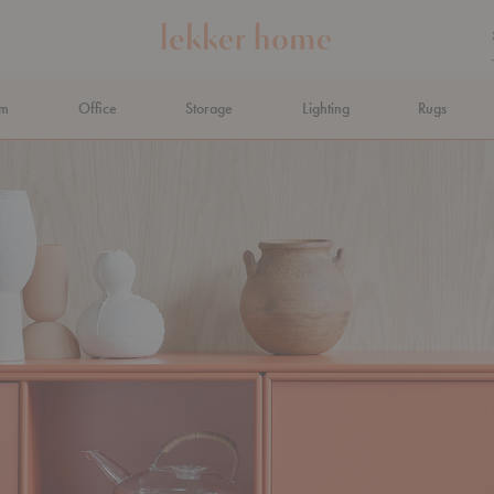
om
Office
Storage
Lighting
Rugs
N AHEAD