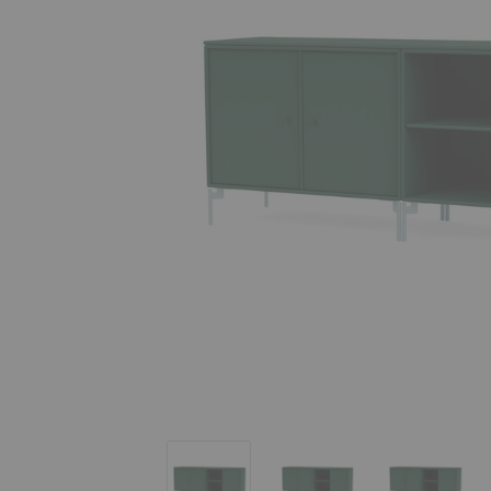
Save Lowboard
Save Lowboard
Save Low