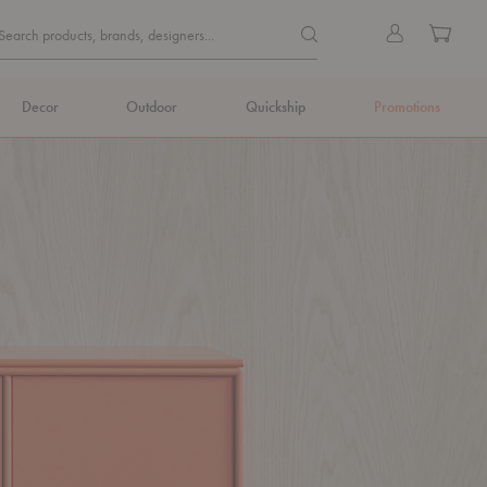
Quick
Search products, brands, de
Sign
Cart
Search products, brands, designers...
Search
in
Form
Decor
Outdoor
Quickship
Promotions