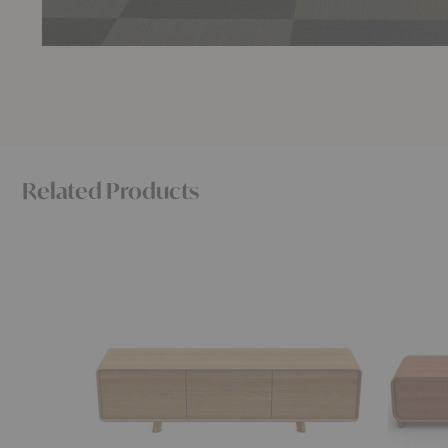
Related Products
Neva
Eny
Lowboard
Lowboar