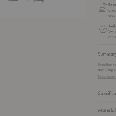
Bec
Crea
crea
Auth
We o
origi
Summar
Redefine y
any living 
solution bl
Read more
allows it t
dinnerware,
stand. Mon
Specifica
inch of this
and function
Material