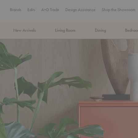
Brands
Edits
A+D Trade
Design Assistance
Shop the Showroom
New Arrivals
Living Room
Dining
Bedro
MA Tax-Free Weekend, August 8–9. We cover the sales tax.
PLA