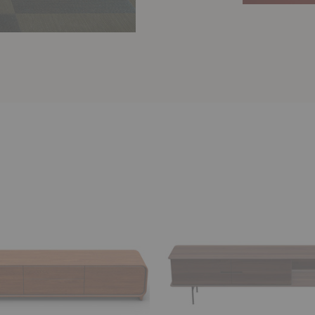
Leno
d
Lowboard