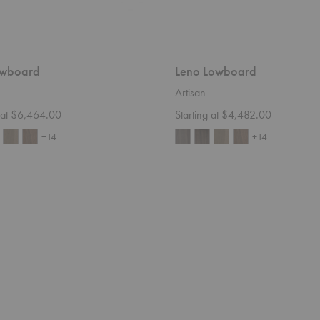
owboard
Leno Lowboard
Artisan
g at $6,464.00
Starting at $4,482.00
+14
+14