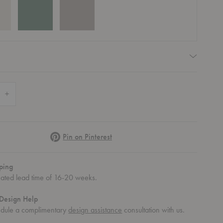
quired
 Quantity of Save Lowboard
Increase Quantity of Save Lowboard
Pinterest
Pin on Pinterest
ping
mated lead time of 16-20 weeks.
Design Help
ve Lowboard
Save Lowboard
Save Lowboard
Save Lowboard
Save Lowb
dule a complimentary
design assistance
consultation with us.