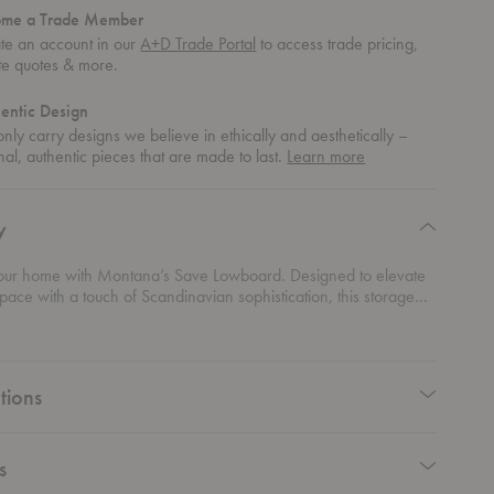
ome a Trade Member
te an account in our
A+D Trade Portal
to access trade pricing,
te quotes & more.
entic Design
nly carry designs we believe in ethically and aesthetically –
about
nal, authentic pieces that are made to last.
Learn more
authentic
design
y
our home with Montana’s Save Lowboard. Designed to elevate
space with a touch of Scandinavian sophistication, this storage
ends seamlessly into any modern home decor. Its slender depth
o fit snugly against the wall, offering ample space to stash your
 display your decorative objects, or even serve as a sleek TV
tana's commitment to quality craftsmanship shines through every
tions
 piece, ensuring it's not just furniture—it's an investment in style
ality.
s