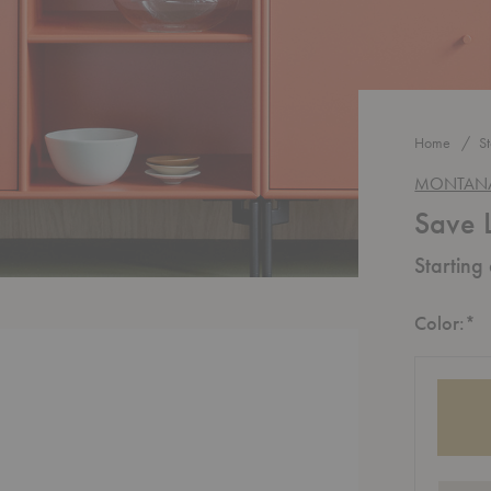
Home
S
MONTAN
Save 
Starting
R
Color:
*