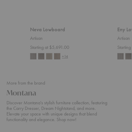
Neva Lowboard
Eny L
Artisan
Artisan
Starting at $5,691.00
Startin
+14
More from the brand
Montana
Discover Montana's stylish furniture collection, featuring
the Carry Dresser, Dream Nightstand, and more.
Elevate your space with unique designs that blend
functionality and elegance. Shop now!