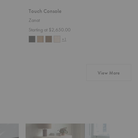
Touch Console
Touch B
Zanat
Zanat
Starting at $2,650.00
Starting 
+1
products 
View More
Touch
Sova
Table
Lounge
with
Chair