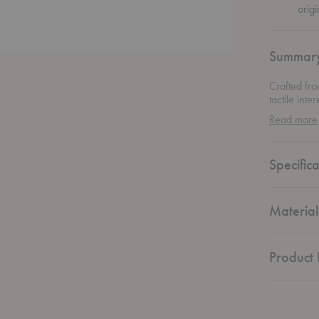
origi
Summar
Crafted fro
tactile int
dimpled fo
Read more
the same.
Specifica
Material
Product 