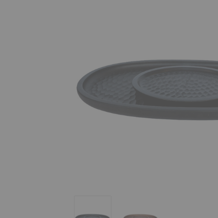
Touch Tray
Touch Tray