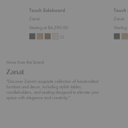
Touch Sideboard
Touch 
Zanat
Zanat
Starting at $6,590.00
Startin
+1
More from the brand
Zanat
"Discover Zanat’s exquisite collection of handcrafted
furniture and decor, including stylish tables,
candleholders, and seating designed to elevate your
space with elegance and creativity."
Café
Igman
Tattoo
Lounge
Chair
Chair