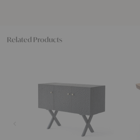
Related Products
Touch
Touch
Sideboard
Stool