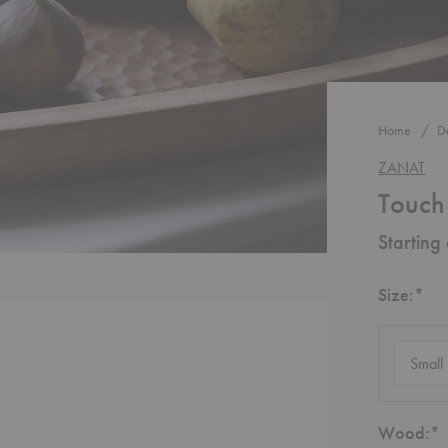
Home
D
ZANAT
Touch
Starting
Re
Size:
*
Size
(require
R
Wood:
*