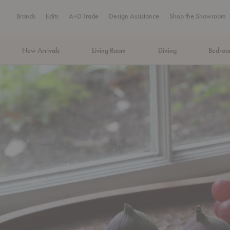
Brands
Edits
A+D Trade
Design Assistance
Shop the Showroom
New Arrivals
Living Room
Dining
Bedro
MA Tax-Free Weekend, August 8–9. We cover the sales tax.
PLA