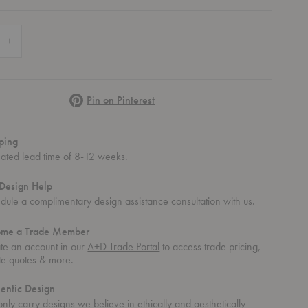
 Quantity of Touch Tray
Increase Quantity of Touch Tray
Pinterest
Pin on Pinterest
ping
mated lead time of 8-12 weeks.
Design Help
dule a complimentary
design assistance
consultation with us.
ome a Trade Member
te an account in our
A+D Trade Portal
to access trade pricing,
te quotes & more.
entic Design
nly carry designs we believe in ethically and aesthetically –