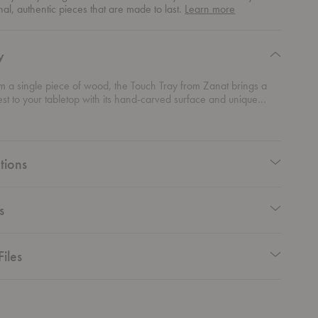
about
nal, authentic pieces that are made to last.
Learn more
authentic
design
y
m a single piece of wood, the Touch Tray from Zanat brings a
erest to your tabletop with its hand-carved surface and unique
rm. Carved by craftsmen at random, no two piece will ever look
tions
s
Files