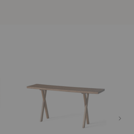
Touch
Touch
Console
Bench