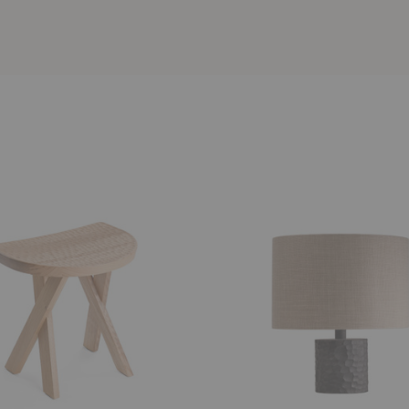
Touch
Lamp