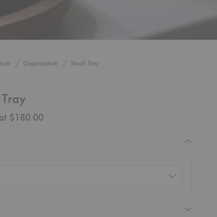
ecor
Organization
Touch Tray
 Tray
 at $180.00
quired
d)
equired