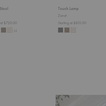
Stool
Touch Lamp
Zanat
g at $720.00
Starting at $810.00
+1
Ombra
Table