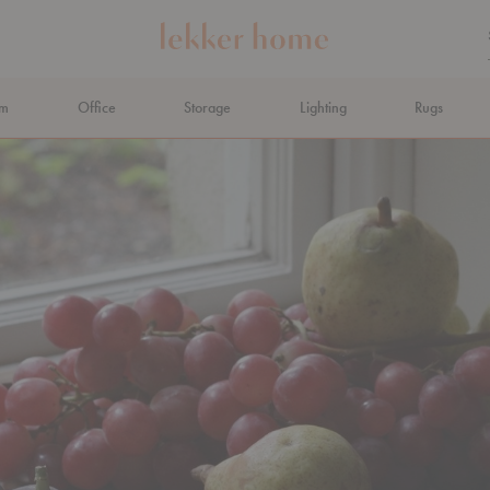
om
Office
Storage
Lighting
Rugs
N AHEAD