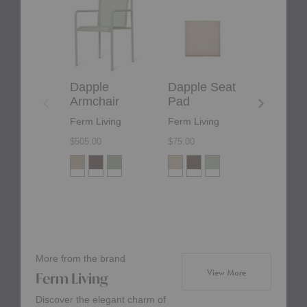
Armchair
Seat
Chair
Pad
Dapple
Dapple Seat
Dapple
Armchair
Pad
Chair
Ferm Living
Ferm Living
Ferm Liv
$505.00
$75.00
$425.00
More from the brand
products from bra
View More
Ferm Living
Discover the elegant charm of