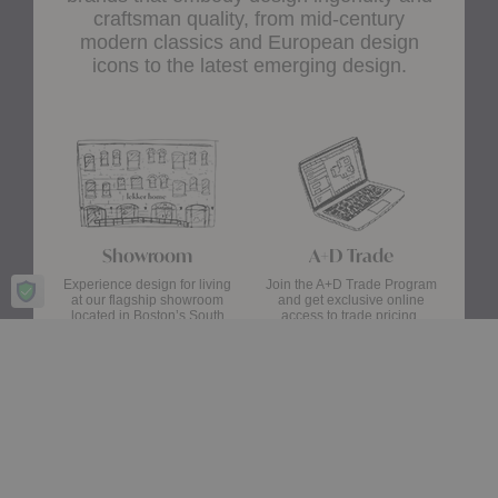
craftsman quality, from mid-century
modern classics and European design
icons to the latest emerging design.
Showroom
A+D Trade
Experience design for living
Join the A+D Trade Program
at our flagship showroom
and get exclusive online
located in Boston’s South
access to trade pricing,
End.
custom quotes and our
dedicated trade support
team.
Visit Us
Apply Now