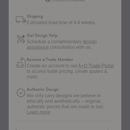
Shipping
Estimated lead time of 4-6 weeks.
Get Design Help
Schedule a complimentary
design
assistance
consultation with us.
Become a Trade Member
Create an account in our
A+D Trade Portal
to access trade pricing, create quotes &
more.
Authentic Design
We only carry designs we believe in
ethically and aesthetically – original,
authentic pieces that are made to last.
about
Learn more
authentic
design