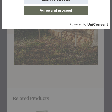
Related Products
Dapple
Dapple
Dapple