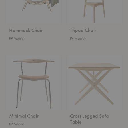
Hammock Chair
Tripod Chair
PP Møbler
PP Møbler
Minimal
Cross
Chair
Legged
Sofa
Table
Minimal Chair
Cross Legged Sofa
Table
PP Møbler