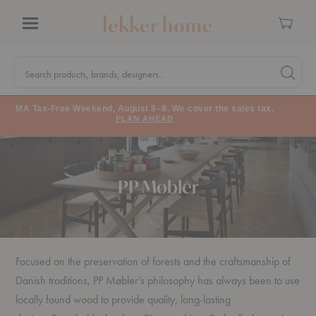
Cart
Menu
Quick
Search
Search products, brands, designers...
Search 
Form
MA Tax-Free Weekend, August 8–9. We cover the sales tax.
PLAN AHEAD
PP Møbler
Focused on the preservation of forests and the craftsmanship of
Danish traditions, PP Møbler’s philosophy has always been to use
locally found wood to provide quality, long-lasting