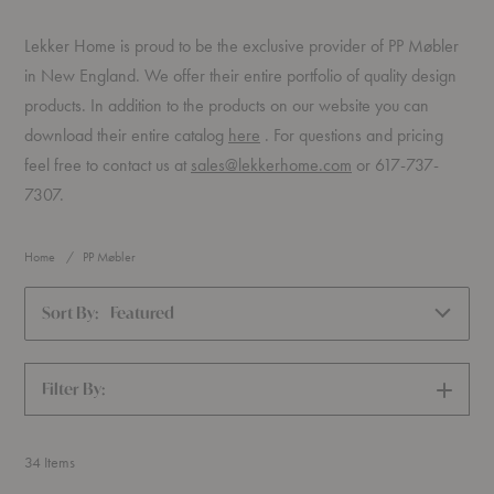
Lekker Home is proud to be the exclusive provider of PP Møbler
in New England. We offer their entire portfolio of quality design
products. In addition to the products on our website you can
(PDF)
download their entire catalog
here
. For questions and pricing
feel free to contact us at
sales@lekkerhome.com
or 617-737-
7307.
Home
PP Møbler
Sort By:
Featured
Filter By:
SHOW
FILTERS
34
Items