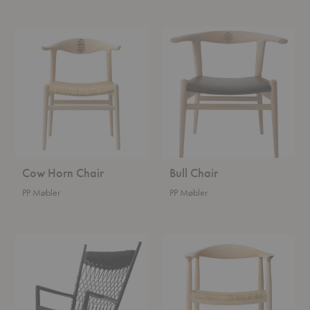
Cow
Bull
Horn
Chair
Chair
Cow Horn Chair
Bull Chair
PP Møbler
PP Møbler
Rocking
Round
Chair
Chair