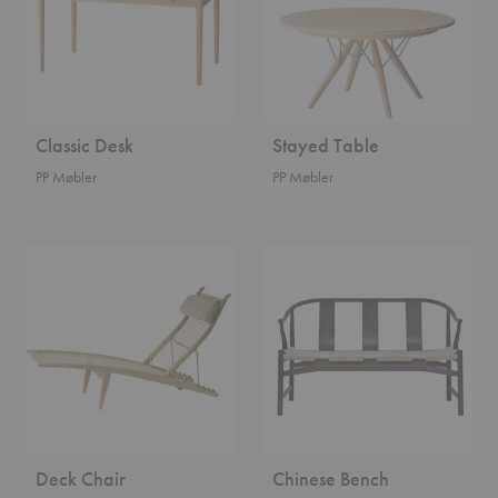
Classic Desk
Stayed Table
PP Møbler
PP Møbler
Deck
Chinese
Chair
Bench
Deck Chair
Chinese Bench