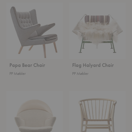
Papa
Flag
Bear
Halyard
Chair
Chair
Papa Bear Chair
Flag Halyard Chair
PP Møbler
PP Møbler
Upholstered
British
Peacock
Chair
Chair