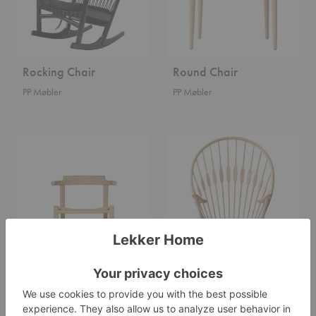
Rocking Chair
Round Chair
PP Møbler
PP Møbler
Final
Peacock
Chair
Chair
Final Chair
Peacock Chair
PP Møbler
PP Møbler