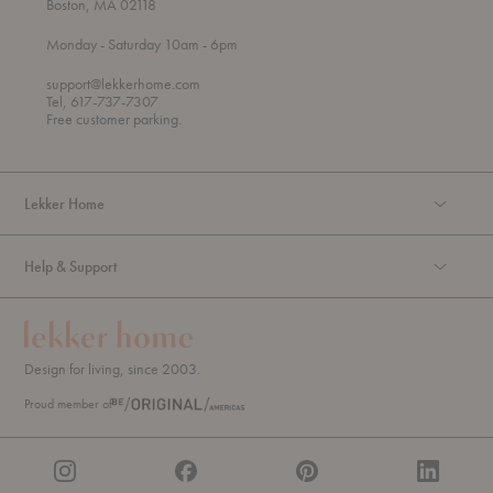
Boston, MA 02118
t
t
Monday
- Saturday 10am
- 6pm
h
o
r
support@lekkerhome.com
o
Tel, 617-737-7307
u
Free customer parking.
g
h
Lekker Home
Help & Support
Design for living, since 2003.
Proud member of