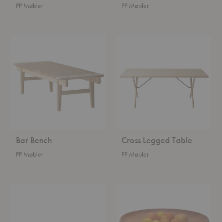
PP Møbler
PP Møbler
Bar
Cross
Bench
Legged
Table
Bar Bench
Cross Legged Table
PP Møbler
PP Møbler
Architect's
Fruit
Desk
Bowl
Table