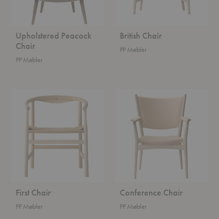
Upholstered Peacock
British Chair
Chair
PP Møbler
PP Møbler
First
Conference
Chair
Chair
First Chair
Conference Chair
PP Møbler
PP Møbler