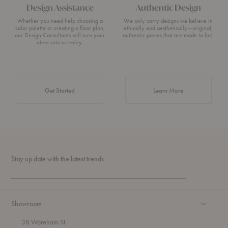
Design Assistance
Authentic Design
Whether you need help choosing a
We only carry designs we believe in
color palette or creating a floor plan,
ethically and aesthetically—original,
our Design Consultants will turn your
authentic pieces that are made to last.
ideas into a reality.
about Authentic 
Get Started
Learn More
Stay up date with the latest trends
Showroom
38 Wareham St