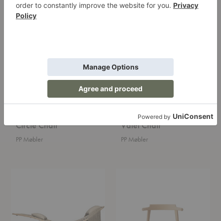
Circle
Valet
Chair
Chair
Circle Chair
Valet Chair
PP Møbler
PP Møbler
Hammock
Tripod
Chair
Chair