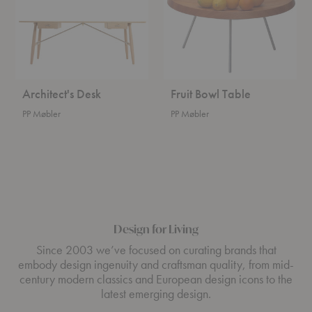
Architect's Desk
Fruit Bowl Table
PP Møbler
PP Møbler
Design for Living
Since 2003 we’ve focused on curating brands that
embody design ingenuity and craftsman quality, from mid-
century modern classics and European design icons to the
latest emerging design.