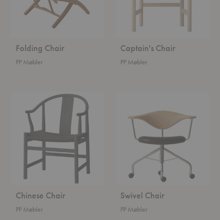
Folding Chair
Captain's Chair
PP Møbler
PP Møbler
Chinese
Swivel
Chair
Chair
Chinese Chair
Swivel Chair
PP Møbler
PP Møbler