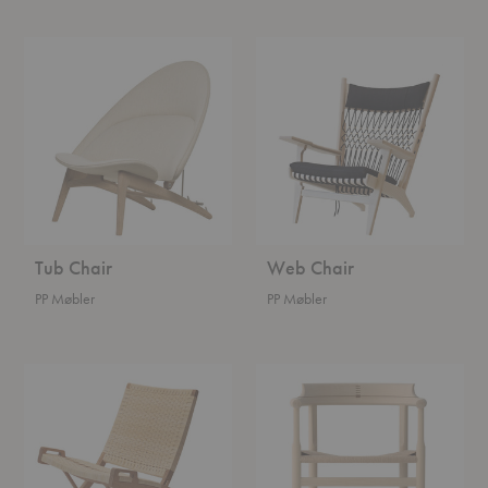
Tub
Web
Chair
Chair
Tub Chair
Web Chair
PP Møbler
PP Møbler
Folding
Captain's
Chair
Chair