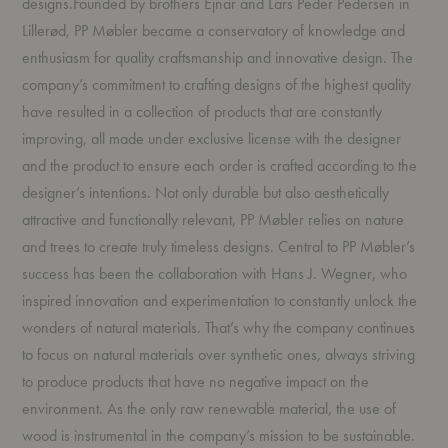
designs.Founded by brothers Ejnar and Lars Peder Pedersen in
Lillerød, PP Møbler became a conservatory of knowledge and
enthusiasm for quality craftsmanship and innovative design. The
company’s commitment to crafting designs of the highest quality
have resulted in a collection of products that are constantly
improving, all made under exclusive license with the designer
and the product to ensure each order is crafted according to the
designer’s intentions. Not only durable but also aesthetically
attractive and functionally relevant, PP Møbler relies on nature
and trees to create truly timeless designs. Central to PP Møbler’s
success has been the collaboration with Hans J. Wegner, who
inspired innovation and experimentation to constantly unlock the
wonders of natural materials. That’s why the company continues
to focus on natural materials over synthetic ones, always striving
to produce products that have no negative impact on the
environment. As the only raw renewable material, the use of
wood is instrumental in the company’s mission to be sustainable.