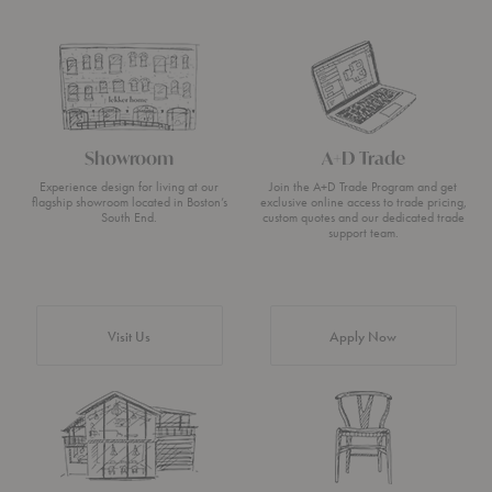
Showroom
A+D Trade
Experience design for living at our
Join the A+D Trade Program and get
flagship showroom located in Boston’s
exclusive online access to trade pricing,
South End.
custom quotes and our dedicated trade
support team.
Visit Us
Apply Now