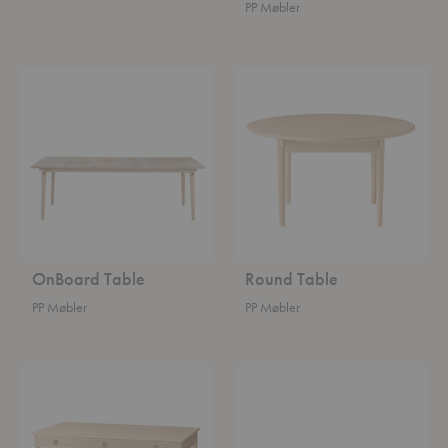
PP Møbler
OnBoard
Round
Table
Table
OnBoard Table
Round Table
PP Møbler
PP Møbler
Classic
Stayed
Desk
Table