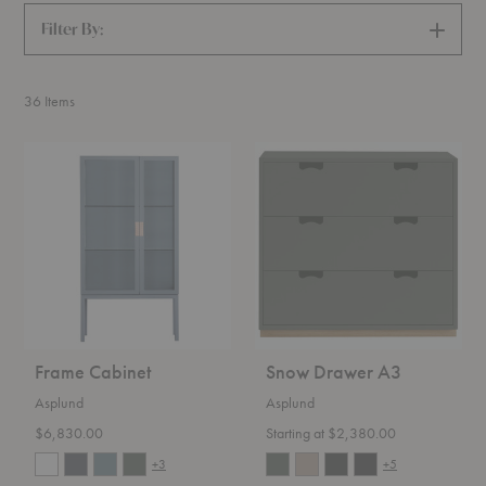
Filter By:
SHOW
FILTERS
36
Items
Frame
Snow
Cabinet
Drawer
A3
Frame Cabinet
Snow Drawer A3
Asplund
Asplund
$6,830.00
Starting at $2,380.00
+3
+5