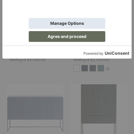
Kilt Open 137 Cabinet
Kilt Light 180 Cabinet
Asplund
Asplund
Starting at $4,040.00
Starting at $5,630.00
+5
Kilt
Kilt
Light
Light
137
90
Cabinet
Cabinet