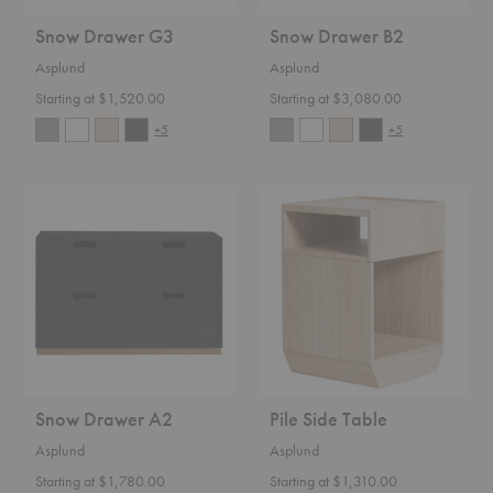
Snow Drawer G3
Snow Drawer B2
Asplund
Asplund
Starting at $1,520.00
Starting at $3,080.00
+5
+5
Snow
Pile
Drawer
Side
A2
Table
Snow Drawer A2
Pile Side Table
Asplund
Asplund
Starting at $1,780.00
Starting at $1,310.00