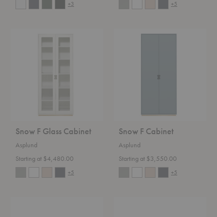
+3
+5
Snow
Snow
F
F
Glass
Cabinet
Cabinet
Snow F Glass Cabinet
Snow F Cabinet
Asplund
Asplund
Starting at $4,480.00
Starting at $3,550.00
+5
+5
Kilt
Kilt
Open
137
180
Sideboard