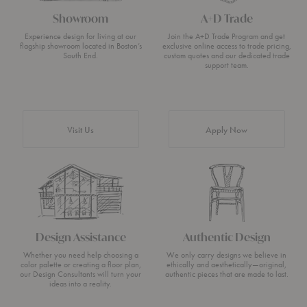
Showroom
A+D Trade
Experience design for living at our
Join the A+D Trade Program and get
flagship showroom located in Boston’s
exclusive online access to trade pricing,
South End.
custom quotes and our dedicated trade
support team.
Visit Us
Apply Now
Design Assistance
Authentic Design
Whether you need help choosing a
We only carry designs we believe in
color palette or creating a floor plan,
ethically and aesthetically—original,
our Design Consultants will turn your
authentic pieces that are made to last.
ideas into a reality.