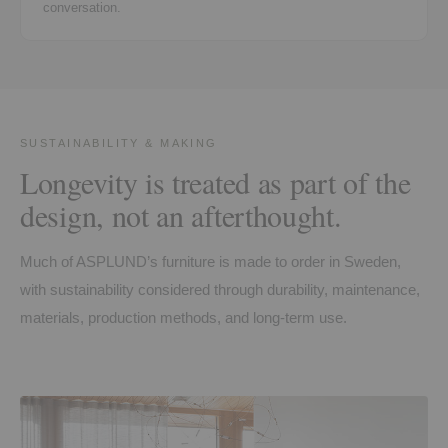
conversation.
SUSTAINABILITY & MAKING
Longevity is treated as part of the
design, not an afterthought.
Much of ASPLUND’s furniture is made to order in Sweden,
with sustainability considered through durability, maintenance,
materials, production methods, and long-term use.