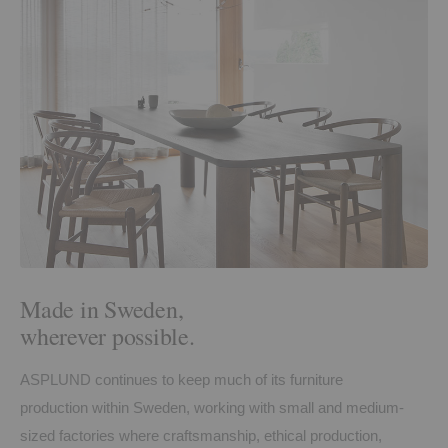
Made in Sweden,
wherever possible.
ASPLUND continues to keep much of its furniture
production within Sweden, working with small and medium-
sized factories where craftsmanship, ethical production,