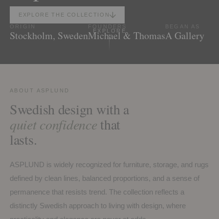
EXPLORE THE COLLECTION
ORIGIN
FOUNDERS
BEGAN AS
EXPLORE
Stockholm, Sweden
Michael & Thomas
A Gallery
ABOUT ASPLUND
Swedish design with a
quiet confidence
that
lasts.
ASPLUND is widely recognized for furniture, storage, and rugs
defined by clean lines, balanced proportions, and a sense of
permanence that resists trend. The collection reflects a
distinctly Swedish approach to living with design, where