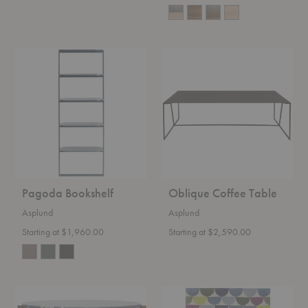
Pagoda
Oblique
Bookshelf
Coffee
Table
Pagoda Bookshelf
Oblique Coffee Table
Asplund
Asplund
Starting at $1,960.00
Starting at $2,590.00
Iris
Lapp
Coffee
Platinum