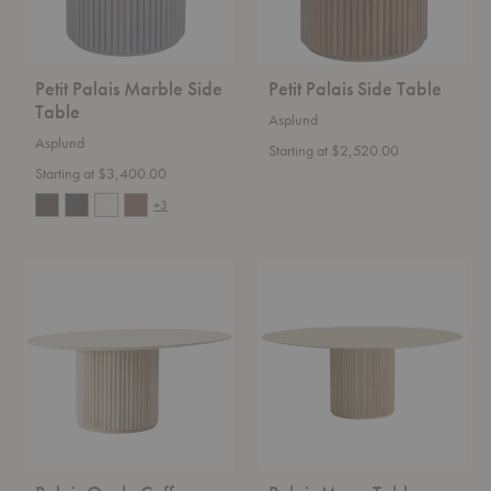
Petit Palais Marble Side
Petit Palais Side Table
Table
Asplund
Asplund
Starting at $2,520.00
Starting at $3,400.00
+3
Palais
Palais
Ovale
Mega
Coffee
Table
Table