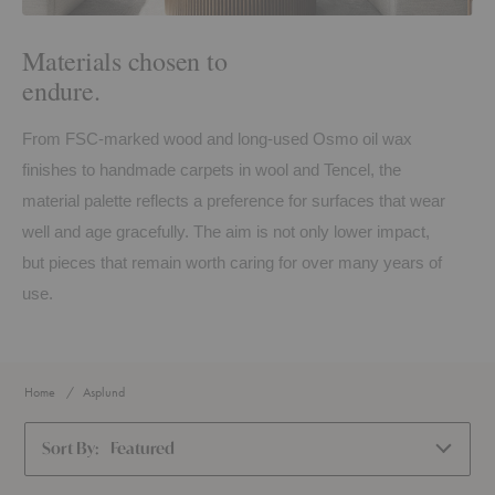
Materials chosen to
endure.
From FSC-marked wood and long-used Osmo oil wax
finishes to handmade carpets in wool and Tencel, the
material palette reflects a preference for surfaces that wear
well and age gracefully. The aim is not only lower impact,
but pieces that remain worth caring for over many years of
use.
Home
Asplund
Sort By:
Featured