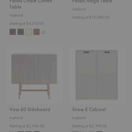
Palais Ovale Coffee
Palais Mega Table
Table
Asplund
Asplund
Starting at $10,080.00
Starting at $4,310.00
+3
Vass
Snow
60
E
Sideboard
Cabinet
Vass 60 Sideboard
Snow E Cabinet
Asplund
Asplund
Starting at $2,940.00
Starting at $2,190.00