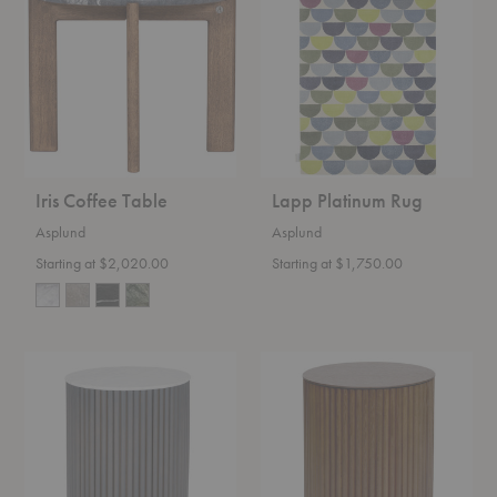
Table
Rug
Iris Coffee Table
Lapp Platinum Rug
Asplund
Asplund
Starting at $2,020.00
Starting at $1,750.00
Petit
Petit
Palais
Palais
Marble
Side
Side
Table
Table