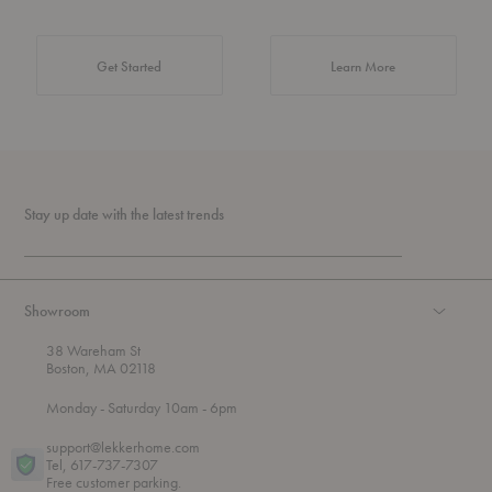
about Authentic 
Get Started
Learn More
Stay up date with the latest trends
Showroom
38 Wareham St
Boston, MA 02118
t
t
Monday
- Saturday 10am
- 6pm
h
o
r
support@lekkerhome.com
o
Tel, 617-737-7307
u
Free customer parking.