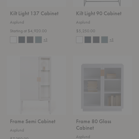
Kilt Light 137 Cabinet
Kilt Light 90 Cabinet
Asplund
Asplund
Starting at $4,920.00
$5,250.00
+5
+5
Frame
Frame
Semi
80
Cabinet
Glass
Cabinet
Frame Semi Cabinet
Frame 80 Glass
Cabinet
Asplund
Asplund
$7,250.00