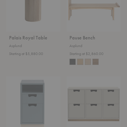
Palais Royal Table
Pause Bench
Asplund
Asplund
Starting at $5,880.00
Starting at $2,860.00
Snow
Snow
Drawer
Drawer
G3
B2