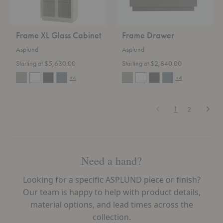
Frame XL Glass Cabinet
Frame Drawer
Asplund
Asplund
Starting at $5,630.00
Starting at $2,840.00
+4
+4
Previous
Next
1
2
Need a hand?
Looking for a specific ASPLUND piece or finish?
Our team is happy to help with product details,
material options, and lead times across the
collection.