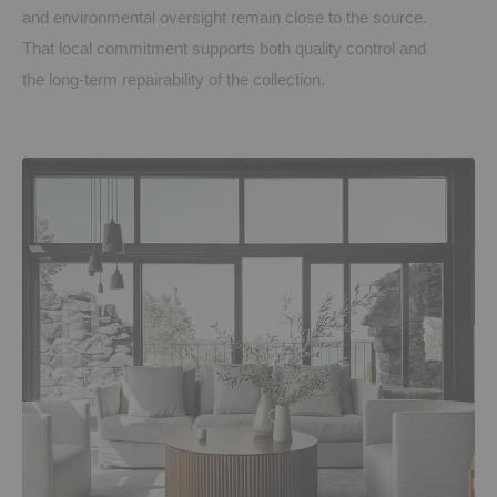
and environmental oversight remain close to the source.
That local commitment supports both quality control and
the long-term repairability of the collection.