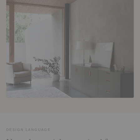
DESIGN LANGUAGE