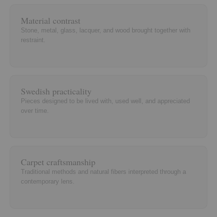
Material contrast
Stone, metal, glass, lacquer, and wood brought together with
restraint.
Swedish practicality
Pieces designed to be lived with, used well, and appreciated
over time.
Carpet craftsmanship
Traditional methods and natural fibers interpreted through a
contemporary lens.