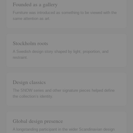
Founded as a gallery
Furniture was introduced as something to be viewed with the
same attention as art.
Stockholm roots
A Swedish design story shaped by light, proportion, and
restraint.
Design classics
The SNOW series and other signature pieces helped define
the collection’s identity.
Global design presence
A longstanding participant in the wider Scandinavian design