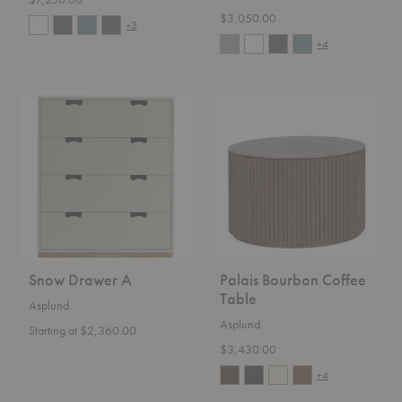
$3,050.00
+3
+4
Snow
Palais
Drawer
Bourbon
A
Coffee
Table
Snow Drawer A
Palais Bourbon Coffee
Table
Asplund
Asplund
Starting at $2,360.00
$3,430.00
+4