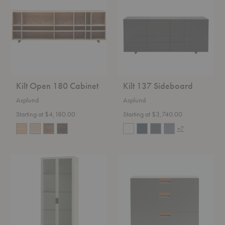
Cabinet
Kilt Open 180 Cabinet
Kilt 137 Sideboard
Asplund
Asplund
Starting at $4,180.00
Starting at $3,740.00
+7
Frame
Frame
XL
Drawer
Glass
Cabinet