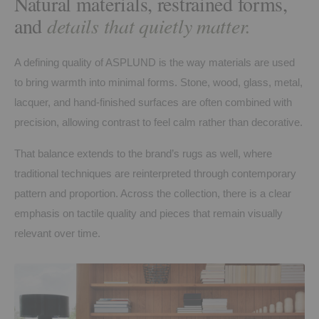
Natural materials, restrained forms,
and
details that quietly matter.
A defining quality of ASPLUND is the way materials are used
to bring warmth into minimal forms. Stone, wood, glass, metal,
lacquer, and hand-finished surfaces are often combined with
precision, allowing contrast to feel calm rather than decorative.
That balance extends to the brand’s rugs as well, where
traditional techniques are reinterpreted through contemporary
pattern and proportion. Across the collection, there is a clear
emphasis on tactile quality and pieces that remain visually
relevant over time.