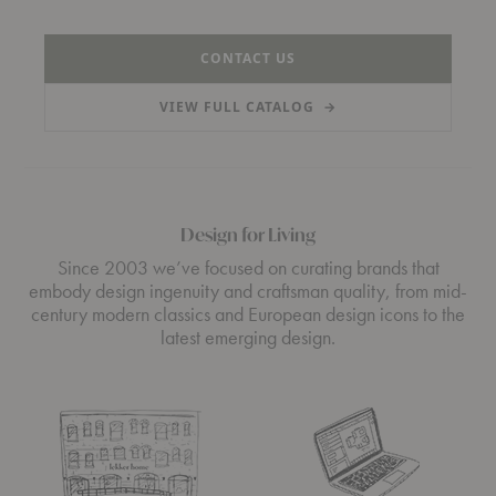
CONTACT US
VIEW FULL CATALOG
→
(PDF)
Design for Living
Since 2003 we’ve focused on curating brands that
embody design ingenuity and craftsman quality, from mid-
century modern classics and European design icons to the
latest emerging design.