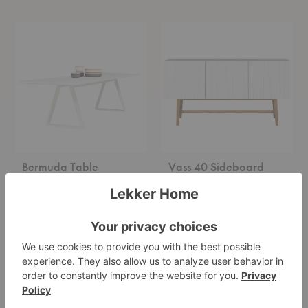
Bermuda
Vass
Table
40
Sideboard
Bermuda Table
Vass 40 Sideboard
Asplund
Asplund
Starting at $6,490.00
Starting at $2,940.00
+3
Kilt
Kilt
Open
Light
137
180
Cabinet
Cabinet