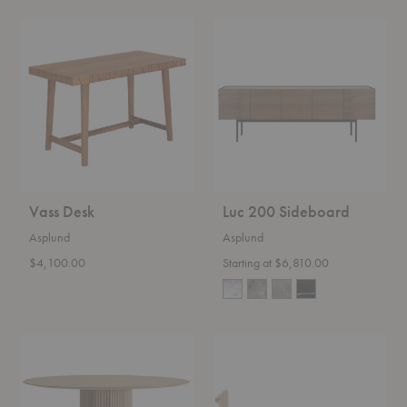
Vass
Luc
Desk
200
Sideboard
Vass Desk
Luc 200 Sideboard
Asplund
Asplund
$4,100.00
Starting at $6,810.00
Palais
Pause
Royal
Bench
Table