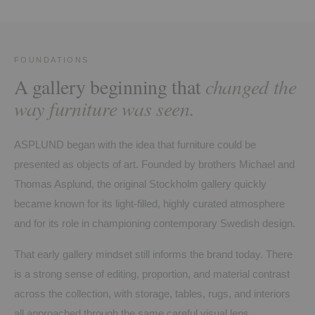
FOUNDATIONS
A gallery beginning that
changed the
way furniture was seen.
ASPLUND began with the idea that furniture could be
presented as objects of art. Founded by brothers Michael and
Thomas Asplund, the original Stockholm gallery quickly
became known for its light-filled, highly curated atmosphere
and for its role in championing contemporary Swedish design.
That early gallery mindset still informs the brand today. There
is a strong sense of editing, proportion, and material contrast
across the collection, with storage, tables, rugs, and interiors
all approached through the same careful visual lens.