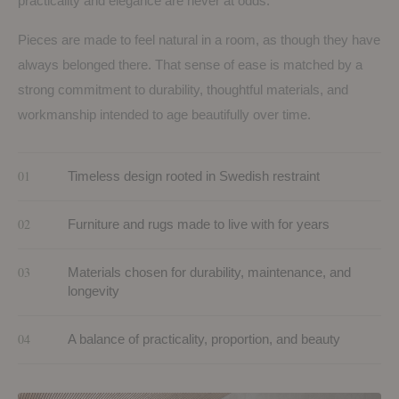
practicality and elegance are never at odds.
Pieces are made to feel natural in a room, as though they have
always belonged there. That sense of ease is matched by a
strong commitment to durability, thoughtful materials, and
workmanship intended to age beautifully over time.
01
Timeless design rooted in Swedish restraint
02
Furniture and rugs made to live with for years
03
Materials chosen for durability, maintenance, and
longevity
04
A balance of practicality, proportion, and beauty