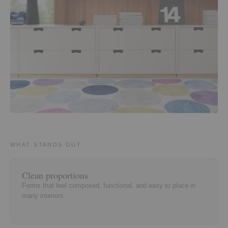
WHAT STANDS OUT
Clean proportions
Forms that feel composed, functional, and easy to place in
many interiors.