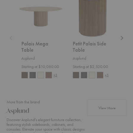
Table
Side
Coffee
Table
Table
Palais Mega
Petit Palais Side
Pal
Table
Table
Cof
Asplund
Asplund
Aspl
Starting at $10,080.00
Starting at $2,520.00
$3,4
+3
+3
More from the brand
products f
View More
Asplund
Discover Asplund’s elegant furniture collection,
featuring stylish sideboards, cabinets, and
consoles. Elevate your space with classic designs