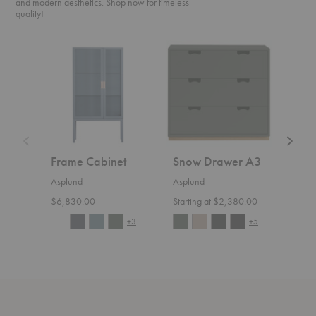
and modern aesthetics. Shop now for timeless
quality!
Frame
Snow
Bermu
Cabinet
Drawer
Table
A3
Frame Cabinet
Snow Drawer A3
Ber
Asplund
Asplund
Aspl
$6,830.00
Starting at $2,380.00
Start
+3
+5