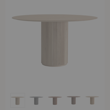
Palais Royal Table
Palais Royal Table
Palais Royal Table
Palais Royal Table
Palais Royal 