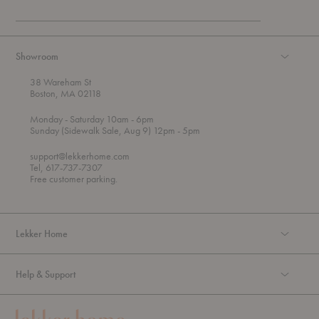
Showroom
38 Wareham St
Boston, MA 02118
t
t
Monday
- Saturday 10am
- 6pm
h
o
t
Sunday (Sidewalk Sale, Aug 9) 12pm
- 5pm
r
o
o
support@lekkerhome.com
u
Tel, 617-737-7307
g
Free customer parking.
h
Lekker Home
Help & Support