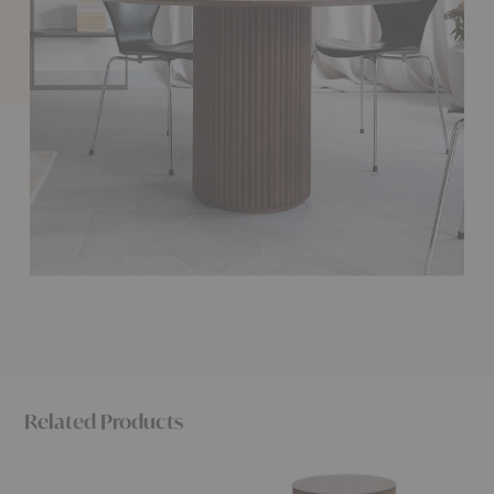
Related Products
Palais
Petit
Palais
Mega
Palais
Bourbo