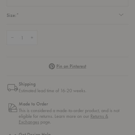
Required
Size:
*
Quantity:
Decrease Quantity of Palais Royal Table
Increase Quantity of Palais Royal Table
Pinterest
Pin on Pinterest
Shipping
Estimated lead time of 16-20 weeks.
Made to Order
This is considered a made-to-order product, and is not
eligible for returns. Learn more on our
Returns &
Exchanges
page.
Get Design Help