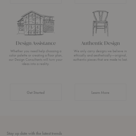
Design Assistance
Authentic Design
Whether you need help choosing a
We only carry designs we believe in
color palette or creating a floor plan,
ethically and aesthetically—original,
our Design Consultants will turn your
authentic pieces that are made to last.
ideas into a reality.
about Authentic 
Get Started
Learn More
Stay up date with the latest trends