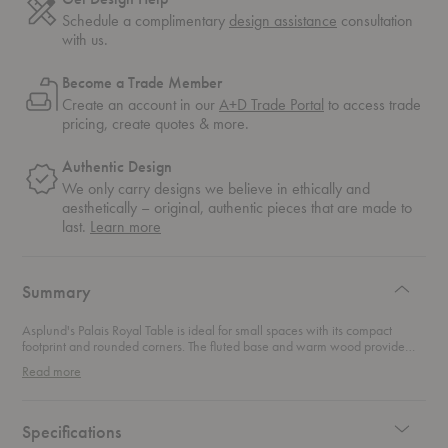
Schedule a complimentary
design assistance
consultation
with us.
Become a Trade Member
Create an account in our
A+D Trade Portal
to access trade
pricing, create quotes & more.
Authentic Design
We only carry designs we believe in ethically and
aesthetically – original, authentic pieces that are made to
about
last.
Learn more
authentic
design
Summary
Asplund's Palais Royal Table is ideal for small spaces with its compact
footprint and rounded corners. The fluted base and warm wood provide
texture to any space.
Read more
Specifications