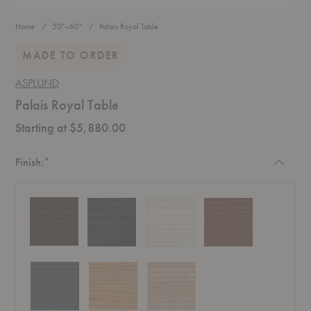
Home
50"–60"
Palais Royal Table
MADE TO ORDER
ASPLUND
Palais Royal Table
Starting at $5,880.00
Required
Finish:
*