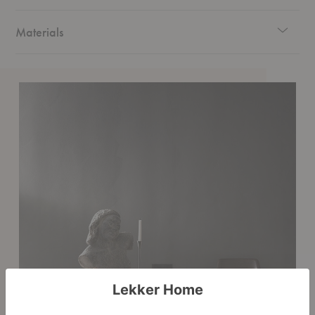
Materials