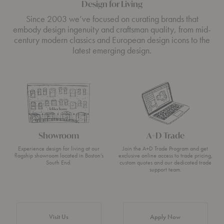
Design for Living
Since 2003 we’ve focused on curating brands that
embody design ingenuity and craftsman quality, from mid-
century modern classics and European design icons to the
latest emerging design.
Showroom
A+D Trade
Experience design for living at our
Join the A+D Trade Program and get
flagship showroom located in Boston’s
exclusive online access to trade pricing,
South End.
custom quotes and our dedicated trade
support team.
Visit Us
Apply Now