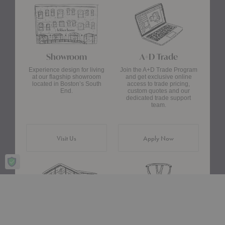
Showroom
A+D Trade
Experience design for living
Join the A+D Trade Program
at our flagship showroom
and get exclusive online
located in Boston’s South
access to trade pricing,
End.
custom quotes and our
dedicated trade support
team.
Visit Us
Apply Now
Design Assistance
Authentic Design