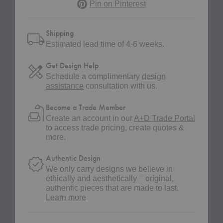
Pinterest
Pin on Pinterest
Shipping
Estimated lead time of 4-6 weeks.
Get Design Help
Schedule a complimentary
design
assistance
consultation with us.
Become a Trade Member
Create an account in our
A+D Trade Portal
to access trade pricing, create quotes &
more.
Authentic Design
We only carry designs we believe in
ethically and aesthetically – original,
authentic pieces that are made to last.
about
Learn more
authentic
design