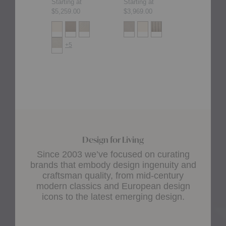
Starting at
Starting at
Starting at
$5,259.00
$3,969.00
$4,165.00
+5
+2
Design for Living
Since 2003 we’ve focused on curating
brands that embody design ingenuity and
craftsman quality, from mid-century
modern classics and European design
icons to the latest emerging design.