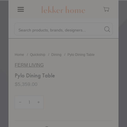
Cart
Menu
Pylo Dining Table
Pylo Dining Table
Quick
Search products, brands, designers...
Search
Search produc
Form
Home
Quickship
Dining
Pylo Dining Table
FERM LIVING
Pylo Dining Table
$5,359.00
Quantity:
Decrease Quantity of Pylo Dining Table
Increase Quantity of Pylo Dining Table