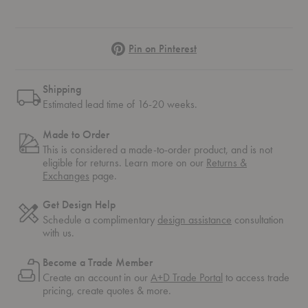
Pinterest
Pin on Pinterest
Shipping
Estimated lead time of 16-20 weeks.
Made to Order
This is considered a made-to-order product, and is not
eligible for returns. Learn more on our
Returns &
Exchanges
page.
Get Design Help
Schedule a complimentary
design assistance
consultation
with us.
Become a Trade Member
Create an account in our
A+D Trade Portal
to access trade
pricing, create quotes & more.