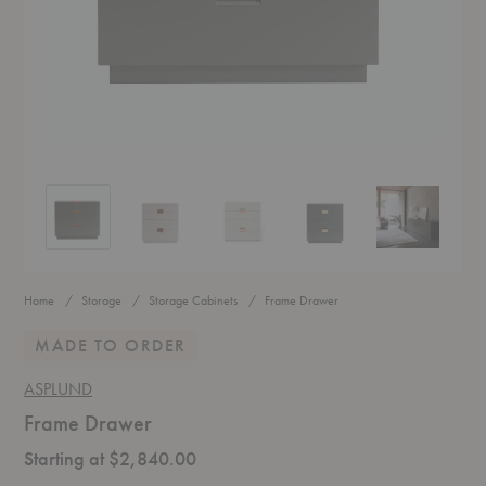
Frame Drawer
Frame Drawer
Frame Drawer
Frame Drawer
Frame Drawer
Home
Storage
Storage Cabinets
Frame Drawer
MADE TO ORDER
ASPLUND
Frame Drawer
Starting at $2,840.00