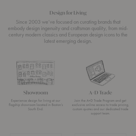
Design for Living
Since 2003 we’ve focused on curating brands that
embody design ingenuity and craftsman quality, from mid-
century modern classics and European design icons to the
latest emerging design.
Showroom
A+D Trade
Experience design for living at our
Join the A+D Trade Program and get
flagship showroom located in Boston’s
exclusive online access to trade pricing,
South End.
custom quotes and our dedicated trade
support team.