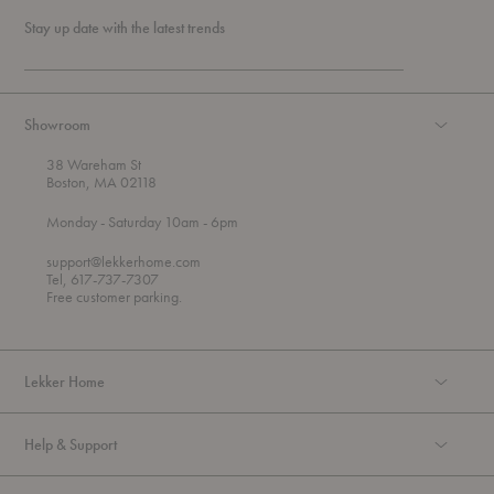
Stay up date with the latest trends
Showroom
38 Wareham St
Boston, MA 02118
t
t
Monday
- Saturday 10am
- 6pm
h
o
r
support@lekkerhome.com
o
Tel, 617-737-7307
u
Free customer parking.
g
h
Lekker Home
Help & Support