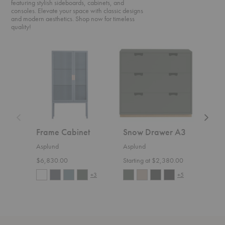
featuring stylish sideboards, cabinets, and
consoles. Elevate your space with classic designs
and modern aesthetics. Shop now for timeless
quality!
Frame
Snow
Bermu
Cabinet
Drawer
Table
A3
Frame Cabinet
Snow Drawer A3
Ber
Asplund
Asplund
Aspl
$6,830.00
Starting at $2,380.00
Start
+3
+5