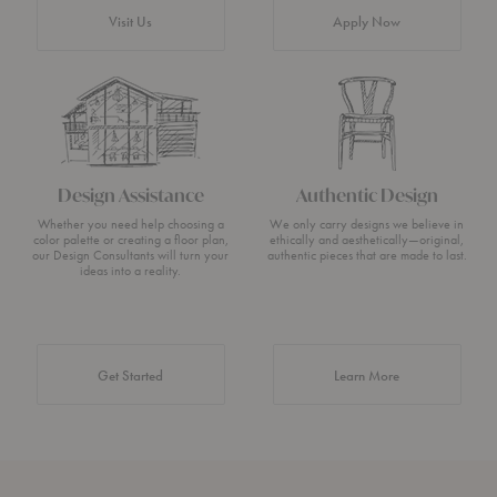
Visit Us
Apply Now
Design Assistance
Authentic Design
Whether you need help choosing a
We only carry designs we believe in
color palette or creating a floor plan,
ethically and aesthetically—original,
our Design Consultants will turn your
authentic pieces that are made to last.
ideas into a reality.
about Authentic 
Get Started
Learn More