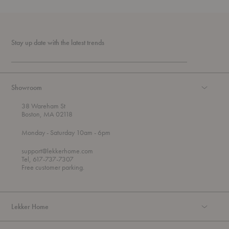
Stay up date with the latest trends
Showroom
38 Wareham St
Boston, MA 02118
t
t
Monday
- Saturday 10am
- 6pm
h
o
r
support@lekkerhome.com
o
Tel, 617-737-7307
u
Free customer parking.
g
h
Lekker Home