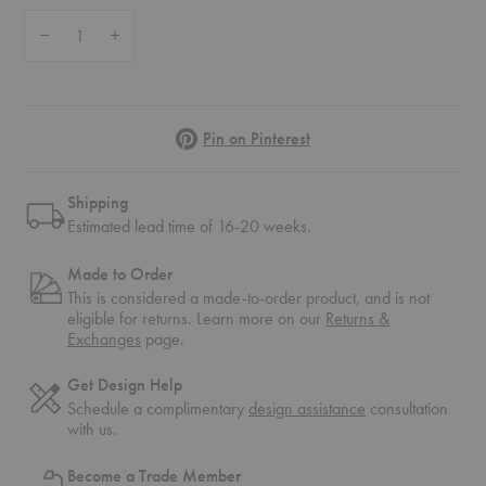
Quantity:
Decrease Quantity of Pagoda Bookshelf
Increase Quantity of Pagoda Bookshelf
Pinterest
Pin on Pinterest
Shipping
Estimated lead time of 16-20 weeks.
Made to Order
This is considered a made-to-order product, and is not
eligible for returns. Learn more on our
Returns &
Exchanges
page.
Get Design Help
Schedule a complimentary
design assistance
consultation
with us.
Become a Trade Member