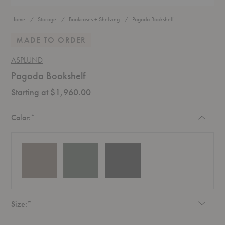
Home
Storage
Bookcases + Shelving
Pagoda Bookshelf
MADE TO ORDER
ASPLUND
Pagoda Bookshelf
Starting at $1,960.00
Required
Color:
*
Required
Size:
*