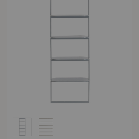
Pagoda Bookshelf
Pagoda Bookshelf