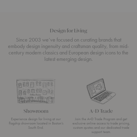
Design for Living
Since 2003 we’ve focused on curating brands that
embody design ingenuity and craftsman quality, from mid-
century modern classics and European design icons to the
latest emerging design.
Showroom
A+D Trade
Experience design for living at our
Join the A+D Trade Program and get
flagship showroom located in Boston’s
exclusive online access to trade pricing,
South End.
custom quotes and our dedicated trade
support team.