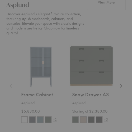
products f
View More
Asplund
Discover Asplund’s elegant furniture collection,
featuring stylish sideboards, cabinets, and
consoles. Elevate your space with classic designs
and modern aesthetics. Shop now for timeless
quality!
Frame
Snow
Bermu
Cabinet
Drawer
Table
A3
Frame Cabinet
Snow Drawer A3
Ber
Asplund
Asplund
Aspl
$6,830.00
Starting at $2,380.00
Start
+3
+5