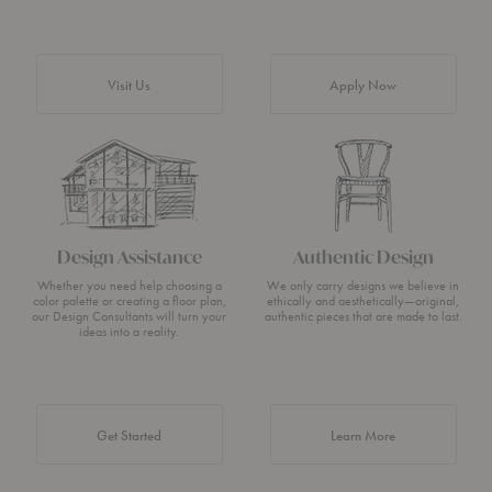
Visit Us
Apply Now
Design Assistance
Authentic Design
Whether you need help choosing a
We only carry designs we believe in
color palette or creating a floor plan,
ethically and aesthetically—original,
our Design Consultants will turn your
authentic pieces that are made to last.
ideas into a reality.
about Authentic 
Get Started
Learn More