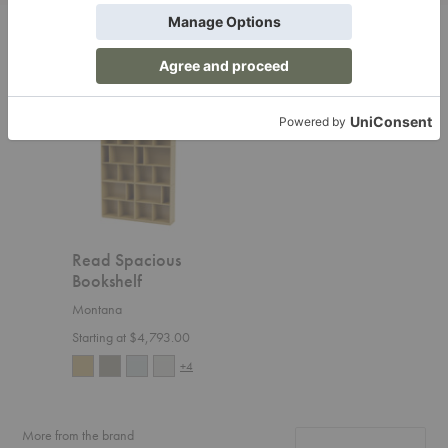
Related Products
Read
Spacious
Bookshelf
Read Spacious
Bookshelf
Montana
Starting at $4,793.00
+4
More from the brand